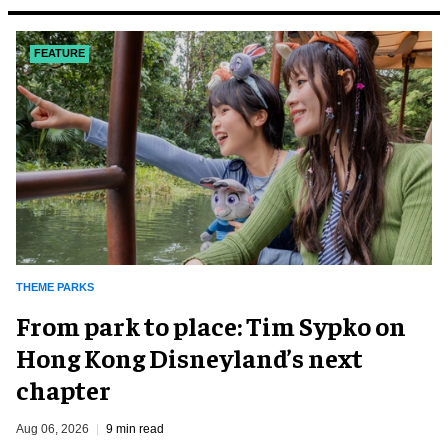
FEATURE
THEME PARKS
From park to place: Tim Sypko on
Hong Kong Disneyland’s next
chapter
Aug 06, 2026
9 min read