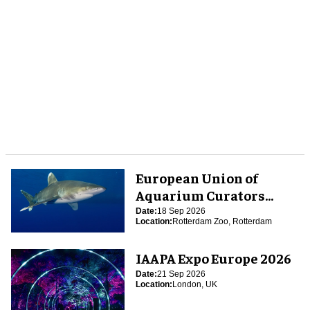
European Union of
Aquarium Curators
(EUAC) Conference 2026
Date:
18 Sep 2026
Location:
Rotterdam Zoo, Rotterdam
IAAPA Expo Europe 2026
Date:
21 Sep 2026
Location:
London, UK