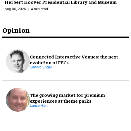
Herbert Hoover Presidential Library and Museum
Aug 06, 2026
4 min read
Opinion
Connected Interactive Venues: the next
evolution of FECs
Sandro Engel
The growing market for premium
experiences at theme parks
Lance Hart