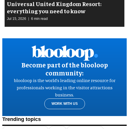
Universal United Kingdom Resort:
everything you need to know
Jul 15, 2026
6 min read
Become part of the blooloop
community:
blooloop is the world’s leading online resource for
professionals working in the visitor attractions
business.
WORK WITH US
Trending topics