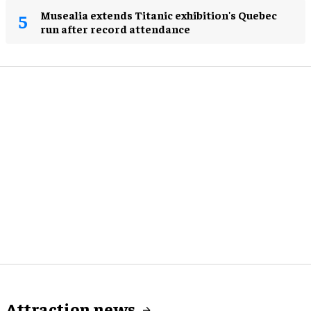
Musealia extends Titanic exhibition's Quebec
run after record attendance
Attraction news