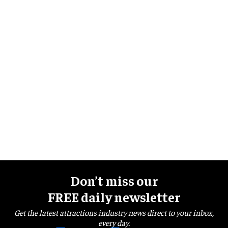
Don’t miss our
FREE daily newsletter
Get the latest attractions industry news direct to your inbox,
every day.