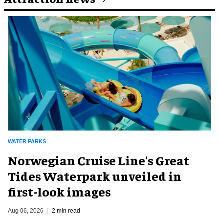
WATER PARKS
Norwegian Cruise Line's Great
Tides Waterpark unveiled in
first-look images
Aug 06, 2026
2 min read