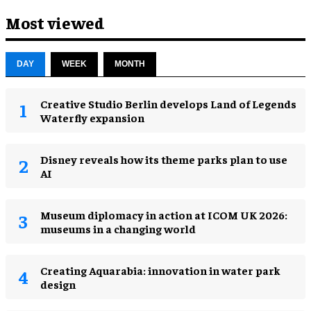
Most viewed
DAY
WEEK
MONTH
Creative Studio Berlin develops Land of Legends
Waterfly expansion
Disney reveals how its theme parks plan to use
AI
Museum diplomacy in action at ICOM UK 2026:
museums in a changing world
Creating Aquarabia: innovation in water park
design​