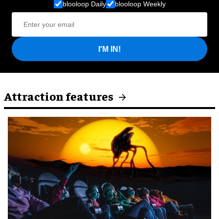
blooloop Daily
blooloop Weekly
I'M IN!
Attraction features