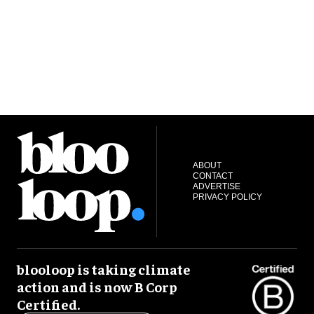
ABOUT
CONTACT
ADVERTISE
PRIVACY POLICY
blooloop is taking climate
action and is now B Corp
Certified.