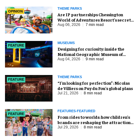
THEME PARKS
OPINION
Are IP partnerships Chessington
World of Adventures Resort’s secret
weapon?
Aug 06, 2026
7 min read
MUSEUMS
FEATURE
​Designing for curiosity: inside the
National Geographic Museum of
Exploration
Aug 04, 2026
9 min read
THEME PARKS
FEATURE
​“I’m looking for perfection”: Nicolas
de Villiers on Puy du Fou’s global plans
Jul 21, 2026
8 min read
FEATURES-FEATURED
FEATURE
From rides to worlds: how children’s
brands are reshaping the attractions
industry
Jul 29, 2026
8 min read