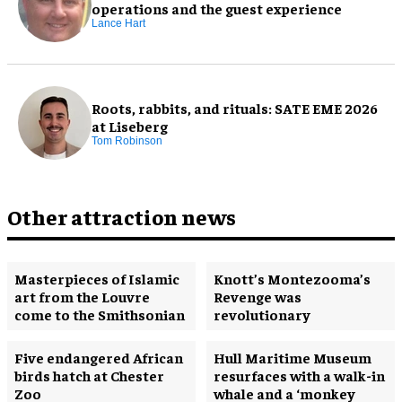
operations and the guest experience
Lance Hart
Roots, rabbits, and rituals: SATE EME 2026
at Liseberg
Tom Robinson
Other attraction news
Masterpieces of Islamic
Knott’s Montezooma’s
art from the Louvre
Revenge was
come to the Smithsonian
revolutionary
Five endangered African
Hull Maritime Museum
birds hatch at Chester
resurfaces with a walk-in
Zoo
whale and a ‘monkey