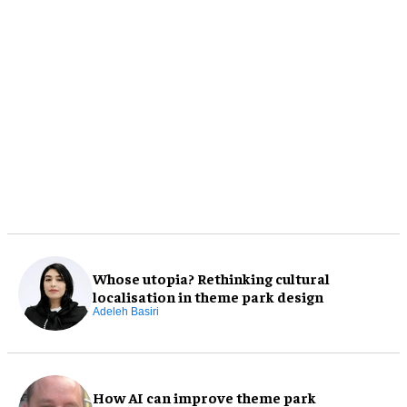
Whose utopia? Rethinking cultural
localisation in theme park design
Adeleh Basiri
How AI can improve theme park