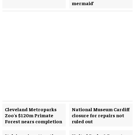
mermaid’
Cleveland Metroparks
National Museum Cardiff
Zoo's $120m Primate
closure for repairs not
Forest nears completion
ruled out