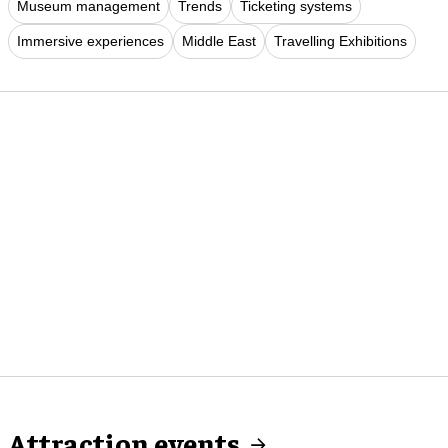
Museum management
Trends
Ticketing systems
Immersive experiences
Middle East
Travelling Exhibitions
Attraction events