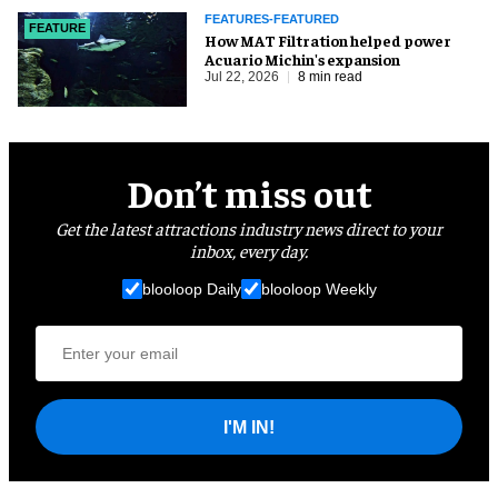
FEATURES-FEATURED
FEATURE
How MAT Filtration helped power
Acuario Michin's expansion
Jul 22, 2026
8 min read
Don’t miss out
Get the latest attractions industry news direct to your
inbox, every day.
blooloop Daily
blooloop Weekly
I'M IN!