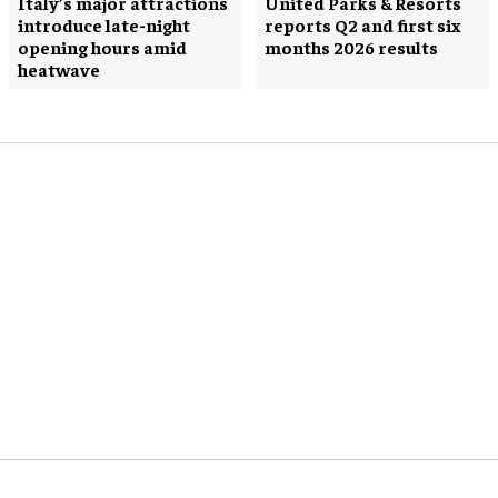
Italy’s major attractions
United Parks & Resorts
introduce late-night
reports Q2 and first six
opening hours amid
months 2026 results
heatwave