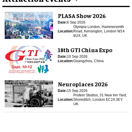
PLASA Show 2026
Date:
6 Sep 2026
Olympia London, Hammersmith
Location:
Road, Kensington, London W14
8UX, UK
18th GTI China Expo
Date:
10 Sep 2026
Location:
Guangzhou, China
Neuroplaces 2026
Date:
15 Sep 2026
Protein Studios, 31 New Inn Yard,
Location:
Shoreditch, London EC2A 3EY,
UK