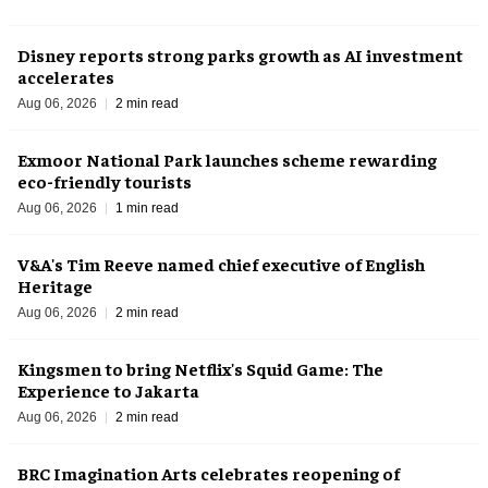
Disney reports strong parks growth as AI investment
accelerates
Aug 06, 2026
2 min read
Exmoor National Park launches scheme rewarding
eco-friendly tourists
Aug 06, 2026
1 min read
V&A's Tim Reeve named chief executive of English
Heritage
Aug 06, 2026
2 min read
Kingsmen to bring Netflix's Squid Game: The
Experience to Jakarta
Aug 06, 2026
2 min read
BRC Imagination Arts celebrates reopening of