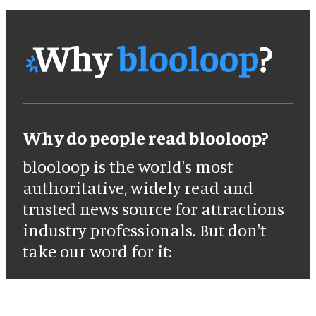
Why do people read blooloop?
blooloop is the world's most
authoritative, widely read and
trusted news source for attractions
industry professionals. But don't
take our word for it: