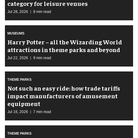
category for leisure venues
Jul 28, 2026
8 min read
MUSEUMS
Harry Potter – all the Wizarding World
attractions in theme parks and beyond
Jul 22, 2026
9 min read
THEME PARKS
Not such an easy ride: how trade tariffs
impact manufacturers of amusement
equipment
Jul 16, 2026
7 min read
THEME PARKS