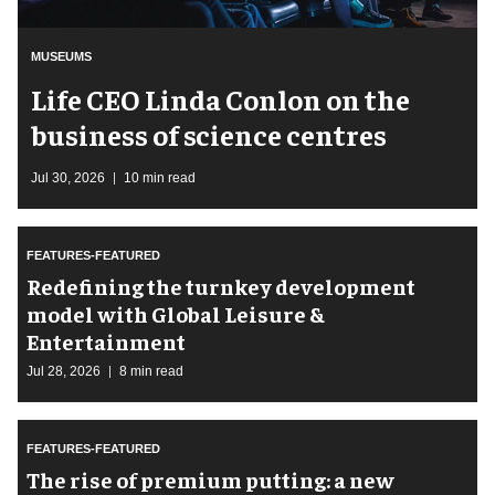
MUSEUMS
Life CEO Linda Conlon on the
business of science centres
Jul 30, 2026
10 min read
FEATURES-FEATURED
​Redefining the turnkey development
model with Global Leisure &
Entertainment
Jul 28, 2026
8 min read
FEATURES-FEATURED
The rise of premium putting: a new