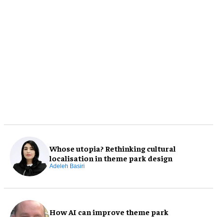
Whose utopia? Rethinking cultural
localisation in theme park design
Adeleh Basiri
How AI can improve theme park