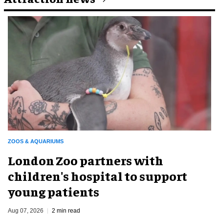
ZOOS & AQUARIUMS
London Zoo partners with
children's hospital to support
young patients
Aug 07, 2026
2 min read