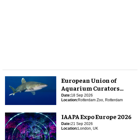
European Union of
Aquarium Curators
(EUAC) Conference 2026
Date:
18 Sep 2026
Location:
Rotterdam Zoo, Rotterdam
IAAPA Expo Europe 2026
Date:
21 Sep 2026
Location:
London, UK