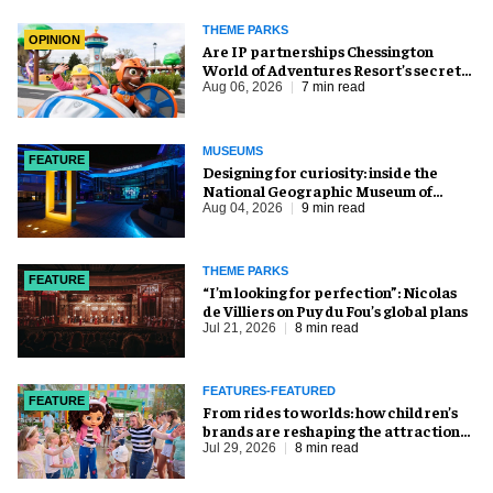
THEME PARKS
OPINION
Are IP partnerships Chessington
World of Adventures Resort’s secret
weapon?
Aug 06, 2026
7 min read
MUSEUMS
FEATURE
​Designing for curiosity: inside the
National Geographic Museum of
Exploration
Aug 04, 2026
9 min read
THEME PARKS
FEATURE
​“I’m looking for perfection”: Nicolas
de Villiers on Puy du Fou’s global plans
Jul 21, 2026
8 min read
FEATURES-FEATURED
FEATURE
From rides to worlds: how children’s
brands are reshaping the attractions
industry
Jul 29, 2026
8 min read