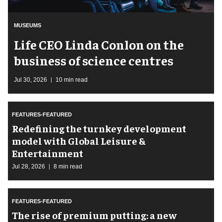
MUSEUMS
Life CEO Linda Conlon on the
business of science centres
Jul 30, 2026
10 min read
FEATURES-FEATURED
​Redefining the turnkey development
model with Global Leisure &
Entertainment
Jul 28, 2026
8 min read
FEATURES-FEATURED
The rise of premium putting: a new