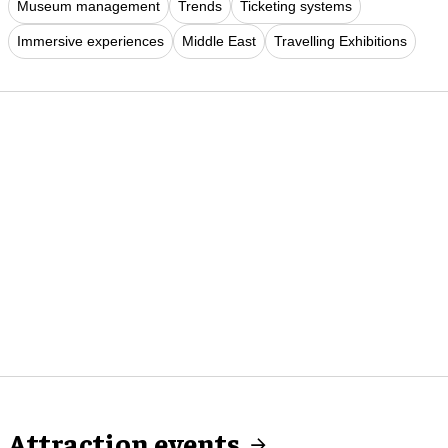
Museum management
Trends
Ticketing systems
Immersive experiences
Middle East
Travelling Exhibitions
Attraction events