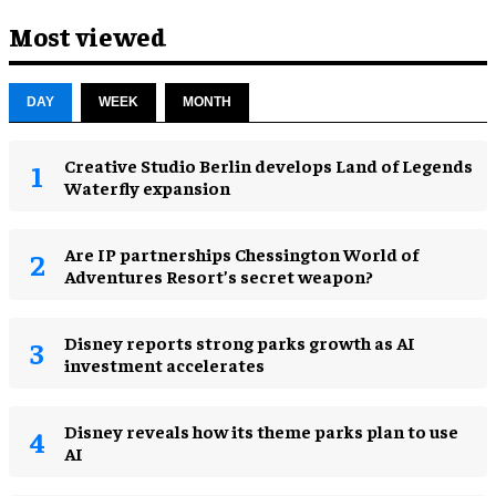
Most viewed
DAY
WEEK
MONTH
Creative Studio Berlin develops Land of Legends
Waterfly expansion
Are IP partnerships Chessington World of
Adventures Resort’s secret weapon?
Disney reports strong parks growth as AI
investment accelerates
Disney reveals how its theme parks plan to use
AI