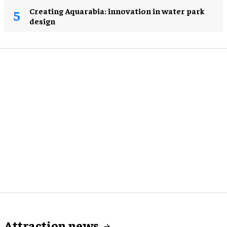
Creating Aquarabia: innovation in water park
design​
Attraction news