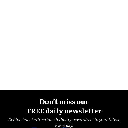
Don’t miss our
FREE daily newsletter
Get the latest attractions industry news direct to your inbox,
every day.