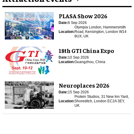
PLASA Show 2026
Date:
6 Sep 2026
Olympia London, Hammersmith
Location:
Road, Kensington, London W14
8UX, UK
18th GTI China Expo
Date:
10 Sep 2026
Location:
Guangzhou, China
Neuroplaces 2026
Date:
15 Sep 2026
Protein Studios, 31 New Inn Yard,
Location:
Shoreditch, London EC2A 3EY,
UK