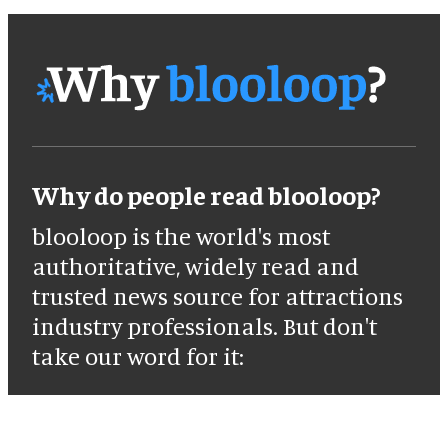
Why do people read blooloop?
blooloop is the world's most
authoritative, widely read and
trusted news source for attractions
industry professionals. But don't
take our word for it: