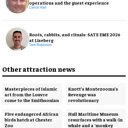
operations and the guest experience
Lance Hart
Roots, rabbits, and rituals: SATE EME 2026
at Liseberg
Tom Robinson
Other attraction news
Masterpieces of Islamic
Knott’s Montezooma’s
art from the Louvre
Revenge was
come to the Smithsonian
revolutionary
Five endangered African
Hull Maritime Museum
birds hatch at Chester
resurfaces with a walk-in
Zoo
whale and a ‘monkey