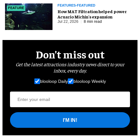
FEATURES-FEATURED
FEATURE
How MAT Filtration helped power
Acuario Michin's expansion
Jul 22, 2026
8 min read
Don’t miss out
Get the latest attractions industry news direct to your
inbox, every day.
blooloop Daily
blooloop Weekly
I'M IN!