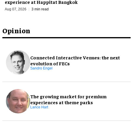
experience at Happitat Bangkok
Aug 07, 2026
3 min read
Opinion
Connected Interactive Venues: the next
evolution of FECs
Sandro Engel
The growing market for premium
experiences at theme parks
Lance Hart