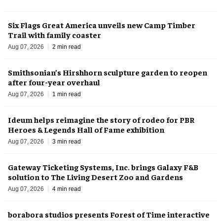
Six Flags Great America unveils new Camp Timber
Trail with family coaster
Aug 07, 2026
2 min read
Smithsonian’s Hirshhorn sculpture garden to reopen
after four-year overhaul
Aug 07, 2026
1 min read
Ideum helps reimagine the story of rodeo for PBR
Heroes & Legends Hall of Fame exhibition
Aug 07, 2026
3 min read
Gateway Ticketing Systems, Inc. brings Galaxy F&B
solution to The Living Desert Zoo and Gardens
Aug 07, 2026
4 min read
borabora studios presents Forest of Time interactive