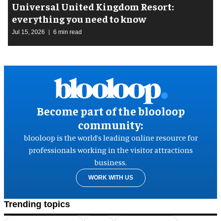
Universal United Kingdom Resort:
everything you need to know
Jul 15, 2026
6 min read
Become part of the blooloop
community:
blooloop is the world’s leading online resource for
professionals working in the visitor attractions
business.
WORK WITH US
Trending topics