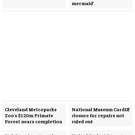
mermaid’
Cleveland Metroparks
National Museum Cardiff
Zoo's $120m Primate
closure for repairs not
Forest nears completion
ruled out