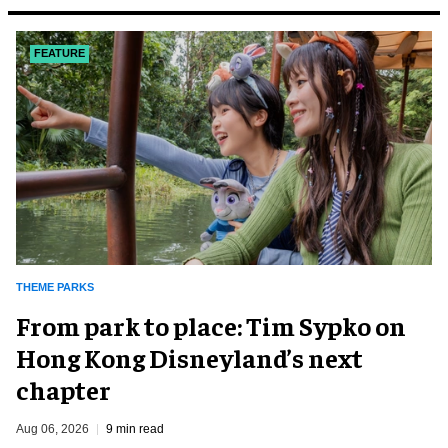
FEATURE
THEME PARKS
From park to place: Tim Sypko on
Hong Kong Disneyland’s next
chapter
Aug 06, 2026
9 min read