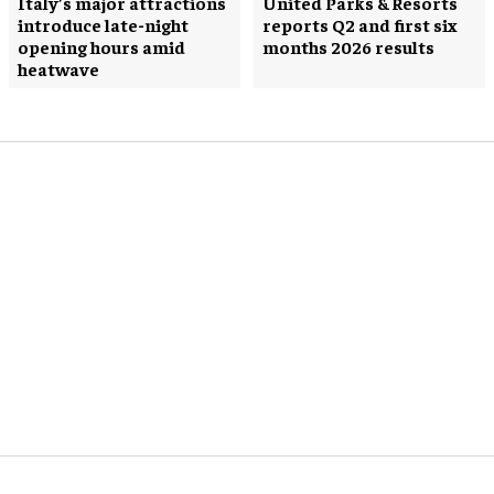
Italy’s major attractions
United Parks & Resorts
introduce late-night
reports Q2 and first six
opening hours amid
months 2026 results
heatwave