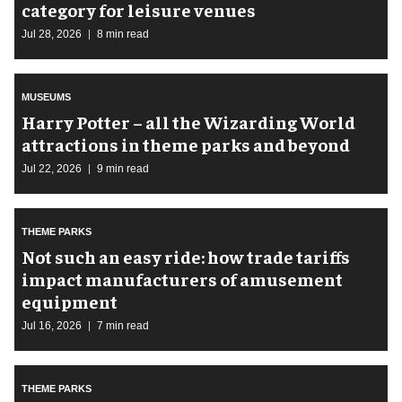
category for leisure venues
Jul 28, 2026
8 min read
MUSEUMS
Harry Potter – all the Wizarding World
attractions in theme parks and beyond
Jul 22, 2026
9 min read
THEME PARKS
Not such an easy ride: how trade tariffs
impact manufacturers of amusement
equipment
Jul 16, 2026
7 min read
THEME PARKS