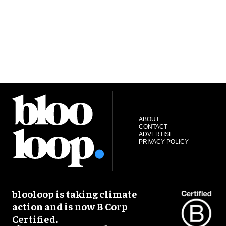
ABOUT
CONTACT
ADVERTISE
PRIVACY POLICY
blooloop is taking climate
action and is now B Corp
Certified.