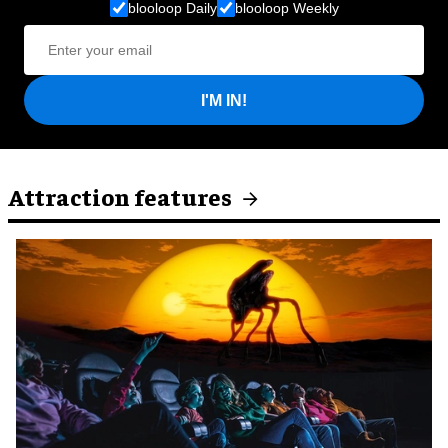
blooloop Daily
blooloop Weekly
I'M IN!
Attraction features