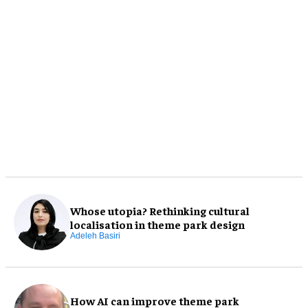
Whose utopia? Rethinking cultural
localisation in theme park design
Adeleh Basiri
How AI can improve theme park