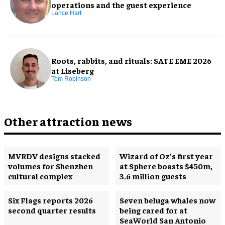
operations and the guest experience
Lance Hart
Roots, rabbits, and rituals: SATE EME 2026
at Liseberg
Tom Robinson
Other attraction news
MVRDV designs stacked
Wizard of Oz’s first year
volumes for Shenzhen
at Sphere boasts $450m,
cultural complex
3.6 million guests
Six Flags reports 2026
Seven beluga whales now
second quarter results
being cared for at
SeaWorld San Antonio