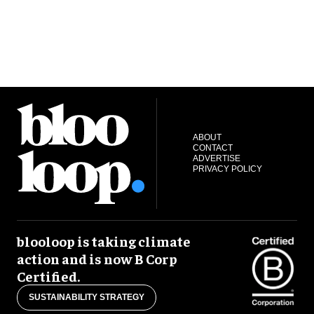
ABOUT
CONTACT
ADVERTISE
PRIVACY POLICY
blooloop is taking climate
action and is now B Corp
Certified.
SUSTAINABILITY STRATEGY