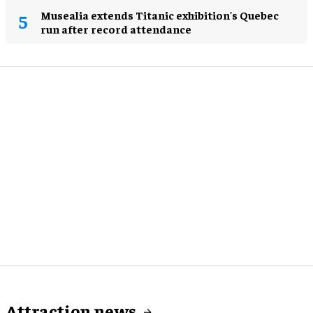
Musealia extends Titanic exhibition's Quebec
run after record attendance
Attraction news