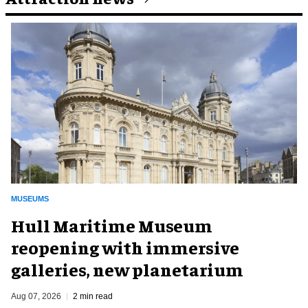
MUSEUMS
Hull Maritime Museum
reopening with immersive
galleries, new planetarium
Aug 07, 2026
2 min read