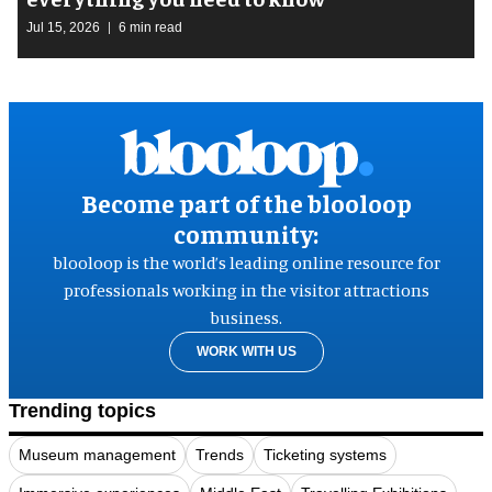
Jul 15, 2026
6 min read
Become part of the blooloop
community:
blooloop is the world’s leading online resource for
professionals working in the visitor attractions
business.
WORK WITH US
Trending topics
Museum management
Trends
Ticketing systems