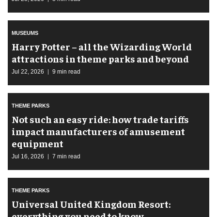
MUSEUMS
Harry Potter – all the Wizarding World
attractions in theme parks and beyond
Jul 22, 2026
9 min read
THEME PARKS
Not such an easy ride: how trade tariffs
impact manufacturers of amusement
equipment
Jul 16, 2026
7 min read
THEME PARKS
Universal United Kingdom Resort:
everything you need to know