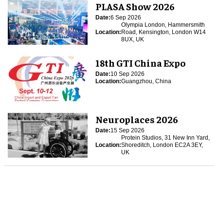
PLASA Show 2026
Date:
6 Sep 2026
Olympia London, Hammersmith
Location:
Road, Kensington, London W14
8UX, UK
18th GTI China Expo
Date:
10 Sep 2026
Location:
Guangzhou, China
Neuroplaces 2026
Date:
15 Sep 2026
Protein Studios, 31 New Inn Yard,
Location:
Shoreditch, London EC2A 3EY,
UK