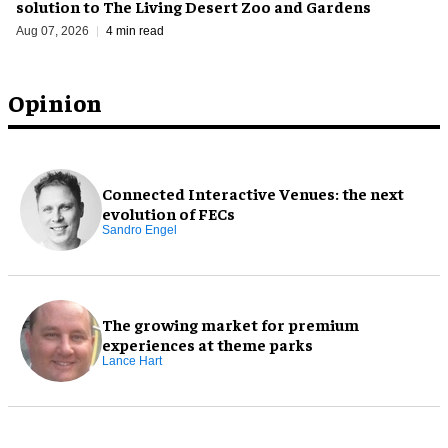
solution to The Living Desert Zoo and Gardens
Aug 07, 2026
4 min read
Opinion
Connected Interactive Venues: the next
evolution of FECs
Sandro Engel
The growing market for premium
experiences at theme parks
Lance Hart