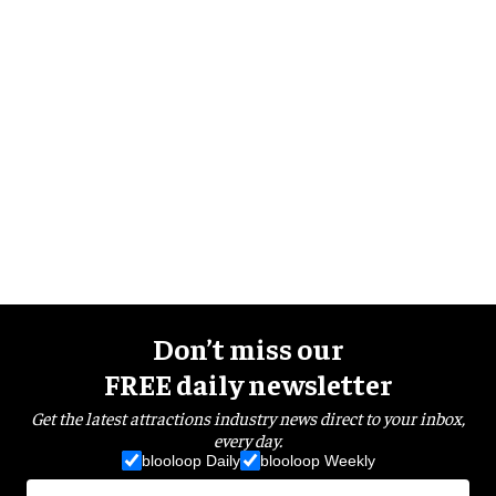
Don’t miss our
FREE daily newsletter
Get the latest attractions industry news direct to your inbox,
every day.
blooloop Daily
blooloop Weekly