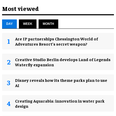
Most viewed
DAY
WEEK
MONTH
Are IP partnerships Chessington World of
Adventures Resort’s secret weapon?
Creative Studio Berlin develops Land of Legends
Waterfly expansion
Disney reveals how its theme parks plan to use
AI
Creating Aquarabia: innovation in water park
design​