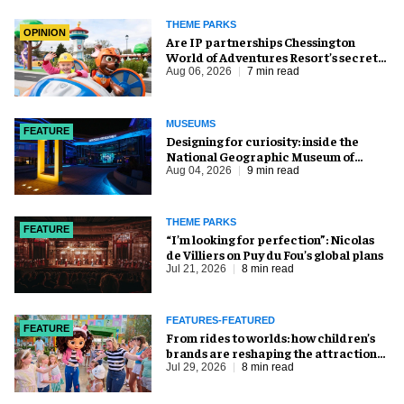
THEME PARKS
OPINION
Are IP partnerships Chessington
World of Adventures Resort’s secret
weapon?
Aug 06, 2026
7 min read
MUSEUMS
FEATURE
​Designing for curiosity: inside the
National Geographic Museum of
Exploration
Aug 04, 2026
9 min read
THEME PARKS
FEATURE
​“I’m looking for perfection”: Nicolas
de Villiers on Puy du Fou’s global plans
Jul 21, 2026
8 min read
FEATURES-FEATURED
FEATURE
From rides to worlds: how children’s
brands are reshaping the attractions
industry
Jul 29, 2026
8 min read