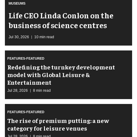
MUSEUMS
Life CEO Linda Conlon on the
business of science centres
Jul 30, 2026
10 min read
FEATURES-FEATURED
​Redefining the turnkey development
model with Global Leisure &
Entertainment
Jul 28, 2026
8 min read
FEATURES-FEATURED
The rise of premium putting: a new
category for leisure venues
Jul 28, 2026
8 min read