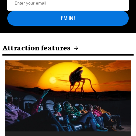
I'M IN!
Attraction features