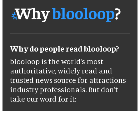
Why do people read blooloop?
blooloop is the world's most
authoritative, widely read and
trusted news source for attractions
industry professionals. But don't
take our word for it: