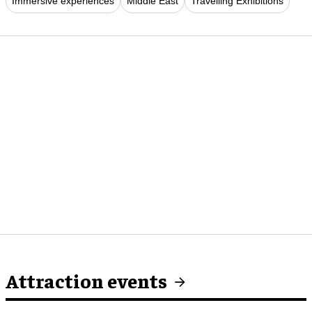
Immersive experiences
Middle East
Travelling Exhibitions
Attraction events