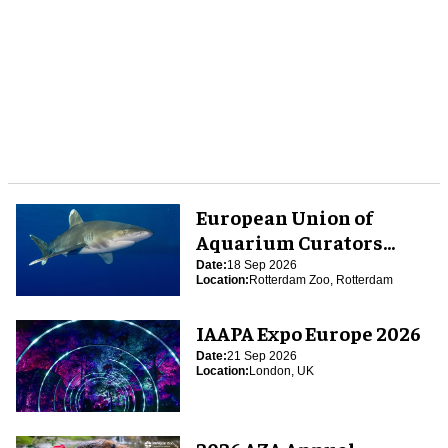
European Union of
Aquarium Curators
(EUAC) Conference 2026
Date:
18 Sep 2026
Location:
Rotterdam Zoo, Rotterdam
IAAPA Expo Europe 2026
Date:
21 Sep 2026
Location:
London, UK