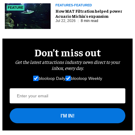
FEATURES-FEATURED
FEATURE
How MAT Filtration helped power
Acuario Michin's expansion
Jul 22, 2026
8 min read
Don’t miss out
Get the latest attractions industry news direct to your
inbox, every day.
blooloop Daily
blooloop Weekly
I'M IN!