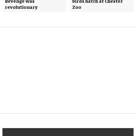
Revenge was
birds hatch at Chester
revolutionary
Zoo