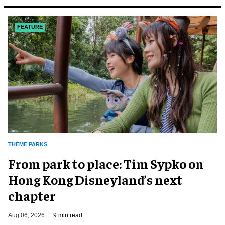
FEATURE
THEME PARKS
From park to place: Tim Sypko on
Hong Kong Disneyland’s next
chapter
Aug 06, 2026
9 min read