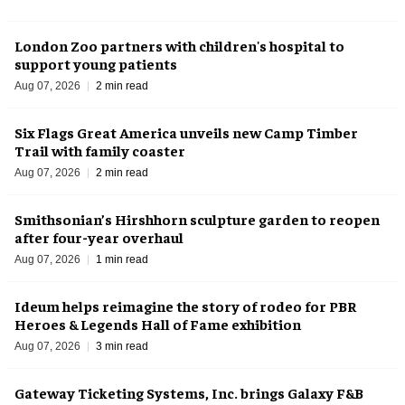
London Zoo partners with children's hospital to
support young patients
Aug 07, 2026
2 min read
Six Flags Great America unveils new Camp Timber
Trail with family coaster
Aug 07, 2026
2 min read
Smithsonian’s Hirshhorn sculpture garden to reopen
after four-year overhaul
Aug 07, 2026
1 min read
Ideum helps reimagine the story of rodeo for PBR
Heroes & Legends Hall of Fame exhibition
Aug 07, 2026
3 min read
Gateway Ticketing Systems, Inc. brings Galaxy F&B