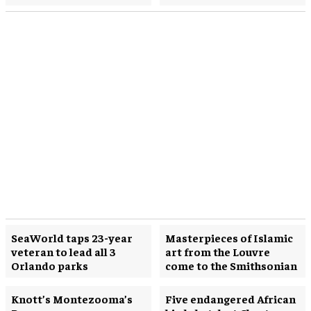
SeaWorld taps 23-year
Masterpieces of Islamic
veteran to lead all 3
art from the Louvre
Orlando parks
come to the Smithsonian
Knott’s Montezooma’s
Five endangered African