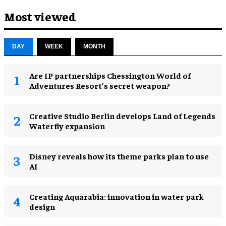
Most viewed
DAY
WEEK
MONTH
Are IP partnerships Chessington World of
Adventures Resort’s secret weapon?
Creative Studio Berlin develops Land of Legends
Waterfly expansion
Disney reveals how its theme parks plan to use
AI
Creating Aquarabia: innovation in water park
design​