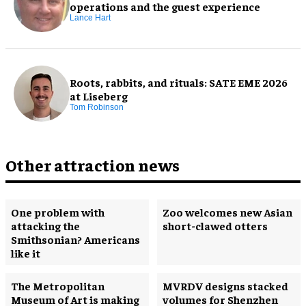
operations and the guest experience
Lance Hart
Roots, rabbits, and rituals: SATE EME 2026
at Liseberg
Tom Robinson
Other attraction news
One problem with
Zoo welcomes new Asian
attacking the
short-clawed otters
Smithsonian? Americans
like it
The Metropolitan
MVRDV designs stacked
Museum of Art is making
volumes for Shenzhen