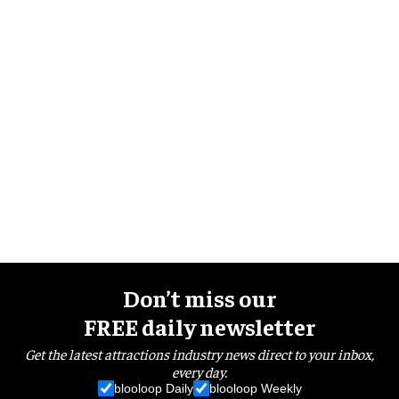
Don’t miss our
FREE daily newsletter
Get the latest attractions industry news direct to your inbox,
every day.
blooloop Daily
blooloop Weekly