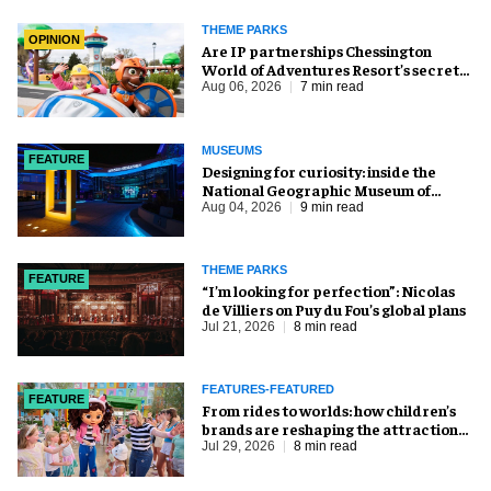
THEME PARKS
OPINION
Are IP partnerships Chessington
World of Adventures Resort’s secret
weapon?
Aug 06, 2026
7 min read
MUSEUMS
FEATURE
​Designing for curiosity: inside the
National Geographic Museum of
Exploration
Aug 04, 2026
9 min read
THEME PARKS
FEATURE
​“I’m looking for perfection”: Nicolas
de Villiers on Puy du Fou’s global plans
Jul 21, 2026
8 min read
FEATURES-FEATURED
FEATURE
From rides to worlds: how children’s
brands are reshaping the attractions
industry
Jul 29, 2026
8 min read