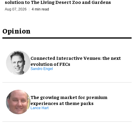
solution to The Living Desert Zoo and Gardens
Aug 07, 2026
4 min read
Opinion
Connected Interactive Venues: the next
evolution of FECs
Sandro Engel
The growing market for premium
experiences at theme parks
Lance Hart