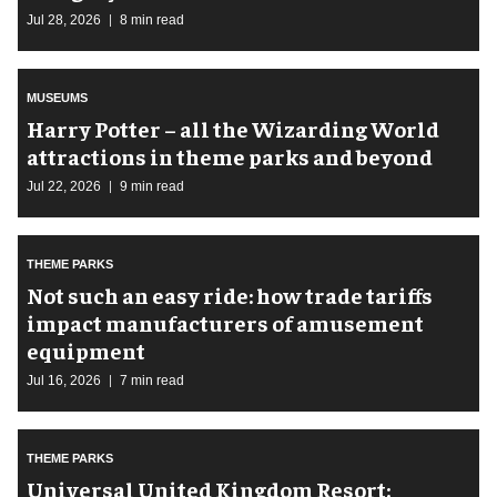
Jul 28, 2026
8 min read
MUSEUMS
Harry Potter – all the Wizarding World
attractions in theme parks and beyond
Jul 22, 2026
9 min read
THEME PARKS
Not such an easy ride: how trade tariffs
impact manufacturers of amusement
equipment
Jul 16, 2026
7 min read
THEME PARKS
Universal United Kingdom Resort: