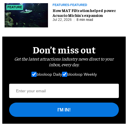
FEATURES-FEATURED
FEATURE
How MAT Filtration helped power
Acuario Michin's expansion
Jul 22, 2026
8 min read
Don’t miss out
Get the latest attractions industry news direct to your
inbox, every day.
blooloop Daily
blooloop Weekly
I'M IN!