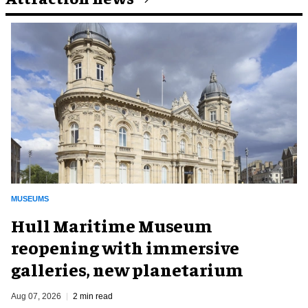
MUSEUMS
Hull Maritime Museum
reopening with immersive
galleries, new planetarium
Aug 07, 2026
2 min read