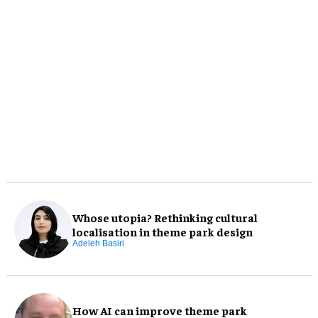
Whose utopia? Rethinking cultural
localisation in theme park design
Adeleh Basiri
How AI can improve theme park