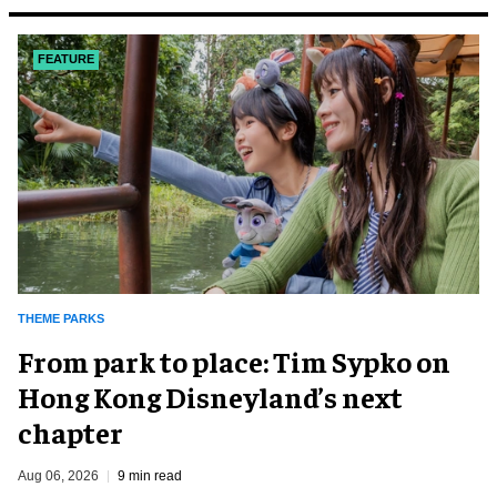
FEATURE
THEME PARKS
From park to place: Tim Sypko on
Hong Kong Disneyland’s next
chapter
Aug 06, 2026
9 min read