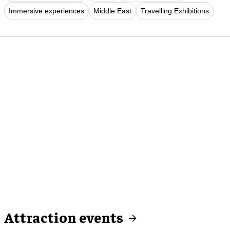
Immersive experiences
Middle East
Travelling Exhibitions
Attraction events