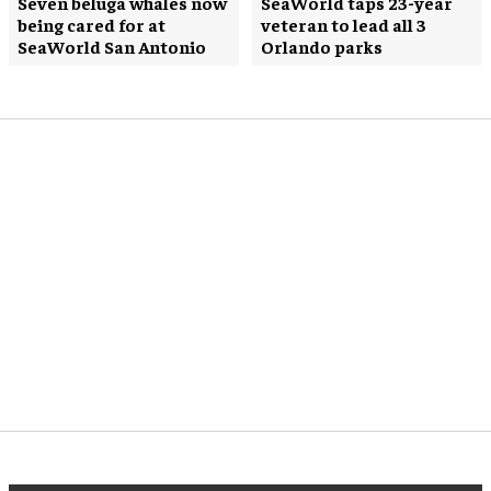
Seven beluga whales now
SeaWorld taps 23-year
being cared for at
veteran to lead all 3
SeaWorld San Antonio
Orlando parks