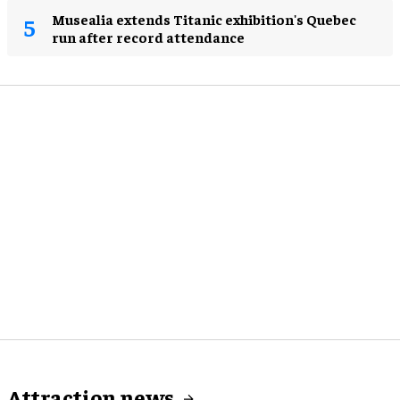
Musealia extends Titanic exhibition's Quebec
run after record attendance
Attraction news