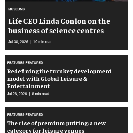
MUSEUMS
Life CEO Linda Conlon on the
business of science centres
Jul 30, 2026
10 min read
FEATURES-FEATURED
​Redefining the turnkey development
model with Global Leisure &
Entertainment
Jul 28, 2026
8 min read
FEATURES-FEATURED
The rise of premium putting: a new
category for leisure venues