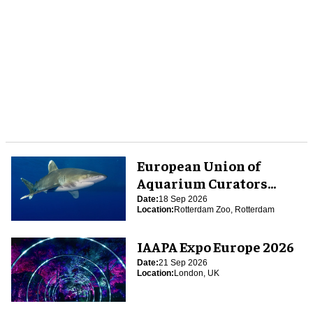
European Union of
Aquarium Curators
(EUAC) Conference 2026
Date:
18 Sep 2026
Location:
Rotterdam Zoo, Rotterdam
IAAPA Expo Europe 2026
Date:
21 Sep 2026
Location:
London, UK