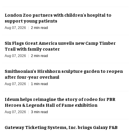
London Zoo partners with children's hospital to
support young patients
Aug 07, 2026
2 min read
Six Flags Great America unveils new Camp Timber
Trail with family coaster
Aug 07, 2026
2 min read
Smithsonian’s Hirshhorn sculpture garden to reopen
after four-year overhaul
Aug 07, 2026
1 min read
Ideum helps reimagine the story of rodeo for PBR
Heroes & Legends Hall of Fame exhibition
Aug 07, 2026
3 min read
Gateway Ticketing Systems, Inc. brings Galaxy F&B