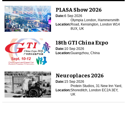
PLASA Show 2026
Date:
6 Sep 2026
Olympia London, Hammersmith
Location:
Road, Kensington, London W14
8UX, UK
18th GTI China Expo
Date:
10 Sep 2026
Location:
Guangzhou, China
Neuroplaces 2026
Date:
15 Sep 2026
Protein Studios, 31 New Inn Yard,
Location:
Shoreditch, London EC2A 3EY,
UK