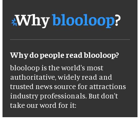
Why do people read blooloop?
blooloop is the world's most
authoritative, widely read and
trusted news source for attractions
industry professionals. But don't
take our word for it: