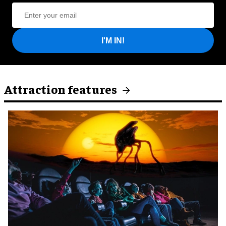
I'M IN!
Attraction features