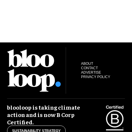
ABOUT
CONTACT
ADVERTISE
PRIVACY POLICY
blooloop is taking climate
action and is now B Corp
Certified.
SUSTAINABILITY STRATEGY