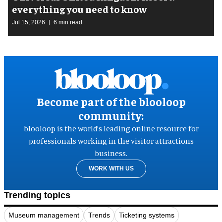
everything you need to know
Jul 15, 2026
6 min read
Become part of the blooloop
community:
blooloop is the world’s leading online resource for
professionals working in the visitor attractions
business.
WORK WITH US
Trending topics
Museum management
Trends
Ticketing systems