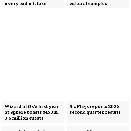
a very bad mistake
cultural complex
Wizard of Oz’s first year
Six Flags reports 2026
at Sphere boasts $450m,
second quarter results
3.6 million guests