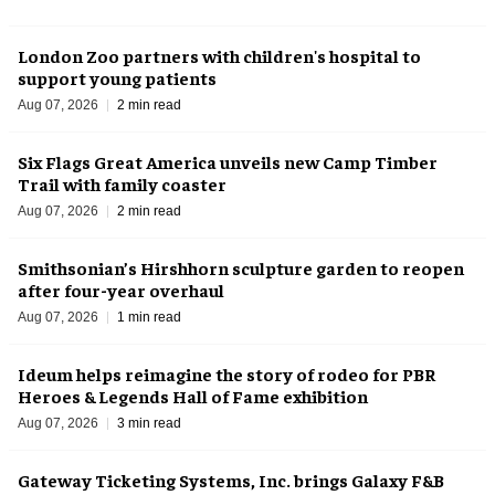
London Zoo partners with children's hospital to
support young patients
Aug 07, 2026
2 min read
Six Flags Great America unveils new Camp Timber
Trail with family coaster
Aug 07, 2026
2 min read
Smithsonian’s Hirshhorn sculpture garden to reopen
after four-year overhaul
Aug 07, 2026
1 min read
Ideum helps reimagine the story of rodeo for PBR
Heroes & Legends Hall of Fame exhibition
Aug 07, 2026
3 min read
Gateway Ticketing Systems, Inc. brings Galaxy F&B