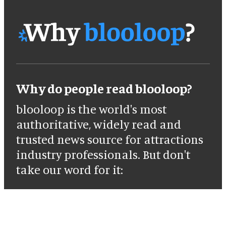
Why do people read blooloop?
blooloop is the world's most
authoritative, widely read and
trusted news source for attractions
industry professionals. But don't
take our word for it: