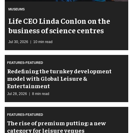
MUSEUMS
Life CEO Linda Conlon on the
business of science centres
Jul 30, 2026
10 min read
FEATURES-FEATURED
​Redefining the turnkey development
model with Global Leisure &
Entertainment
Jul 28, 2026
8 min read
FEATURES-FEATURED
The rise of premium putting: a new
category for leisure venues