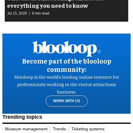
everything you need to know
Jul 15, 2026
6 min read
Become part of the blooloop
community:
blooloop is the world’s leading online resource for
professionals working in the visitor attractions
business.
WORK WITH US
Trending topics
Museum management
Trends
Ticketing systems