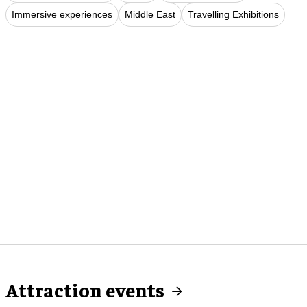
Immersive experiences
Middle East
Travelling Exhibitions
Attraction events