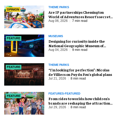
THEME PARKS
OPINION
Are IP partnerships Chessington
World of Adventures Resort’s secret
weapon?
Aug 06, 2026
7 min read
MUSEUMS
FEATURE
​Designing for curiosity: inside the
National Geographic Museum of
Exploration
Aug 04, 2026
9 min read
THEME PARKS
FEATURE
​“I’m looking for perfection”: Nicolas
de Villiers on Puy du Fou’s global plans
Jul 21, 2026
8 min read
FEATURES-FEATURED
FEATURE
From rides to worlds: how children’s
brands are reshaping the attractions
industry
Jul 29, 2026
8 min read