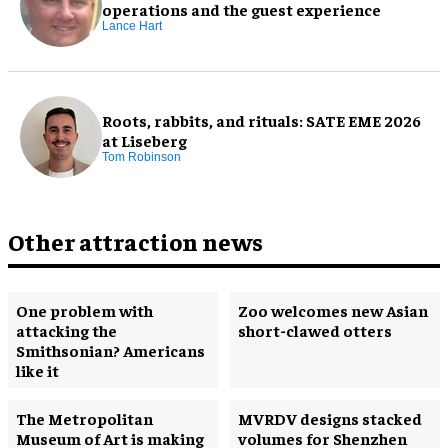
operations and the guest experience
Lance Hart
Roots, rabbits, and rituals: SATE EME 2026
at Liseberg
Tom Robinson
Other attraction news
One problem with
Zoo welcomes new Asian
attacking the
short-clawed otters
Smithsonian? Americans
like it
The Metropolitan
MVRDV designs stacked
Museum of Art is making
volumes for Shenzhen