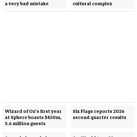
a very bad mistake
cultural complex
Wizard of Oz’s first year
Six Flags reports 2026
at Sphere boasts $450m,
second quarter results
3.6 million guests