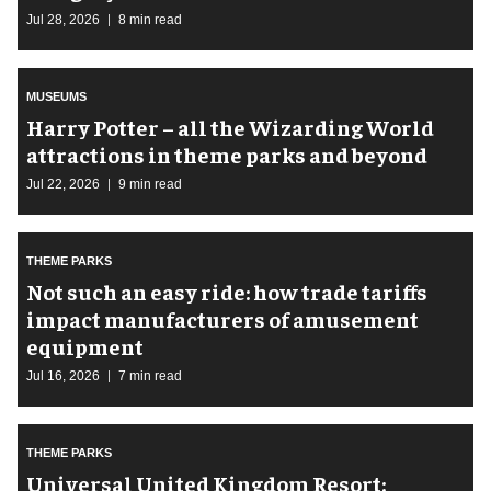
Jul 28, 2026
8 min read
MUSEUMS
Harry Potter – all the Wizarding World
attractions in theme parks and beyond
Jul 22, 2026
9 min read
THEME PARKS
Not such an easy ride: how trade tariffs
impact manufacturers of amusement
equipment
Jul 16, 2026
7 min read
THEME PARKS
Universal United Kingdom Resort: