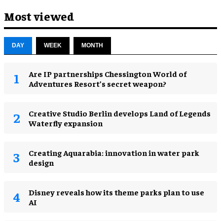
Most viewed
DAY
WEEK
MONTH
Are IP partnerships Chessington World of
Adventures Resort’s secret weapon?
Creative Studio Berlin develops Land of Legends
Waterfly expansion
Creating Aquarabia: innovation in water park
design​
Disney reveals how its theme parks plan to use
AI