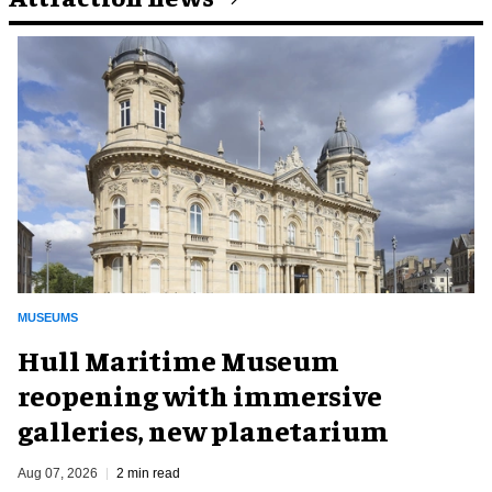
MUSEUMS
Hull Maritime Museum
reopening with immersive
galleries, new planetarium
Aug 07, 2026
2 min read