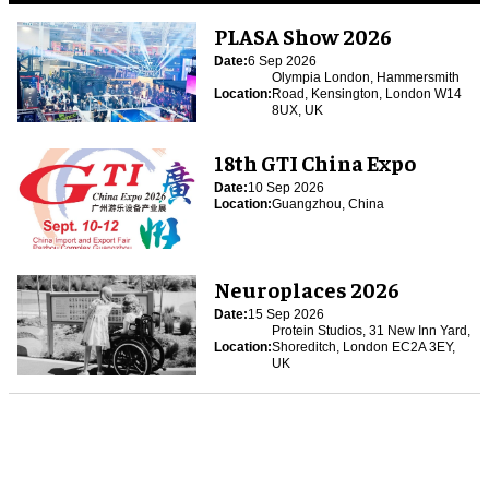
PLASA Show 2026
Date:
6 Sep 2026
Olympia London, Hammersmith
Location:
Road, Kensington, London W14
8UX, UK
18th GTI China Expo
Date:
10 Sep 2026
Location:
Guangzhou, China
Neuroplaces 2026
Date:
15 Sep 2026
Protein Studios, 31 New Inn Yard,
Location:
Shoreditch, London EC2A 3EY,
UK