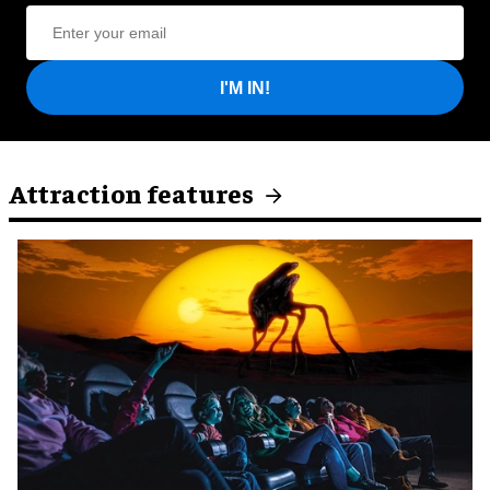
I'M IN!
Attraction features