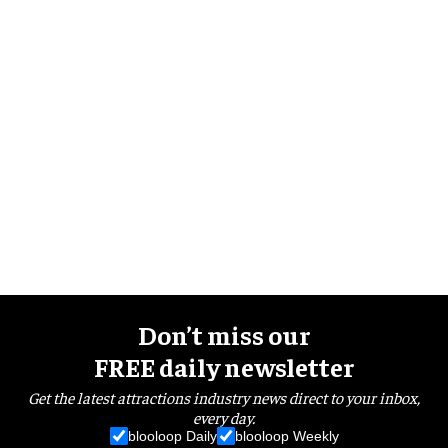
Don’t miss our
FREE daily newsletter
Get the latest attractions industry news direct to your inbox,
every day.
blooloop Daily
blooloop Weekly