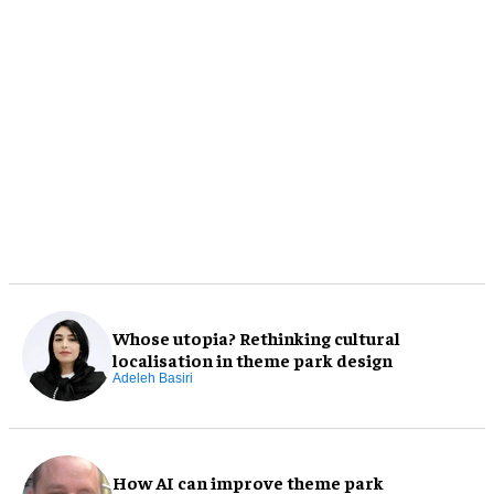
Whose utopia? Rethinking cultural
localisation in theme park design
Adeleh Basiri
How AI can improve theme park