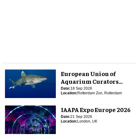
European Union of
Aquarium Curators
(EUAC) Conference 2026
Date:
18 Sep 2026
Location:
Rotterdam Zoo, Rotterdam
IAAPA Expo Europe 2026
Date:
21 Sep 2026
Location:
London, UK