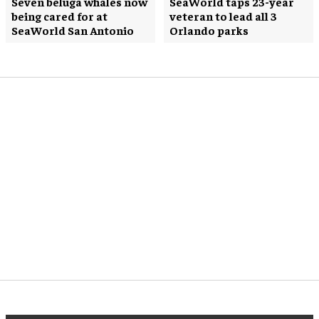
Seven beluga whales now
SeaWorld taps 23-year
being cared for at
veteran to lead all 3
SeaWorld San Antonio
Orlando parks