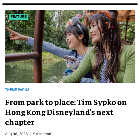
FEATURE
THEME PARKS
From park to place: Tim Sypko on
Hong Kong Disneyland’s next
chapter
Aug 06, 2026
9 min read