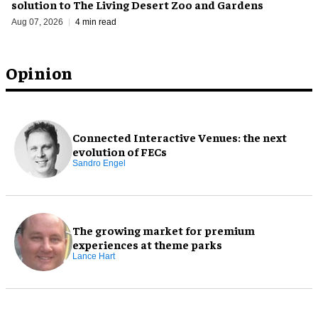
solution to The Living Desert Zoo and Gardens
Aug 07, 2026
4 min read
Opinion
Connected Interactive Venues: the next
evolution of FECs
Sandro Engel
The growing market for premium
experiences at theme parks
Lance Hart