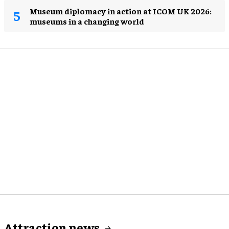
Museum diplomacy in action at ICOM UK 2026:
museums in a changing world
Attraction news