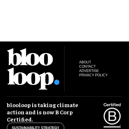
ABOUT
CONTACT
ADVERTISE
PRIVACY POLICY
blooloop is taking climate
action and is now B Corp
Certified.
SUSTAINABILITY STRATEGY