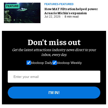
FEATURES-FEATURED
FEATURE
How MAT Filtration helped power
Acuario Michin's expansion
Jul 22, 2026
8 min read
Don’t miss out
Get the latest attractions industry news direct to your
inbox, every day.
blooloop Daily
blooloop Weekly
I'M IN!