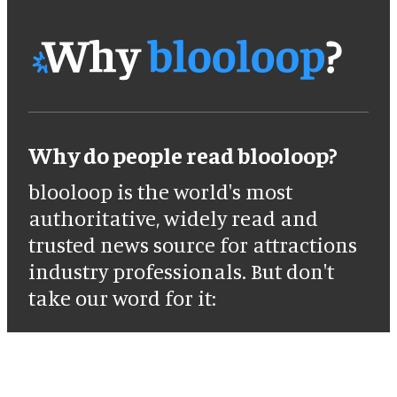
Why do people read blooloop?
blooloop is the world's most
authoritative, widely read and
trusted news source for attractions
industry professionals. But don't
take our word for it: