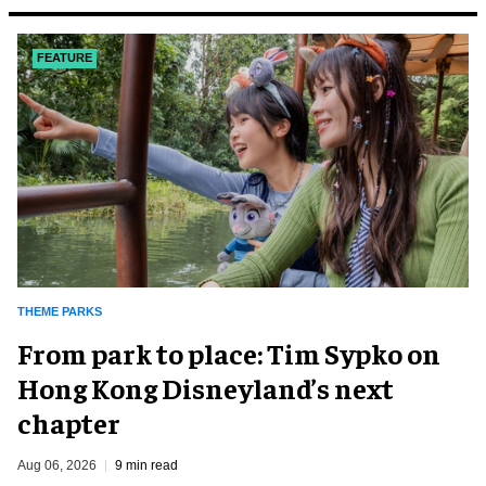
FEATURE
THEME PARKS
From park to place: Tim Sypko on
Hong Kong Disneyland’s next
chapter
Aug 06, 2026
9 min read