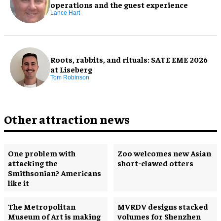
operations and the guest experience
Lance Hart
Roots, rabbits, and rituals: SATE EME 2026
at Liseberg
Tom Robinson
Other attraction news
One problem with
Zoo welcomes new Asian
attacking the
short-clawed otters
Smithsonian? Americans
like it
The Metropolitan
MVRDV designs stacked
Museum of Art is making
volumes for Shenzhen