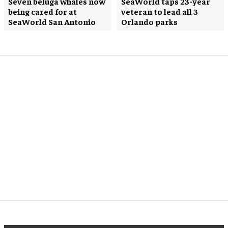
Seven beluga whales now
SeaWorld taps 23-year
being cared for at
veteran to lead all 3
SeaWorld San Antonio
Orlando parks