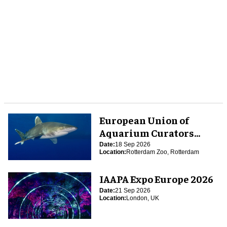
European Union of
Aquarium Curators
(EUAC) Conference 2026
Date:
18 Sep 2026
Location:
Rotterdam Zoo, Rotterdam
IAAPA Expo Europe 2026
Date:
21 Sep 2026
Location:
London, UK