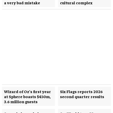
a very bad mistake
cultural complex
Wizard of Oz’s first year
Six Flags reports 2026
at Sphere boasts $450m,
second quarter results
3.6 million guests