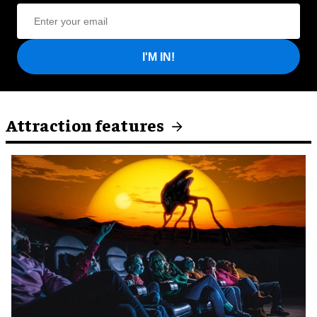
I'M IN!
Attraction features