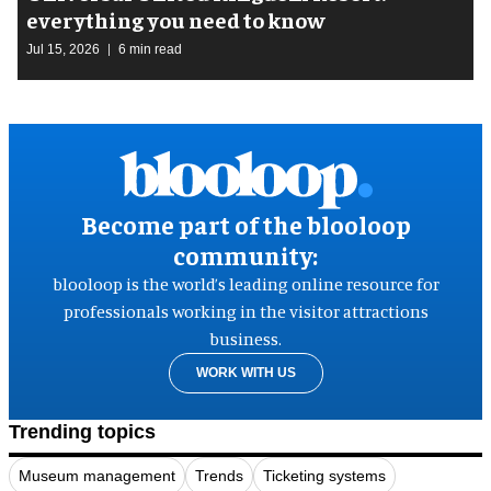
everything you need to know
Jul 15, 2026
6 min read
Become part of the blooloop
community:
blooloop is the world’s leading online resource for
professionals working in the visitor attractions
business.
WORK WITH US
Trending topics
Museum management
Trends
Ticketing systems