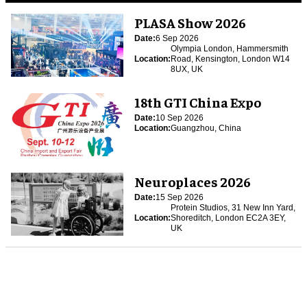
PLASA Show 2026
Date:
6 Sep 2026
Olympia London, Hammersmith
Location:
Road, Kensington, London W14
8UX, UK
18th GTI China Expo
Date:
10 Sep 2026
Location:
Guangzhou, China
Neuroplaces 2026
Date:
15 Sep 2026
Protein Studios, 31 New Inn Yard,
Location:
Shoreditch, London EC2A 3EY,
UK