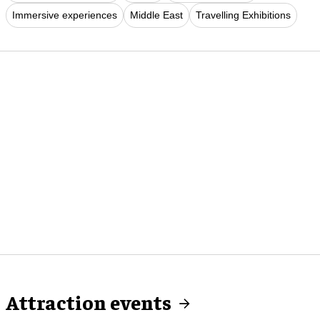
Immersive experiences
Middle East
Travelling Exhibitions
Attraction events