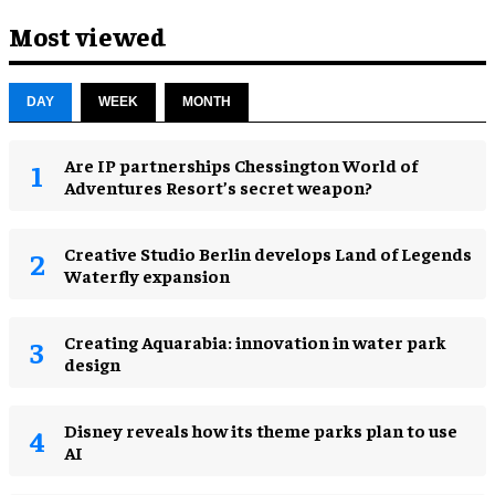
Most viewed
DAY
WEEK
MONTH
Are IP partnerships Chessington World of
Adventures Resort’s secret weapon?
Creative Studio Berlin develops Land of Legends
Waterfly expansion
Creating Aquarabia: innovation in water park
design​
Disney reveals how its theme parks plan to use
AI