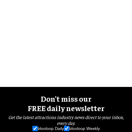
Don’t miss our
FREE daily newsletter
Get the latest attractions industry news direct to your inbox,
every day.
blooloop Daily
blooloop Weekly