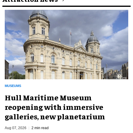
MUSEUMS
Hull Maritime Museum
reopening with immersive
galleries, new planetarium
Aug 07, 2026
2 min read