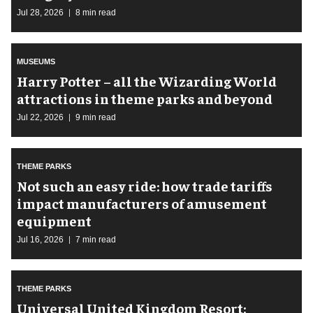
Jul 28, 2026
8 min read
MUSEUMS
Harry Potter – all the Wizarding World
attractions in theme parks and beyond
Jul 22, 2026
9 min read
THEME PARKS
Not such an easy ride: how trade tariffs
impact manufacturers of amusement
equipment
Jul 16, 2026
7 min read
THEME PARKS
Universal United Kingdom Resort: