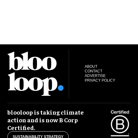
ABOUT
CONTACT
ADVERTISE
PRIVACY POLICY
blooloop is taking climate
action and is now B Corp
Certified.
SUSTAINABILITY STRATEGY