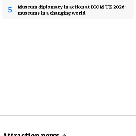
Museum diplomacy in action at ICOM UK 2026:
museums in a changing world
Attraction news