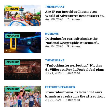
THEME PARKS
OPINION
Are IP partnerships Chessington
World of Adventures Resort’s secret
weapon?
Aug 06, 2026
7 min read
MUSEUMS
FEATURE
​Designing for curiosity: inside the
National Geographic Museum of
Exploration
Aug 04, 2026
9 min read
THEME PARKS
FEATURE
​“I’m looking for perfection”: Nicolas
de Villiers on Puy du Fou’s global plans
Jul 21, 2026
8 min read
FEATURES-FEATURED
FEATURE
From rides to worlds: how children’s
brands are reshaping the attractions
industry
Jul 29, 2026
8 min read