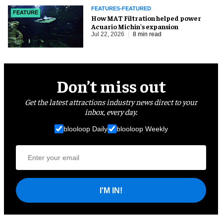
FEATURES-FEATURED
FEATURE
How MAT Filtration helped power
Acuario Michin's expansion
Jul 22, 2026
8 min read
Don’t miss out
Get the latest attractions industry news direct to your
inbox, every day.
blooloop Daily
blooloop Weekly
I'M IN!