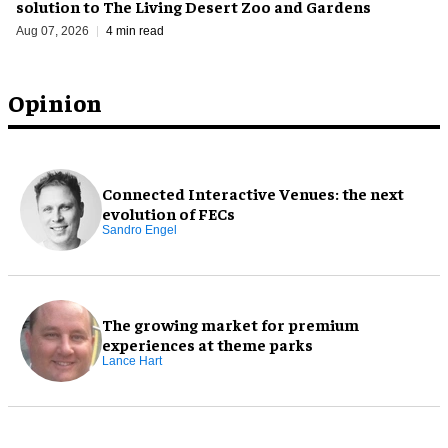
solution to The Living Desert Zoo and Gardens
Aug 07, 2026
4 min read
Opinion
Connected Interactive Venues: the next
evolution of FECs
Sandro Engel
The growing market for premium
experiences at theme parks
Lance Hart