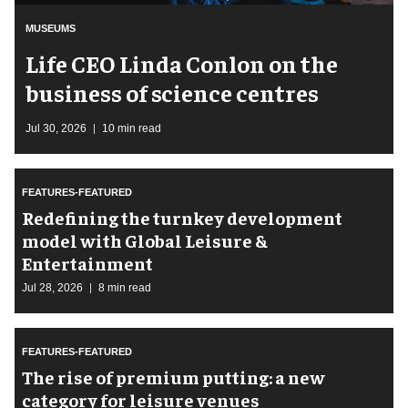
MUSEUMS
Life CEO Linda Conlon on the
business of science centres
Jul 30, 2026
10 min read
FEATURES-FEATURED
​Redefining the turnkey development
model with Global Leisure &
Entertainment
Jul 28, 2026
8 min read
FEATURES-FEATURED
The rise of premium putting: a new
category for leisure venues