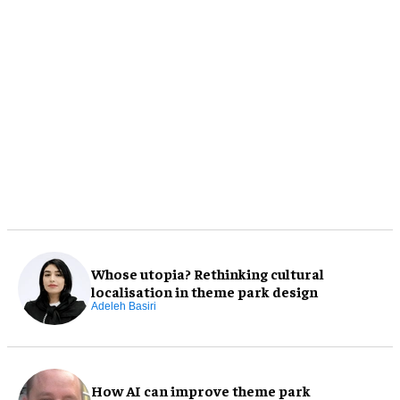
Whose utopia? Rethinking cultural
localisation in theme park design
Adeleh Basiri
How AI can improve theme park