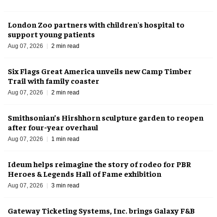
London Zoo partners with children's hospital to
support young patients
Aug 07, 2026
2 min read
Six Flags Great America unveils new Camp Timber
Trail with family coaster
Aug 07, 2026
2 min read
Smithsonian’s Hirshhorn sculpture garden to reopen
after four-year overhaul
Aug 07, 2026
1 min read
Ideum helps reimagine the story of rodeo for PBR
Heroes & Legends Hall of Fame exhibition
Aug 07, 2026
3 min read
Gateway Ticketing Systems, Inc. brings Galaxy F&B