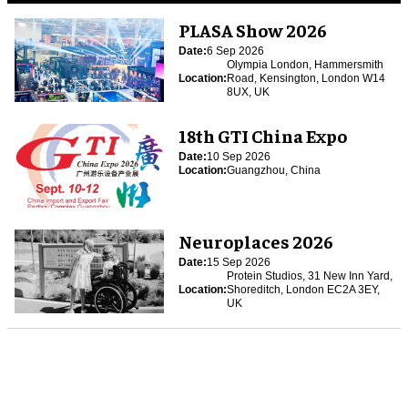
PLASA Show 2026
Date:
6 Sep 2026
Olympia London, Hammersmith
Location:
Road, Kensington, London W14
8UX, UK
18th GTI China Expo
Date:
10 Sep 2026
Location:
Guangzhou, China
Neuroplaces 2026
Date:
15 Sep 2026
Protein Studios, 31 New Inn Yard,
Location:
Shoreditch, London EC2A 3EY,
UK