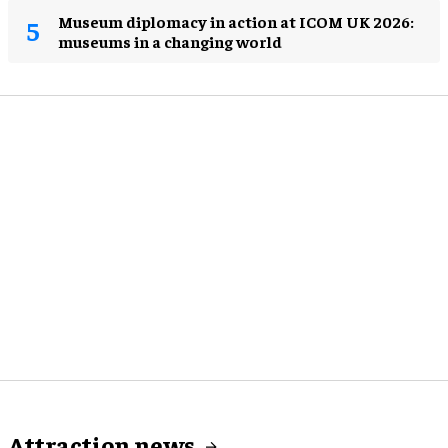
Museum diplomacy in action at ICOM UK 2026:
museums in a changing world
Attraction news