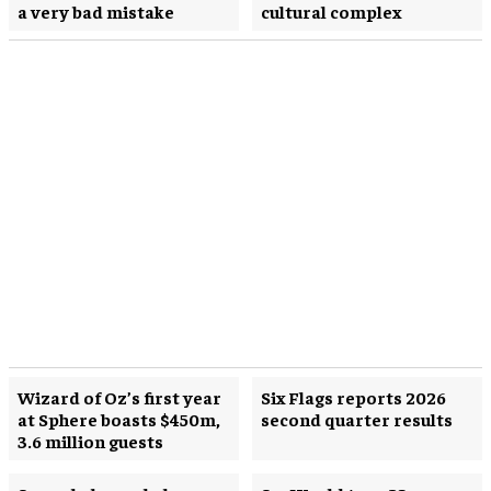
a very bad mistake
cultural complex
Wizard of Oz’s first year
Six Flags reports 2026
at Sphere boasts $450m,
second quarter results
3.6 million guests