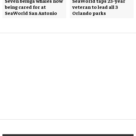
Seven beluga whales now
SeaWorld taps 23-year
being cared for at
veteran to lead all 3
SeaWorld San Antonio
Orlando parks