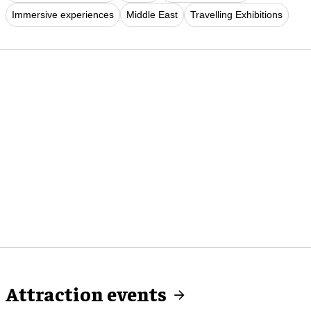
Immersive experiences
Middle East
Travelling Exhibitions
Attraction events