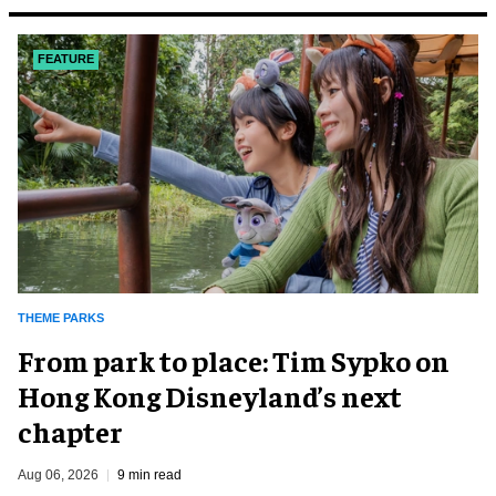
FEATURE
THEME PARKS
From park to place: Tim Sypko on
Hong Kong Disneyland’s next
chapter
Aug 06, 2026
9 min read