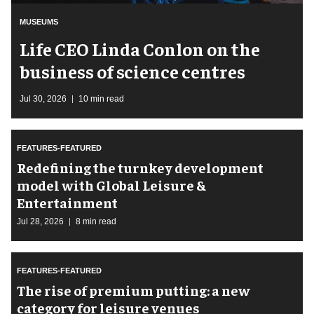
MUSEUMS
Life CEO Linda Conlon on the
business of science centres
Jul 30, 2026
10 min read
FEATURES-FEATURED
​Redefining the turnkey development
model with Global Leisure &
Entertainment
Jul 28, 2026
8 min read
FEATURES-FEATURED
The rise of premium putting: a new
category for leisure venues