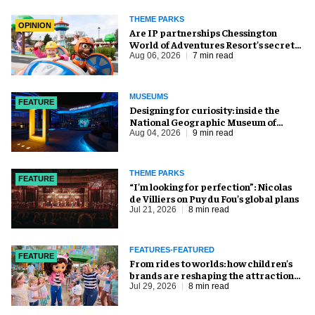
THEME PARKS
OPINION
Are IP partnerships Chessington
World of Adventures Resort’s secret
weapon?
Aug 06, 2026
7 min read
MUSEUMS
FEATURE
​Designing for curiosity: inside the
National Geographic Museum of
Exploration
Aug 04, 2026
9 min read
THEME PARKS
FEATURE
​“I’m looking for perfection”: Nicolas
de Villiers on Puy du Fou’s global plans
Jul 21, 2026
8 min read
FEATURES-FEATURED
FEATURE
From rides to worlds: how children’s
brands are reshaping the attractions
industry
Jul 29, 2026
8 min read