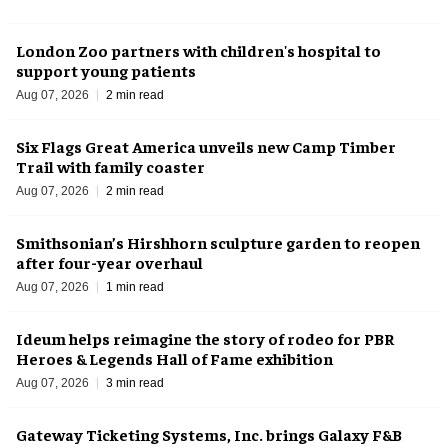
London Zoo partners with children's hospital to
support young patients
Aug 07, 2026
2 min read
Six Flags Great America unveils new Camp Timber
Trail with family coaster
Aug 07, 2026
2 min read
Smithsonian’s Hirshhorn sculpture garden to reopen
after four-year overhaul
Aug 07, 2026
1 min read
Ideum helps reimagine the story of rodeo for PBR
Heroes & Legends Hall of Fame exhibition
Aug 07, 2026
3 min read
Gateway Ticketing Systems, Inc. brings Galaxy F&B