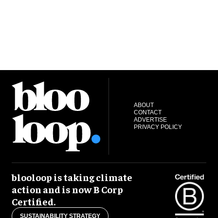
ABOUT
CONTACT
ADVERTISE
PRIVACY POLICY
blooloop is taking climate
action and is now B Corp
Certified.
SUSTAINABILITY STRATEGY