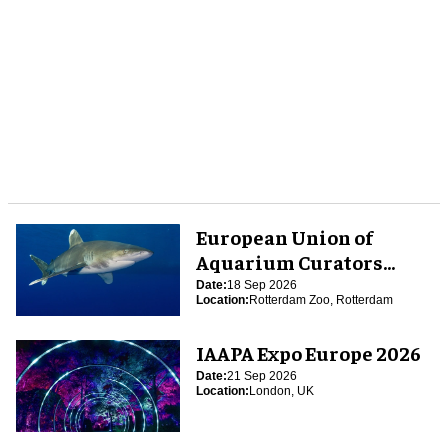
European Union of
Aquarium Curators
(EUAC) Conference 2026
Date:
18 Sep 2026
Location:
Rotterdam Zoo, Rotterdam
IAAPA Expo Europe 2026
Date:
21 Sep 2026
Location:
London, UK