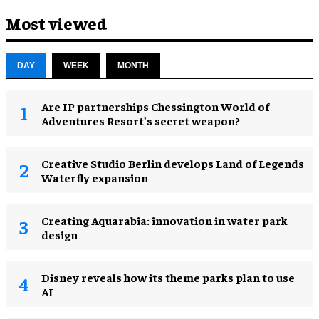
Most viewed
DAY
WEEK
MONTH
Are IP partnerships Chessington World of
Adventures Resort’s secret weapon?
Creative Studio Berlin develops Land of Legends
Waterfly expansion
Creating Aquarabia: innovation in water park
design​
Disney reveals how its theme parks plan to use
AI