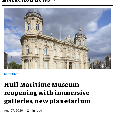
MUSEUMS
Hull Maritime Museum
reopening with immersive
galleries, new planetarium
Aug 07, 2026
2 min read