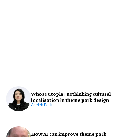
Whose utopia? Rethinking cultural
localisation in theme park design
Adeleh Basiri
How AI can improve theme park