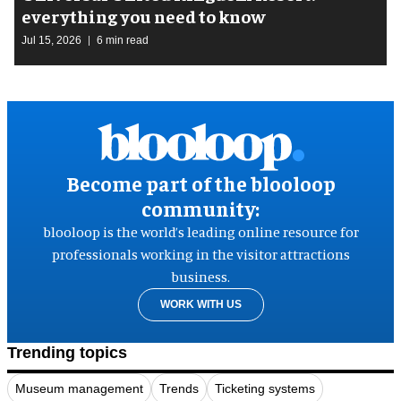
everything you need to know
Jul 15, 2026
6 min read
Become part of the blooloop
community:
blooloop is the world’s leading online resource for
professionals working in the visitor attractions
business.
WORK WITH US
Trending topics
Museum management
Trends
Ticketing systems