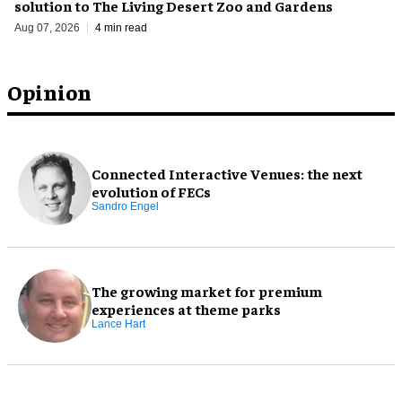
solution to The Living Desert Zoo and Gardens
Aug 07, 2026
4 min read
Opinion
Connected Interactive Venues: the next
evolution of FECs
Sandro Engel
The growing market for premium
experiences at theme parks
Lance Hart