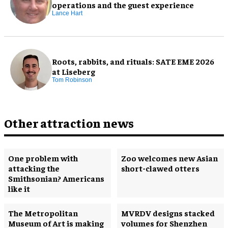
operations and the guest experience
Lance Hart
Roots, rabbits, and rituals: SATE EME 2026
at Liseberg
Tom Robinson
Other attraction news
One problem with
Zoo welcomes new Asian
attacking the
short-clawed otters
Smithsonian? Americans
like it
The Metropolitan
MVRDV designs stacked
Museum of Art is making
volumes for Shenzhen