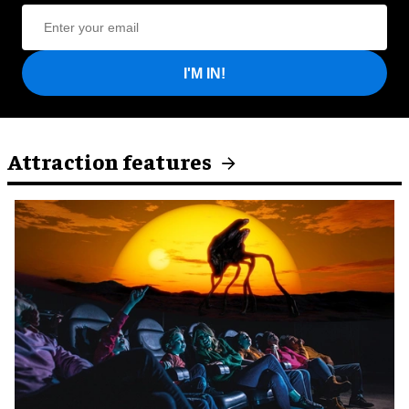
I'M IN!
Attraction features