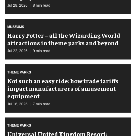
Jul 28, 2026
8 min read
MUSEUMS
Harry Potter – all the Wizarding World
attractions in theme parks and beyond
Jul 22, 2026
9 min read
THEME PARKS
Not such an easy ride: how trade tariffs
impact manufacturers of amusement
equipment
Jul 16, 2026
7 min read
THEME PARKS
Universal United Kingdom Resort: