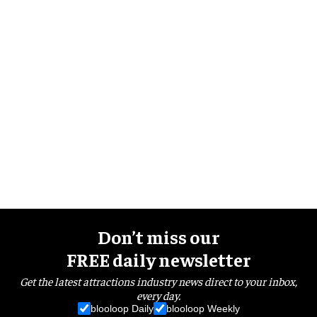
Don’t miss our
FREE daily newsletter
Get the latest attractions industry news direct to your inbox,
every day.
blooloop Daily
blooloop Weekly