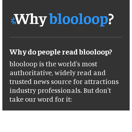
Why do people read blooloop?
blooloop is the world's most
authoritative, widely read and
trusted news source for attractions
industry professionals. But don't
take our word for it: