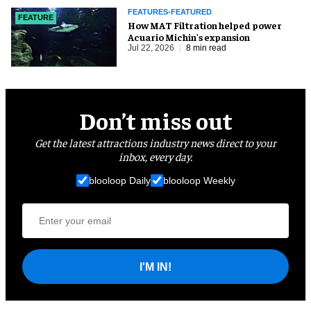
FEATURES-FEATURED
FEATURE
How MAT Filtration helped power
Acuario Michin's expansion
Jul 22, 2026
8 min read
Don’t miss out
Get the latest attractions industry news direct to your
inbox, every day.
blooloop Daily
blooloop Weekly
I'M IN!