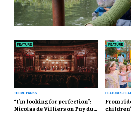
FEATURE
FEATURE
THEME PARKS
FEATURES-FEA
​“I’m looking for perfection”:
From rid
Nicolas de Villiers on Puy du
children’
Fou’s global plans
reshapin
industry