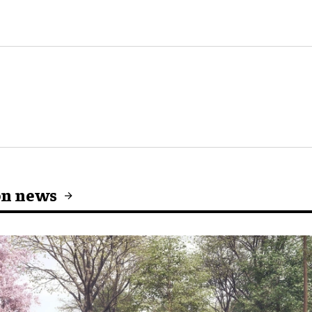
on news