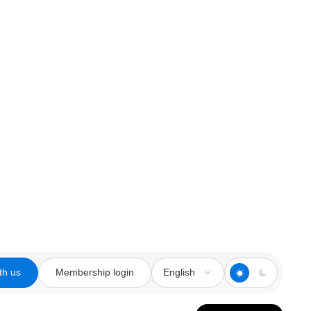
th us
Membership login
English