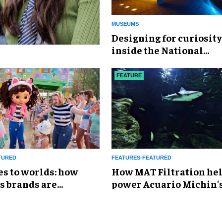
MUSEUMS
​Designing for curiosity
inside the National
Geographic Museum of
Exploration
FEATURE
TURED
FEATURES-FEATURED
es to worlds: how
How MAT Filtration he
s brands are
power Acuario Michin'
g the attractions
expansion