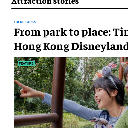
Attraction stories
THEME PARKS
From park to place: T
Hong Kong Disneyland
chapter
FEATURE