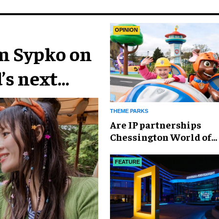
OPINION
im Sypko on
’s next
THEME PARKS
Are IP partnerships
Chessington World of
Adventures Resort’s se
weapon?
FEATURE