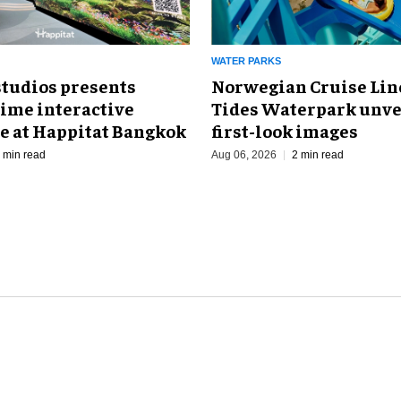
WATER PARKS
Norwegian Cruise Line
studios presents
Tides Waterpark unve
Time interactive
first-look images
e at Happitat Bangkok
Aug 06, 2026
2 min read
 min read