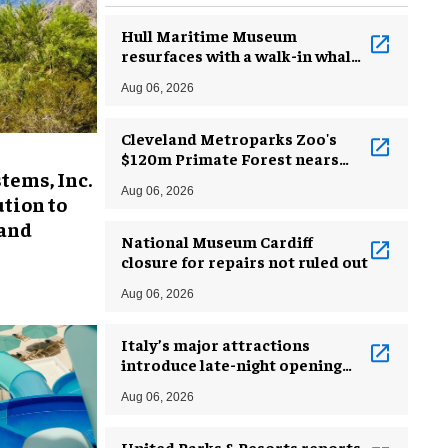
Hull Maritime Museum
resurfaces with a walk-in whale
and a ‘monkey mermaid’
Aug 06, 2026
Cleveland Metroparks Zoo's
$120m Primate Forest nears
tems, Inc.
completion
Aug 06, 2026
tion to
 and
National Museum Cardiff
closure for repairs not ruled out
Aug 06, 2026
Italy’s major attractions
introduce late-night opening
hours amid heatwave
Aug 06, 2026
United Parks & Resorts reports