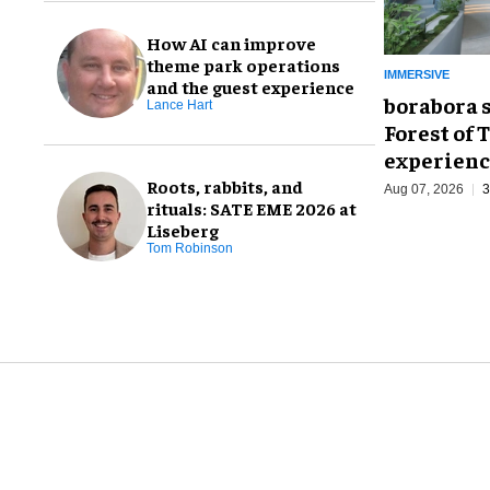
How AI can improve
theme park operations
IMMERSIVE
and the guest experience
borabora 
Lance Hart
Forest of 
experienc
Roots, rabbits, and
Aug 07, 2026
3
rituals: SATE EME 2026 at
Liseberg
Tom Robinson