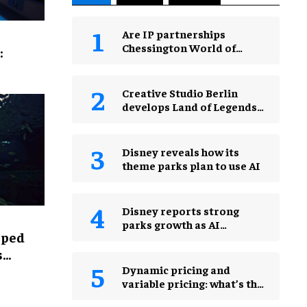
Are IP partnerships
Chessington World of
:
Adventures Resort’s secret
weapon?
Creative Studio Berlin
develops Land of Legends
Waterfly expansion
Disney reveals how its
theme parks plan to use AI
Disney reports strong
parks growth as AI
lped
investment accelerates
s
Dynamic pricing and
variable pricing: what’s the
real difference for