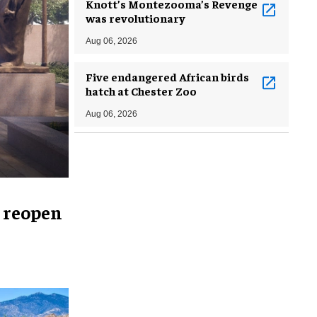
Knott’s Montezooma’s Revenge
was revolutionary
Aug 06, 2026
Five endangered African birds
hatch at Chester Zoo
Aug 06, 2026
 reopen