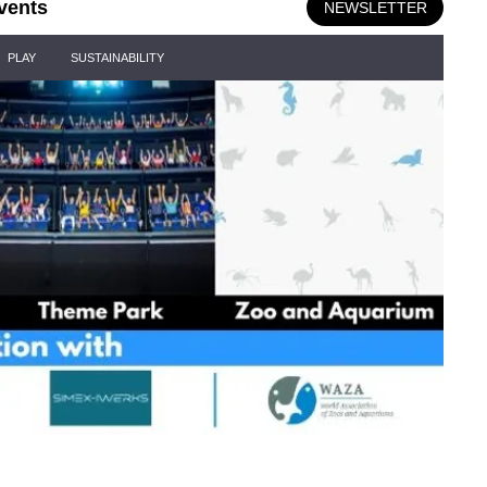
vents
NEWSLETTER
PLAY
SUSTAINABILITY