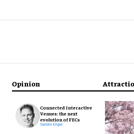
Opinion
Attracti
Connected Interactive
Venues: the next
evolution of FECs
Sandro Engel