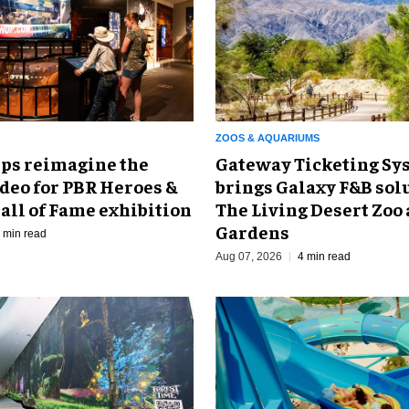
ZOOS & AQUARIUMS
Gateway Ticketing Sys
ps reimagine the
brings Galaxy F&B solu
odeo for PBR Heroes &
The Living Desert Zoo
all of Fame exhibition
Gardens
 min read
Aug 07, 2026
4 min read