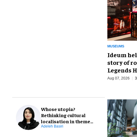
MUSEUMS
Ideum hel
story of r
Legends H
Aug 07, 2026
3
Whose utopia?
Rethinking cultural
localisation in theme
park design
Adeleh Basiri