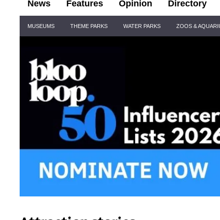
News
Features
Opinion
Directory
Site
MUSEUMS
THEME PARKS
WATER PARKS
ZOOS & AQUAR
Navigation