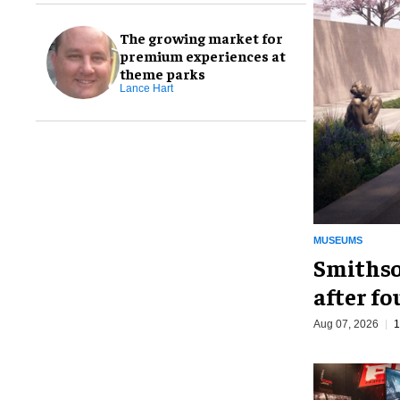
The growing market for
premium experiences at
theme parks
Lance Hart
MUSEUMS
Smithso
after fo
Aug 07, 2026
1