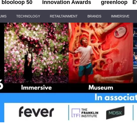
blooloop 50
Innovation Awards
greenloop
E
IUMS
TECHNOLOGY
RETAILTAINMENT
BRANDS
IMMERSIVE