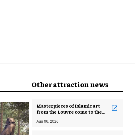
attractions?
Other attraction news
Masterpieces of Islamic art
from the Louvre come to the
Smithsonian
Aug 06, 2026