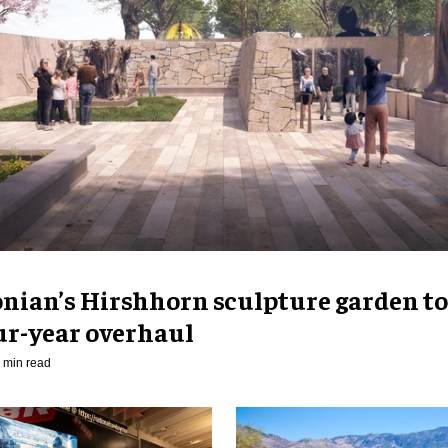
nian’s Hirshhorn sculpture garden to
ur-year overhaul
 min read