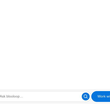
Work wi
looloop