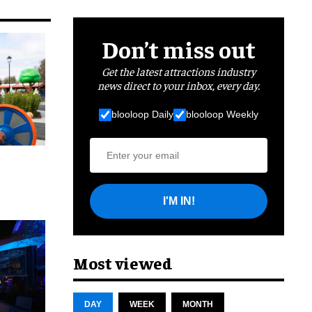
Don’t miss out
Get the latest attractions industry
news direct to your inbox, every day.
blooloop Daily
blooloop Weekly
I'M IN!
cret
Most viewed
DAY
WEEK
MONTH