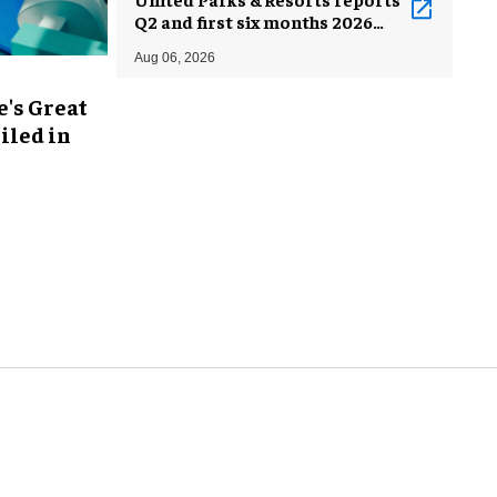
Q2 and first six months 2026
results
Aug 06, 2026
's Great
iled in