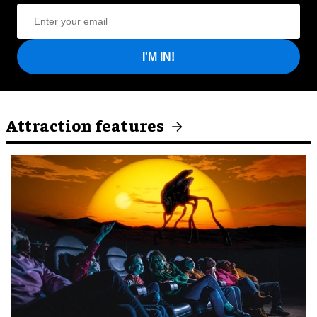
I'M IN!
Attraction features