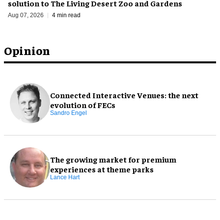
solution to The Living Desert Zoo and Gardens
Aug 07, 2026
4 min read
Opinion
Connected Interactive Venues: the next
evolution of FECs
Sandro Engel
The growing market for premium
experiences at theme parks
Lance Hart