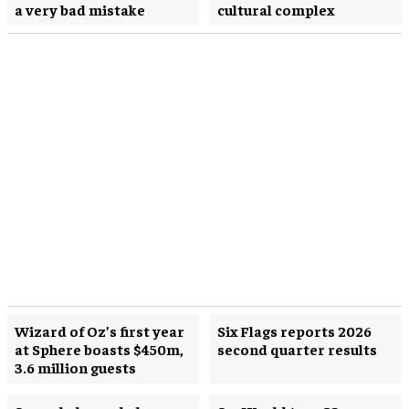
a very bad mistake
cultural complex
Wizard of Oz’s first year
Six Flags reports 2026
at Sphere boasts $450m,
second quarter results
3.6 million guests