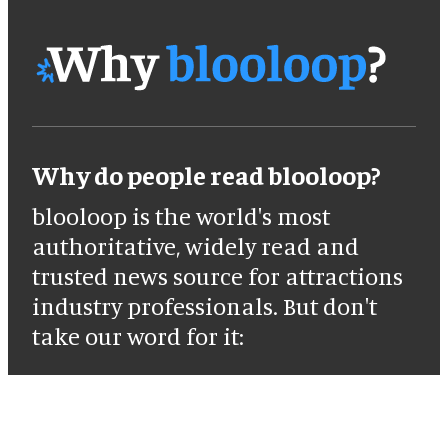
Why do people read blooloop?
blooloop is the world's most
authoritative, widely read and
trusted news source for attractions
industry professionals. But don't
take our word for it: