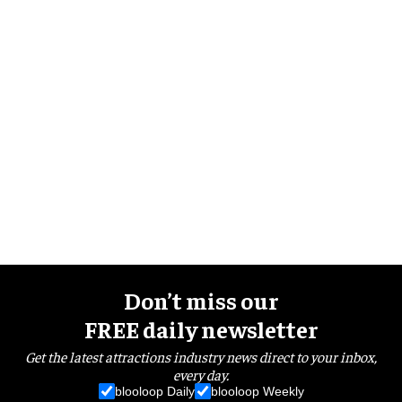
Don’t miss our
FREE daily newsletter
Get the latest attractions industry news direct to your inbox,
every day.
blooloop Daily
blooloop Weekly