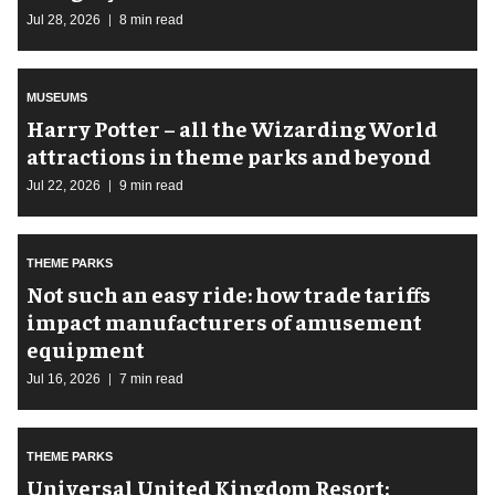
Jul 28, 2026
8 min read
MUSEUMS
Harry Potter – all the Wizarding World
attractions in theme parks and beyond
Jul 22, 2026
9 min read
THEME PARKS
Not such an easy ride: how trade tariffs
impact manufacturers of amusement
equipment
Jul 16, 2026
7 min read
THEME PARKS
Universal United Kingdom Resort: