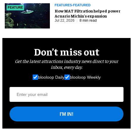
FEATURES-FEATURED
FEATURE
How MAT Filtration helped power
Acuario Michin's expansion
Jul 22, 2026
8 min read
Don’t miss out
Get the latest attractions industry news direct to your
inbox, every day.
blooloop Daily
blooloop Weekly
I'M IN!