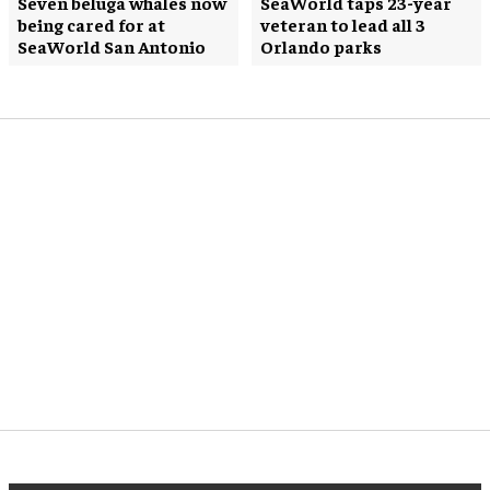
Seven beluga whales now
SeaWorld taps 23-year
being cared for at
veteran to lead all 3
SeaWorld San Antonio
Orlando parks