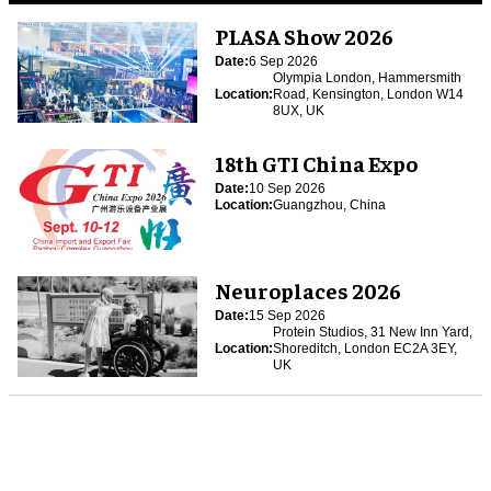
PLASA Show 2026
Date:
6 Sep 2026
Olympia London, Hammersmith
Location:
Road, Kensington, London W14
8UX, UK
18th GTI China Expo
Date:
10 Sep 2026
Location:
Guangzhou, China
Neuroplaces 2026
Date:
15 Sep 2026
Protein Studios, 31 New Inn Yard,
Location:
Shoreditch, London EC2A 3EY,
UK