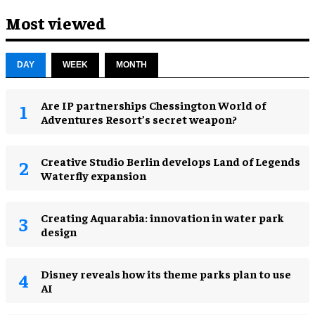
Most viewed
DAY
WEEK
MONTH
Are IP partnerships Chessington World of
Adventures Resort’s secret weapon?
Creative Studio Berlin develops Land of Legends
Waterfly expansion
Creating Aquarabia: innovation in water park
design​
Disney reveals how its theme parks plan to use
AI