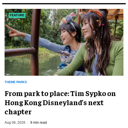
FEATURE
THEME PARKS
From park to place: Tim Sypko on
Hong Kong Disneyland’s next
chapter
Aug 06, 2026
9 min read