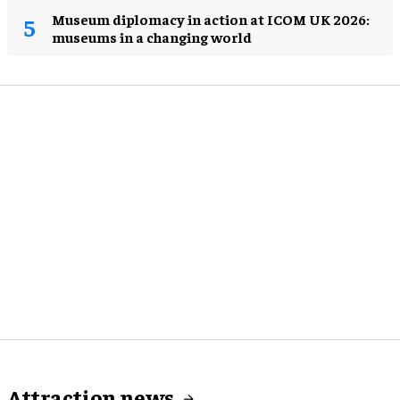
Museum diplomacy in action at ICOM UK 2026:
museums in a changing world
Attraction news