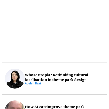
Whose utopia? Rethinking cultural
localisation in theme park design
Adeleh Basiri
How AI can improve theme park