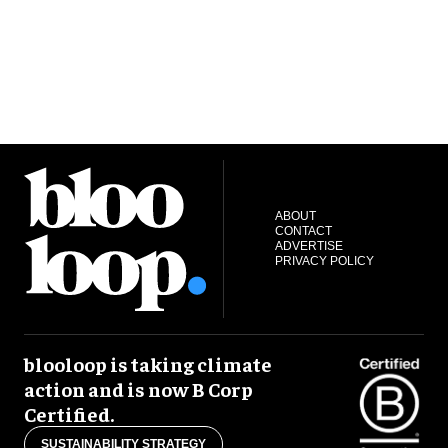
ABOUT
CONTACT
ADVERTISE
PRIVACY POLICY
blooloop is taking climate
action and is now B Corp
Certified.
SUSTAINABILITY STRATEGY