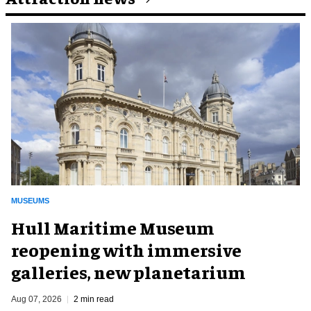
MUSEUMS
Hull Maritime Museum
reopening with immersive
galleries, new planetarium
Aug 07, 2026
2 min read