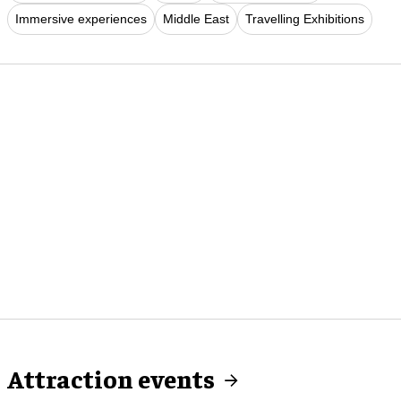
Immersive experiences
Middle East
Travelling Exhibitions
Attraction events