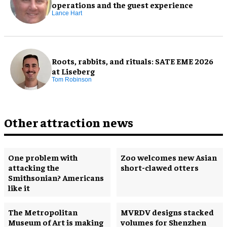
operations and the guest experience
Lance Hart
Roots, rabbits, and rituals: SATE EME 2026
at Liseberg
Tom Robinson
Other attraction news
One problem with
Zoo welcomes new Asian
attacking the
short-clawed otters
Smithsonian? Americans
like it
The Metropolitan
MVRDV designs stacked
Museum of Art is making
volumes for Shenzhen