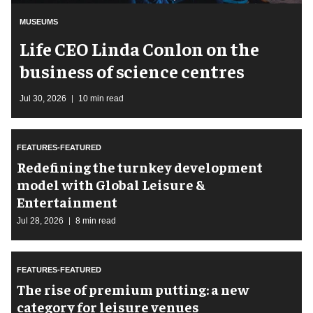
MUSEUMS
Life CEO Linda Conlon on the
business of science centres
Jul 30, 2026
10 min read
FEATURES-FEATURED
​Redefining the turnkey development
model with Global Leisure &
Entertainment
Jul 28, 2026
8 min read
FEATURES-FEATURED
The rise of premium putting: a new
category for leisure venues