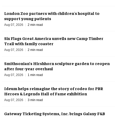
London Zoo partners with children's hospital to
support young patients
Aug 07, 2026
2 min read
Six Flags Great America unveils new Camp Timber
Trail with family coaster
Aug 07, 2026
2 min read
Smithsonian’s Hirshhorn sculpture garden to reopen
after four-year overhaul
Aug 07, 2026
1 min read
Ideum helps reimagine the story of rodeo for PBR
Heroes & Legends Hall of Fame exhibition
Aug 07, 2026
3 min read
Gateway Ticketing Systems, Inc. brings Galaxy F&B