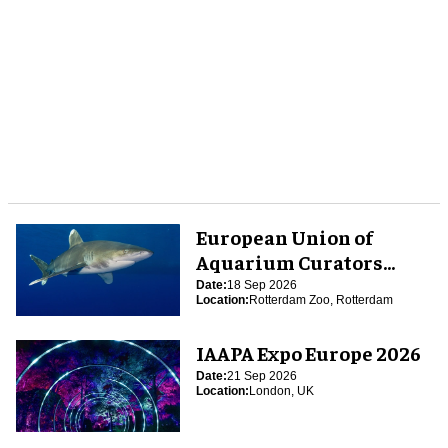
European Union of
Aquarium Curators
(EUAC) Conference 2026
Date:
18 Sep 2026
Location:
Rotterdam Zoo, Rotterdam
IAAPA Expo Europe 2026
Date:
21 Sep 2026
Location:
London, UK