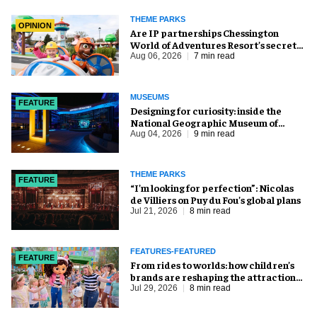
THEME PARKS
OPINION
Are IP partnerships Chessington
World of Adventures Resort’s secret
weapon?
Aug 06, 2026
7 min read
MUSEUMS
FEATURE
​Designing for curiosity: inside the
National Geographic Museum of
Exploration
Aug 04, 2026
9 min read
THEME PARKS
FEATURE
​“I’m looking for perfection”: Nicolas
de Villiers on Puy du Fou’s global plans
Jul 21, 2026
8 min read
FEATURES-FEATURED
FEATURE
From rides to worlds: how children’s
brands are reshaping the attractions
industry
Jul 29, 2026
8 min read