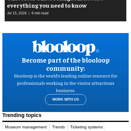
everything you need to know
Jul 15, 2026
6 min read
Become part of the blooloop
community:
blooloop is the world’s leading online resource for
professionals working in the visitor attractions
business.
WORK WITH US
Trending topics
Museum management
Trends
Ticketing systems