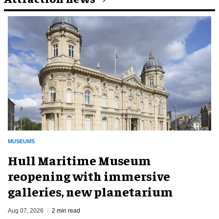
MUSEUMS
Hull Maritime Museum
reopening with immersive
galleries, new planetarium
Aug 07, 2026
2 min read