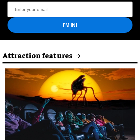
I'M IN!
Attraction features