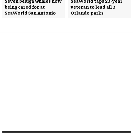
Seven beluga whales now
SeaWorld taps 23-year
being cared for at
veteran to lead all 3
SeaWorld San Antonio
Orlando parks