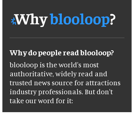
Why do people read blooloop?
blooloop is the world's most
authoritative, widely read and
trusted news source for attractions
industry professionals. But don't
take our word for it: