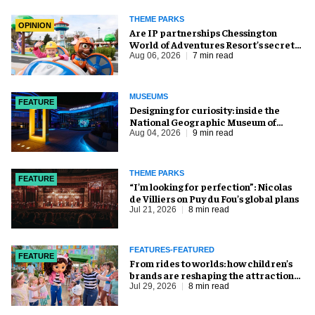
THEME PARKS
OPINION
Are IP partnerships Chessington
World of Adventures Resort’s secret
weapon?
Aug 06, 2026
7 min read
MUSEUMS
FEATURE
​Designing for curiosity: inside the
National Geographic Museum of
Exploration
Aug 04, 2026
9 min read
THEME PARKS
FEATURE
​“I’m looking for perfection”: Nicolas
de Villiers on Puy du Fou’s global plans
Jul 21, 2026
8 min read
FEATURES-FEATURED
FEATURE
From rides to worlds: how children’s
brands are reshaping the attractions
industry
Jul 29, 2026
8 min read