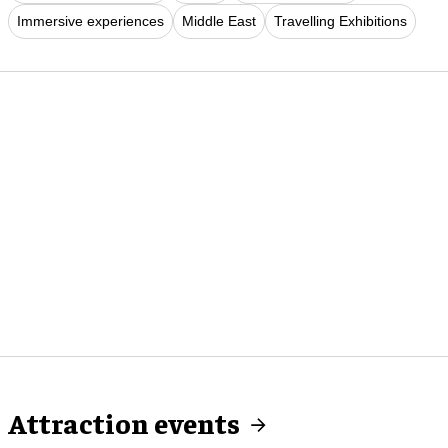
Immersive experiences
Middle East
Travelling Exhibitions
Attraction events