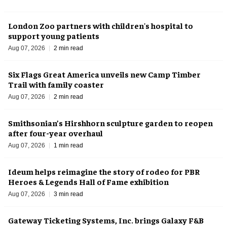
London Zoo partners with children's hospital to
support young patients
Aug 07, 2026
2 min read
Six Flags Great America unveils new Camp Timber
Trail with family coaster
Aug 07, 2026
2 min read
Smithsonian’s Hirshhorn sculpture garden to reopen
after four-year overhaul
Aug 07, 2026
1 min read
Ideum helps reimagine the story of rodeo for PBR
Heroes & Legends Hall of Fame exhibition
Aug 07, 2026
3 min read
Gateway Ticketing Systems, Inc. brings Galaxy F&B