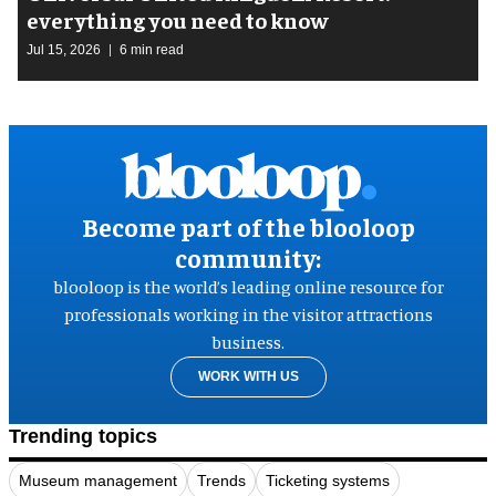
everything you need to know
Jul 15, 2026
6 min read
Become part of the blooloop
community:
blooloop is the world’s leading online resource for
professionals working in the visitor attractions
business.
WORK WITH US
Trending topics
Museum management
Trends
Ticketing systems