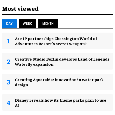
Most viewed
DAY
WEEK
MONTH
Are IP partnerships Chessington World of
Adventures Resort’s secret weapon?
Creative Studio Berlin develops Land of Legends
Waterfly expansion
Creating Aquarabia: innovation in water park
design​
Disney reveals how its theme parks plan to use
AI