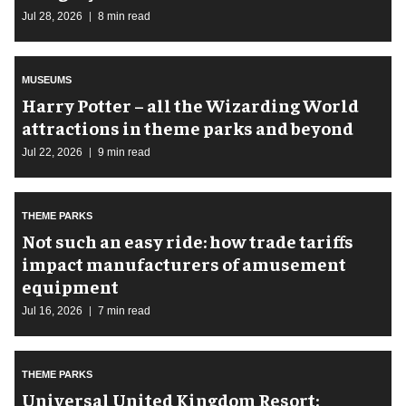
Jul 28, 2026
8 min read
MUSEUMS
Harry Potter – all the Wizarding World
attractions in theme parks and beyond
Jul 22, 2026
9 min read
THEME PARKS
Not such an easy ride: how trade tariffs
impact manufacturers of amusement
equipment
Jul 16, 2026
7 min read
THEME PARKS
Universal United Kingdom Resort: