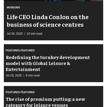
MUSEUMS
Life CEO Linda Conlon on the
business of science centres
Jul 30, 2026
10 min read
FEATURES-FEATURED
​Redefining the turnkey development
model with Global Leisure &
Entertainment
Jul 28, 2026
8 min read
FEATURES-FEATURED
The rise of premium putting: a new
category for leisure venues