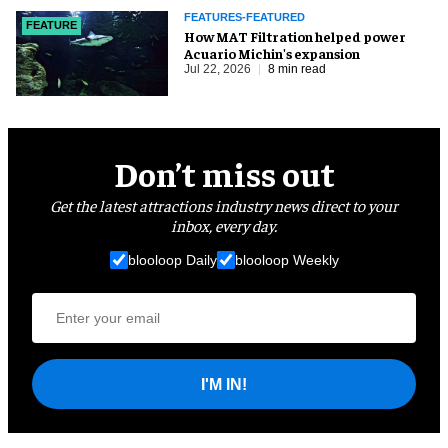
FEATURES-FEATURED
FEATURE
How MAT Filtration helped power
Acuario Michin's expansion
Jul 22, 2026
8 min read
Don’t miss out
Get the latest attractions industry news direct to your
inbox, every day.
blooloop Daily
blooloop Weekly
I'M IN!