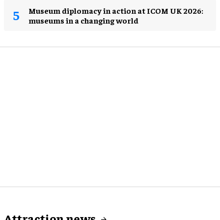
Museum diplomacy in action at ICOM UK 2026:
museums in a changing world
Attraction news