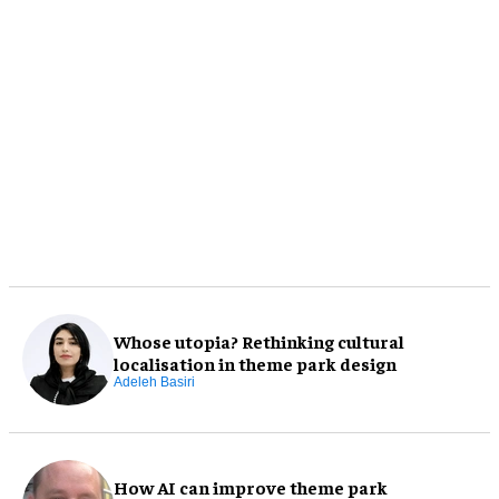
Whose utopia? Rethinking cultural
localisation in theme park design
Adeleh Basiri
How AI can improve theme park