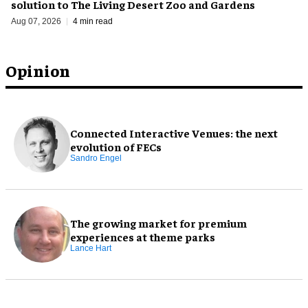
solution to The Living Desert Zoo and Gardens
Aug 07, 2026
4 min read
Opinion
Connected Interactive Venues: the next
evolution of FECs
Sandro Engel
The growing market for premium
experiences at theme parks
Lance Hart