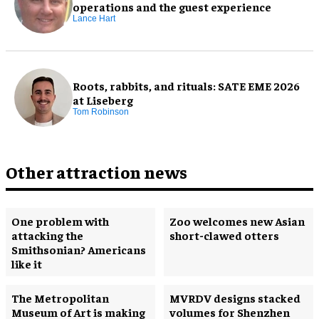
operations and the guest experience
Lance Hart
Roots, rabbits, and rituals: SATE EME 2026
at Liseberg
Tom Robinson
Other attraction news
One problem with
Zoo welcomes new Asian
attacking the
short-clawed otters
Smithsonian? Americans
like it
The Metropolitan
MVRDV designs stacked
Museum of Art is making
volumes for Shenzhen