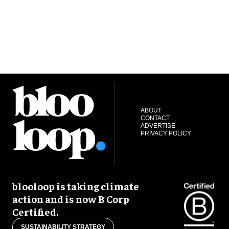
ABOUT
CONTACT
ADVERTISE
PRIVACY POLICY
blooloop is taking climate
action and is now B Corp
Certified.
SUSTAINABILITY STRATEGY