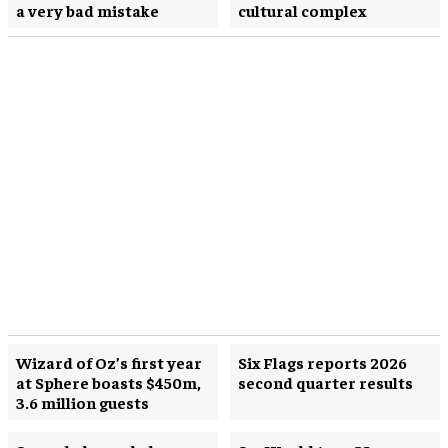
a very bad mistake
cultural complex
Wizard of Oz’s first year
Six Flags reports 2026
at Sphere boasts $450m,
second quarter results
3.6 million guests