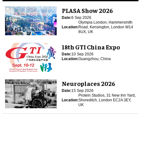
PLASA Show 2026
Date:
6 Sep 2026
Olympia London, Hammersmith
Location:
Road, Kensington, London W14
8UX, UK
18th GTI China Expo
Date:
10 Sep 2026
Location:
Guangzhou, China
Neuroplaces 2026
Date:
15 Sep 2026
Protein Studios, 31 New Inn Yard,
Location:
Shoreditch, London EC2A 3EY,
UK