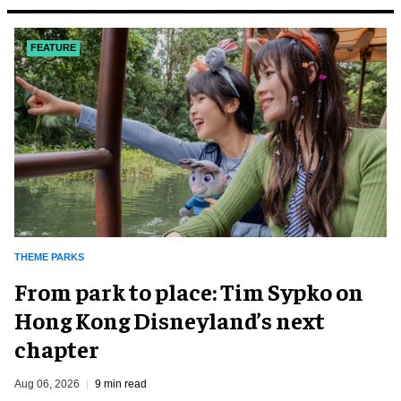
FEATURE
THEME PARKS
From park to place: Tim Sypko on
Hong Kong Disneyland’s next
chapter
Aug 06, 2026
9 min read