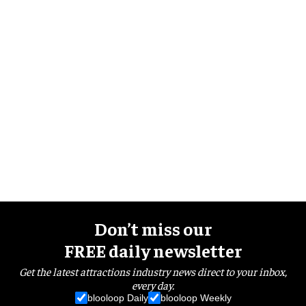
Don’t miss our
FREE daily newsletter
Get the latest attractions industry news direct to your inbox,
every day.
blooloop Daily
blooloop Weekly