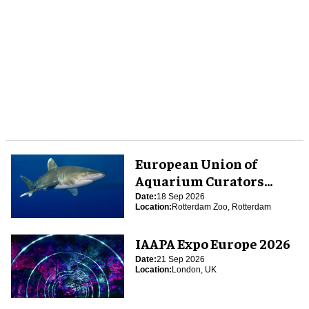
European Union of
Aquarium Curators
(EUAC) Conference 2026
Date:
18 Sep 2026
Location:
Rotterdam Zoo, Rotterdam
IAAPA Expo Europe 2026
Date:
21 Sep 2026
Location:
London, UK