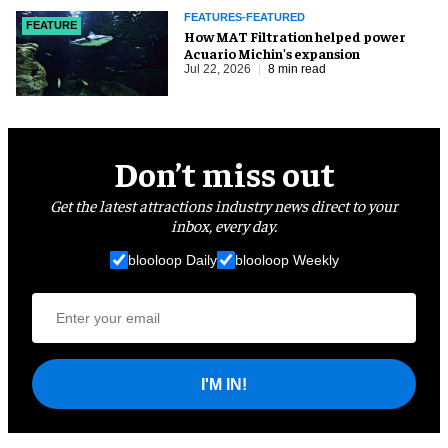
FEATURES-FEATURED
FEATURE
How MAT Filtration helped power
Acuario Michin's expansion
Jul 22, 2026
8 min read
Don’t miss out
Get the latest attractions industry news direct to your
inbox, every day.
blooloop Daily
blooloop Weekly
I'M IN!