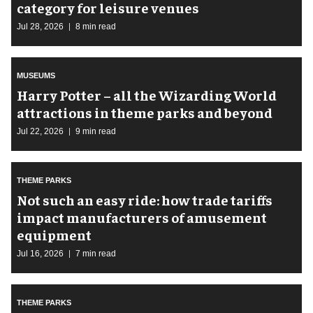
category for leisure venues
Jul 28, 2026
8 min read
MUSEUMS
Harry Potter – all the Wizarding World
attractions in theme parks and beyond
Jul 22, 2026
9 min read
THEME PARKS
Not such an easy ride: how trade tariffs
impact manufacturers of amusement
equipment
Jul 16, 2026
7 min read
THEME PARKS