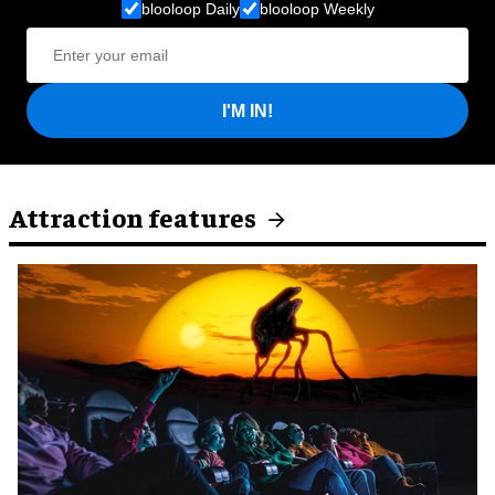
blooloop Daily
blooloop Weekly
I'M IN!
Attraction features