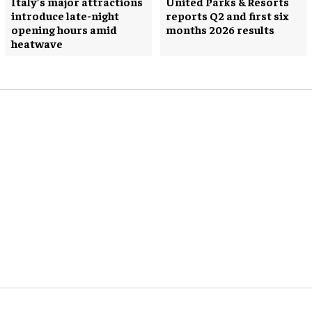
Italy’s major attractions
United Parks & Resorts
introduce late-night
reports Q2 and first six
opening hours amid
months 2026 results
heatwave