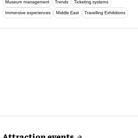
Museum management
Trends
Ticketing systems
Immersive experiences
Middle East
Travelling Exhibitions
Attraction events