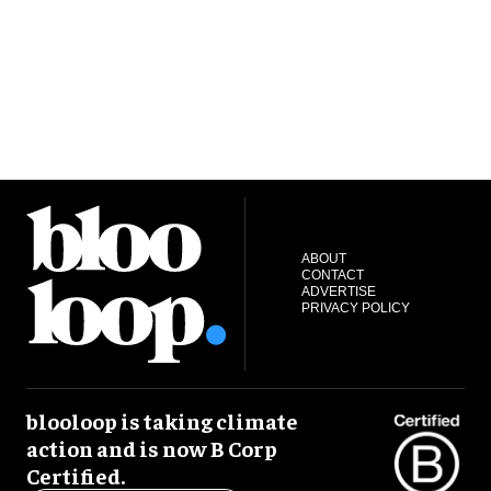
ABOUT
CONTACT
ADVERTISE
PRIVACY POLICY
blooloop is taking climate
action and is now B Corp
Certified.