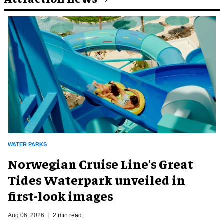
WATER PARKS
Norwegian Cruise Line's Great
Tides Waterpark unveiled in
first-look images
Aug 06, 2026
2 min read