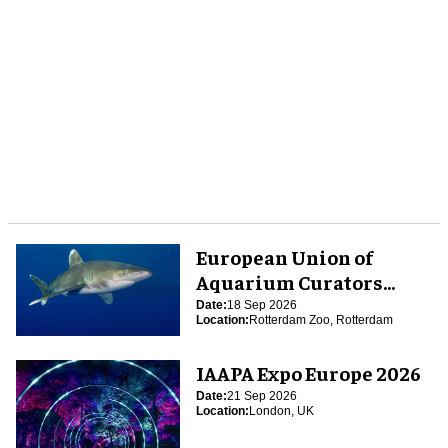
European Union of
Aquarium Curators
(EUAC) Conference 2026
Date:
18 Sep 2026
Location:
Rotterdam Zoo, Rotterdam
IAAPA Expo Europe 2026
Date:
21 Sep 2026
Location:
London, UK