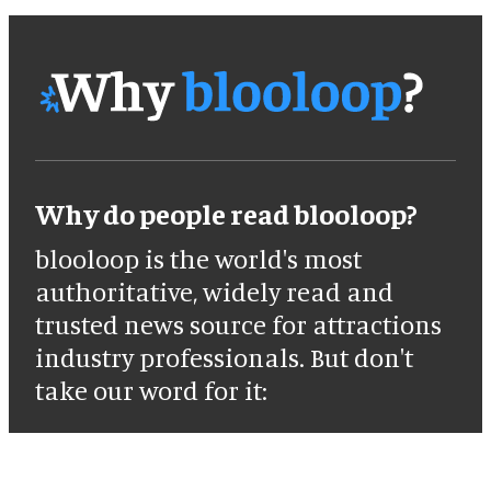
Why do people read blooloop?
blooloop is the world's most
authoritative, widely read and
trusted news source for attractions
industry professionals. But don't
take our word for it: