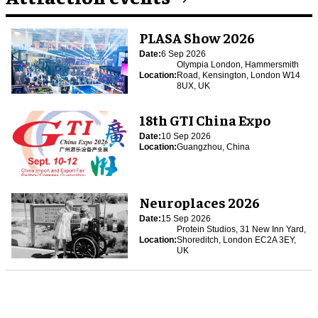
PLASA Show 2026
Date:
6 Sep 2026
Olympia London, Hammersmith
Location:
Road, Kensington, London W14
8UX, UK
18th GTI China Expo
Date:
10 Sep 2026
Location:
Guangzhou, China
Neuroplaces 2026
Date:
15 Sep 2026
Protein Studios, 31 New Inn Yard,
Location:
Shoreditch, London EC2A 3EY,
UK