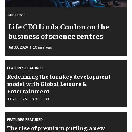
MUSEUMS
Life CEO Linda Conlon on the
business of science centres
Jul 30, 2026
10 min read
FEATURES-FEATURED
​Redefining the turnkey development
model with Global Leisure &
Entertainment
Jul 28, 2026
8 min read
FEATURES-FEATURED
The rise of premium putting: a new