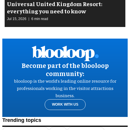
Universal United Kingdom Resort:
everything you need to know
Jul 15, 2026
6 min read
Become part of the blooloop
community:
blooloop is the world’s leading online resource for
professionals working in the visitor attractions
business.
WORK WITH US
Trending topics