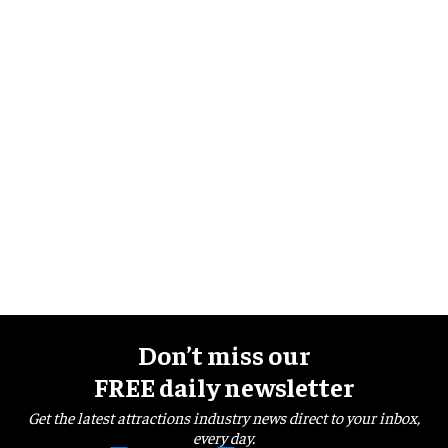
Don’t miss our
FREE daily newsletter
Get the latest attractions industry news direct to your inbox,
every day.