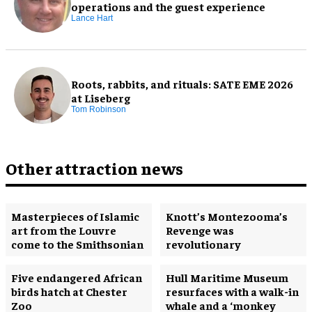
operations and the guest experience
Lance Hart
Roots, rabbits, and rituals: SATE EME 2026
at Liseberg
Tom Robinson
Other attraction news
Masterpieces of Islamic
Knott’s Montezooma’s
art from the Louvre
Revenge was
come to the Smithsonian
revolutionary
Five endangered African
Hull Maritime Museum
birds hatch at Chester
resurfaces with a walk-in
Zoo
whale and a ‘monkey