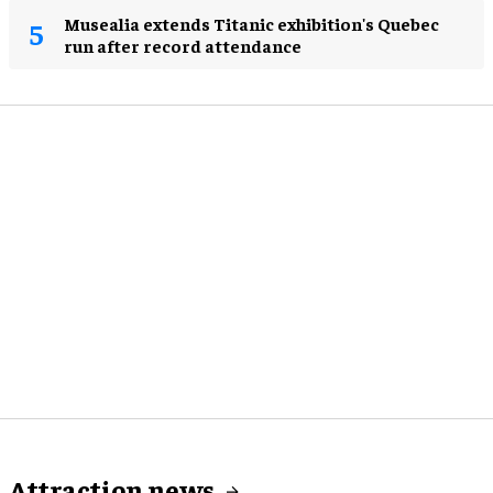
Musealia extends Titanic exhibition's Quebec
run after record attendance
Attraction news