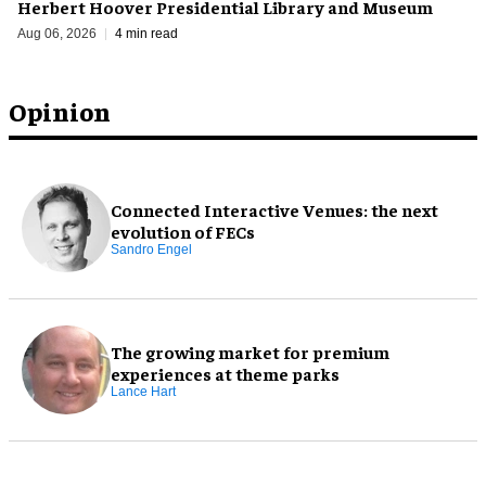
Herbert Hoover Presidential Library and Museum
Aug 06, 2026
4 min read
Opinion
Connected Interactive Venues: the next
evolution of FECs
Sandro Engel
The growing market for premium
experiences at theme parks
Lance Hart