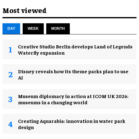
Most viewed
DAY
WEEK
MONTH
Creative Studio Berlin develops Land of Legends
Waterfly expansion
Disney reveals how its theme parks plan to use
AI
Museum diplomacy in action at ICOM UK 2026:
museums in a changing world
Creating Aquarabia: innovation in water park
design​