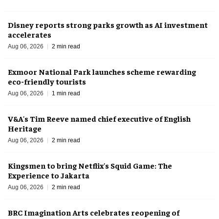
Disney reports strong parks growth as AI investment
accelerates
Aug 06, 2026
2 min read
Exmoor National Park launches scheme rewarding
eco-friendly tourists
Aug 06, 2026
1 min read
V&A's Tim Reeve named chief executive of English
Heritage
Aug 06, 2026
2 min read
Kingsmen to bring Netflix's Squid Game: The
Experience to Jakarta
Aug 06, 2026
2 min read
BRC Imagination Arts celebrates reopening of