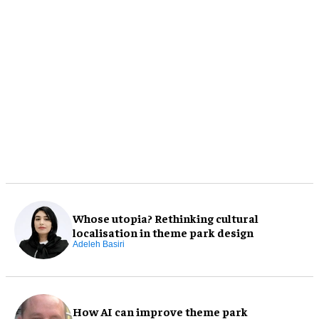
Whose utopia? Rethinking cultural
localisation in theme park design
Adeleh Basiri
How AI can improve theme park