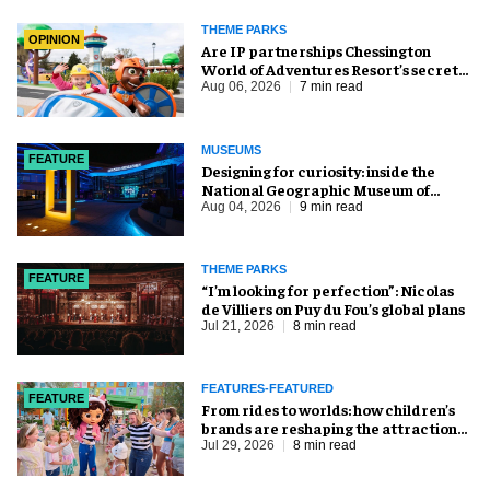
THEME PARKS
OPINION
Are IP partnerships Chessington
World of Adventures Resort’s secret
weapon?
Aug 06, 2026
7 min read
MUSEUMS
FEATURE
​Designing for curiosity: inside the
National Geographic Museum of
Exploration
Aug 04, 2026
9 min read
THEME PARKS
FEATURE
​“I’m looking for perfection”: Nicolas
de Villiers on Puy du Fou’s global plans
Jul 21, 2026
8 min read
FEATURES-FEATURED
FEATURE
From rides to worlds: how children’s
brands are reshaping the attractions
industry
Jul 29, 2026
8 min read