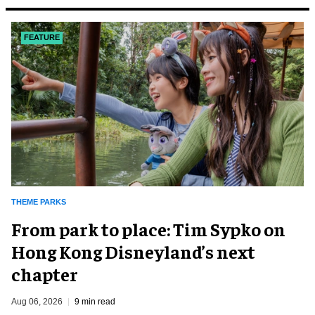
FEATURE
THEME PARKS
From park to place: Tim Sypko on
Hong Kong Disneyland’s next
chapter
Aug 06, 2026
9 min read