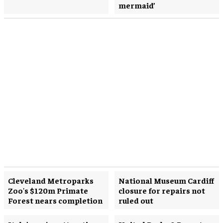
mermaid’
Cleveland Metroparks
National Museum Cardiff
Zoo's $120m Primate
closure for repairs not
Forest nears completion
ruled out