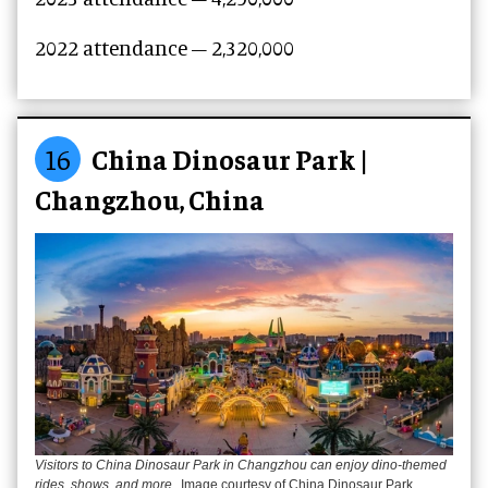
2022 attendance – 2,320,000
16
China Dinosaur Park |
Changzhou, China
Visitors to China Dinosaur Park in Changzhou can enjoy dino-themed
rides, shows, and more
Image courtesy of China Dinosaur Park