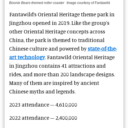
Boonie Bears-themed roller coaster
Image courtesy of Fantawild
Fantawild’s Oriental Heritage theme park in
Jingzhou opened in 2019. Like the group’s
other Oriental Heritage concepts across
China, the park is themed to traditional
Chinese culture and powered by
state-of-the-
art technology
. Fantawild Oriental Heritage
in Jingzhou contains 41 attractions and
rides, and more than 200 landscape designs.
Many of them are inspired by ancient
Chinese myths and legends.
2023 attendance – 4,610,000
2022 attendance – 2,400,000