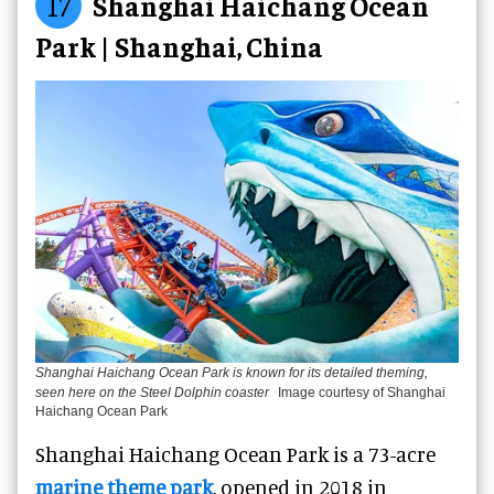
17
Shanghai Haichang Ocean
Park | Shanghai, China
Shanghai Haichang Ocean Park is known for its detailed theming,
seen here on the Steel Dolphin coaster
Image courtesy of Shanghai
Haichang Ocean Park
Shanghai Haichang Ocean Park is a 73-acre
marine theme park
, opened in 2018 in