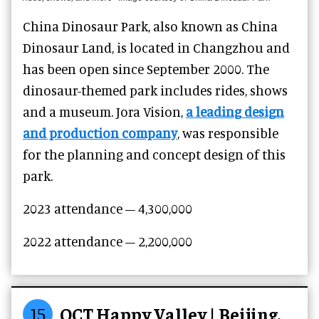
China Dinosaur Park, also known as China
Dinosaur Land, is located in Changzhou and
has been open since September 2000. The
dinosaur-themed park includes rides, shows
and a museum. Jora Vision,
a leading design
and production company
, was responsible
for the planning and concept design of this
park.
2023 attendance – 4,300,000
2022 attendance – 2,200,000
15
OCT Happy Valley | Beijing,