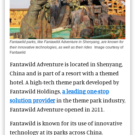
Fantawild parks, like Fantawild Adventure in Shenyang, are known for
their innovative technologies, as well as their rides
Image courtesy of
Fantawild
Fantawild Adventure is located in Shenyang,
China and is part of a resort with a themed
hotel. A high-tech theme park developed by
Fantawild Holdings,
a leading one-stop
solution provider
in the theme park industry,
Fantawild Adventure opened in 2011.
Fantawild is known for its use of innovative
technology at its parks across China.