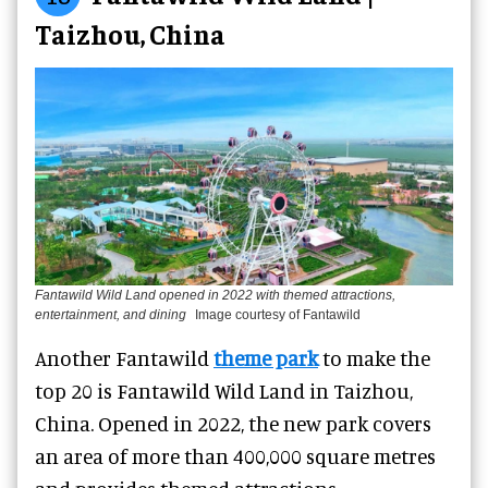
Taizhou, China
Fantawild Wild Land opened in 2022 with themed attractions,
entertainment, and dining
Image courtesy of Fantawild
Another Fantawild
theme park
to make the
top 20 is Fantawild Wild Land in Taizhou,
China. Opened in 2022, the new park covers
an area of more than 400,000 square metres