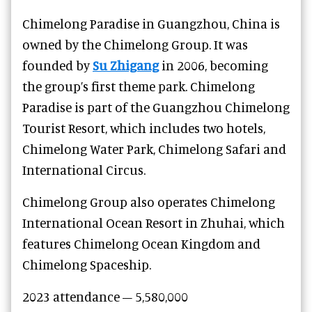
Chimelong Paradise in Guangzhou, China is
owned by the Chimelong Group. It was
founded by
Su Zhigang
in 2006, becoming
the group’s first theme park. Chimelong
Paradise is part of the Guangzhou Chimelong
Tourist Resort, which includes two hotels,
Chimelong Water Park, Chimelong Safari and
International Circus.
Chimelong Group also operates Chimelong
International Ocean Resort in Zhuhai, which
features Chimelong Ocean Kingdom and
Chimelong Spaceship.
2023 attendance – 5,580,000