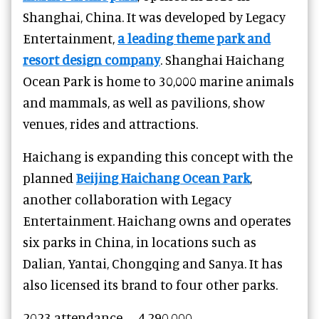
Shanghai, China. It was developed by Legacy
Entertainment,
a leading theme park and
resort design company
. Shanghai Haichang
Ocean Park is home to 30,000 marine animals
and mammals, as well as pavilions, show
venues, rides and attractions.
Haichang is expanding this concept with the
planned
Beijing Haichang Ocean Park
,
another collaboration with Legacy
Entertainment. Haichang owns and operates
six parks in China, in locations such as
Dalian, Yantai, Chongqing and Sanya. It has
also licensed its brand to four other parks.
2023 attendance – 4,290,000