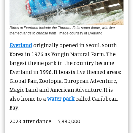
Rides at Everland include the Thunder Falls super flume, with five
themed lands to choose from
Image courtesy of Everland
Everland
originally opened in Seoul, South
Korea in 1976 as Yongin Natural Farm. The
largest theme park in the country became
Everland in 1996. It boasts five themed areas:
Global Fair, Zootopia, European Adventure,
Magic Land and American Adventure. It is
also home to a
water park
called Caribbean
Bay.
2023 attendance – 5,880,000