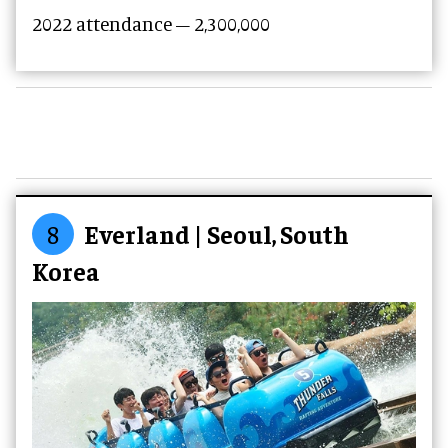
2022 attendance – 2,300,000
8
Everland | Seoul, South
Korea