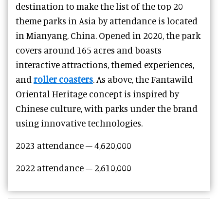
destination to make the list of the top 20
theme parks in Asia by attendance is located
in Mianyang, China. Opened in 2020, the park
covers around 165 acres and boasts
interactive attractions, themed experiences,
and
roller coasters
. As above, the Fantawild
Oriental Heritage concept is inspired by
Chinese culture, with parks under the brand
using innovative technologies.
2023 attendance – 4,620,000
2022 attendance – 2,610,000