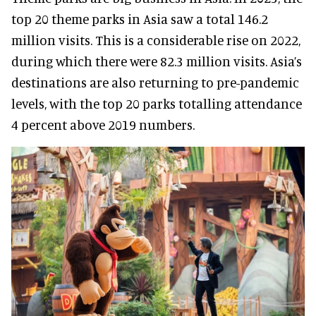
top 20 theme parks in Asia saw a total 146.2
million visits. This is a considerable rise on 2022,
during which there were 82.3 million visits. Asia’s
destinations are also returning to pre-pandemic
levels, with the top 20 parks totalling attendance
4 percent above 2019 numbers.