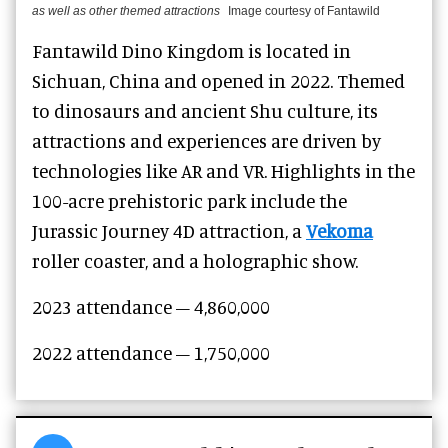
as well as other themed attractions
Image courtesy of Fantawild
Fantawild Dino Kingdom is located in
Sichuan, China and opened in 2022. Themed
to dinosaurs and ancient Shu culture, its
attractions and experiences are driven by
technologies like AR and VR. Highlights in the
100-acre prehistoric park include the
Jurassic Journey 4D attraction, a
Vekoma
roller coaster, and a holographic show.
2023 attendance – 4,860,000
2022 attendance – 1,750,000