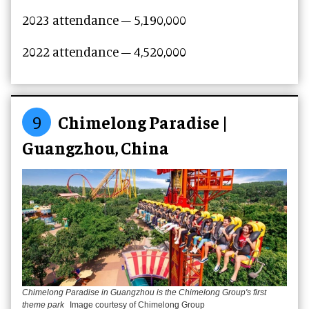
2023 attendance – 5,190,000
2022 attendance – 4,520,000
9
Chimelong Paradise |
Guangzhou, China
Chimelong Paradise in Guangzhou is the Chimelong Group's first
theme park
Image courtesy of Chimelong Group