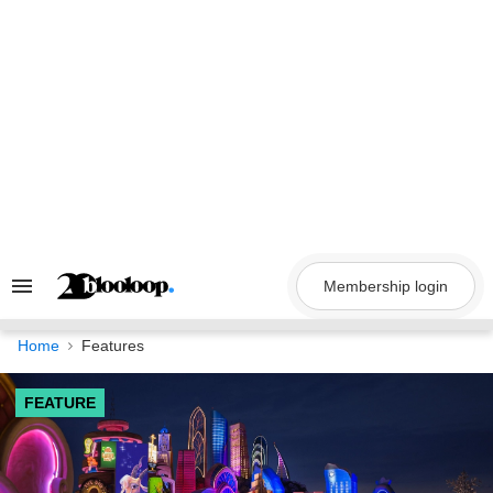
Skip
to
content
Membership login
Search
&
Section
Navigation
Home
Features
FEATURE