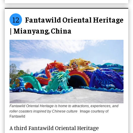
12
Fantawild Oriental Heritage
| Mianyang, China
Fantawild Oriental Heritage is home to attractions, experiences, and
roller coasters inspired by Chinese culture
Image courtesy of
Fantawild
A third Fantawild Oriental Heritage