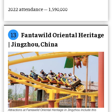
2022 attendance – 1,590,000
13
Fantawild Oriental Heritage
| Jingzhou, China
Attractions at Fantawild Oriental Heritage in Jingzhou include this