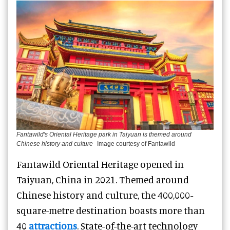
Fantawild's Oriental Heritage park in Taiyuan is themed around
Chinese history and culture
Image courtesy of Fantawild
Fantawild Oriental Heritage opened in
Taiyuan, China in 2021. Themed around
Chinese history and culture, the 400,000-
square-metre destination boasts more than
40
attractions
. State-of-the-art technology