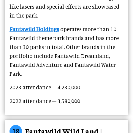
like lasers and special effects are showcased
in the park.
Fantawild Holdings
operates more than 10
Fantawild theme park brands and has more
than 30 parks in total. Other brands in the
portfolio include Fantawild Dreamland,
Fantawild Adventure and Fantawild Water
Park.
2023 attendance – 4,230,000
2022 attendance – 3,580,000
18
Fantawild Wild Land |