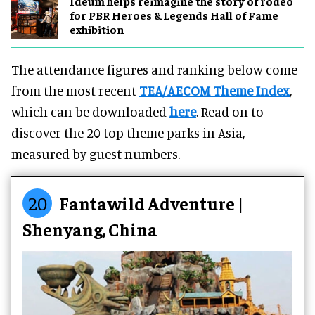
Ideum helps reimagine the story of rodeo
for PBR Heroes & Legends Hall of Fame
exhibition
The attendance figures and ranking below come
from the most recent
TEA/AECOM Theme Index
,
which can be downloaded
here
. Read on to
discover the 20 top theme parks in Asia,
measured by guest numbers.
20
Fantawild Adventure |
Shenyang, China