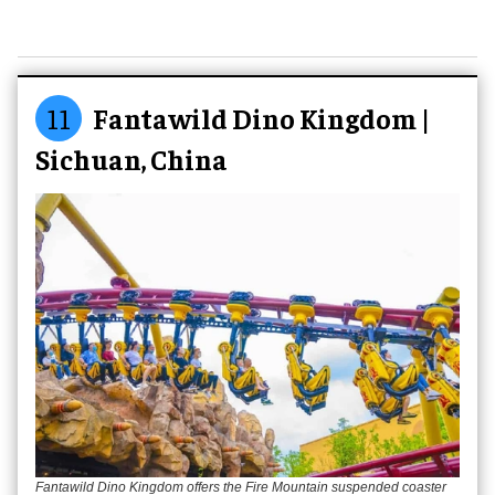
11
Fantawild Dino Kingdom |
Sichuan, China
Fantawild Dino Kingdom offers the Fire Mountain suspended coaster