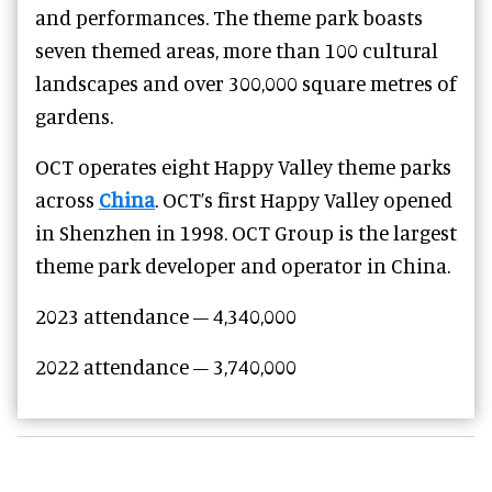
and performances. The theme park boasts
seven themed areas, more than 100 cultural
landscapes and over 300,000 square metres of
gardens.
OCT operates eight Happy Valley theme parks
across
China
. OCT’s first Happy Valley opened
in Shenzhen in 1998. OCT Group is the largest
theme park developer and operator in China.
2023 attendance – 4,340,000
2022 attendance – 3,740,000