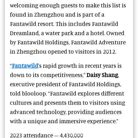
welcoming enough guests to make this list is
found in Zhengzhou and is part of a
Fantawild resort. This includes Fantawild
Dreamland, a water park and a hotel. Owned
by Fantawild Holdings, Fantawild Adventure
in Zhengzhou opened to visitors in 2012.
“
Fantawild
’s rapid growth in recent years is
down to its competitiveness,”
Daisy Shang
,
executive president of Fantawild Holdings,
told blooloop. “Fantawild explores different
cultures and presents them to visitors using
advanced technology, providing audiences
with a unique and immersive experience.”
2023 attendance – 4,430,000