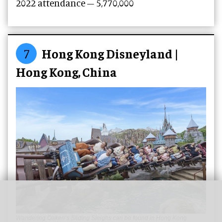
2022 attendance – 5,770,000
7
Hong Kong Disneyland |
Hong Kong, China
Wandering Oaken’s Sliding Sleighs can be found in Hong Kong