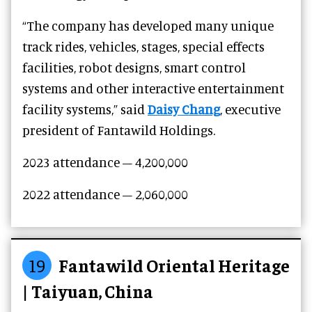
“The company has developed many unique
track rides, vehicles, stages, special effects
facilities, robot designs, smart control
systems and other interactive entertainment
facility systems,” said
Daisy Chang
, executive
president of Fantawild Holdings.
2023 attendance – 4,200,000
2022 attendance – 2,060,000
19
Fantawild Oriental Heritage
| Taiyuan, China