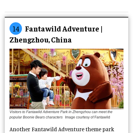
14
Fantawild Adventure |
Zhengzhou, China
Visitors to Fantawild Adventure Park in Zhengzhou can meet the
popular Boonie Bears characters
Image courtesy of Fantawild
Another Fantawild Adventure theme park