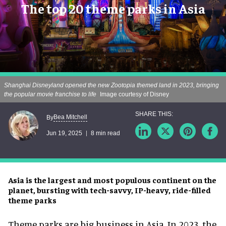
The top 20 theme parks in Asia
Shanghai Disneyland opened the new Zootopia themed land in 2023, bringing
the popular movie franchise to life
Image courtesy of Disney
Bea Mitchell
By
Jun 19, 2025
8 min read
Asia is the largest and most populous continent on the
planet, bursting with tech-savvy, IP-heavy, ride-filled
theme parks
Theme parks are big business in Asia. In 2023, the