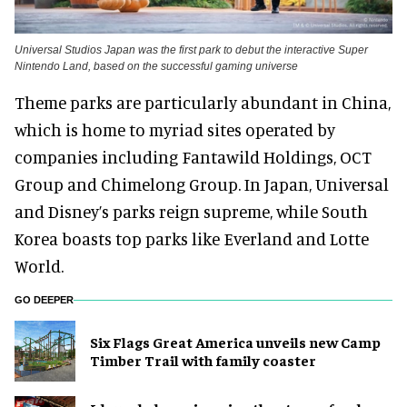
Universal Studios Japan was the first park to debut the interactive Super
Nintendo Land, based on the successful gaming universe
Theme parks are particularly abundant in China,
which is home to myriad sites operated by
companies including Fantawild Holdings, OCT
Group and Chimelong Group. In Japan, Universal
and Disney’s parks reign supreme, while South
Korea boasts top parks like Everland and Lotte
World.
GO DEEPER
Six Flags Great America unveils new Camp
Timber Trail with family coaster