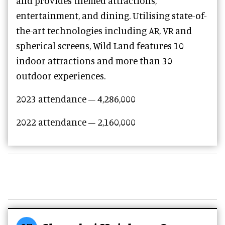
and provides themed attractions,
entertainment, and dining. Utilising state-of-
the-art technologies including AR, VR and
spherical screens, Wild Land features 10
indoor attractions and more than 30
outdoor experiences.
2023 attendance – 4,286,000
2022 attendance – 2,160,000