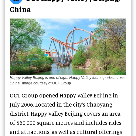
China
Happy Valley Beijing is one of eight Happy Valley theme parks across
China
Image courtesy of OCT Group
OCT Group opened Happy Valley Beijing in
July 2006. Located in the city’s Chaoyang
district, Happy Valley Beijing covers an area
of 560,000 square metres and includes rides
and attractions, as well as cultural offerings