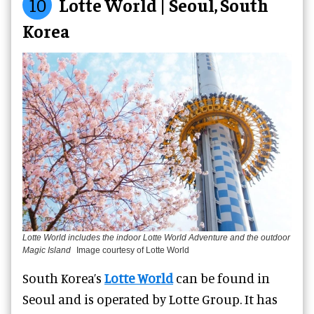
10
Lotte World | Seoul, South
Korea
Lotte World includes the indoor Lotte World Adventure and the outdoor
Magic Island
Image courtesy of Lotte World
South Korea’s
Lotte World
can be found in
Seoul and is operated by Lotte Group. It has