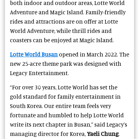
both indoor and outdoor areas, Lotte World
Adventure and Magic Island. Family-friendly
rides and attractions are on offer at Lotte
World Adventure, while thrill rides and
coasters can be enjoyed at Magic Island.
Lotte World Busan
opened in March 2022. The
new 25-acre theme park was designed with
Legacy Entertainment.
“For over 30 years, Lotte World has set the
gold standard for family entertainment in
South Korea. Our entire team feels very
fortunate and humbled to help Lotte World
write its next chapter in Busan,” said Legacy’s
managing director for Korea,
Yaeli Chung
.