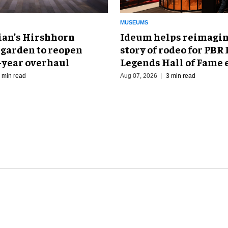
MUSEUMS
an’s Hirshhorn
Ideum helps reimagin
 garden to reopen
story of rodeo for PBR
r-year overhaul
Legends Hall of Fame 
 min read
Aug 07, 2026
3 min read