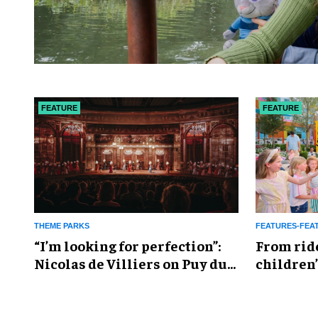
FEATURE
FEATURE
THEME PARKS
FEATURES-FEA
​“I’m looking for perfection”:
From rid
Nicolas de Villiers on Puy du
children’
Fou’s global plans
reshapin
industry