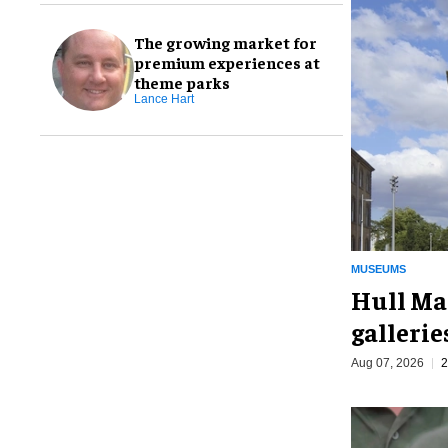
The growing market for
premium experiences at
theme parks
Lance Hart
MUSEUMS
Hull Ma
galleri
Aug 07, 2026
2