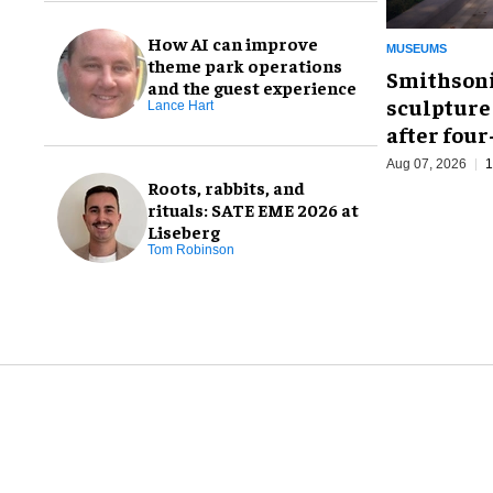
How AI can improve
MUSEUMS
theme park operations
Smithsoni
and the guest experience
sculpture
Lance Hart
after fou
Aug 07, 2026
1
Roots, rabbits, and
rituals: SATE EME 2026 at
Liseberg
Tom Robinson