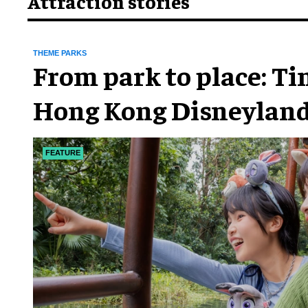
Attraction stories
THEME PARKS
From park to place: T
Hong Kong Disneyland
chapter
FEATURE