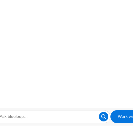
Work wi
looloop