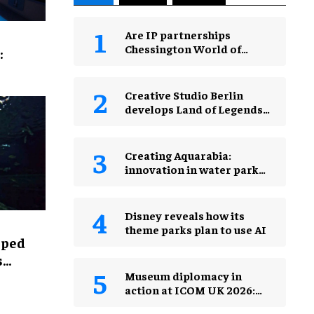
Are IP partnerships
Chessington World of
:
Adventures Resort’s secret
weapon?
Creative Studio Berlin
develops Land of Legends
Waterfly expansion
Creating Aquarabia:
innovation in water park
design​
Disney reveals how its
theme parks plan to use AI
lped
s
Museum diplomacy in
action at ICOM UK 2026:
museums in a changing