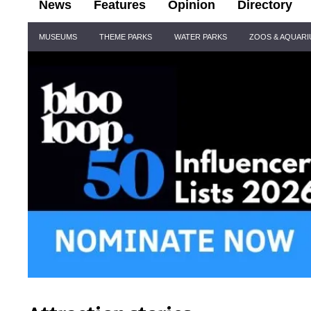
News
Features
Opinion
Directory
Site
MUSEUMS
THEME PARKS
WATER PARKS
ZOOS & AQUAR
Navigation