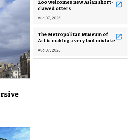
Zoo welcomes new Asian short-
clawed otters
Aug 07, 2026
The Metropolitan Museum of
Art is making a very bad mistake
Aug 07, 2026
rsive