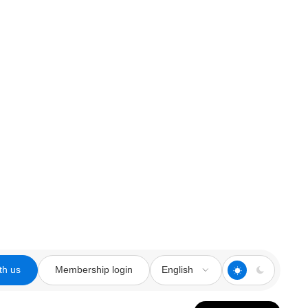
th us
Membership login
English