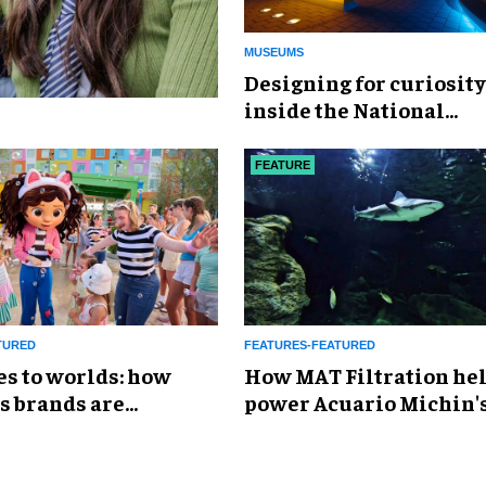
MUSEUMS
​Designing for curiosity
inside the National
Geographic Museum of
Exploration
FEATURE
TURED
FEATURES-FEATURED
es to worlds: how
How MAT Filtration he
s brands are
power Acuario Michin'
g the attractions
expansion