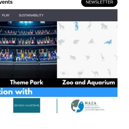
vents
NEWSLETTER
PLAY
SUSTAINABILITY