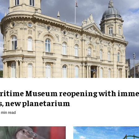
ritime Museum reopening with imme
es, new planetarium
 min read