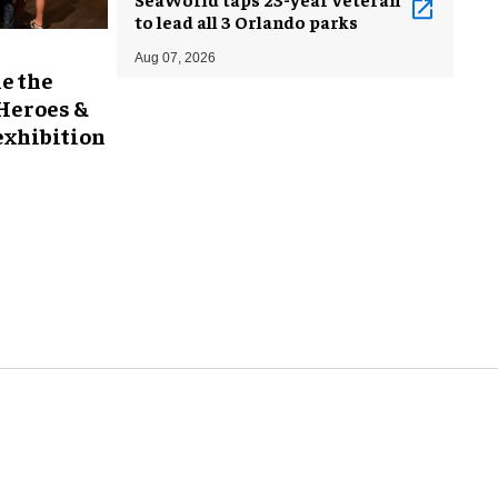
to lead all 3 Orlando parks
Aug 07, 2026
e the
 Heroes &
exhibition