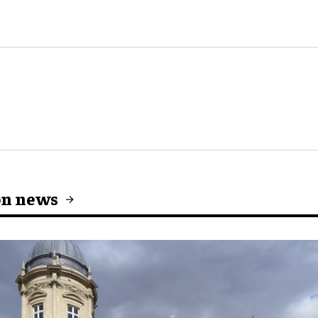
on news