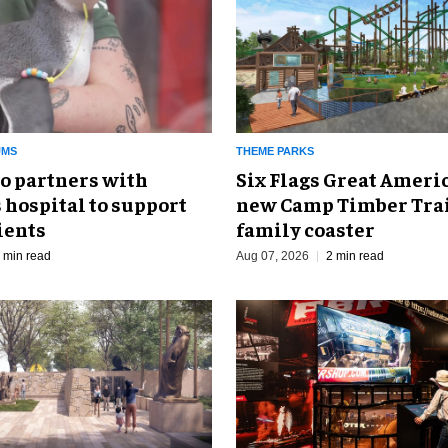
UMS
THEME PARKS
o partners with
Six Flags Great Ameri
 hospital to support
new Camp Timber Trai
ients
family coaster
 min read
Aug 07, 2026
2 min read