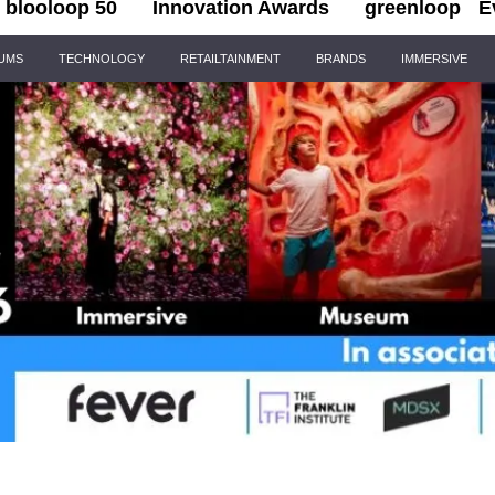
blooloop 50
Innovation Awards
greenloop
E
IUMS
TECHNOLOGY
RETAILTAINMENT
BRANDS
IMMERSIVE