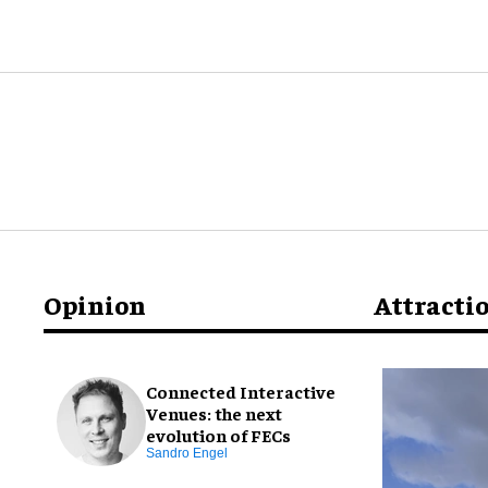
Opinion
Attracti
Connected Interactive
Venues: the next
evolution of FECs
Sandro Engel