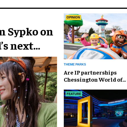
OPINION
im Sypko on
’s next
THEME PARKS
Are IP partnerships
Chessington World of
Adventures Resort’s se
weapon?
FEATURE