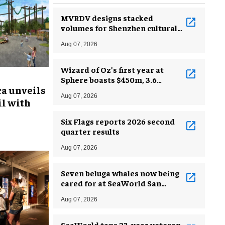
MVRDV designs stacked
volumes for Shenzhen cultural
complex
Aug 07, 2026
Wizard of Oz’s first year at
Sphere boasts $450m, 3.6
ca unveils
million guests
Aug 07, 2026
l with
Six Flags reports 2026 second
quarter results
Aug 07, 2026
Seven beluga whales now being
cared for at SeaWorld San
Antonio
Aug 07, 2026
SeaWorld taps 23-year veteran