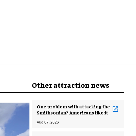
world
Other attraction news
One problem with attacking the
Smithsonian? Americans like it
Aug 07, 2026