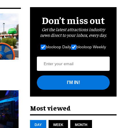
Don’t miss out
Get the latest attractions industry
news direct to your inbox, every day.
blooloop Daily
blooloop Weekly
I'M IN!
cret
Most viewed
DAY
WEEK
MONTH