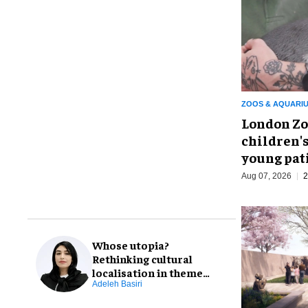
ZOOS & AQUARI
London Zo
children's
young pat
Aug 07, 2026
2
Whose utopia?
Rethinking cultural
localisation in theme
park design
Adeleh Basiri