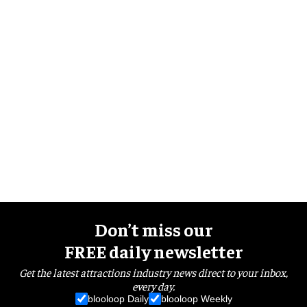
Don’t miss our
FREE daily newsletter
Get the latest attractions industry news direct to your inbox,
every day.
blooloop Daily
blooloop Weekly