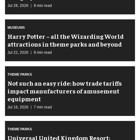
Jul 28, 2026
8 min read
MUSEUMS
Harry Potter – all the Wizarding World
attractions in theme parks and beyond
Jul 22, 2026
9 min read
THEME PARKS
Not such an easy ride: how trade tariffs
impact manufacturers of amusement
equipment
Jul 16, 2026
7 min read
THEME PARKS
Universal United Kingdom Resort: