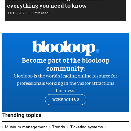
everything you need to know
Jul 15, 2026
6 min read
Become part of the blooloop
community:
blooloop is the world’s leading online resource for
professionals working in the visitor attractions
business.
WORK WITH US
Trending topics
Museum management
Trends
Ticketing systems