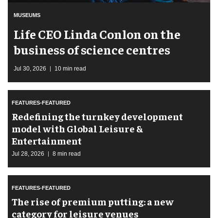
MUSEUMS
Life CEO Linda Conlon on the
business of science centres
Jul 30, 2026
10 min read
FEATURES-FEATURED
​Redefining the turnkey development
model with Global Leisure &
Entertainment
Jul 28, 2026
8 min read
FEATURES-FEATURED
The rise of premium putting: a new
category for leisure venues