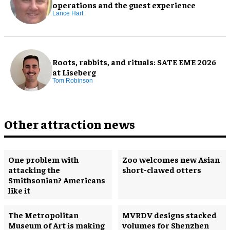
operations and the guest experience
Lance Hart
Roots, rabbits, and rituals: SATE EME 2026
at Liseberg
Tom Robinson
Other attraction news
One problem with
Zoo welcomes new Asian
attacking the
short-clawed otters
Smithsonian? Americans
like it
The Metropolitan
MVRDV designs stacked
Museum of Art is making
volumes for Shenzhen