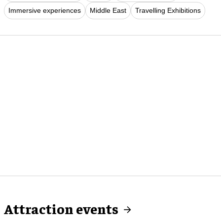
Immersive experiences
Middle East
Travelling Exhibitions
Attraction events