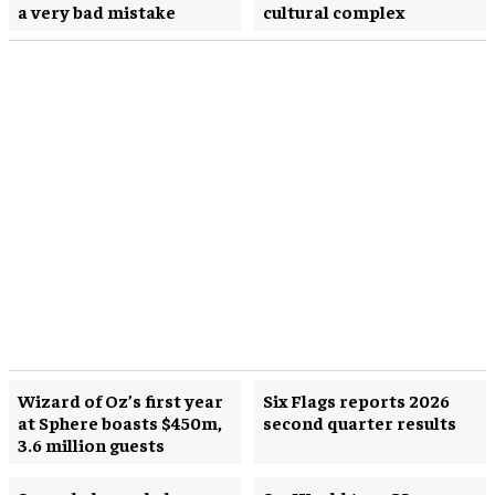
a very bad mistake
cultural complex
Wizard of Oz’s first year
Six Flags reports 2026
at Sphere boasts $450m,
second quarter results
3.6 million guests