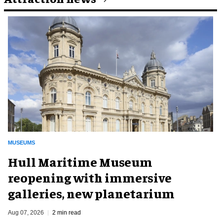
MUSEUMS
Hull Maritime Museum
reopening with immersive
galleries, new planetarium
Aug 07, 2026
2 min read