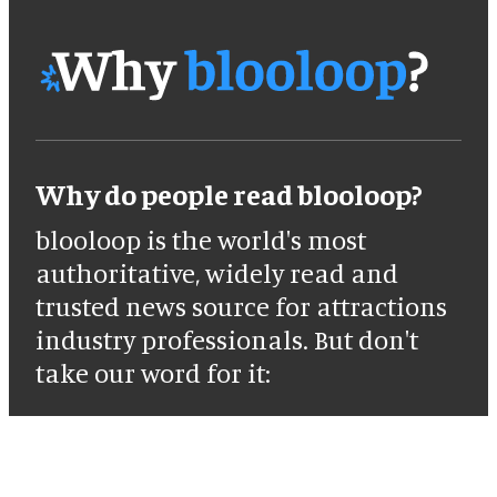
Why do people read blooloop?
blooloop is the world's most
authoritative, widely read and
trusted news source for attractions
industry professionals. But don't
take our word for it: