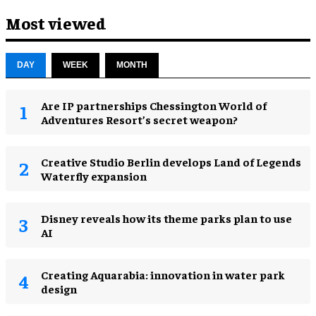
Most viewed
DAY
WEEK
MONTH
Are IP partnerships Chessington World of
Adventures Resort’s secret weapon?
Creative Studio Berlin develops Land of Legends
Waterfly expansion
Disney reveals how its theme parks plan to use
AI
Creating Aquarabia: innovation in water park
design​