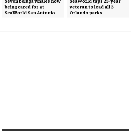
Seven beluga whales now
SeaWorld taps 23-year
being cared for at
veteran to lead all 3
SeaWorld San Antonio
Orlando parks