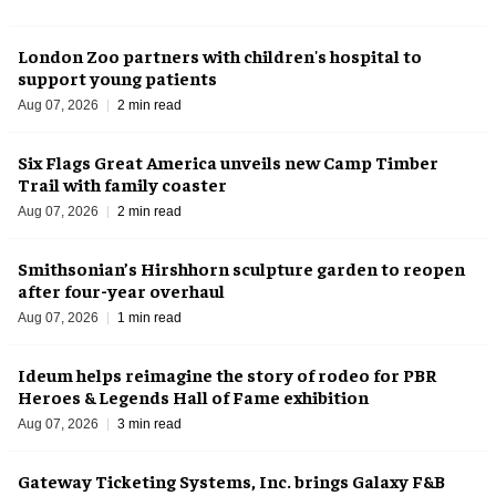
London Zoo partners with children's hospital to
support young patients
Aug 07, 2026
2 min read
Six Flags Great America unveils new Camp Timber
Trail with family coaster
Aug 07, 2026
2 min read
Smithsonian’s Hirshhorn sculpture garden to reopen
after four-year overhaul
Aug 07, 2026
1 min read
Ideum helps reimagine the story of rodeo for PBR
Heroes & Legends Hall of Fame exhibition
Aug 07, 2026
3 min read
Gateway Ticketing Systems, Inc. brings Galaxy F&B