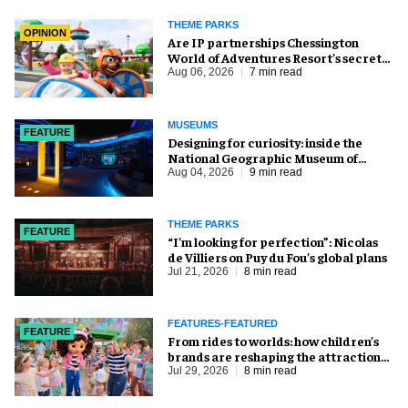
THEME PARKS
OPINION
Are IP partnerships Chessington
World of Adventures Resort’s secret
weapon?
Aug 06, 2026
7 min read
MUSEUMS
FEATURE
​Designing for curiosity: inside the
National Geographic Museum of
Exploration
Aug 04, 2026
9 min read
THEME PARKS
FEATURE
​“I’m looking for perfection”: Nicolas
de Villiers on Puy du Fou’s global plans
Jul 21, 2026
8 min read
FEATURES-FEATURED
FEATURE
From rides to worlds: how children’s
brands are reshaping the attractions
industry
Jul 29, 2026
8 min read