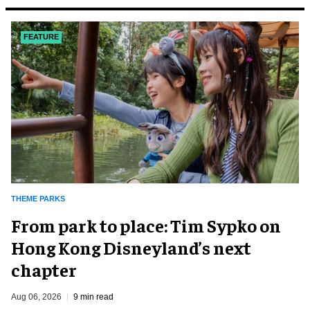
FEATURE
THEME PARKS
From park to place: Tim Sypko on
Hong Kong Disneyland’s next
chapter
Aug 06, 2026
9 min read