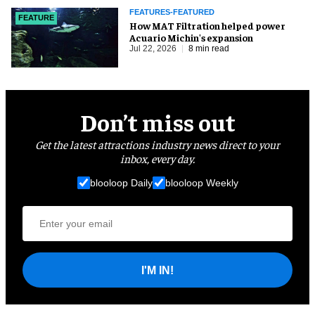
FEATURES-FEATURED
FEATURE
How MAT Filtration helped power
Acuario Michin's expansion
Jul 22, 2026
8 min read
Don’t miss out
Get the latest attractions industry news direct to your
inbox, every day.
blooloop Daily
blooloop Weekly
I'M IN!