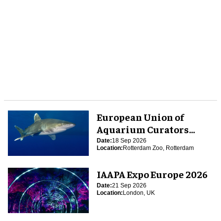
European Union of
Aquarium Curators
(EUAC) Conference 2026
Date:
18 Sep 2026
Location:
Rotterdam Zoo, Rotterdam
IAAPA Expo Europe 2026
Date:
21 Sep 2026
Location:
London, UK