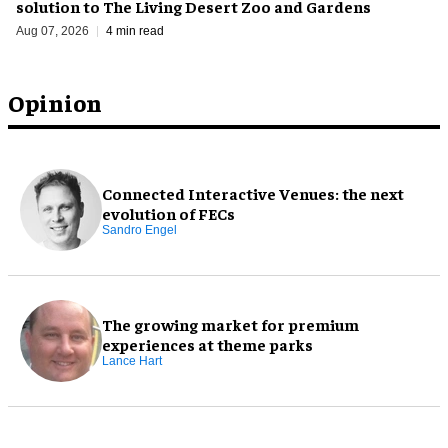
solution to The Living Desert Zoo and Gardens
Aug 07, 2026
4 min read
Opinion
Connected Interactive Venues: the next
evolution of FECs
Sandro Engel
The growing market for premium
experiences at theme parks
Lance Hart