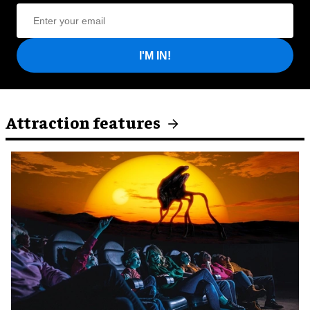
I'M IN!
Attraction features