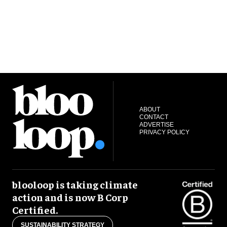
ABOUT
CONTACT
ADVERTISE
PRIVACY POLICY
blooloop is taking climate
action and is now B Corp
Certified.
SUSTAINABILITY STRATEGY