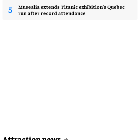
Musealia extends Titanic exhibition's Quebec
run after record attendance
Attraction news