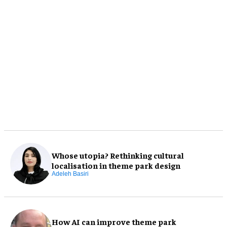
Whose utopia? Rethinking cultural
localisation in theme park design
Adeleh Basiri
How AI can improve theme park