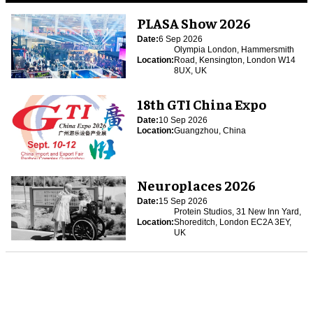
PLASA Show 2026
Date:
6 Sep 2026
Olympia London, Hammersmith
Location:
Road, Kensington, London W14
8UX, UK
18th GTI China Expo
Date:
10 Sep 2026
Location:
Guangzhou, China
Neuroplaces 2026
Date:
15 Sep 2026
Protein Studios, 31 New Inn Yard,
Location:
Shoreditch, London EC2A 3EY,
UK