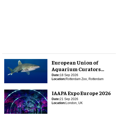
European Union of
Aquarium Curators
(EUAC) Conference 2026
Date:
18 Sep 2026
Location:
Rotterdam Zoo, Rotterdam
IAAPA Expo Europe 2026
Date:
21 Sep 2026
Location:
London, UK