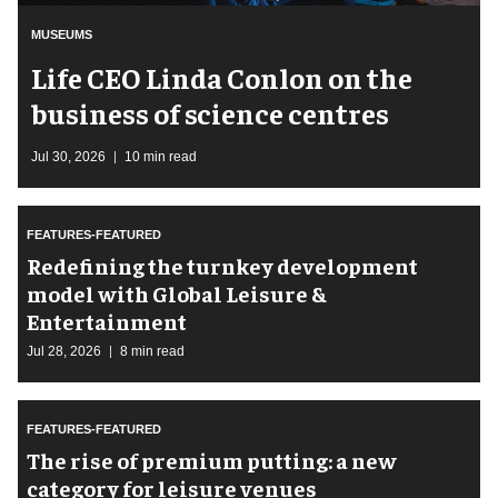
MUSEUMS
Life CEO Linda Conlon on the
business of science centres
Jul 30, 2026
10 min read
FEATURES-FEATURED
​Redefining the turnkey development
model with Global Leisure &
Entertainment
Jul 28, 2026
8 min read
FEATURES-FEATURED
The rise of premium putting: a new
category for leisure venues