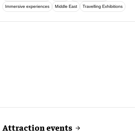
Immersive experiences
Middle East
Travelling Exhibitions
Attraction events