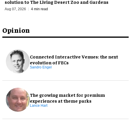
solution to The Living Desert Zoo and Gardens
Aug 07, 2026
4 min read
Opinion
Connected Interactive Venues: the next
evolution of FECs
Sandro Engel
The growing market for premium
experiences at theme parks
Lance Hart