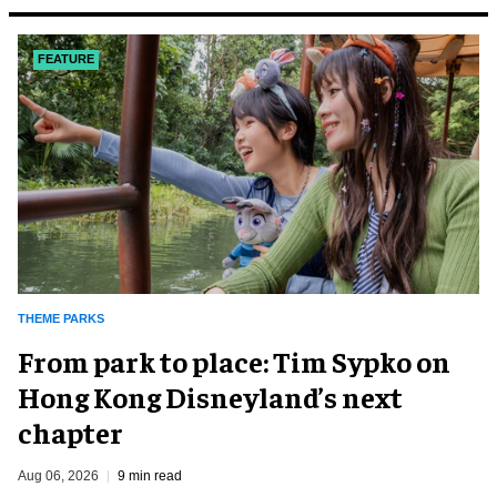
FEATURE
THEME PARKS
From park to place: Tim Sypko on
Hong Kong Disneyland’s next
chapter
Aug 06, 2026
9 min read