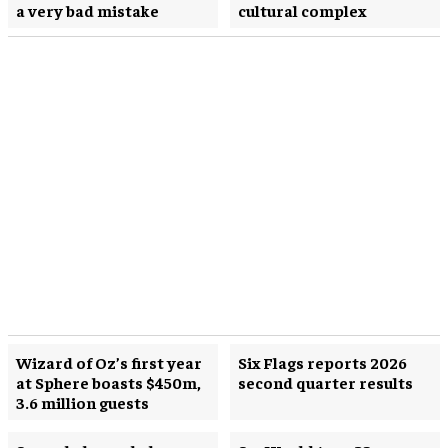
a very bad mistake
cultural complex
Wizard of Oz’s first year
Six Flags reports 2026
at Sphere boasts $450m,
second quarter results
3.6 million guests