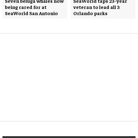
Seven beluga whales now
SeaWorld taps 23-year
being cared for at
veteran to lead all 3
SeaWorld San Antonio
Orlando parks