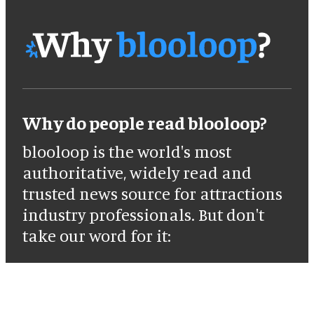
Why do people read blooloop?
blooloop is the world's most
authoritative, widely read and
trusted news source for attractions
industry professionals. But don't
take our word for it: