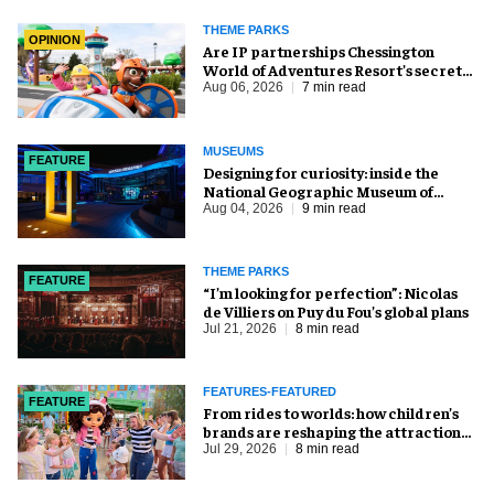
THEME PARKS
OPINION
Are IP partnerships Chessington
World of Adventures Resort’s secret
weapon?
Aug 06, 2026
7 min read
MUSEUMS
FEATURE
​Designing for curiosity: inside the
National Geographic Museum of
Exploration
Aug 04, 2026
9 min read
THEME PARKS
FEATURE
​“I’m looking for perfection”: Nicolas
de Villiers on Puy du Fou’s global plans
Jul 21, 2026
8 min read
FEATURES-FEATURED
FEATURE
From rides to worlds: how children’s
brands are reshaping the attractions
industry
Jul 29, 2026
8 min read