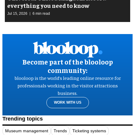
everything you need to know
Jul 15, 2026
6 min read
Become part of the blooloop
community:
blooloop is the world’s leading online resource for
professionals working in the visitor attractions
business.
WORK WITH US
Trending topics
Museum management
Trends
Ticketing systems