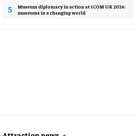
Museum diplomacy in action at ICOM UK 2026:
museums in a changing world
Attraction news