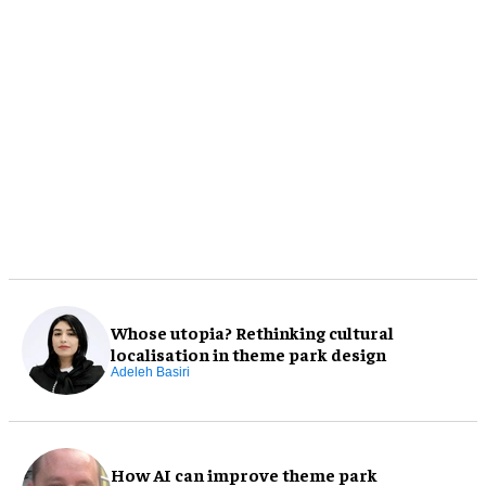
Whose utopia? Rethinking cultural
localisation in theme park design
Adeleh Basiri
How AI can improve theme park