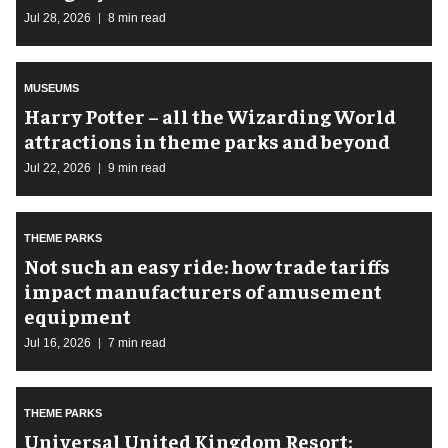
Jul 28, 2026
8 min read
MUSEUMS
Harry Potter – all the Wizarding World
attractions in theme parks and beyond
Jul 22, 2026
9 min read
THEME PARKS
Not such an easy ride: how trade tariffs
impact manufacturers of amusement
equipment
Jul 16, 2026
7 min read
THEME PARKS
Universal United Kingdom Resort: