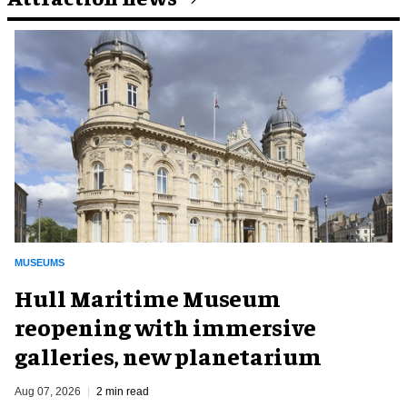
MUSEUMS
Hull Maritime Museum
reopening with immersive
galleries, new planetarium
Aug 07, 2026
2 min read