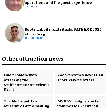
operations and the guest experience
Lance Hart
Roots, rabbits, and rituals: SATE EME 2026
at Liseberg
Tom Robinson
Other attraction news
One problem with
Zoo welcomes new Asian
attacking the
short-clawed otters
Smithsonian? Americans
like it
The Metropolitan
MVRDV designs stacked
Museum of Art is making
volumes for Shenzhen