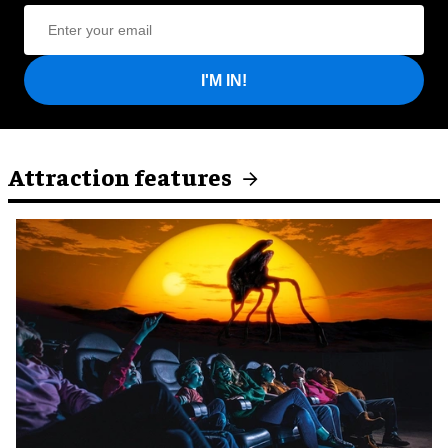
I'M IN!
Attraction features