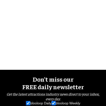
Don’t miss our
FREE daily newsletter
Get the latest attractions industry news direct to your inbox,
every day.
blooloop Daily
blooloop Weekly