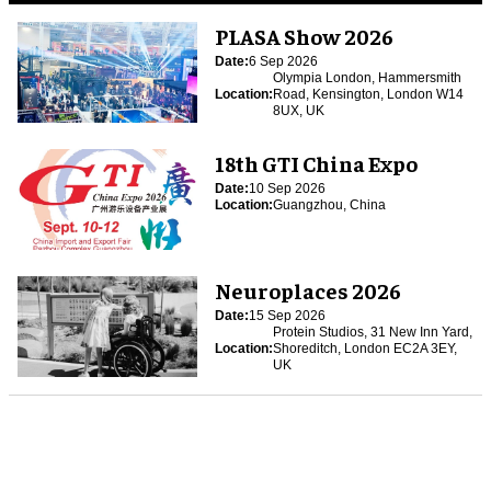
PLASA Show 2026
Date:
6 Sep 2026
Olympia London, Hammersmith
Location:
Road, Kensington, London W14
8UX, UK
18th GTI China Expo
Date:
10 Sep 2026
Location:
Guangzhou, China
Neuroplaces 2026
Date:
15 Sep 2026
Protein Studios, 31 New Inn Yard,
Location:
Shoreditch, London EC2A 3EY,
UK