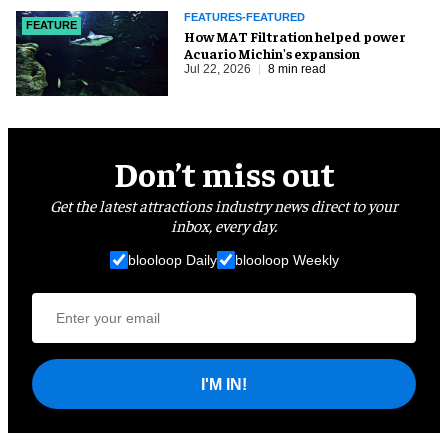
FEATURES-FEATURED
FEATURE
How MAT Filtration helped power
Acuario Michin's expansion
Jul 22, 2026
8 min read
Don’t miss out
Get the latest attractions industry news direct to your
inbox, every day.
blooloop Daily
blooloop Weekly
I'M IN!