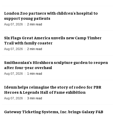
London Zoo partners with children's hospital to
support young patients
Aug 07, 2026
2 min read
Six Flags Great America unveils new Camp Timber
Trail with family coaster
Aug 07, 2026
2 min read
Smithsonian’s Hirshhorn sculpture garden to reopen
after four-year overhaul
Aug 07, 2026
1 min read
Ideum helps reimagine the story of rodeo for PBR
Heroes & Legends Hall of Fame exhibition
Aug 07, 2026
3 min read
Gateway Ticketing Systems, Inc. brings Galaxy F&B