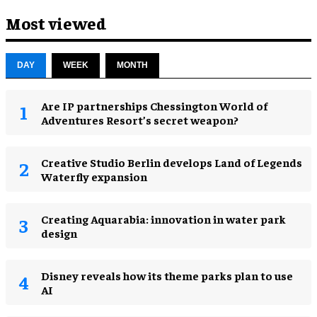
Most viewed
DAY
WEEK
MONTH
Are IP partnerships Chessington World of
Adventures Resort’s secret weapon?
Creative Studio Berlin develops Land of Legends
Waterfly expansion
Creating Aquarabia: innovation in water park
design​
Disney reveals how its theme parks plan to use
AI