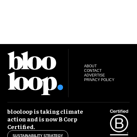
ABOUT
CONTACT
ADVERTISE
PRIVACY POLICY
blooloop is taking climate
action and is now B Corp
Certified.
SUSTAINABILITY STRATEGY