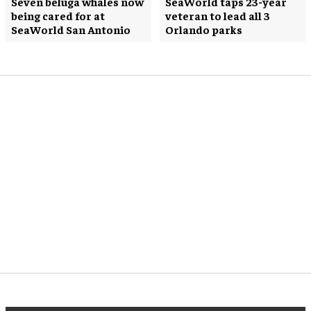
Seven beluga whales now
SeaWorld taps 23-year
being cared for at
veteran to lead all 3
SeaWorld San Antonio
Orlando parks