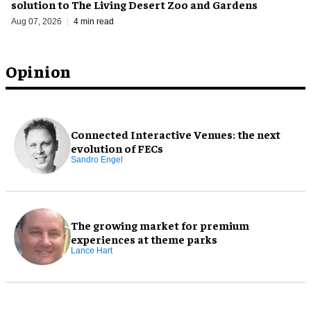
solution to The Living Desert Zoo and Gardens
Aug 07, 2026
4 min read
Opinion
Connected Interactive Venues: the next
evolution of FECs
Sandro Engel
The growing market for premium
experiences at theme parks
Lance Hart