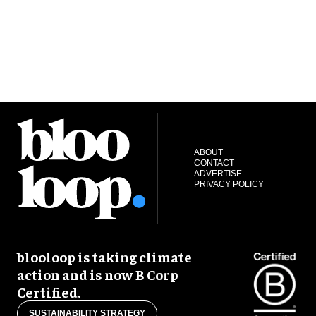
ABOUT
CONTACT
ADVERTISE
PRIVACY POLICY
blooloop is taking climate
action and is now B Corp
Certified.
SUSTAINABILITY STRATEGY