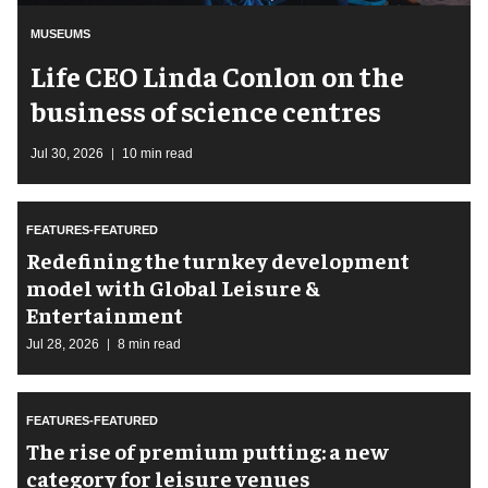
MUSEUMS
Life CEO Linda Conlon on the
business of science centres
Jul 30, 2026
10 min read
FEATURES-FEATURED
​Redefining the turnkey development
model with Global Leisure &
Entertainment
Jul 28, 2026
8 min read
FEATURES-FEATURED
The rise of premium putting: a new
category for leisure venues