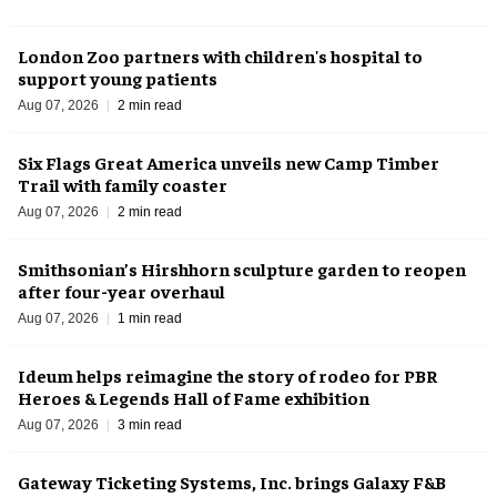
London Zoo partners with children's hospital to
support young patients
Aug 07, 2026
2 min read
Six Flags Great America unveils new Camp Timber
Trail with family coaster
Aug 07, 2026
2 min read
Smithsonian’s Hirshhorn sculpture garden to reopen
after four-year overhaul
Aug 07, 2026
1 min read
Ideum helps reimagine the story of rodeo for PBR
Heroes & Legends Hall of Fame exhibition
Aug 07, 2026
3 min read
Gateway Ticketing Systems, Inc. brings Galaxy F&B