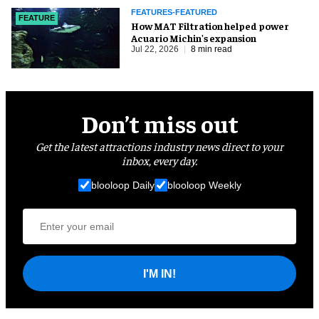
FEATURES-FEATURED
FEATURE
How MAT Filtration helped power
Acuario Michin's expansion
Jul 22, 2026
8 min read
Don’t miss out
Get the latest attractions industry news direct to your
inbox, every day.
blooloop Daily
blooloop Weekly
I'M IN!