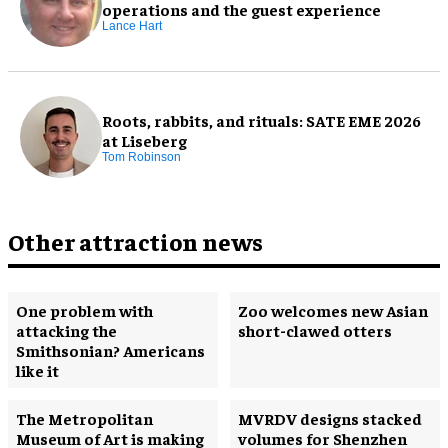
operations and the guest experience
Lance Hart
Roots, rabbits, and rituals: SATE EME 2026
at Liseberg
Tom Robinson
Other attraction news
One problem with
Zoo welcomes new Asian
attacking the
short-clawed otters
Smithsonian? Americans
like it
The Metropolitan
MVRDV designs stacked
Museum of Art is making
volumes for Shenzhen