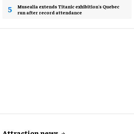
Musealia extends Titanic exhibition's Quebec
run after record attendance
Attraction news