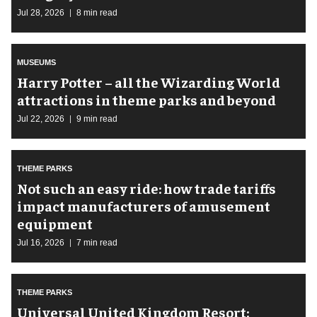
Jul 28, 2026
8 min read
MUSEUMS
Harry Potter – all the Wizarding World
attractions in theme parks and beyond
Jul 22, 2026
9 min read
THEME PARKS
Not such an easy ride: how trade tariffs
impact manufacturers of amusement
equipment
Jul 16, 2026
7 min read
THEME PARKS
Universal United Kingdom Resort: