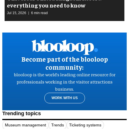
everything you need to know
Jul 15, 2026
6 min read
Become part of the blooloop
community:
blooloop is the world’s leading online resource for
professionals working in the visitor attractions
business.
WORK WITH US
Trending topics
Museum management
Trends
Ticketing systems