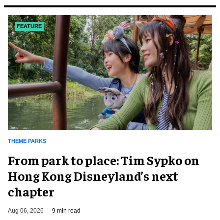
FEATURE
THEME PARKS
From park to place: Tim Sypko on
Hong Kong Disneyland’s next
chapter
Aug 06, 2026
9 min read