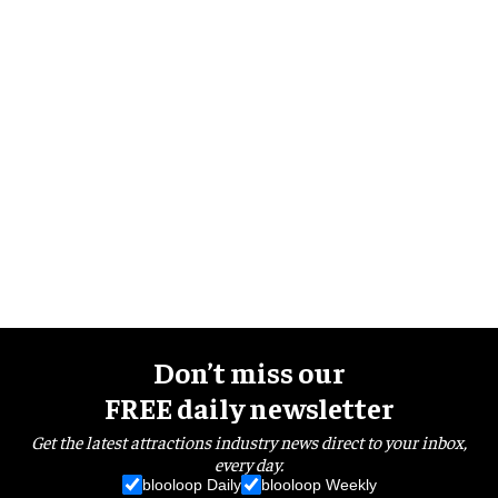
Don’t miss our
FREE daily newsletter
Get the latest attractions industry news direct to your inbox,
every day.
blooloop Daily
blooloop Weekly