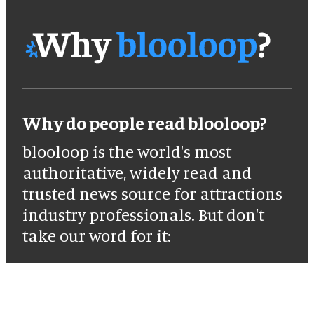
Why do people read blooloop?
blooloop is the world's most
authoritative, widely read and
trusted news source for attractions
industry professionals. But don't
take our word for it: