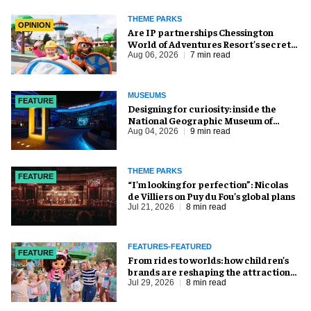
THEME PARKS
OPINION
Are IP partnerships Chessington
World of Adventures Resort’s secret
weapon?
Aug 06, 2026
7 min read
MUSEUMS
FEATURE
​Designing for curiosity: inside the
National Geographic Museum of
Exploration
Aug 04, 2026
9 min read
THEME PARKS
FEATURE
​“I’m looking for perfection”: Nicolas
de Villiers on Puy du Fou’s global plans
Jul 21, 2026
8 min read
FEATURES-FEATURED
FEATURE
From rides to worlds: how children’s
brands are reshaping the attractions
industry
Jul 29, 2026
8 min read