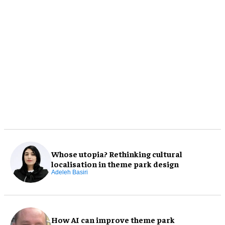
Whose utopia? Rethinking cultural
localisation in theme park design
Adeleh Basiri
How AI can improve theme park