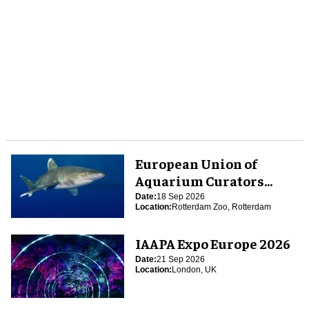
European Union of
Aquarium Curators
(EUAC) Conference 2026
Date:
18 Sep 2026
Location:
Rotterdam Zoo, Rotterdam
IAAPA Expo Europe 2026
Date:
21 Sep 2026
Location:
London, UK