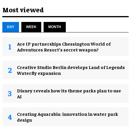
Most viewed
DAY
WEEK
MONTH
Are IP partnerships Chessington World of
Adventures Resort’s secret weapon?
Creative Studio Berlin develops Land of Legends
Waterfly expansion
Disney reveals how its theme parks plan to use
AI
Creating Aquarabia: innovation in water park
design​