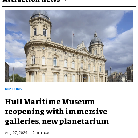
MUSEUMS
Hull Maritime Museum
reopening with immersive
galleries, new planetarium
Aug 07, 2026
2 min read