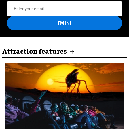
I'M IN!
Attraction features