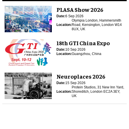
PLASA Show 2026
Date:
6 Sep 2026
Olympia London, Hammersmith
Location:
Road, Kensington, London W14
8UX, UK
18th GTI China Expo
Date:
10 Sep 2026
Location:
Guangzhou, China
Neuroplaces 2026
Date:
15 Sep 2026
Protein Studios, 31 New Inn Yard,
Location:
Shoreditch, London EC2A 3EY,
UK