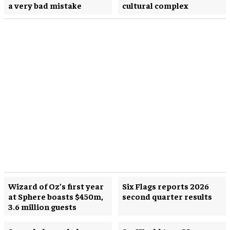
a very bad mistake
cultural complex
Wizard of Oz’s first year
Six Flags reports 2026
at Sphere boasts $450m,
second quarter results
3.6 million guests