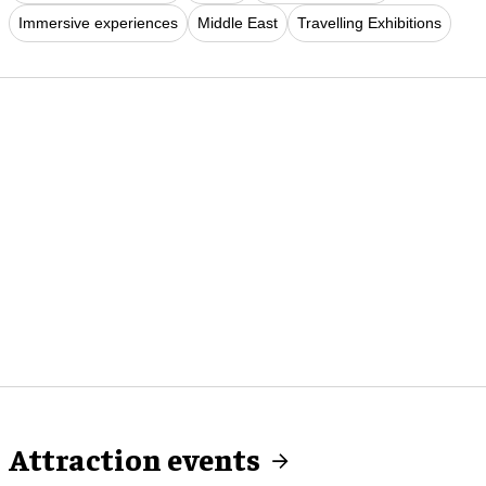
Immersive experiences
Middle East
Travelling Exhibitions
Attraction events