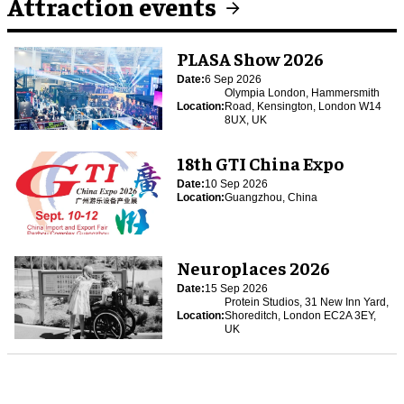
Attraction events
PLASA Show 2026
Date:
6 Sep 2026
Olympia London, Hammersmith
Location:
Road, Kensington, London W14
8UX, UK
18th GTI China Expo
Date:
10 Sep 2026
Location:
Guangzhou, China
Neuroplaces 2026
Date:
15 Sep 2026
Protein Studios, 31 New Inn Yard,
Location:
Shoreditch, London EC2A 3EY,
UK