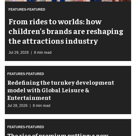
FEATURES-FEATURED
From rides to worlds: how
children’s brands are reshaping
the attractions industry
Jul 29, 2026
8 min read
FEATURES-FEATURED
​Redefining the turnkey development
model with Global Leisure &
Entertainment
Jul 28, 2026
8 min read
FEATURES-FEATURED
The rise of premium putting: a new