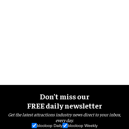
Don’t miss our
FREE daily newsletter
Get the latest attractions industry news direct to your inbox,
every day.
blooloop Daily
blooloop Weekly