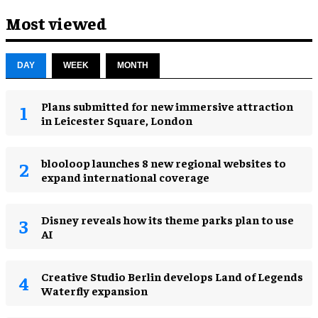
Most viewed
DAY
WEEK
MONTH
Plans submitted for new immersive attraction
in Leicester Square, London
blooloop launches 8 new regional websites to
expand international coverage
Disney reveals how its theme parks plan to use
AI
Creative Studio Berlin develops Land of Legends
Waterfly expansion