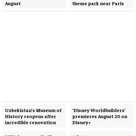
August
theme park near Paris
Uzbekistan’s Museum of
‘Disney Worldbuilders’
History reopens after
premieres August 20 on
incredible renovation
Disney+