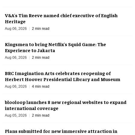
V&A's Tim Reeve named chief executive of English
Heritage
Aug 06, 2026
2 min read
Kingsmen to bring Netflix's Squid Game: The
Experience to Jakarta
Aug 06, 2026
2 min read
BRC Imagination Arts celebrates reopening of
Herbert Hoover Presidential Library and Museum
Aug 06, 2026
4 min read
blooloop launches 8 new regional websites to expand
international coverage
Aug 05, 2026
2 min read
Plans submitted for new immersive attraction in