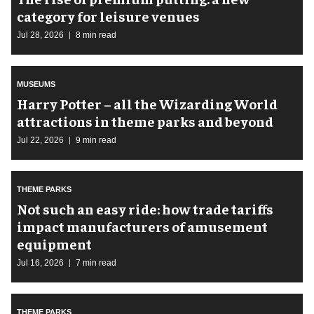
category for leisure venues
Jul 28, 2026
8 min read
MUSEUMS
Harry Potter – all the Wizarding World
attractions in theme parks and beyond
Jul 22, 2026
9 min read
THEME PARKS
Not such an easy ride: how trade tariffs
impact manufacturers of amusement
equipment
Jul 16, 2026
7 min read
THEME PARKS