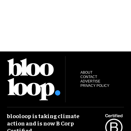
ABOUT
CONTACT
ADVERTISE
PRIVACY POLICY
blooloop is taking climate
action and is now B Corp
Certified.