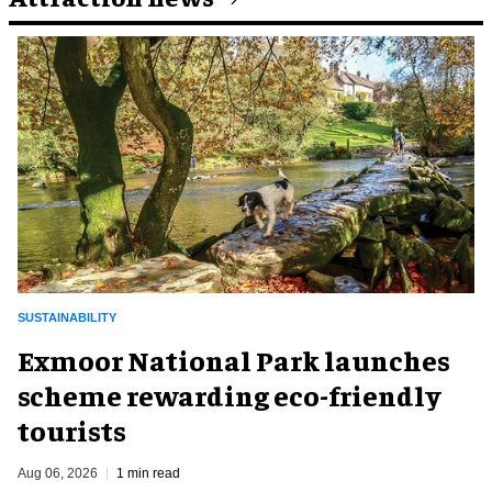
SUSTAINABILITY
Exmoor National Park launches
scheme rewarding eco-friendly
tourists
Aug 06, 2026
1 min read