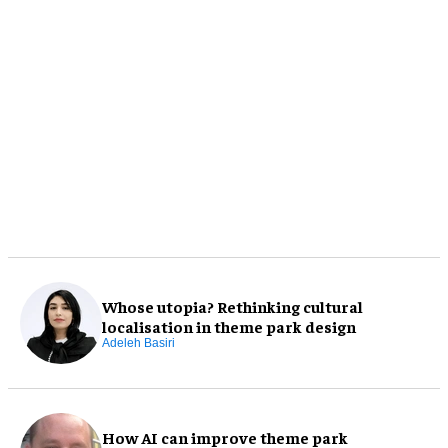
Whose utopia? Rethinking cultural
localisation in theme park design
Adeleh Basiri
How AI can improve theme park