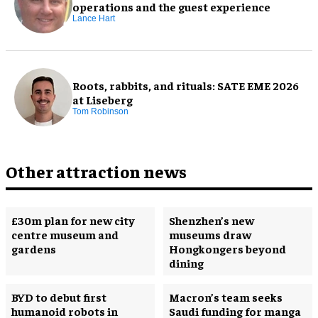
operations and the guest experience
Lance Hart
Roots, rabbits, and rituals: SATE EME 2026
at Liseberg
Tom Robinson
Other attraction news
£30m plan for new city
Shenzhen’s new
centre museum and
museums draw
gardens
Hongkongers beyond
dining
BYD to debut first
Macron’s team seeks
humanoid robots in
Saudi funding for manga