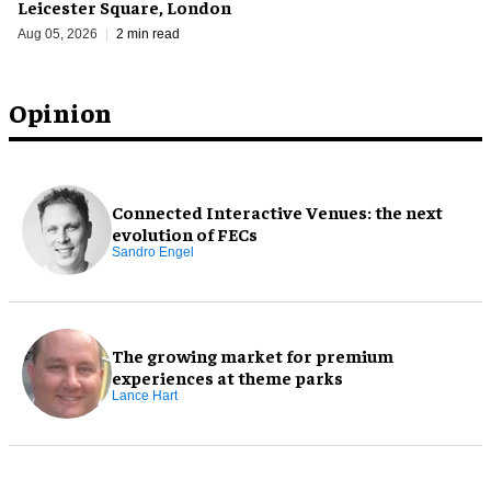
Leicester Square, London
Aug 05, 2026
2 min read
Opinion
Connected Interactive Venues: the next
evolution of FECs
Sandro Engel
The growing market for premium
experiences at theme parks
Lance Hart