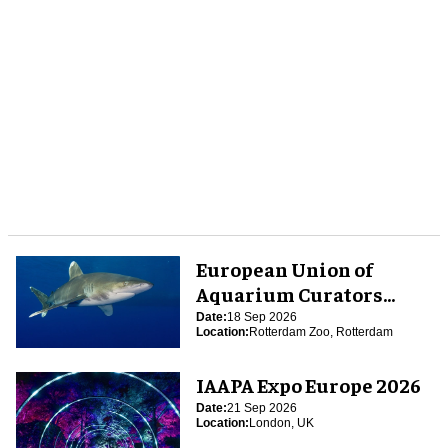
European Union of
Aquarium Curators
(EUAC) Conference 2026
Date:
18 Sep 2026
Location:
Rotterdam Zoo, Rotterdam
IAAPA Expo Europe 2026
Date:
21 Sep 2026
Location:
London, UK