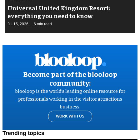
Universal United Kingdom Resort:
everything you need to know
Jul 15, 2026
6 min read
Become part of the blooloop
community:
blooloop is the world’s leading online resource for
professionals working in the visitor attractions
business.
WORK WITH US
Trending topics