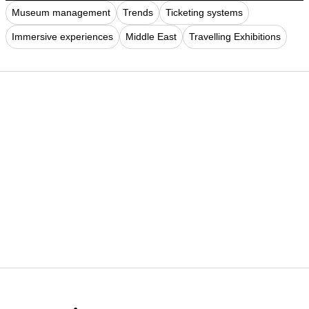
Museum management
Trends
Ticketing systems
Immersive experiences
Middle East
Travelling Exhibitions