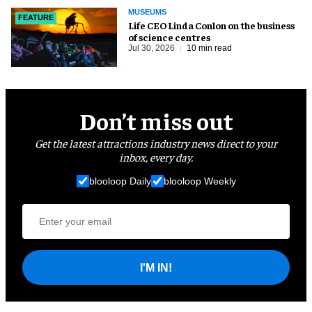
MUSEUMS
FEATURE
Life CEO Linda Conlon on the business
of science centres
Jul 30, 2026
10 min read
Don’t miss out
Get the latest attractions industry news direct to your
inbox, every day.
blooloop Daily
blooloop Weekly
I'M IN!