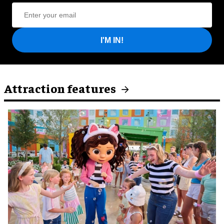
I'M IN!
Attraction features