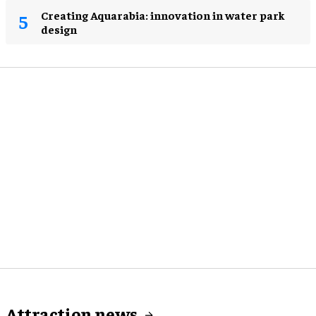
Creating Aquarabia: innovation in water park
design​
Attraction news