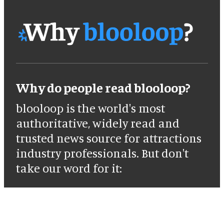
Why do people read blooloop?
blooloop is the world's most
authoritative, widely read and
trusted news source for attractions
industry professionals. But don't
take our word for it: