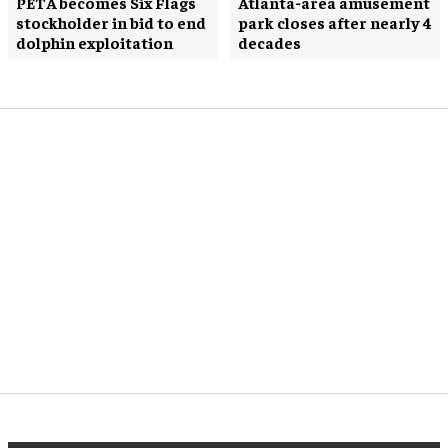
PETA becomes Six Flags
Atlanta-area amusement
stockholder in bid to end
park closes after nearly 4
dolphin exploitation
decades