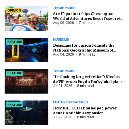
THEME PARKS
OPINION
Are IP partnerships Chessington
World of Adventures Resort’s secret
weapon?
Aug 06, 2026
7 min read
MUSEUMS
FEATURE
​Designing for curiosity: inside the
National Geographic Museum of
Exploration
Aug 04, 2026
9 min read
THEME PARKS
FEATURE
​“I’m looking for perfection”: Nicolas
de Villiers on Puy du Fou’s global plans
Jul 21, 2026
8 min read
FEATURES-FEATURED
FEATURE
How MAT Filtration helped power
Acuario Michin's expansion
Jul 22, 2026
8 min read