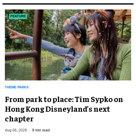
FEATURE
THEME PARKS
From park to place: Tim Sypko on
Hong Kong Disneyland’s next
chapter
Aug 06, 2026
9 min read