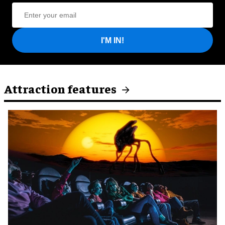
I'M IN!
Attraction features