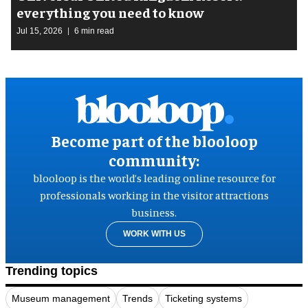
everything you need to know
Jul 15, 2026
6 min read
Become part of the blooloop
community:
blooloop is the world’s leading online resource for
professionals working in the visitor attractions
business.
WORK WITH US
Trending topics
Museum management
Trends
Ticketing systems