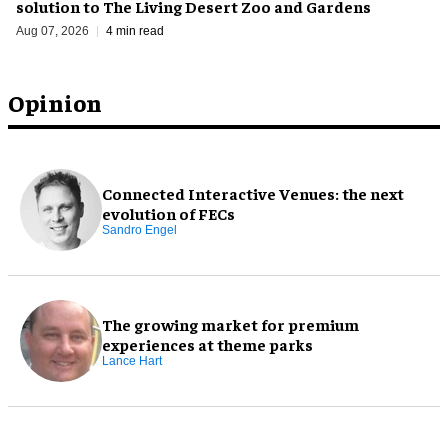
solution to The Living Desert Zoo and Gardens
Aug 07, 2026
4 min read
Opinion
Connected Interactive Venues: the next
evolution of FECs
Sandro Engel
The growing market for premium
experiences at theme parks
Lance Hart