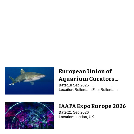
European Union of
Aquarium Curators
(EUAC) Conference 2026
Date:
18 Sep 2026
Location:
Rotterdam Zoo, Rotterdam
IAAPA Expo Europe 2026
Date:
21 Sep 2026
Location:
London, UK