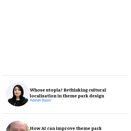
Whose utopia? Rethinking cultural
localisation in theme park design
Adeleh Basiri
How AI can improve theme park