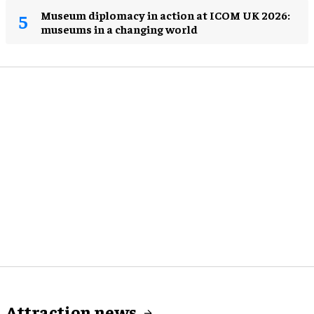
Museum diplomacy in action at ICOM UK 2026:
museums in a changing world
Attraction news