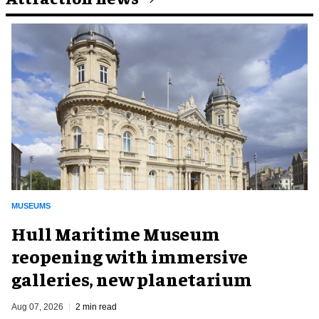
MUSEUMS
Hull Maritime Museum
reopening with immersive
galleries, new planetarium
Aug 07, 2026
2 min read