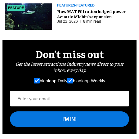
FEATURES-FEATURED
FEATURE
How MAT Filtration helped power
Acuario Michin's expansion
Jul 22, 2026
8 min read
Don’t miss out
Get the latest attractions industry news direct to your
inbox, every day.
blooloop Daily
blooloop Weekly
I'M IN!