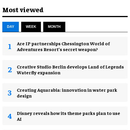
Most viewed
DAY
WEEK
MONTH
Are IP partnerships Chessington World of
Adventures Resort’s secret weapon?
Creative Studio Berlin develops Land of Legends
Waterfly expansion
Creating Aquarabia: innovation in water park
design​
Disney reveals how its theme parks plan to use
AI