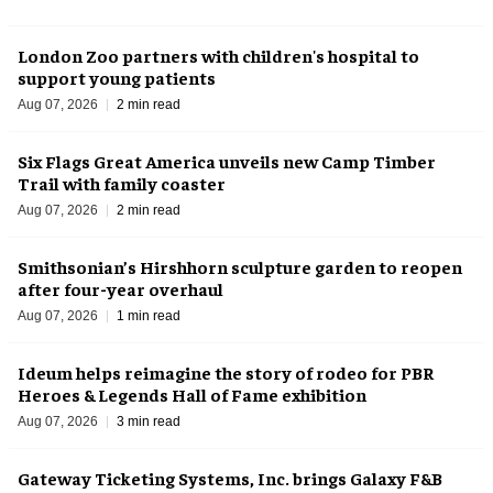
London Zoo partners with children's hospital to
support young patients
Aug 07, 2026
2 min read
Six Flags Great America unveils new Camp Timber
Trail with family coaster
Aug 07, 2026
2 min read
Smithsonian’s Hirshhorn sculpture garden to reopen
after four-year overhaul
Aug 07, 2026
1 min read
Ideum helps reimagine the story of rodeo for PBR
Heroes & Legends Hall of Fame exhibition
Aug 07, 2026
3 min read
Gateway Ticketing Systems, Inc. brings Galaxy F&B