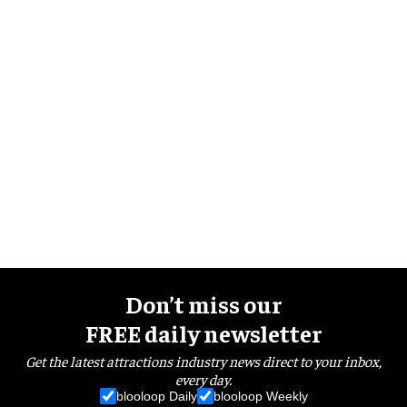
Don’t miss our
FREE daily newsletter
Get the latest attractions industry news direct to your inbox,
every day.
blooloop Daily
blooloop Weekly