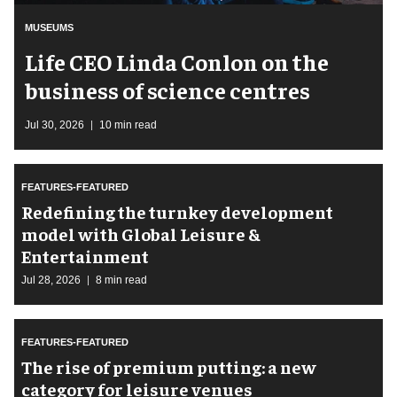
MUSEUMS
Life CEO Linda Conlon on the
business of science centres
Jul 30, 2026
10 min read
FEATURES-FEATURED
​Redefining the turnkey development
model with Global Leisure &
Entertainment
Jul 28, 2026
8 min read
FEATURES-FEATURED
The rise of premium putting: a new
category for leisure venues