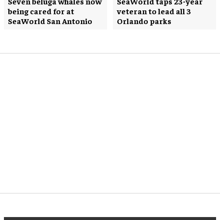
Seven beluga whales now
SeaWorld taps 23-year
being cared for at
veteran to lead all 3
SeaWorld San Antonio
Orlando parks