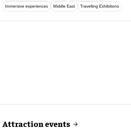
Immersive experiences
Middle East
Travelling Exhibitions
Attraction events