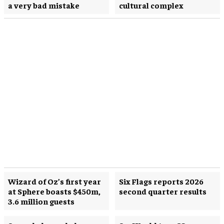
a very bad mistake
cultural complex
Wizard of Oz’s first year
Six Flags reports 2026
at Sphere boasts $450m,
second quarter results
3.6 million guests