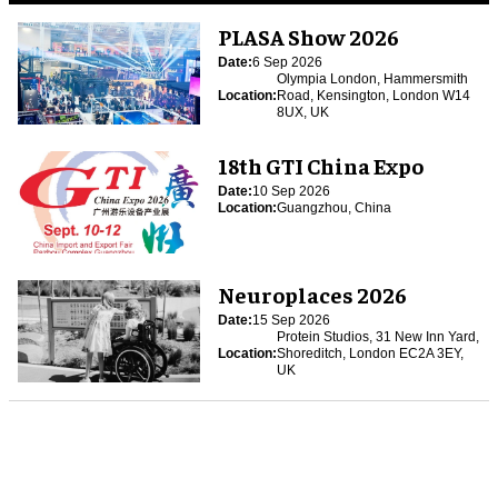
PLASA Show 2026
Date:
6 Sep 2026
Olympia London, Hammersmith
Location:
Road, Kensington, London W14
8UX, UK
18th GTI China Expo
Date:
10 Sep 2026
Location:
Guangzhou, China
Neuroplaces 2026
Date:
15 Sep 2026
Protein Studios, 31 New Inn Yard,
Location:
Shoreditch, London EC2A 3EY,
UK