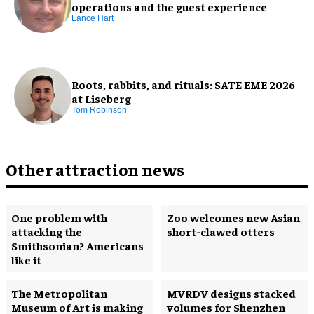
operations and the guest experience
Lance Hart
Roots, rabbits, and rituals: SATE EME 2026
at Liseberg
Tom Robinson
Other attraction news
One problem with
Zoo welcomes new Asian
attacking the
short-clawed otters
Smithsonian? Americans
like it
The Metropolitan
MVRDV designs stacked
Museum of Art is making
volumes for Shenzhen