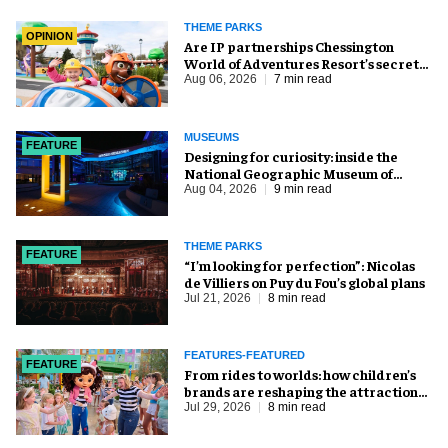
THEME PARKS
OPINION
Are IP partnerships Chessington
World of Adventures Resort’s secret
weapon?
Aug 06, 2026
7 min read
MUSEUMS
FEATURE
​Designing for curiosity: inside the
National Geographic Museum of
Exploration
Aug 04, 2026
9 min read
THEME PARKS
FEATURE
​“I’m looking for perfection”: Nicolas
de Villiers on Puy du Fou’s global plans
Jul 21, 2026
8 min read
FEATURES-FEATURED
FEATURE
From rides to worlds: how children’s
brands are reshaping the attractions
industry
Jul 29, 2026
8 min read