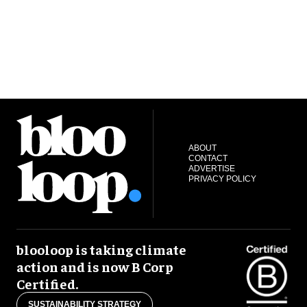
ABOUT
CONTACT
ADVERTISE
PRIVACY POLICY
blooloop is taking climate
action and is now B Corp
Certified.
SUSTAINABILITY STRATEGY