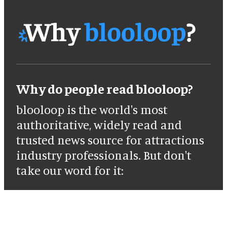
Why do people read blooloop?
blooloop is the world's most
authoritative, widely read and
trusted news source for attractions
industry professionals. But don't
take our word for it: