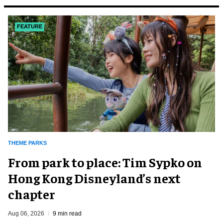
FEATURE
THEME PARKS
From park to place: Tim Sypko on
Hong Kong Disneyland’s next
chapter
Aug 06, 2026
9 min read