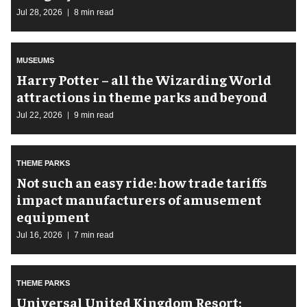
Jul 28, 2026
8 min read
MUSEUMS
Harry Potter – all the Wizarding World
attractions in theme parks and beyond
Jul 22, 2026
9 min read
THEME PARKS
Not such an easy ride: how trade tariffs
impact manufacturers of amusement
equipment
Jul 16, 2026
7 min read
THEME PARKS
Universal United Kingdom Resort: