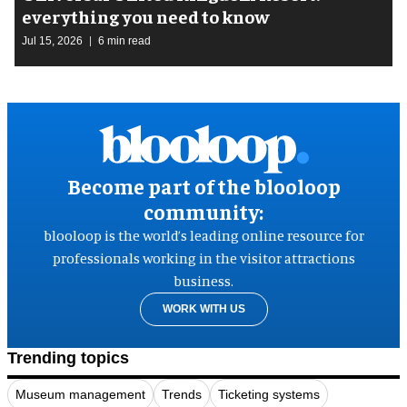
everything you need to know
Jul 15, 2026
6 min read
Become part of the blooloop
community:
blooloop is the world’s leading online resource for
professionals working in the visitor attractions
business.
WORK WITH US
Trending topics
Museum management
Trends
Ticketing systems