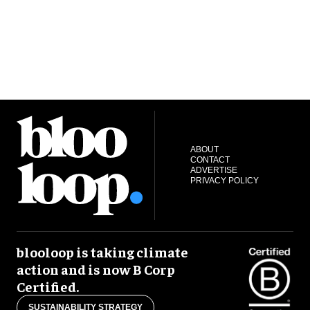
ABOUT
CONTACT
ADVERTISE
PRIVACY POLICY
blooloop is taking climate
action and is now B Corp
Certified.
SUSTAINABILITY STRATEGY