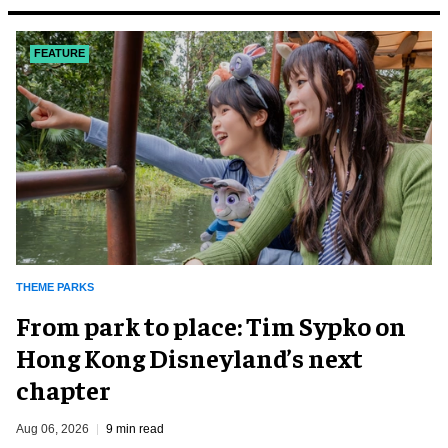
FEATURE
THEME PARKS
From park to place: Tim Sypko on
Hong Kong Disneyland’s next
chapter
Aug 06, 2026
9 min read