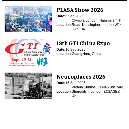
PLASA Show 2026
Date:
6 Sep 2026
Olympia London, Hammersmith
Location:
Road, Kensington, London W14
8UX, UK
18th GTI China Expo
Date:
10 Sep 2026
Location:
Guangzhou, China
Neuroplaces 2026
Date:
15 Sep 2026
Protein Studios, 31 New Inn Yard,
Location:
Shoreditch, London EC2A 3EY,
UK