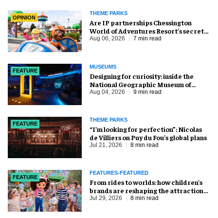
THEME PARKS
OPINION
Are IP partnerships Chessington
World of Adventures Resort’s secret
weapon?
Aug 06, 2026
7 min read
MUSEUMS
FEATURE
​Designing for curiosity: inside the
National Geographic Museum of
Exploration
Aug 04, 2026
9 min read
THEME PARKS
FEATURE
​“I’m looking for perfection”: Nicolas
de Villiers on Puy du Fou’s global plans
Jul 21, 2026
8 min read
FEATURES-FEATURED
FEATURE
From rides to worlds: how children’s
brands are reshaping the attractions
industry
Jul 29, 2026
8 min read