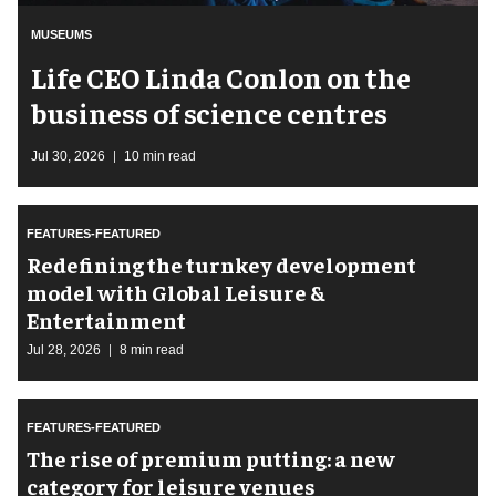
MUSEUMS
Life CEO Linda Conlon on the
business of science centres
Jul 30, 2026
10 min read
FEATURES-FEATURED
​Redefining the turnkey development
model with Global Leisure &
Entertainment
Jul 28, 2026
8 min read
FEATURES-FEATURED
The rise of premium putting: a new
category for leisure venues