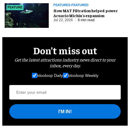
FEATURES-FEATURED
FEATURE
How MAT Filtration helped power
Acuario Michin's expansion
Jul 22, 2026
8 min read
Don’t miss out
Get the latest attractions industry news direct to your
inbox, every day.
blooloop Daily
blooloop Weekly
I'M IN!