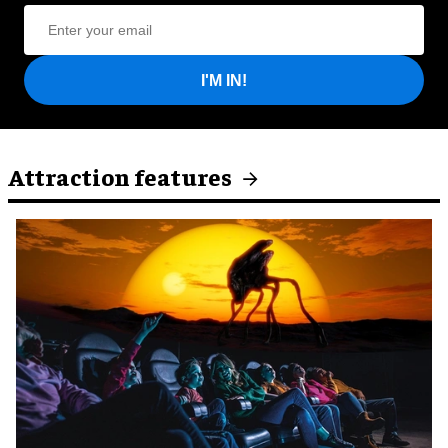
I'M IN!
Attraction features