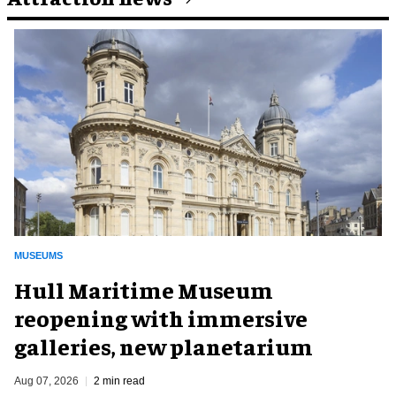
MUSEUMS
Hull Maritime Museum
reopening with immersive
galleries, new planetarium
Aug 07, 2026
2 min read