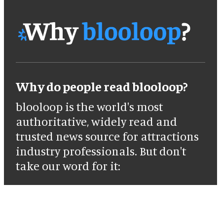
Why do people read blooloop?
blooloop is the world's most
authoritative, widely read and
trusted news source for attractions
industry professionals. But don't
take our word for it: