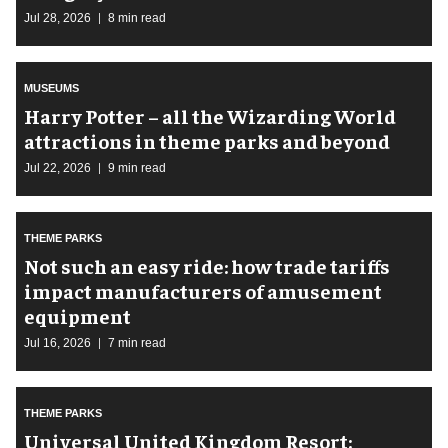
Jul 28, 2026
8 min read
MUSEUMS
Harry Potter – all the Wizarding World
attractions in theme parks and beyond
Jul 22, 2026
9 min read
THEME PARKS
Not such an easy ride: how trade tariffs
impact manufacturers of amusement
equipment
Jul 16, 2026
7 min read
THEME PARKS
Universal United Kingdom Resort: