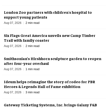
London Zoo partners with children's hospital to
support young patients
Aug 07, 2026
2 min read
Six Flags Great America unveils new Camp Timber
Trail with family coaster
Aug 07, 2026
2 min read
Smithsonian’s Hirshhorn sculpture garden to reopen
after four-year overhaul
Aug 07, 2026
1 min read
Ideum helps reimagine the story of rodeo for PBR
Heroes & Legends Hall of Fame exhibition
Aug 07, 2026
3 min read
Gateway Ticketing Systems, Inc. brings Galaxy F&B