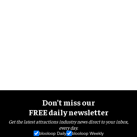
Don’t miss our
FREE daily newsletter
Get the latest attractions industry news direct to your inbox,
every day.
blooloop Daily
blooloop Weekly