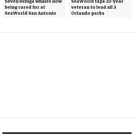
Seven beluga whales now
SeaWorld taps 23-year
being cared for at
veteran to lead all 3
SeaWorld San Antonio
Orlando parks