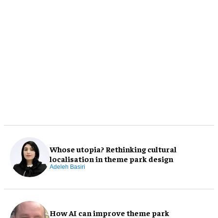
Whose utopia? Rethinking cultural
localisation in theme park design
Adeleh Basiri
How AI can improve theme park