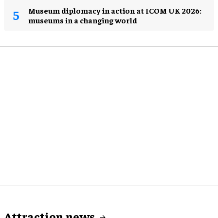
Museum diplomacy in action at ICOM UK 2026:
museums in a changing world
Attraction news