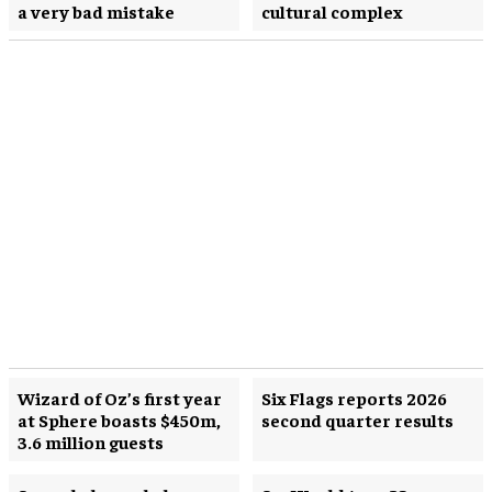
a very bad mistake
cultural complex
Wizard of Oz’s first year
Six Flags reports 2026
at Sphere boasts $450m,
second quarter results
3.6 million guests