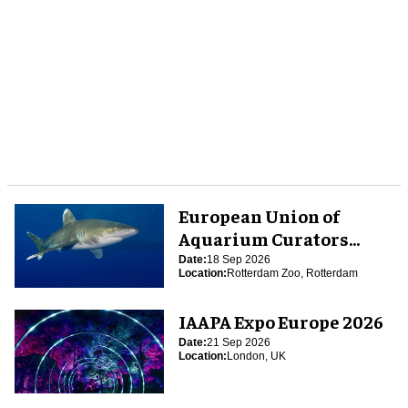
European Union of
Aquarium Curators
(EUAC) Conference 2026
Date:
18 Sep 2026
Location:
Rotterdam Zoo, Rotterdam
IAAPA Expo Europe 2026
Date:
21 Sep 2026
Location:
London, UK