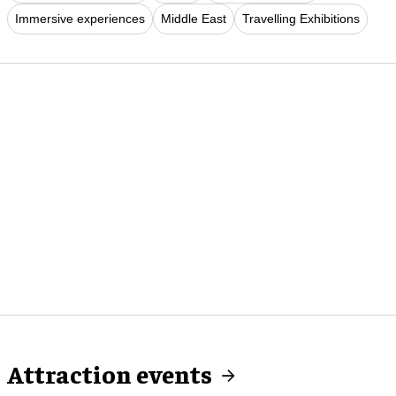
Immersive experiences
Middle East
Travelling Exhibitions
Attraction events