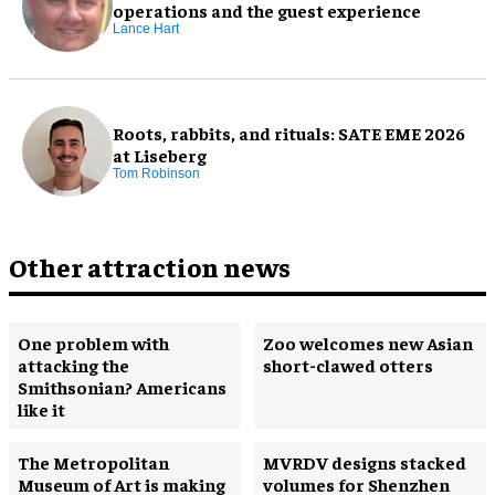
operations and the guest experience
Lance Hart
Roots, rabbits, and rituals: SATE EME 2026
at Liseberg
Tom Robinson
Other attraction news
One problem with
Zoo welcomes new Asian
attacking the
short-clawed otters
Smithsonian? Americans
like it
The Metropolitan
MVRDV designs stacked
Museum of Art is making
volumes for Shenzhen