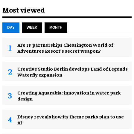
Most viewed
DAY
WEEK
MONTH
Are IP partnerships Chessington World of
Adventures Resort’s secret weapon?
Creative Studio Berlin develops Land of Legends
Waterfly expansion
Creating Aquarabia: innovation in water park
design​
Disney reveals how its theme parks plan to use
AI