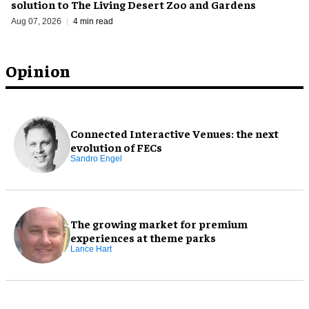
solution to The Living Desert Zoo and Gardens
Aug 07, 2026
4 min read
Opinion
Connected Interactive Venues: the next
evolution of FECs
Sandro Engel
The growing market for premium
experiences at theme parks
Lance Hart