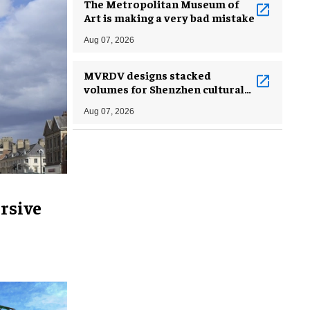
The Metropolitan Museum of
Art is making a very bad mistake
Aug 07, 2026
MVRDV designs stacked
volumes for Shenzhen cultural
complex
Aug 07, 2026
rsive