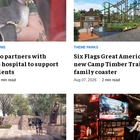
UMS
THEME PARKS
o partners with
Six Flags Great Ameri
 hospital to support
new Camp Timber Trai
ients
family coaster
 min read
Aug 07, 2026
2 min read