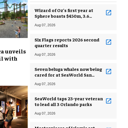
Wizard of Oz’s first year at
Sphere boasts $450m, 3.6
million guests
Aug 07, 2026
Six Flags reports 2026 second
quarter results
ca unveils
Aug 07, 2026
l with
Seven beluga whales now being
cared for at SeaWorld San
Antonio
Aug 07, 2026
SeaWorld taps 23-year veteran
to lead all 3 Orlando parks
Aug 07, 2026
Masterpieces of Islamic art