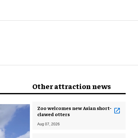
Other attraction news
Zoo welcomes new Asian short-
clawed otters
Aug 07, 2026