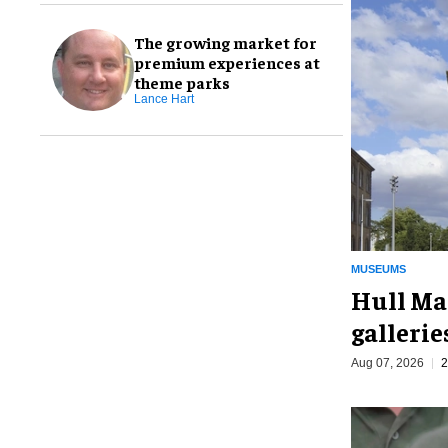
The growing market for
premium experiences at
theme parks
Lance Hart
MUSEUMS
Hull Ma
galleri
Aug 07, 2026
2