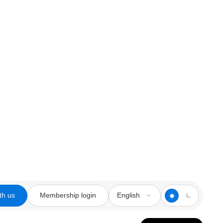
th us
Membership login
English