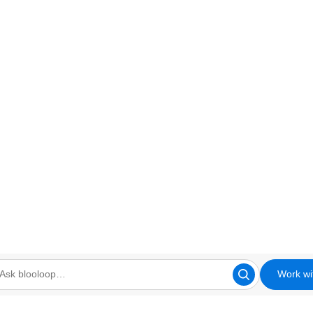
Work wi
looloop