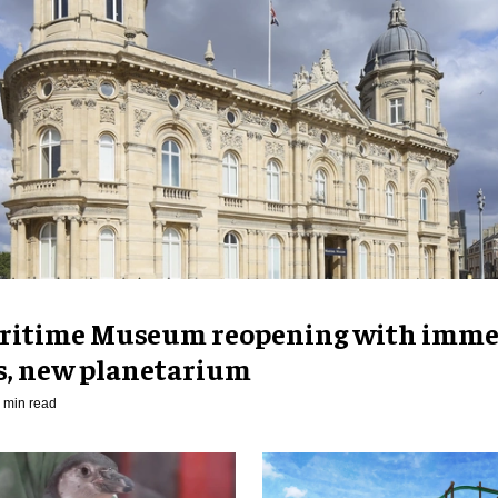
ritime Museum reopening with imme
es, new planetarium
 min read