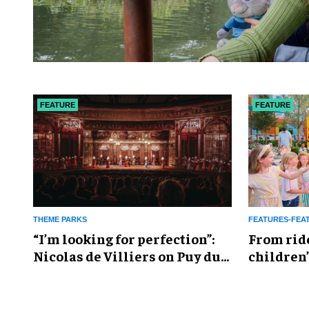
FEATURE
FEATURE
THEME PARKS
FEATURES-FEA
​“I’m looking for perfection”:
From rid
Nicolas de Villiers on Puy du
children’
Fou’s global plans
reshapin
industry