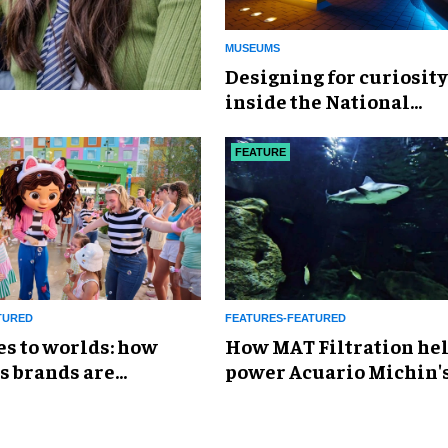
MUSEUMS
​Designing for curiosity
inside the National
Geographic Museum of
Exploration
FEATURE
TURED
FEATURES-FEATURED
es to worlds: how
How MAT Filtration he
s brands are
power Acuario Michin'
g the attractions
expansion