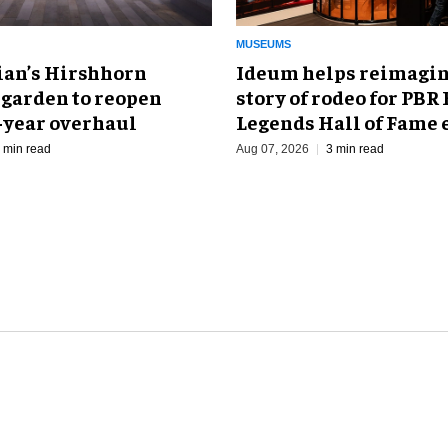
MUSEUMS
an’s Hirshhorn
Ideum helps reimagin
 garden to reopen
story of rodeo for PBR
r-year overhaul
Legends Hall of Fame 
 min read
Aug 07, 2026
3 min read