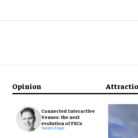
Opinion
Attracti
Connected Interactive
Venues: the next
evolution of FECs
Sandro Engel