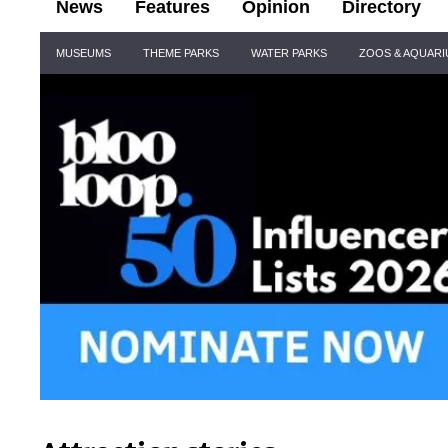
News
Features
Opinion
Directory
Site
MUSEUMS
THEME PARKS
WATER PARKS
ZOOS & AQUAR
Navigation