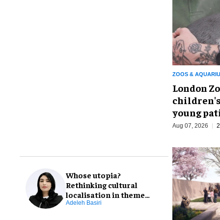
ZOOS & AQUARI
London Zo
children's
young pat
Aug 07, 2026
2
Whose utopia?
Rethinking cultural
localisation in theme
park design
Adeleh Basiri