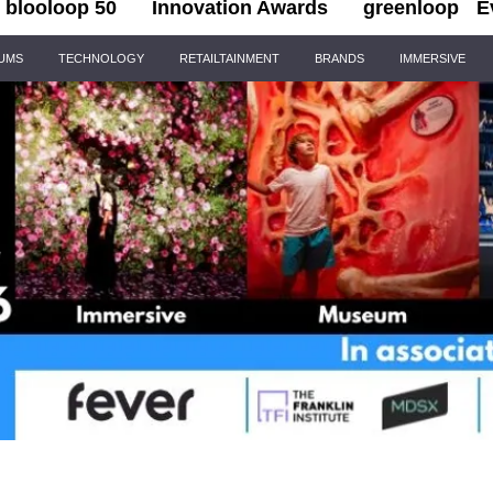
blooloop 50
Innovation Awards
greenloop
E
IUMS
TECHNOLOGY
RETAILTAINMENT
BRANDS
IMMERSIVE