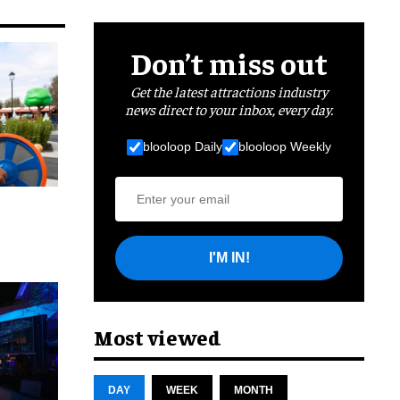
Don’t miss out
Get the latest attractions industry
news direct to your inbox, every day.
blooloop Daily
blooloop Weekly
I'M IN!
cret
Most viewed
DAY
WEEK
MONTH