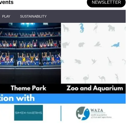
vents
NEWSLETTER
PLAY
SUSTAINABILITY