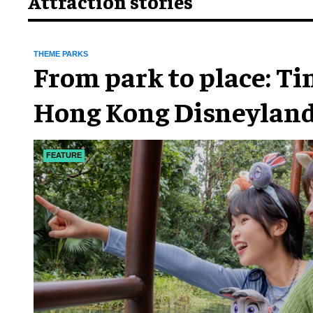
Attraction stories
THEME PARKS
From park to place: T
Hong Kong Disneyland
chapter
FEATURE