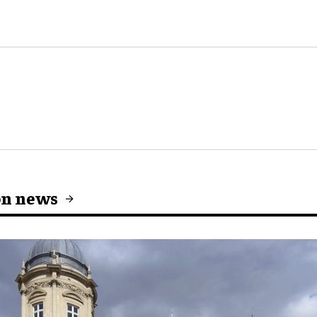
on news