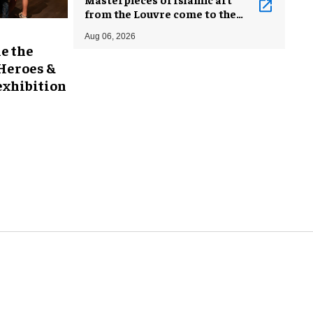
from the Louvre come to the
Smithsonian
Aug 06, 2026
e the
 Heroes &
exhibition