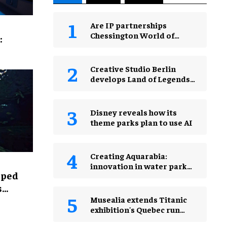
Are IP partnerships
Chessington World of
:
Adventures Resort’s secret
weapon?
Creative Studio Berlin
develops Land of Legends
Waterfly expansion
Disney reveals how its
theme parks plan to use AI
Creating Aquarabia:
innovation in water park
lped
design​
s
Musealia extends Titanic
exhibition's Quebec run
after record attendance