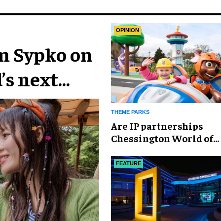
OPINION
im Sypko on
’s next
THEME PARKS
Are IP partnerships
Chessington World of
Adventures Resort’s se
weapon?
FEATURE