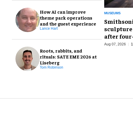
How AI can improve
MUSEUMS
theme park operations
Smithsoni
and the guest experience
sculpture
Lance Hart
after fou
Aug 07, 2026
1
Roots, rabbits, and
rituals: SATE EME 2026 at
Liseberg
Tom Robinson