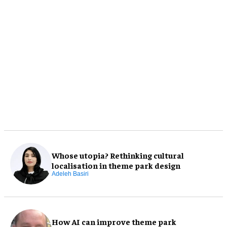
Whose utopia? Rethinking cultural
localisation in theme park design
Adeleh Basiri
How AI can improve theme park