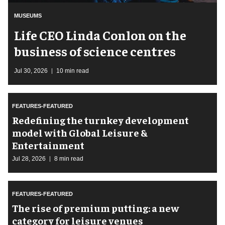
MUSEUMS
Life CEO Linda Conlon on the
business of science centres
Jul 30, 2026
10 min read
FEATURES-FEATURED
​Redefining the turnkey development
model with Global Leisure &
Entertainment
Jul 28, 2026
8 min read
FEATURES-FEATURED
The rise of premium putting: a new
category for leisure venues