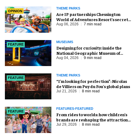
THEME PARKS
OPINION
Are IP partnerships Chessington
World of Adventures Resort’s secret
weapon?
Aug 06, 2026
7 min read
MUSEUMS
FEATURE
​Designing for curiosity: inside the
National Geographic Museum of
Exploration
Aug 04, 2026
9 min read
THEME PARKS
FEATURE
​“I’m looking for perfection”: Nicolas
de Villiers on Puy du Fou’s global plans
Jul 21, 2026
8 min read
FEATURES-FEATURED
FEATURE
From rides to worlds: how children’s
brands are reshaping the attractions
industry
Jul 29, 2026
8 min read