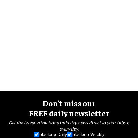
Don’t miss our
FREE daily newsletter
Get the latest attractions industry news direct to your inbox,
every day.
blooloop Daily
blooloop Weekly