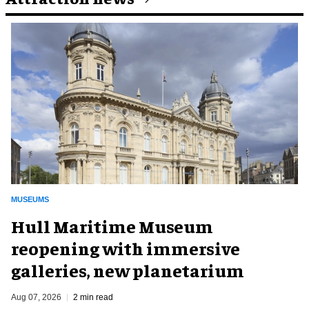
MUSEUMS
Hull Maritime Museum
reopening with immersive
galleries, new planetarium
Aug 07, 2026
2 min read