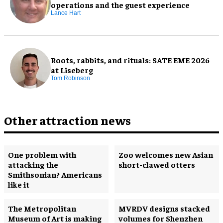
operations and the guest experience
Lance Hart
Roots, rabbits, and rituals: SATE EME 2026
at Liseberg
Tom Robinson
Other attraction news
One problem with
Zoo welcomes new Asian
attacking the
short-clawed otters
Smithsonian? Americans
like it
The Metropolitan
MVRDV designs stacked
Museum of Art is making
volumes for Shenzhen