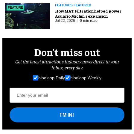
FEATURES-FEATURED
FEATURE
How MAT Filtration helped power
Acuario Michin's expansion
Jul 22, 2026
8 min read
Don’t miss out
Get the latest attractions industry news direct to your
inbox, every day.
blooloop Daily
blooloop Weekly
I'M IN!