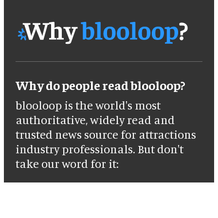
Why do people read blooloop?
blooloop is the world's most
authoritative, widely read and
trusted news source for attractions
industry professionals. But don't
take our word for it: