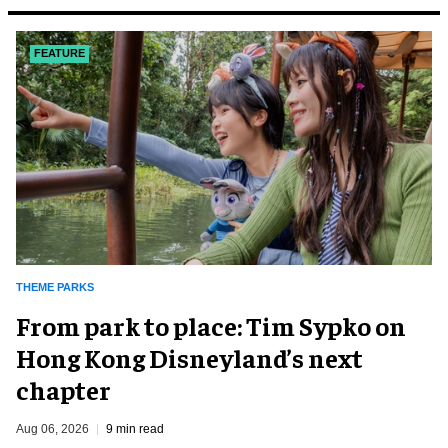
FEATURE
THEME PARKS
From park to place: Tim Sypko on
Hong Kong Disneyland’s next
chapter
Aug 06, 2026
9 min read