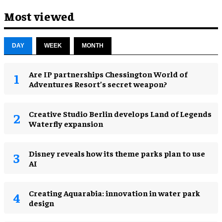
Most viewed
DAY
WEEK
MONTH
Are IP partnerships Chessington World of
Adventures Resort’s secret weapon?
Creative Studio Berlin develops Land of Legends
Waterfly expansion
Disney reveals how its theme parks plan to use
AI
Creating Aquarabia: innovation in water park
design​