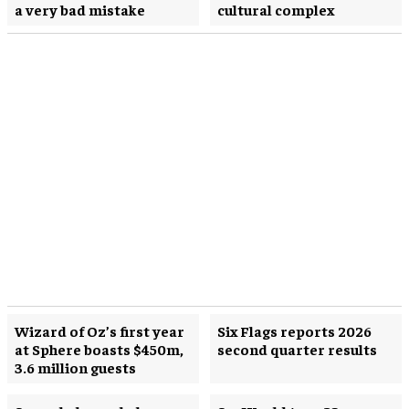
a very bad mistake
cultural complex
Wizard of Oz’s first year
Six Flags reports 2026
at Sphere boasts $450m,
second quarter results
3.6 million guests