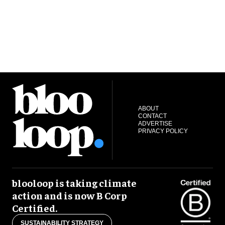
ABOUT
CONTACT
ADVERTISE
PRIVACY POLICY
blooloop is taking climate
action and is now B Corp
Certified.
SUSTAINABILITY STRATEGY