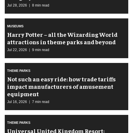
Jul 28, 2026
8 min read
MUSEUMS
Harry Potter – all the Wizarding World
attractions in theme parks and beyond
Jul 22, 2026
9 min read
THEME PARKS
Not such an easy ride: how trade tariffs
impact manufacturers of amusement
equipment
Jul 16, 2026
7 min read
THEME PARKS
Universal United Kingdom Resort: