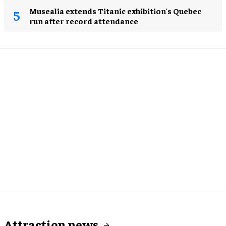
Musealia extends Titanic exhibition's Quebec
run after record attendance
Attraction news