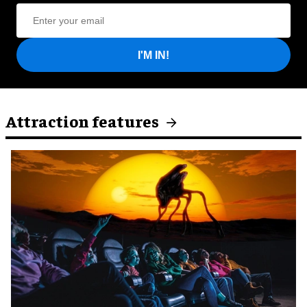
I'M IN!
Attraction features