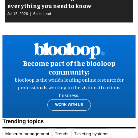
everything you need to know
Jul 15, 2026
6 min read
Become part of the blooloop
community:
blooloop is the world’s leading online resource for
professionals working in the visitor attractions
business.
WORK WITH US
Trending topics
Museum management
Trends
Ticketing systems