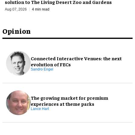
solution to The Living Desert Zoo and Gardens
Aug 07, 2026
4 min read
Opinion
Connected Interactive Venues: the next
evolution of FECs
Sandro Engel
The growing market for premium
experiences at theme parks
Lance Hart