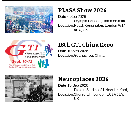
PLASA Show 2026
Date:
6 Sep 2026
Olympia London, Hammersmith
Location:
Road, Kensington, London W14
8UX, UK
18th GTI China Expo
Date:
10 Sep 2026
Location:
Guangzhou, China
Neuroplaces 2026
Date:
15 Sep 2026
Protein Studios, 31 New Inn Yard,
Location:
Shoreditch, London EC2A 3EY,
UK