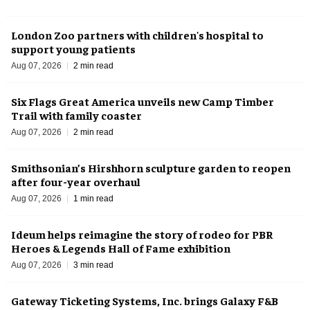
London Zoo partners with children's hospital to
support young patients
Aug 07, 2026
2 min read
Six Flags Great America unveils new Camp Timber
Trail with family coaster
Aug 07, 2026
2 min read
Smithsonian’s Hirshhorn sculpture garden to reopen
after four-year overhaul
Aug 07, 2026
1 min read
Ideum helps reimagine the story of rodeo for PBR
Heroes & Legends Hall of Fame exhibition
Aug 07, 2026
3 min read
Gateway Ticketing Systems, Inc. brings Galaxy F&B