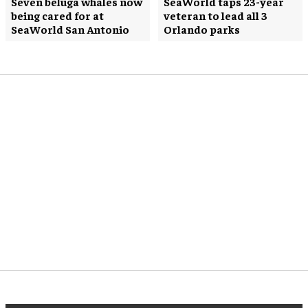
Seven beluga whales now
SeaWorld taps 23-year
being cared for at
veteran to lead all 3
SeaWorld San Antonio
Orlando parks