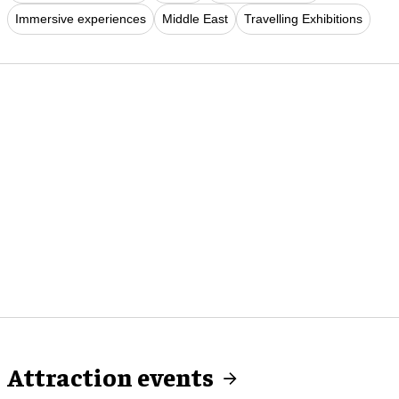
Immersive experiences
Middle East
Travelling Exhibitions
Attraction events