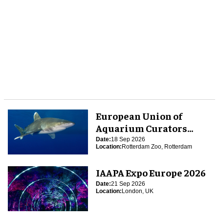
European Union of
Aquarium Curators
(EUAC) Conference 2026
Date:
18 Sep 2026
Location:
Rotterdam Zoo, Rotterdam
IAAPA Expo Europe 2026
Date:
21 Sep 2026
Location:
London, UK