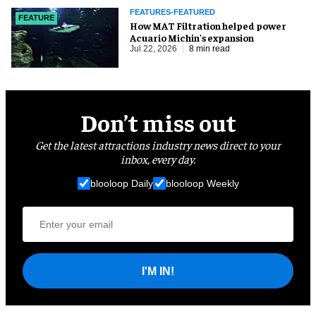
FEATURES-FEATURED
FEATURE
How MAT Filtration helped power
Acuario Michin's expansion
Jul 22, 2026
8 min read
Don’t miss out
Get the latest attractions industry news direct to your
inbox, every day.
blooloop Daily
blooloop Weekly
I'M IN!