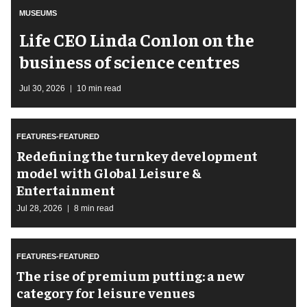
MUSEUMS
Life CEO Linda Conlon on the
business of science centres
Jul 30, 2026
10 min read
FEATURES-FEATURED
​Redefining the turnkey development
model with Global Leisure &
Entertainment
Jul 28, 2026
8 min read
FEATURES-FEATURED
The rise of premium putting: a new
category for leisure venues