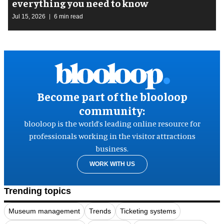
everything you need to know
Jul 15, 2026
6 min read
Become part of the blooloop
community:
blooloop is the world’s leading online resource for
professionals working in the visitor attractions
business.
WORK WITH US
Trending topics
Museum management
Trends
Ticketing systems