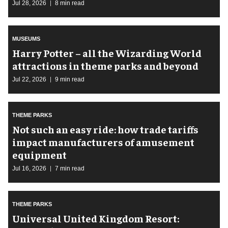
Jul 28, 2026
8 min read
MUSEUMS
Harry Potter – all the Wizarding World
attractions in theme parks and beyond
Jul 22, 2026
9 min read
THEME PARKS
Not such an easy ride: how trade tariffs
impact manufacturers of amusement
equipment
Jul 16, 2026
7 min read
THEME PARKS
Universal United Kingdom Resort: