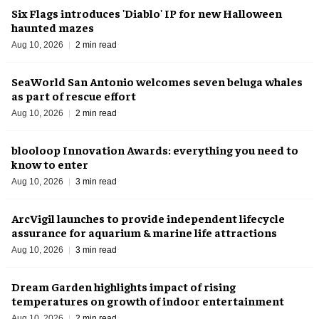
Six Flags introduces 'Diablo' IP for new Halloween
haunted mazes
Aug 10, 2026
2 min read
SeaWorld San Antonio welcomes seven beluga whales
as part of rescue effort
Aug 10, 2026
2 min read
blooloop Innovation Awards: everything you need to
know to enter
Aug 10, 2026
3 min read
ArcVigil launches to provide independent lifecycle
assurance for aquarium & marine life attractions
Aug 10, 2026
3 min read
Dream Garden highlights impact of rising
temperatures on growth of indoor entertainment
Aug 10, 2026
2 min read