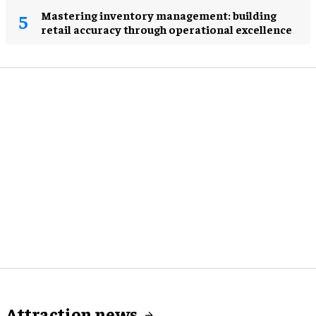
Mastering inventory management: building
retail accuracy through operational excellence
Attraction news