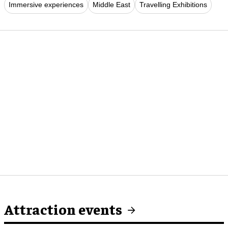
Immersive experiences
Middle East
Travelling Exhibitions
Attraction events