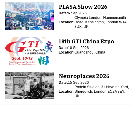
PLASA Show 2026
Date:
6 Sep 2026
Olympia London, Hammersmith
Location:
Road, Kensington, London W14
8UX, UK
18th GTI China Expo
Date:
10 Sep 2026
Location:
Guangzhou, China
Neuroplaces 2026
Date:
15 Sep 2026
Protein Studios, 31 New Inn Yard,
Location:
Shoreditch, London EC2A 3EY,
UK