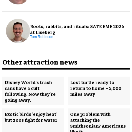
Roots, rabbits, and rituals: SATE EME 2026
at Liseberg
Tom Robinson
Other attraction news
Disney World's trash
Lost turtle ready to
cans have a cult
return to home – 5,000
following. Now they're
miles away
going away.
Exotic birds 'enjoy heat'
One problem with
but zoos fight for water
attacking the
Smithsonian? Americans
like it