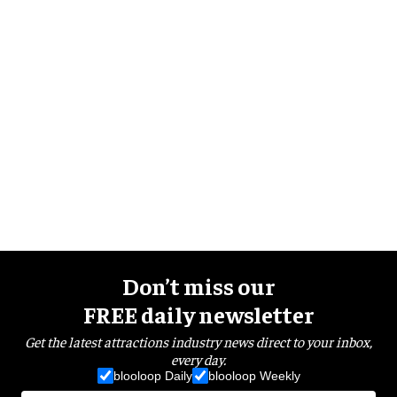
Don’t miss our
FREE daily newsletter
Get the latest attractions industry news direct to your inbox,
every day.
blooloop Daily
blooloop Weekly