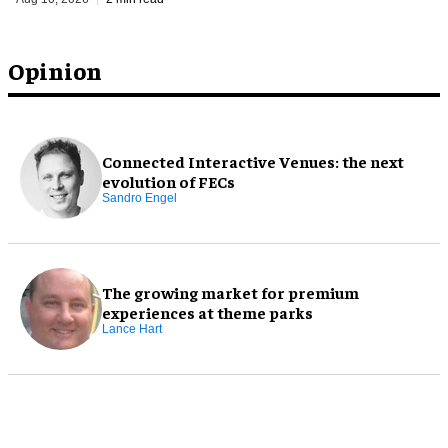
Opinion
Connected Interactive Venues: the next
evolution of FECs
Sandro Engel
The growing market for premium
experiences at theme parks
Lance Hart