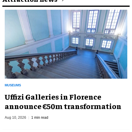
MUSEUMS
Uffizi Galleries in Florence
announce €50m transformation
Aug 10, 2026
1 min read