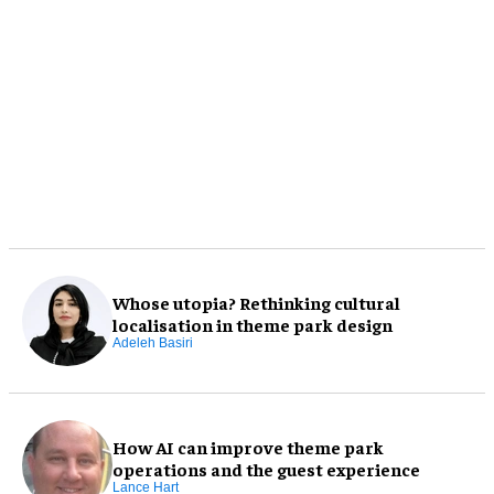
Whose utopia? Rethinking cultural
localisation in theme park design
Adeleh Basiri
How AI can improve theme park
operations and the guest experience
Lance Hart