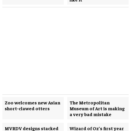
Zoo welcomes new Asian
The Metropolitan
short-clawed otters
Museum of Art is making
a very bad mistake
MVRDV designs stacked
Wizard of Oz’s first year