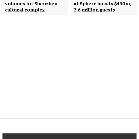
volumes for Shenzhen
at Sphere boasts $450m,
cultural complex
3.6 million guests