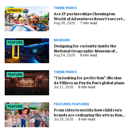
THEME PARKS
OPINION
Are IP partnerships Chessington
World of Adventures Resort’s secret
weapon?
Aug 06, 2026
7 min read
MUSEUMS
FEATURE
​Designing for curiosity: inside the
National Geographic Museum of
Exploration
Aug 04, 2026
9 min read
THEME PARKS
FEATURE
​“I’m looking for perfection”: Nicolas
de Villiers on Puy du Fou’s global plans
Jul 21, 2026
8 min read
FEATURES-FEATURED
FEATURE
From rides to worlds: how children’s
brands are reshaping the attractions
industry
Jul 29, 2026
8 min read