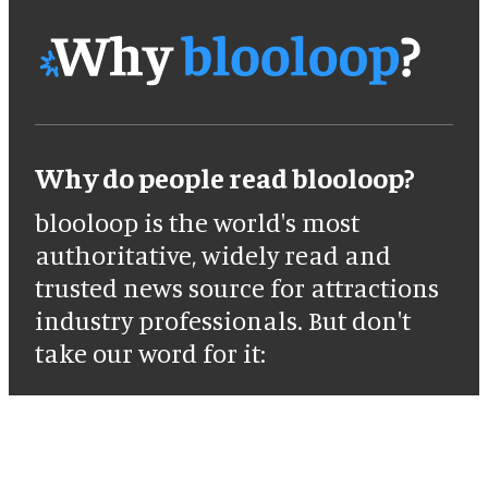
Why do people read blooloop?
blooloop is the world's most
authoritative, widely read and
trusted news source for attractions
industry professionals. But don't
take our word for it: