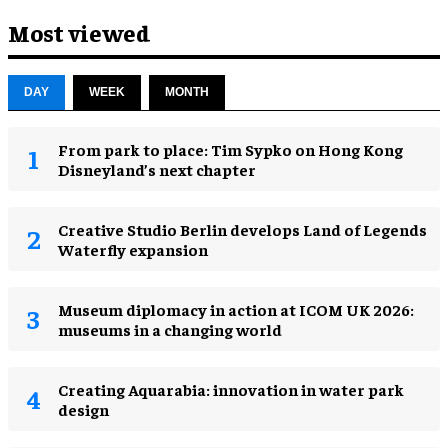
Most viewed
DAY
WEEK
MONTH
From park to place: Tim Sypko on Hong Kong
Disneyland’s next chapter
Creative Studio Berlin develops Land of Legends
Waterfly expansion
Museum diplomacy in action at ICOM UK 2026:
museums in a changing world
Creating Aquarabia: innovation in water park
design​