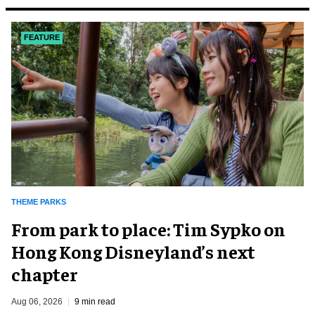
FEATURE
THEME PARKS
From park to place: Tim Sypko on
Hong Kong Disneyland’s next
chapter
Aug 06, 2026
9 min read