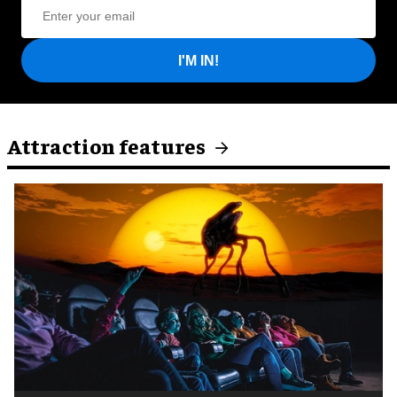
I'M IN!
Attraction features