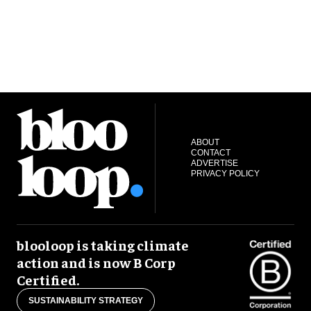
ABOUT
CONTACT
ADVERTISE
PRIVACY POLICY
blooloop is taking climate
action and is now B Corp
Certified.
SUSTAINABILITY STRATEGY