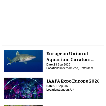
European Union of
Aquarium Curators
(EUAC) Conference 2026
Date:
18 Sep 2026
Location:
Rotterdam Zoo, Rotterdam
IAAPA Expo Europe 2026
Date:
21 Sep 2026
Location:
London, UK