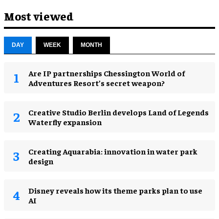
Most viewed
DAY
WEEK
MONTH
Are IP partnerships Chessington World of
Adventures Resort’s secret weapon?
Creative Studio Berlin develops Land of Legends
Waterfly expansion
Creating Aquarabia: innovation in water park
design​
Disney reveals how its theme parks plan to use
AI