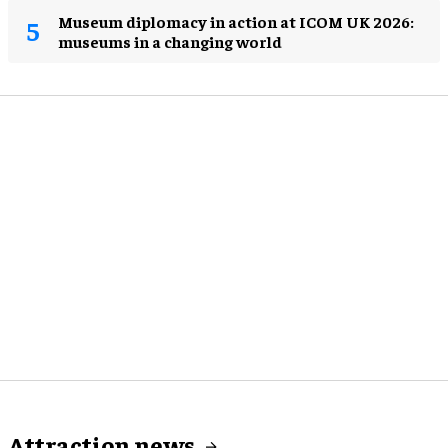
Museum diplomacy in action at ICOM UK 2026:
museums in a changing world
Attraction news