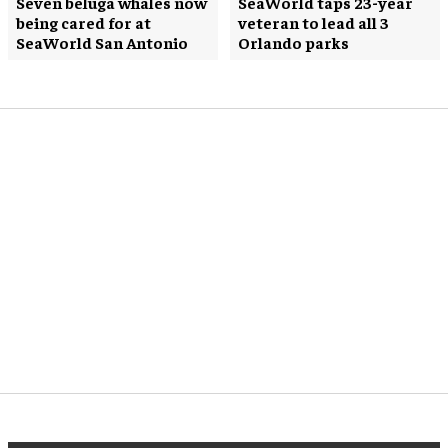
Seven beluga whales now
SeaWorld taps 23-year
being cared for at
veteran to lead all 3
SeaWorld San Antonio
Orlando parks