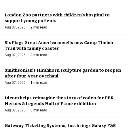
London Zoo partners with children's hospital to
support young patients
Aug 07, 2026
2 min read
Six Flags Great America unveils new Camp Timber
Trail with family coaster
Aug 07, 2026
2 min read
Smithsonian’s Hirshhorn sculpture garden to reopen
after four-year overhaul
Aug 07, 2026
1 min read
Ideum helps reimagine the story of rodeo for PBR
Heroes & Legends Hall of Fame exhibition
Aug 07, 2026
3 min read
Gateway Ticketing Systems, Inc. brings Galaxy F&B