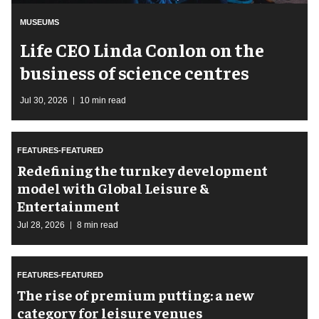
MUSEUMS
Life CEO Linda Conlon on the
business of science centres
Jul 30, 2026
10 min read
FEATURES-FEATURED
​Redefining the turnkey development
model with Global Leisure &
Entertainment
Jul 28, 2026
8 min read
FEATURES-FEATURED
The rise of premium putting: a new
category for leisure venues