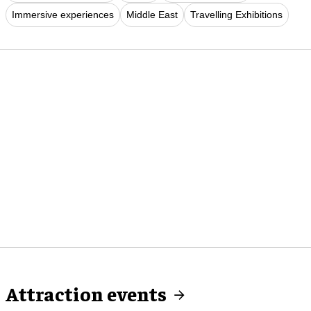
Immersive experiences
Middle East
Travelling Exhibitions
Attraction events