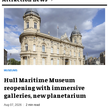
MUSEUMS
Hull Maritime Museum
reopening with immersive
galleries, new planetarium
Aug 07, 2026
2 min read