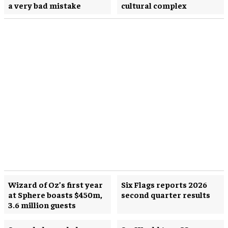
a very bad mistake
cultural complex
Wizard of Oz’s first year
Six Flags reports 2026
at Sphere boasts $450m,
second quarter results
3.6 million guests