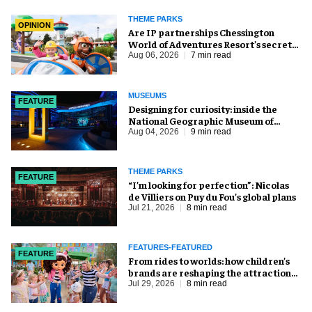
THEME PARKS
OPINION
Are IP partnerships Chessington
World of Adventures Resort’s secret
weapon?
Aug 06, 2026
7 min read
MUSEUMS
FEATURE
​Designing for curiosity: inside the
National Geographic Museum of
Exploration
Aug 04, 2026
9 min read
THEME PARKS
FEATURE
​“I’m looking for perfection”: Nicolas
de Villiers on Puy du Fou’s global plans
Jul 21, 2026
8 min read
FEATURES-FEATURED
FEATURE
From rides to worlds: how children’s
brands are reshaping the attractions
industry
Jul 29, 2026
8 min read