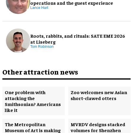
operations and the guest experience
Lance Hart
Roots, rabbits, and rituals: SATE EME 2026
at Liseberg
Tom Robinson
Other attraction news
One problem with
Zoo welcomes new Asian
attacking the
short-clawed otters
Smithsonian? Americans
like it
The Metropolitan
MVRDV designs stacked
Museum of Art is making
volumes for Shenzhen