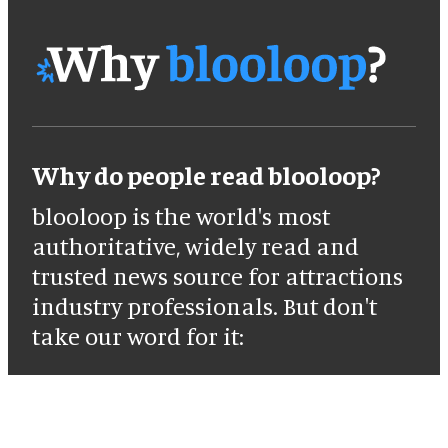
Why do people read blooloop?
blooloop is the world's most
authoritative, widely read and
trusted news source for attractions
industry professionals. But don't
take our word for it: