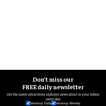
Don’t miss our
FREE daily newsletter
Get the latest attractions industry news direct to your inbox,
every day.
blooloop Daily
blooloop Weekly