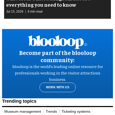
everything you need to know
Jul 15, 2026
6 min read
Become part of the blooloop
community:
blooloop is the world’s leading online resource for
professionals working in the visitor attractions
business.
WORK WITH US
Trending topics
Museum management
Trends
Ticketing systems