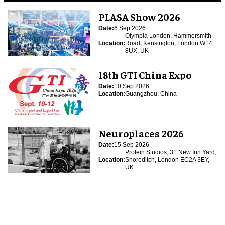
PLASA Show 2026
Date:
6 Sep 2026
Olympia London, Hammersmith
Location:
Road, Kensington, London W14
8UX, UK
18th GTI China Expo
Date:
10 Sep 2026
Location:
Guangzhou, China
Neuroplaces 2026
Date:
15 Sep 2026
Protein Studios, 31 New Inn Yard,
Location:
Shoreditch, London EC2A 3EY,
UK