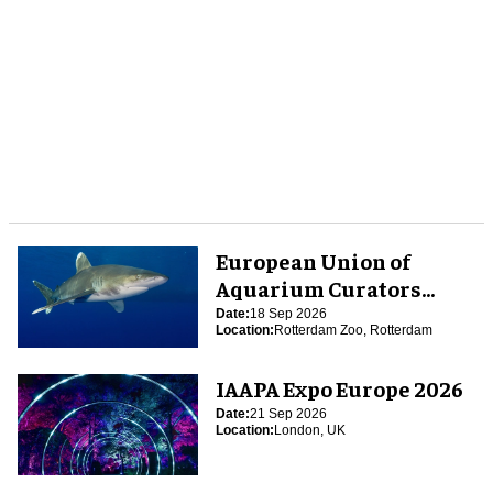
European Union of
Aquarium Curators
(EUAC) Conference 2026
Date:
18 Sep 2026
Location:
Rotterdam Zoo, Rotterdam
IAAPA Expo Europe 2026
Date:
21 Sep 2026
Location:
London, UK