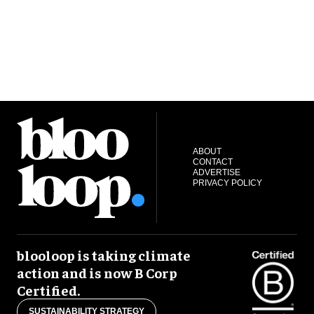
ABOUT
CONTACT
ADVERTISE
PRIVACY POLICY
blooloop is taking climate
action and is now B Corp
Certified.
SUSTAINABILITY STRATEGY