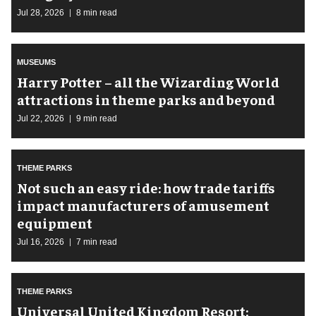
Jul 28, 2026
8 min read
MUSEUMS
Harry Potter – all the Wizarding World
attractions in theme parks and beyond
Jul 22, 2026
9 min read
THEME PARKS
Not such an easy ride: how trade tariffs
impact manufacturers of amusement
equipment
Jul 16, 2026
7 min read
THEME PARKS
Universal United Kingdom Resort: