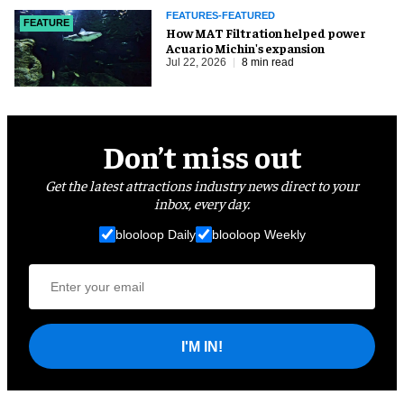
FEATURES-FEATURED
FEATURE
How MAT Filtration helped power
Acuario Michin's expansion
Jul 22, 2026
8 min read
Don’t miss out
Get the latest attractions industry news direct to your
inbox, every day.
blooloop Daily
blooloop Weekly
I'M IN!