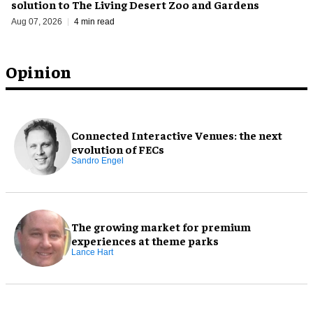
solution to The Living Desert Zoo and Gardens
Aug 07, 2026
4 min read
Opinion
Connected Interactive Venues: the next
evolution of FECs
Sandro Engel
The growing market for premium
experiences at theme parks
Lance Hart