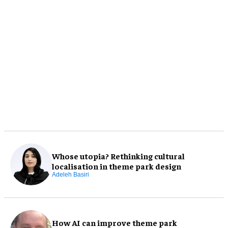
Whose utopia? Rethinking cultural
localisation in theme park design
Adeleh Basiri
How AI can improve theme park