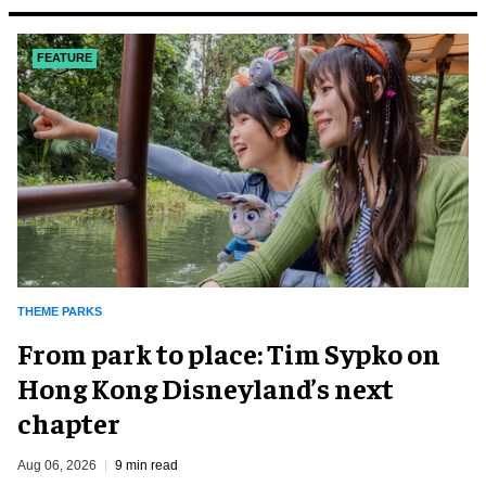
FEATURE
THEME PARKS
From park to place: Tim Sypko on
Hong Kong Disneyland’s next
chapter
Aug 06, 2026
9 min read