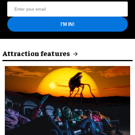
I'M IN!
Attraction features