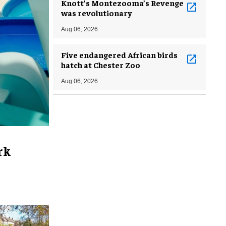
Knott’s Montezooma’s Revenge
was revolutionary
Aug 06, 2026
Five endangered African birds
hatch at Chester Zoo
Aug 06, 2026
rk