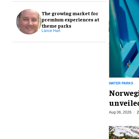
The growing market for
premium experiences at
theme parks
Lance Hart
WATER PARKS
Norwegi
unveiled
Aug 06, 2026
2