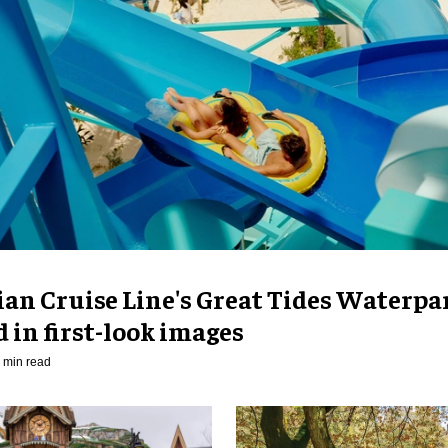
an Cruise Line's Great Tides Waterpa
 in first-look images
 min read