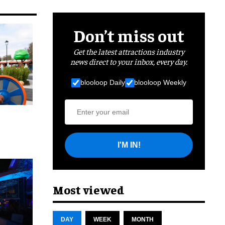
Don’t miss out
Get the latest attractions industry
news direct to your inbox, every day.
blooloop Daily
blooloop Weekly
I'M IN!
cret
Most viewed
DAY
WEEK
MONTH