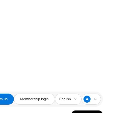
th us
Membership login
English