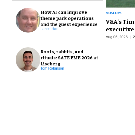
How AI can improve
MUSEUMS
theme park operations
V&A's Tim
and the guest experience
executive 
Lance Hart
Aug 06, 2026
2
Roots, rabbits, and
rituals: SATE EME 2026 at
Liseberg
Tom Robinson