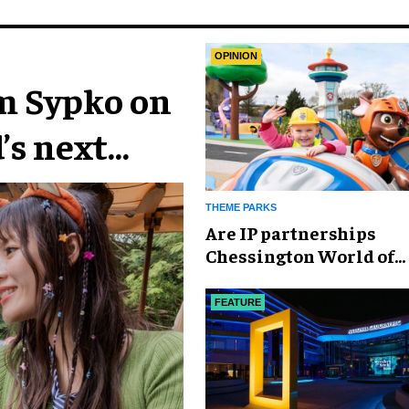
OPINION
im Sypko on
’s next
THEME PARKS
Are IP partnerships
Chessington World of
Adventures Resort’s se
weapon?
FEATURE