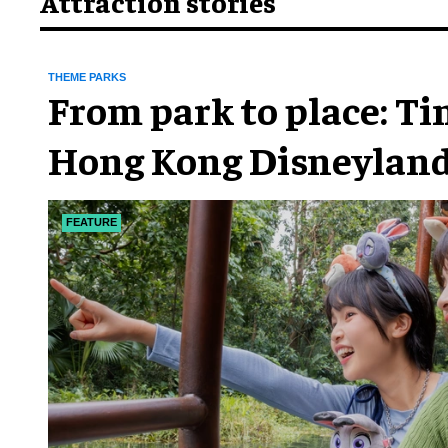
Attraction stories
THEME PARKS
From park to place: T
Hong Kong Disneyland
chapter
FEATURE