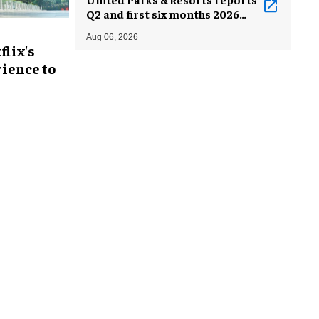
Q2 and first six months 2026
results
Aug 06, 2026
flix's
ience to