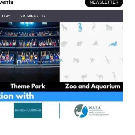
vents
NEWSLETTER
PLAY
SUSTAINABILITY