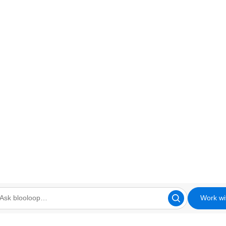
Work wi
looloop