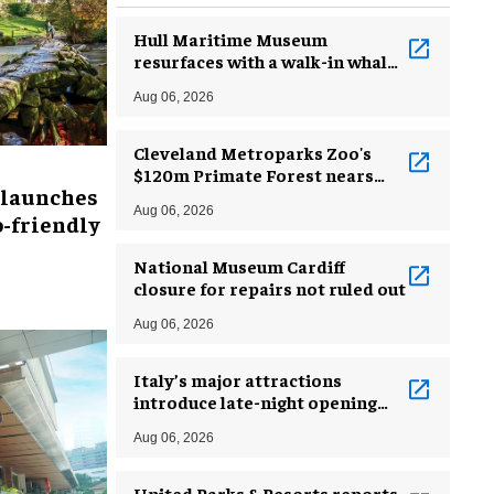
Hull Maritime Museum
resurfaces with a walk-in whale
and a ‘monkey mermaid’
Aug 06, 2026
Cleveland Metroparks Zoo's
$120m Primate Forest nears
 launches
completion
Aug 06, 2026
-friendly
National Museum Cardiff
closure for repairs not ruled out
Aug 06, 2026
Italy’s major attractions
introduce late-night opening
hours amid heatwave
Aug 06, 2026
United Parks & Resorts reports