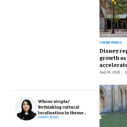
THEME PARKS
Disney re
growth as
accelerat
Aug 06, 2026
2
Whose utopia?
Rethinking cultural
localisation in theme
park design
Adeleh Basiri