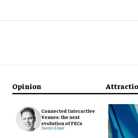
Opinion
Attracti
Connected Interactive
Venues: the next
evolution of FECs
Sandro Engel