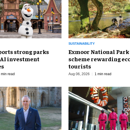
SUSTAINABILITY
ports strong parks
Exmoor National Park
 AI investment
scheme rewarding eco
es
tourists
 min read
Aug 06, 2026
1 min read