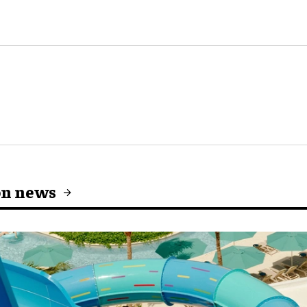
on news