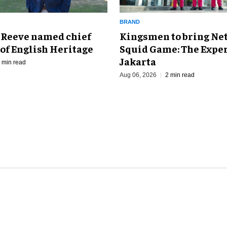
BRAND
Kingsmen to bring Net
 Reeve named chief
Squid Game: The Exper
of English Heritage
Jakarta
 min read
Aug 06, 2026
2 min read