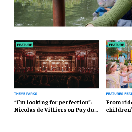
FEATURE
FEATURE
THEME PARKS
FEATURES-FEA
​“I’m looking for perfection”:
From rid
Nicolas de Villiers on Puy du
children’
Fou’s global plans
reshapin
industry