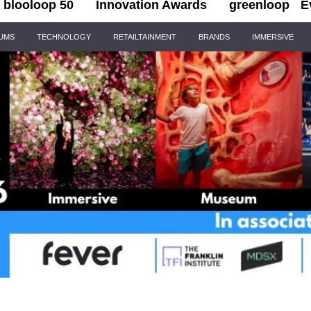
blooloop 50
Innovation Awards
greenloop
E
IUMS
TECHNOLOGY
RETAILTAINMENT
BRANDS
IMMERSIVE