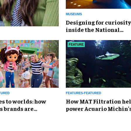
MUSEUMS
​Designing for curiosity
inside the National
Geographic Museum of
Exploration
FEATURE
TURED
FEATURES-FEATURED
es to worlds: how
How MAT Filtration he
s brands are
power Acuario Michin'
g the attractions
expansion