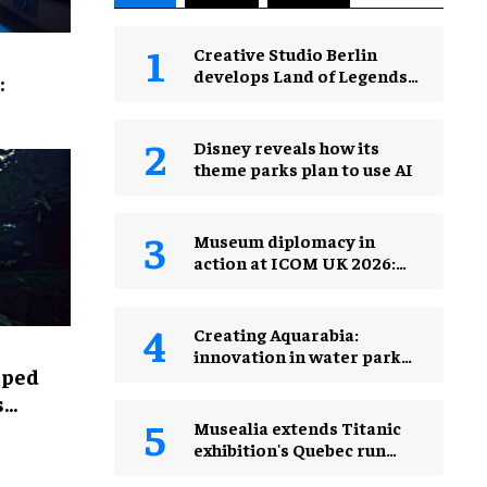
Creative Studio Berlin
develops Land of Legends
:
Waterfly expansion
Disney reveals how its
theme parks plan to use AI
Museum diplomacy in
action at ICOM UK 2026:
museums in a changing
world
Creating Aquarabia:
innovation in water park
lped
design​
s
Musealia extends Titanic
exhibition's Quebec run
after record attendance