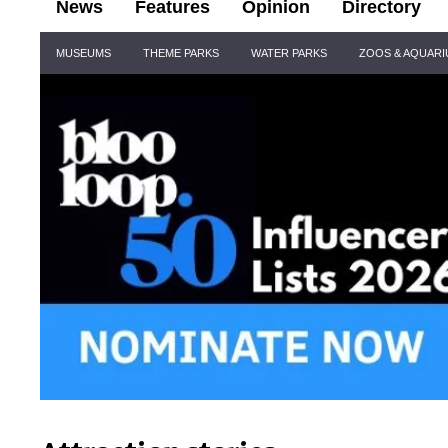
News
Features
Opinion
Directory
Site
MUSEUMS
THEME PARKS
WATER PARKS
ZOOS & AQUAR
Navigation