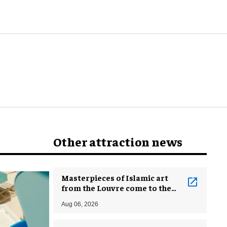
Other attraction news
Masterpieces of Islamic art
from the Louvre come to the
Smithsonian
Aug 06, 2026