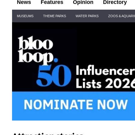
News
Features
Opinion
Directory
Site
MUSEUMS
THEME PARKS
WATER PARKS
ZOOS & AQUAR
Navigation