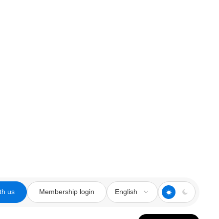
th us
Membership login
English