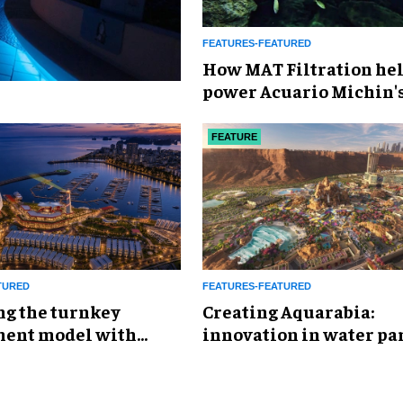
FEATURES-FEATURED
How MAT Filtration he
power Acuario Michin'
expansion
FEATURE
TURED
FEATURES-FEATURED
ng the turnkey
Creating Aquarabia:
ent model with
innovation in water pa
eisure &
design​
inment