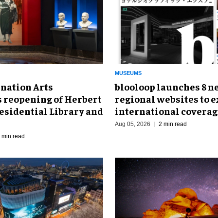
MUSEUMS
nation Arts
blooloop launches 8 n
s reopening of Herbert
regional websites to 
esidential Library and
international coverag
Aug 05, 2026
2 min read
 min read