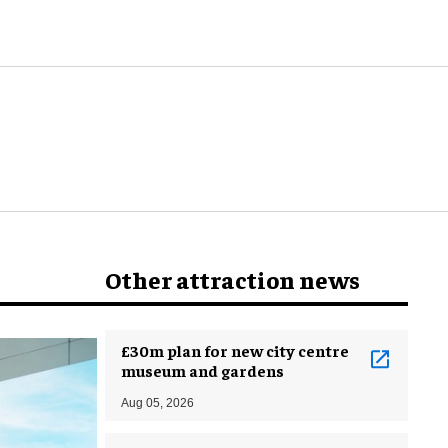
Other attraction news
£30m plan for new city centre
museum and gardens
Aug 05, 2026