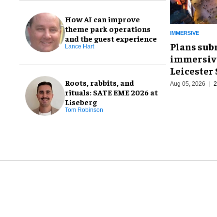
How AI can improve
theme park operations
IMMERSIVE
and the guest experience
Plans sub
Lance Hart
immersive
Leicester
Roots, rabbits, and
Aug 05, 2026
2
rituals: SATE EME 2026 at
Liseberg
Tom Robinson