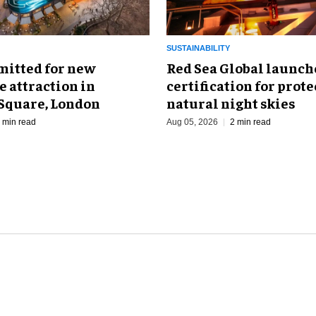
SUSTAINABILITY
mitted for new
Red Sea Global launch
 attraction in
certification for prot
 Square, London
natural night skies
 min read
Aug 05, 2026
2 min read