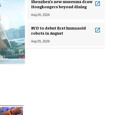
Shenzhen’s new museums draw
Hongkongers beyond dining
Aug 05, 2026
BYD to debut first humanoid
robots in August
Aug 05, 2026