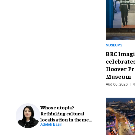
MUSEUMS
BRC Imagi
celebrate
Hoover Pr
Museum
Aug 06, 2026
4
Whose utopia?
Rethinking cultural
localisation in theme
park design
Adeleh Basiri