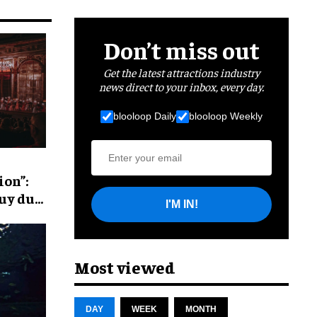
Don’t miss out
Get the latest attractions industry
news direct to your inbox, every day.
blooloop Daily
blooloop Weekly
ion”:
Puy du
I'M IN!
Most viewed
DAY
WEEK
MONTH