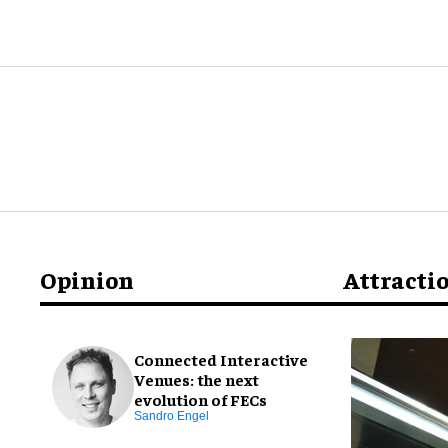
Opinion
Attracti
Connected Interactive
Venues: the next
evolution of FECs
Sandro Engel