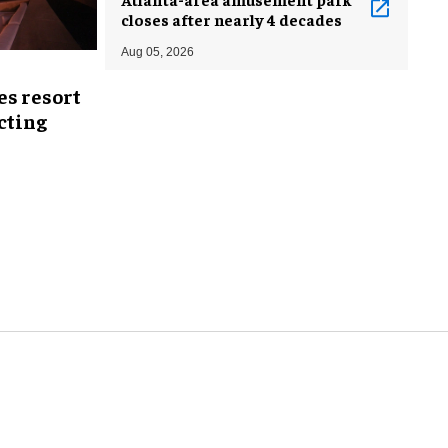
closes after nearly 4 decades
Aug 05, 2026
es resort
ecting