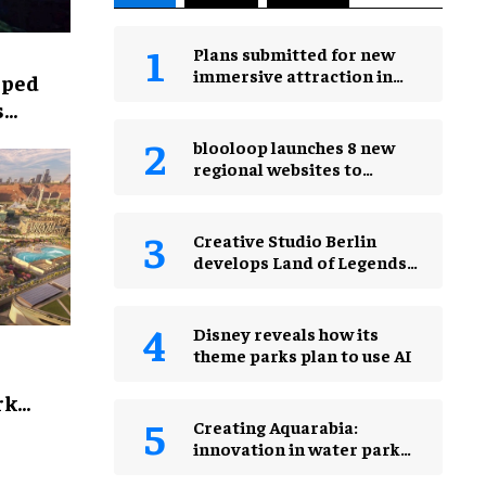
Plans submitted for new
immersive attraction in
lped
Leicester Square, London
s
blooloop launches 8 new
regional websites to
expand international
coverage
Creative Studio Berlin
develops Land of Legends
Waterfly expansion
Disney reveals how its
theme parks plan to use AI
rk
Creating Aquarabia:
innovation in water park
design​