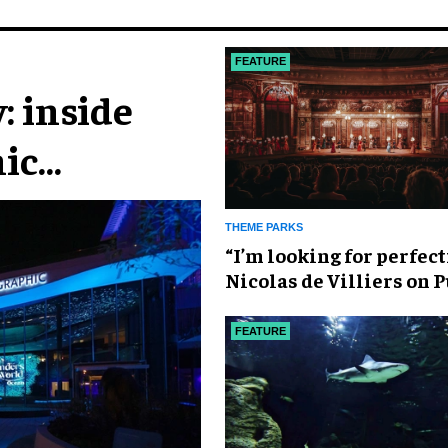
FEATURE
: inside
ic
n
THEME PARKS
​“I’m looking for perfect
Nicolas de Villiers on 
Fou’s global plans
FEATURE