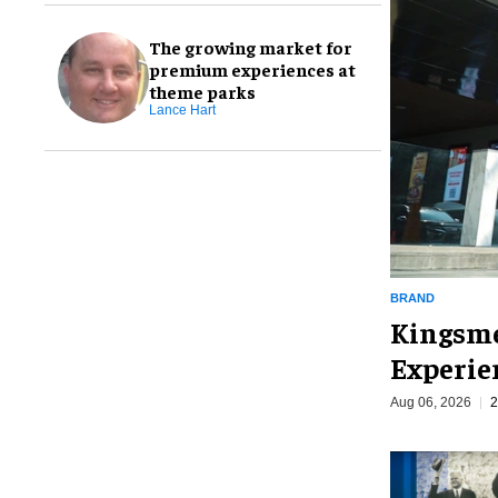
The growing market for
premium experiences at
theme parks
Lance Hart
BRAND
Kingsme
Experie
Aug 06, 2026
2