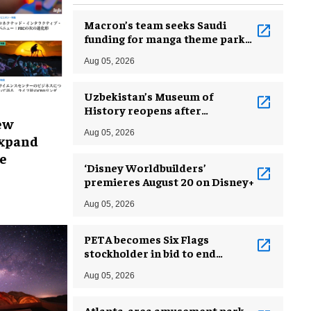
Macron’s team seeks Saudi
funding for manga theme park
near Paris
Aug 05, 2026
Uzbekistan’s Museum of
History reopens after
ew
incredible renovation
Aug 05, 2026
expand
e
‘Disney Worldbuilders’
premieres August 20 on Disney+
Aug 05, 2026
PETA becomes Six Flags
stockholder in bid to end
dolphin exploitation
Aug 05, 2026
Atlanta-area amusement park