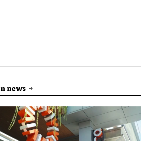
on news