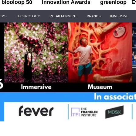
blooloop 50
Innovation Awards
greenloop
E
IUMS
TECHNOLOGY
RETAILTAINMENT
BRANDS
IMMERSIVE