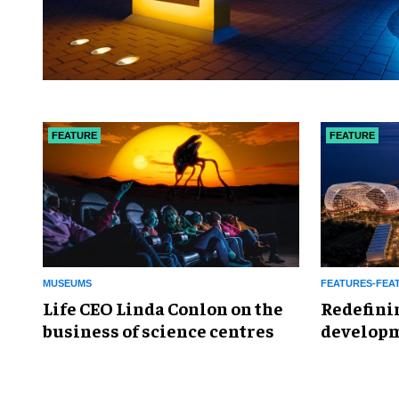
FEATURE
FEATURE
MUSEUMS
FEATURES-FEA
Life CEO Linda Conlon on the
​Redefini
business of science centres
developm
Global L
Enterta