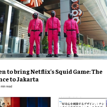
n to bring Netflix's Squid Game: The
nce to Jakarta
 min read