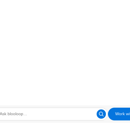
Work wi
looloop