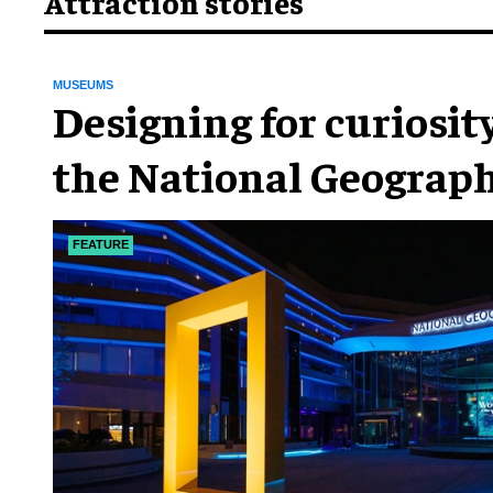
Attraction stories
MUSEUMS
​Designing for curiosity
the National Geograph
Museum of Exploratio
FEATURE