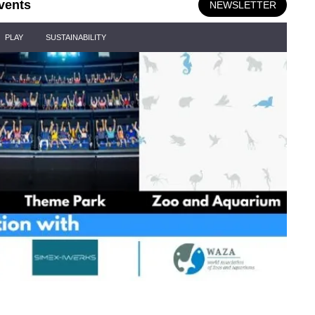
vents
NEWSLETTER
PLAY
SUSTAINABILITY