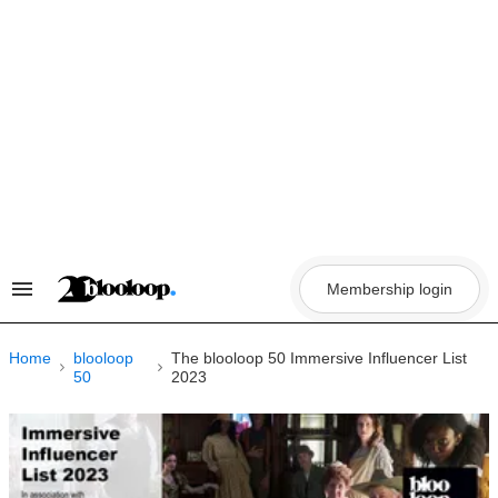
Skip
to
content
Membership login
Search
&
Section
Navigation
Home
blooloop
The blooloop 50 Immersive Influencer List
50
2023