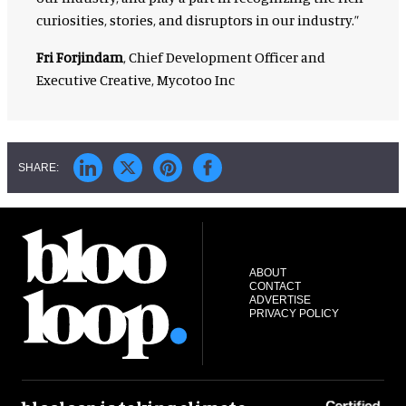
curiosities, stories, and disruptors in our industry.”
Fri Forjindam
, Chief Development Officer and
Executive Creative, Mycotoo Inc
ABOUT
CONTACT
ADVERTISE
PRIVACY POLICY