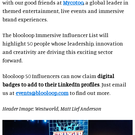
with our good friends at
Mycotoo
,
a global leader in
themed entertainment, live events and immersive
brand experiences.
The blooloop Immersive Influencer List will
highlight 50 people whose leadership, innovation
and creativity are driving this exciting sector
forward.
blooloop 50 Influencers can now claim
digital
badges to add to their LinkedIn profiles
. Just email
us at
events@blooloop.com
to find out more.
Header Image: Westworld, Matt Lief Anderson