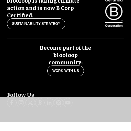
blooloop is taking climate
action and is now B Corp
Certified.
SUSTAINABILITY STRATEGY
Become part of the
blooloop
community:
WORK WITH US
Follow Us
blooloop global:
中文 (简体)
Español
العربية
日本語
Italiano
Deutsch