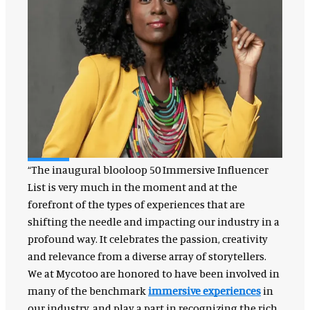
“The inaugural blooloop 50 Immersive Influencer
List is very much in the moment and at the
forefront of the types of experiences that are
shifting the needle and impacting our industry in a
profound way. It celebrates the passion, creativity
and relevance from a diverse array of storytellers.
We at Mycotoo are honored to have been involved in
many of the benchmark
immersive experiences
in
our industry, and play a part in recognizing the rich