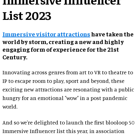
List 2023
Immersive visitor attractions
have taken the
world by storm, creating a new and highly
engaging form of experience for the 21st
Century.
Innovating across genres from art to VR to theatre to
IP to escape room to play, sport and beyond, these
exciting new attractions are resonating with a public
hungry for an emotional "wow" in a post pandemic
world.
And so we're delighted to launch the first blooloop 50
Immersive Influencer list this year, in association