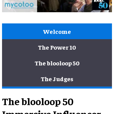
Welcome
The Power 10
The blooloop 50
The Judges
The blooloop 50
Immersive Influencer