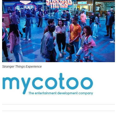
Stranger Things Experience