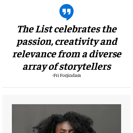
​The List celebrates the
passion, creativity and
relevance from a diverse
array of storytellers
-Fri Forjindam