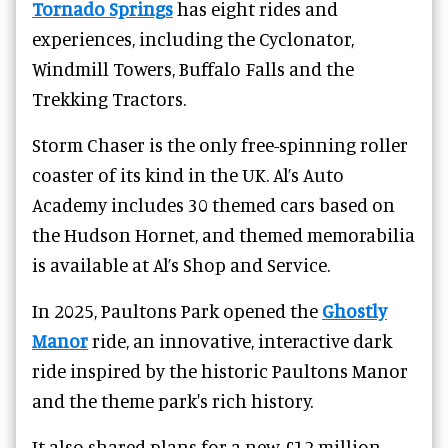
Tornado Springs
has eight
rides and
experiences
, including the Cyclonator,
Windmill Towers, Buffalo Falls and the
Trekking Tractors.
Storm Chaser is the only free-spinning roller
coaster of its kind in the UK. Al’s Auto
Academy includes 30 themed cars based on
the Hudson Hornet, and themed memorabilia
is available at Al’s Shop and Service.
In 2025, Paultons Park opened the
Ghostly
Manor
ride, an innovative, interactive dark
ride inspired by the historic Paultons Manor
and the theme park's rich history.
It also shared plans for a new £12 million