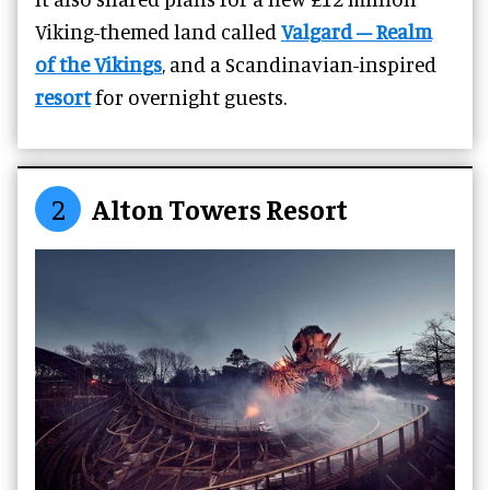
Viking-themed land called
Valgard – Realm
of the Vikings
, and a Scandinavian-inspired
resort
for overnight guests.
2
Alton Towers Resort