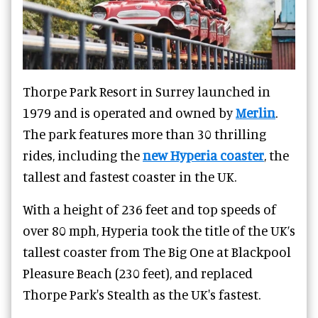
Thorpe Park Resort
in Surrey launched in
1979 and is operated and owned by
Merlin
.
The park features more than 30 thrilling
rides, including the
new Hyperia coaster
, the
tallest and fastest coaster in the UK.
With a height of 236 feet and top speeds of
over 80 mph, Hyperia took the title of the UK’s
tallest coaster from The Big One at Blackpool
Pleasure Beach (230 feet), and replaced
Thorpe Park's Stealth as the UK's fastest.