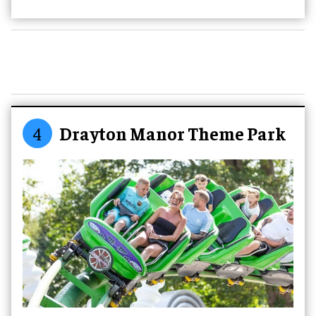
4
Drayton Manor Theme Park