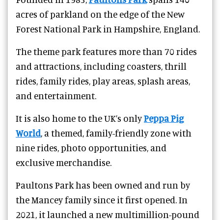
acres of parkland on the edge of the New
Forest National Park in Hampshire, England.
The theme park features more than 70 rides
and attractions, including coasters, thrill
rides, family rides, play areas, splash areas,
and entertainment.
It is also home to the UK’s only
Peppa Pig
World
, a themed, family-friendly zone with
nine
rides, photo opportunities, and
exclusive merchandise.
Paultons Park has been owned and run by
the Mancey family since it first opened. In
2021, it launched a new multimillion-pound