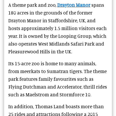
A theme park and zoo,
Drayton Manor
spans
180 acres in the grounds of the former
Drayton Manor in Staffordshire, UK, and
hosts approximately 1.5 million visitors each
year.
It is owned by the Looping Group, which
also operates West Midlands Safari Park and
Pleasurewood Hills in the UK.
Its 15-acre zoo is home to many animals,
from meerkats to Sumatran tigers. The theme
park
features family favourites such as
Flying Dutchman and Accelerator, thrill rides
such as Maelstrom and Stormforce 10.
In addition, Thomas Land boasts more than
25 rides and attractions following a 2015