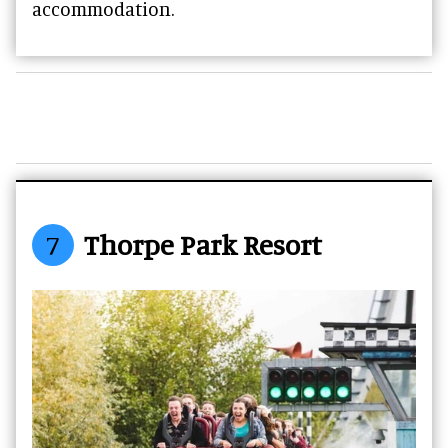
accommodation.
7
Thorpe Park Resort