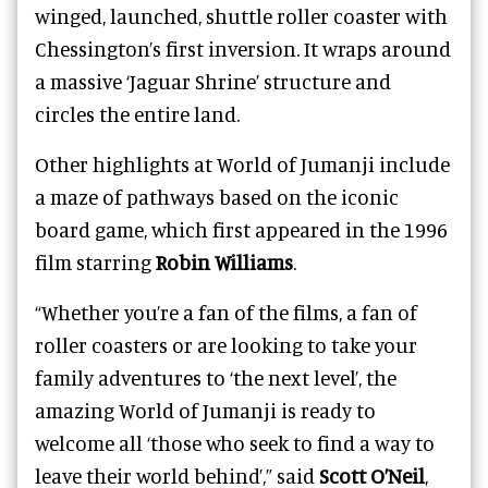
winged, launched, shuttle roller coaster with
Chessington’s first inversion. It wraps around
a massive ‘Jaguar Shrine’ structure and
circles the entire land.
Other highlights at World of Jumanji include
a maze of pathways based on the iconic
board game, which first appeared in the 1996
film starring
Robin Williams
.
“Whether you’re a fan of the films, a fan of
roller coasters or are looking to take your
family adventures to ‘the next level’, the
amazing World of Jumanji is ready to
welcome all ‘those who seek to find a way to
leave their world behind’,” said
Scott O’Neil
,