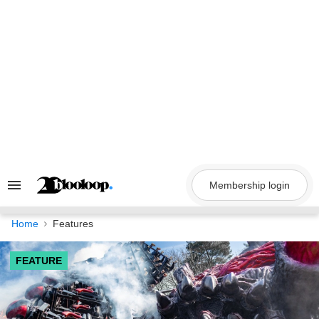
Skip
to
content
Membership login
Search
&
Section
Navigation
Home
Features
FEATURE