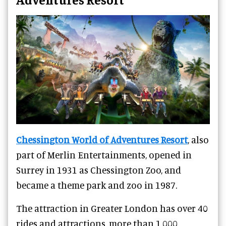
Chessington World of Adventures Resort
, also
part of Merlin Entertainments, opened in
Surrey in 1931 as Chessington Zoo, and
became a theme park and zoo in 1987.
The attraction in Greater London has over 40
rides and attractions, more than 1,000