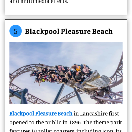
and multimedia effects.
5
Blackpool Pleasure Beach
Blackpool Pleasure Beach
in Lancashire first
opened to the public in 1896.
The theme park
features 10 roller coasters, including Icon, its