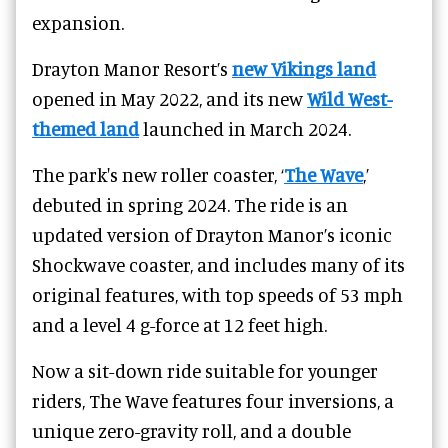
expansion.
Drayton Manor Resort’s
new Vikings land
opened in May 2022, and its new
Wild West-
themed land
launched in March 2024.
The park's new roller coaster, ‘
The Wave
,’
debuted in spring 2024. The ride is an
updated version of
Drayton Manor
’s iconic
Shockwave coaster, and includes many of its
original features, with top speeds of 53 mph
and a level 4 g-force at 12 feet high.
Now a sit-down ride suitable for younger
riders, The Wave features four inversions, a
unique zero-gravity roll, and a double