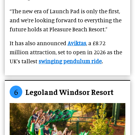
“The new era of Launch Pad is only the first,
and we’re looking forward to everything the
future holds at Pleasure Beach Resort.”
It has also announced
Aviktas
, a £8.72
million attraction, set to open in 2026 as the
UK’s tallest
swinging pendulum ride
.
6
Legoland Windsor Resort