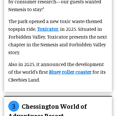
by consumer research—our guests wanted
Nemesis to stay!"
The park opened a new toxic waste-themed
topspin ride,
Toxicator
, in 2025. Situated in
Forbidden Valley, Toxicator presents the next
chapter in the Nemesis and Forbidden Valley
story.
Also in 2025, it announced the development
of the world's first
Bluey roller coaster
for its
CBeebies Land.
3
Chessington World of
Adventures Resort