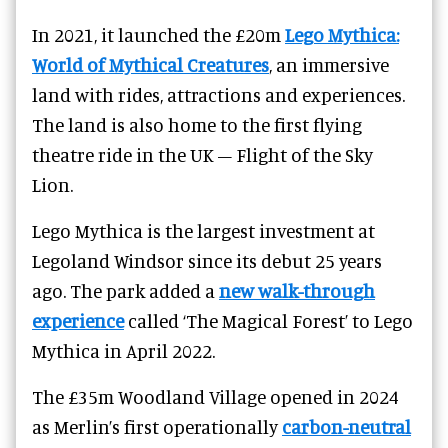
In 2021, it launched the £20m
Lego Mythica:
World of Mythical Creatures
, an immersive
land with rides, attractions and experiences.
The land is also home to the first flying
theatre ride in the UK – Flight of the Sky
Lion.
Lego Mythica is the largest investment at
Legoland Windsor since its debut 25 years
ago. The park added a
new walk-through
experience
called ‘The Magical Forest’ to Lego
Mythica in April 2022.
The £35m Woodland Village opened in 2024
as Merlin’s first operationally
carbon-neutral