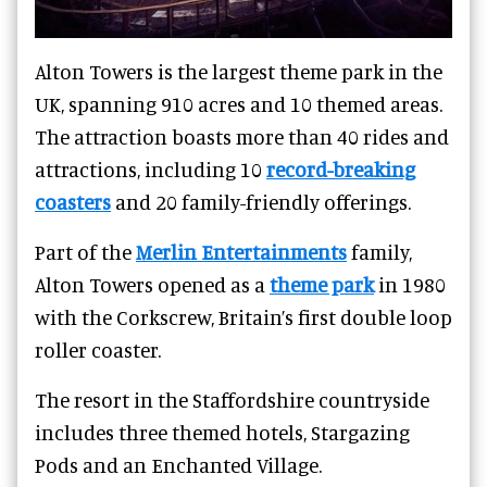
Alton Towers is the largest theme park in the
UK, spanning 910 acres and 10 themed areas.
The attraction boasts more than 40 rides and
attractions, including 10
record-breaking
coasters
and 20 family-friendly offerings.
Part of the
Merlin Entertainments
family,
Alton Towers opened as a
theme park
in 1980
with the Corkscrew, Britain’s first double loop
roller coaster.
The resort in the Staffordshire countryside
includes three themed hotels, Stargazing
Pods and an Enchanted Village.