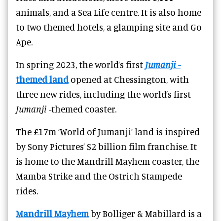
animals, and a Sea Life centre. It is also home
to two themed hotels, a glamping site and Go
Ape.
In spring 2023, the world’s first
Jumanji
-
themed land
opened at Chessington, with
three new rides, including the world’s first
Jumanji
-themed coaster.
The £17m ‘World of Jumanji’ land is inspired
by Sony Pictures’ $2 billion film franchise. It
is home to the Mandrill Mayhem coaster, the
Mamba Strike and the Ostrich Stampede
rides.
Mandrill Mayhem
by Bolliger & Mabillard is a