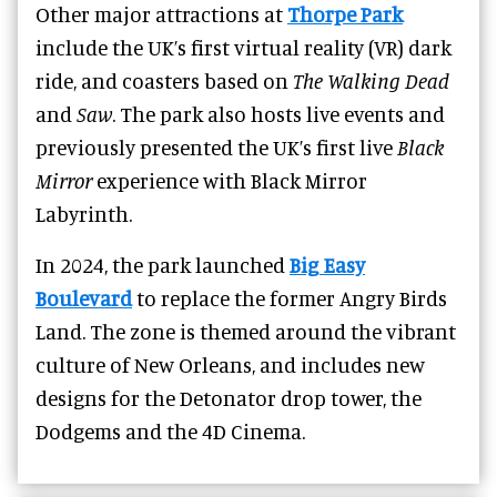
Other major attractions at
Thorpe Park
include the UK’s first virtual reality (VR) dark
ride, and coasters based on
The Walking Dead
and
Saw
. The park also hosts live events and
previously presented the UK’s first live
Black
Mirror
experience with Black Mirror
Labyrinth.
In 2024, the park launched
Big Easy
Boulevard
to replace the former Angry Birds
Land. The zone is themed around the vibrant
culture of New Orleans, and includes new
designs for the Detonator drop tower, the
Dodgems and the 4D Cinema.