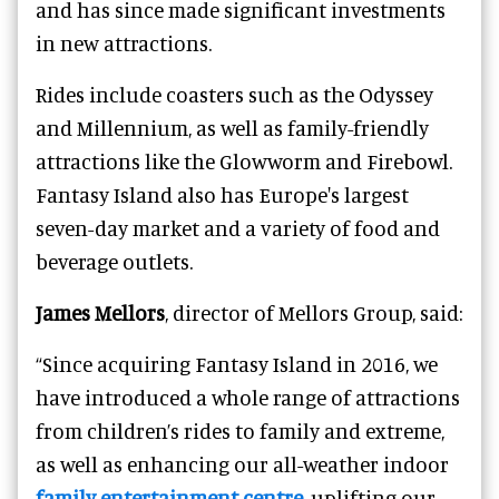
and has since made significant investments
in new attractions.
Rides include coasters such as the Odyssey
and Millennium, as well as family-friendly
attractions like the Glowworm and Firebowl.
Fantasy Island also has Europe's largest
seven-day market and a variety of food and
beverage outlets.
James Mellors
, director of Mellors Group, said:
“Since acquiring Fantasy Island in 2016, we
have introduced a whole range of attractions
from children’s rides to family and extreme,
as well as enhancing our all-weather indoor
family entertainment centre
, uplifting our