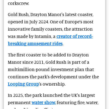
corkscrew.
Gold Rush, Drayton Manor's latest coaster,
opened in July 2024. One of Europe’s most
innovative family coasters, the attraction
was made by Intamin, a
creator of record-
breaking amusement rides
.
The first coaster to be added to Drayton
Manor since 2011, Gold Rush is part of a
multimillion-pound investment plan that
continues the park’s development under the
Looping Group
's ownership.
In 2025, the park launched the UK's largest
permanent
water show,
featuring fire, water,