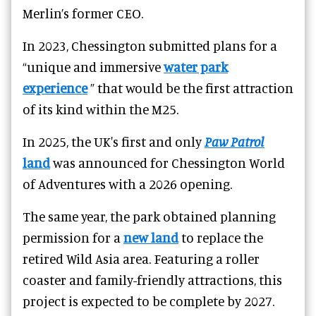
Merlin’s former CEO.
In 2023, Chessington submitted plans for a
“unique and immersive
water park
experience
” that would be the first attraction
of its kind within the M25.
In 2025, the UK's first and only
Paw Patrol
land
was announced for Chessington World
of Adventures with a 2026 opening.
The same year, the park obtained planning
permission for a
new land
to replace the
retired Wild Asia area. Featuring a roller
coaster and family-friendly attractions, this
project is expected to be complete by 2027.