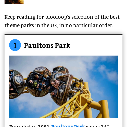
Keep reading for blooloop's selection of the best
theme parks in the UK, in no particular order.
1
Paultons Park
Founded in 1983,
Paultons Park
spans 140