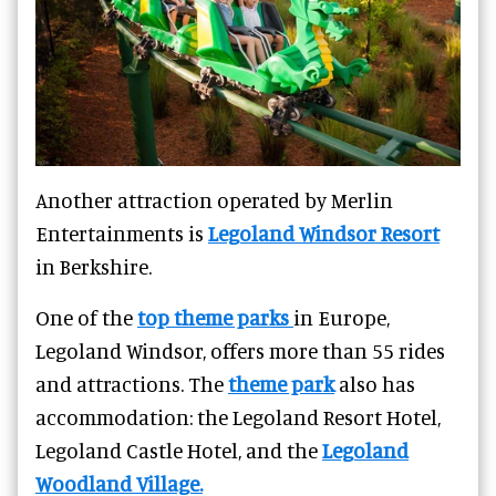
Another attraction operated by Merlin
Entertainments is
Legoland Windsor Resort
in Berkshire.
One of the
top theme parks
in Europe,
Legoland Windsor, offers more than 55 rides
and attractions. The
theme park
also has
accommodation: the Legoland Resort Hotel,
Legoland Castle Hotel, and the
Legoland
Woodland Village.