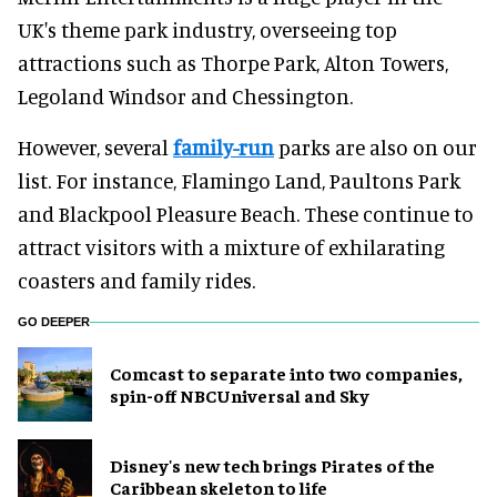
UK's theme park industry, overseeing top
attractions such as Thorpe Park, Alton Towers,
Legoland Windsor and Chessington.
However, several
family-run
parks are also on our
list. For instance, Flamingo Land, Paultons Park
and Blackpool Pleasure Beach. These continue to
attract visitors with a mixture of exhilarating
coasters and family rides.
GO DEEPER
Comcast to separate into two companies,
spin-off NBCUniversal and Sky
Disney's new tech brings Pirates of the
Caribbean skeleton to life