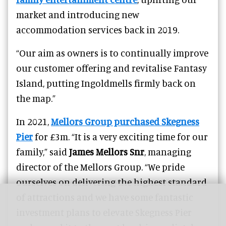
market and introducing new
accommodation services back in 2019.
“Our aim as owners is to continually improve
our customer offering and revitalise Fantasy
Island, putting Ingoldmells firmly back on
the map.”
In 2021,
Mellors Group purchased Skegness
Pier
for £3m. “It is a very exciting time for our
family,” said
James Mellors Snr
, managing
director of the Mellors Group. “We pride
ourselves on delivering the highest standard
of attractions and we have some fantastic
investment plans to elevate Skegness Pier