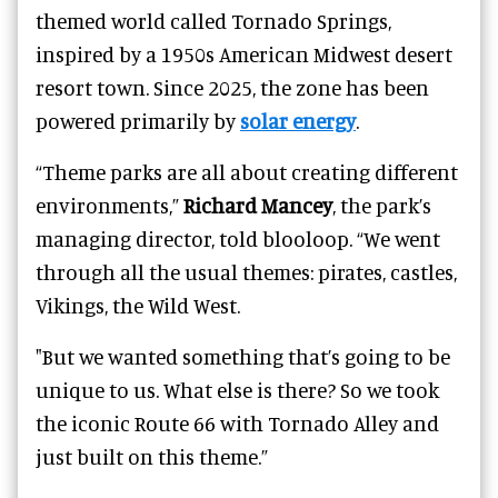
themed world called Tornado Springs,
inspired by a 1950s American Midwest desert
resort town. Since 2025, the zone has been
powered primarily by
solar energy
.
“Theme parks are all about creating different
environments,”
Richard Mancey
, the park’s
managing director, told blooloop. “We went
through all the usual themes: pirates, castles,
Vikings, the Wild West.
"But we wanted something that’s going to be
unique to us. What else is there? So we took
the iconic Route 66 with Tornado Alley and
just built on this theme.”