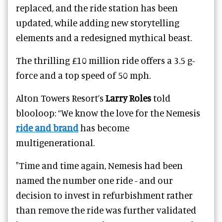
replaced, and the ride station has been
updated, while adding new storytelling
elements and a redesigned mythical beast.
The thrilling £10 million ride offers a 3.5 g-
force and a top speed of 50 mph.
Alton Towers Resort’s
Larry Roles
told
blooloop: “We know the love for the Nemesis
ride and brand
has become
multigenerational.
"Time and time again, Nemesis had been
named the number one ride - and our
decision to invest in refurbishment rather
than remove the ride was further validated