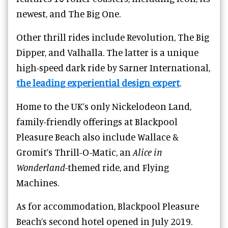
newest, and
The Big One.
Other thrill rides include Revolution, The Big
Dipper, and Valhalla. The latter is a unique
high-speed dark ride by Sarner International,
the leading experiential design expert
.
Home to the UK’s only Nickelodeon Land,
family-friendly offerings at Blackpool
Pleasure Beach also include Wallace &
Gromit’s Thrill-O-Matic, an
Alice in
Wonderland
-themed ride, and Flying
Machines.
As for accommodation, Blackpool Pleasure
Beach’s second hotel opened in July 2019.