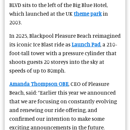
BLVD sits to the left of the Big Blue Hotel,
which launched at the UK
theme park
in
2003.
In 2025, Blackpool Pleasure Beach reimagined
its iconic Ice Blast ride as
Launch Pad
, a 210-
foot-tall tower with a pressure cylinder that
shoots guests 20 storeys into the sky at
speeds of up to 80mph.
Amanda Thompson OBE
, CEO of Pleasure
Beach, said: “Earlier this year we announced
that we are focusing on constantly evolving
and renewing our ride offering, and
confirmed our intention to make some
exciting announcements in the future.