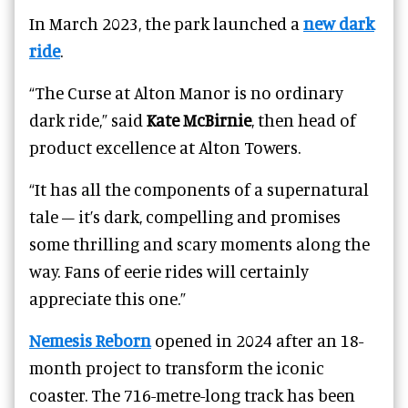
In March 2023, the park launched a
new dark
ride
.
“The Curse at Alton Manor is no ordinary
dark ride,” said
Kate McBirnie
, then head of
product excellence at Alton Towers.
“It has all the components of a supernatural
tale – it’s dark, compelling and promises
some thrilling and scary moments along the
way. Fans of eerie rides will certainly
appreciate this one.”
Nemesis Reborn
opened in 2024 after an 18-
month project to transform the iconic
coaster. The 716-metre-long track has been