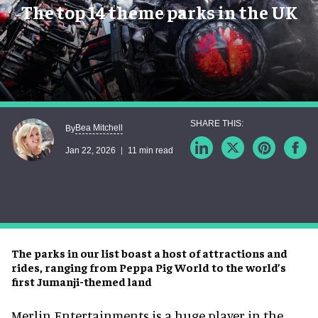
The top 14 theme parks in the UK
Bea Mitchell
By
Jan 22, 2026
11 min read
The parks in our list boast a host of attractions and
rides, ranging from Peppa Pig World to the world’s
first Jumanji-themed land
Merlin Entertainments is a huge player in the