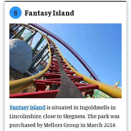
8
Fantasy Island
Fantasy Island
is situated in Ingoldmells in
Lincolnshire, close to Skegness. The park was
purchased by Mellors Group in March 2016