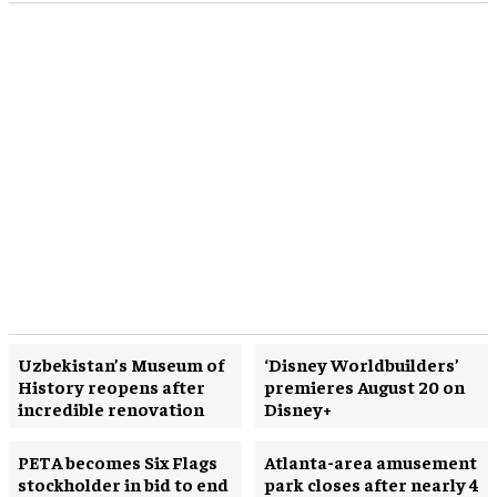
Uzbekistan’s Museum of
‘Disney Worldbuilders’
History reopens after
premieres August 20 on
incredible renovation
Disney+
PETA becomes Six Flags
Atlanta-area amusement
stockholder in bid to end
park closes after nearly 4