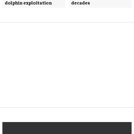
dolphin exploitation
decades