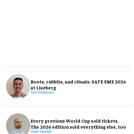
Roots, rabbits, and rituals: SATE EME 2026
at Liseberg
Tom Robinson
Every previous World Cup sold tickets.
The 2026 edition sold everything else, too
Yoan Hamidi