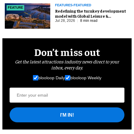
FEATURES-FEATURED
FEATURE
​Redefining the turnkey development
model with Global Leisure &
Entertainment
Jul 28, 2026
8 min read
Don’t miss out
Get the latest attractions industry news direct to your
inbox, every day.
blooloop Daily
blooloop Weekly
I'M IN!