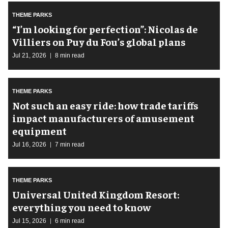
THEME PARKS
​“I’m looking for perfection”: Nicolas de
Villiers on Puy du Fou’s global plans
Jul 21, 2026
8 min read
THEME PARKS
Not such an easy ride: how trade tariffs
impact manufacturers of amusement
equipment
Jul 16, 2026
7 min read
THEME PARKS
Universal United Kingdom Resort:
everything you need to know
Jul 15, 2026
6 min read