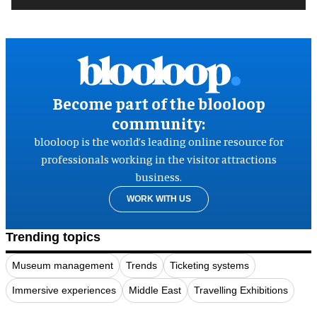
Become part of the blooloop
community:
blooloop is the world’s leading online resource for
professionals working in the visitor attractions
business.
WORK WITH US
Trending topics
Museum management
Trends
Ticketing systems
Immersive experiences
Middle East
Travelling Exhibitions