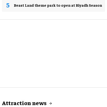
Beast Land theme park to open at Riyadh Season
Attraction news