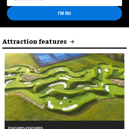
I'M IN!
Attraction features
FEATURES-FEATURED