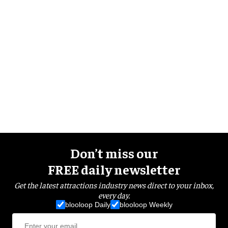
Don’t miss our
FREE daily newsletter
Get the latest attractions industry news direct to your inbox,
every day.
blooloop Daily
blooloop Weekly