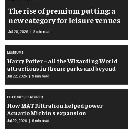
The rise of premium putting: a
new category for leisure venues
Jul 28, 2026
8 min read
MUSEUMS
Harry Potter – all the Wizarding World
attractions in theme parks and beyond
Jul 22, 2026
9 min read
FEATURES-FEATURED
How MAT Filtration helped power
Acuario Michin's expansion
Jul 22, 2026
8 min read