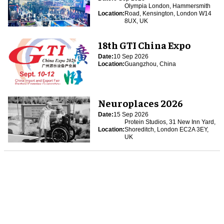
Olympia London, Hammersmith
Location:
Road, Kensington, London W14
8UX, UK
18th GTI China Expo
Date:
10 Sep 2026
Location:
Guangzhou, China
Neuroplaces 2026
Date:
15 Sep 2026
Protein Studios, 31 New Inn Yard,
Location:
Shoreditch, London EC2A 3EY,
UK