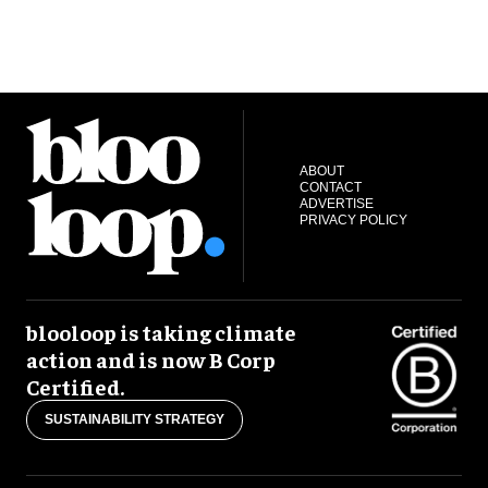
ABOUT
CONTACT
ADVERTISE
PRIVACY POLICY
blooloop is taking climate
action and is now B Corp
Certified.
SUSTAINABILITY STRATEGY