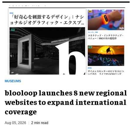
MUSEUMS
blooloop launches 8 new regional
websites to expand international
coverage
Aug 05, 2026
2 min read