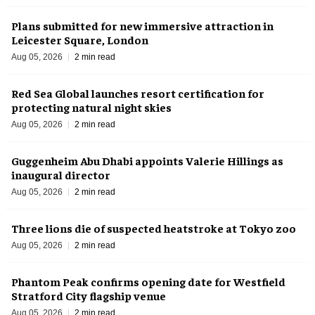
Plans submitted for new immersive attraction in
Leicester Square, London
Aug 05, 2026
2 min read
Red Sea Global launches resort certification for
protecting natural night skies
Aug 05, 2026
2 min read
Guggenheim Abu Dhabi appoints Valerie Hillings as
inaugural director
Aug 05, 2026
2 min read
Three lions die of suspected heatstroke at Tokyo zoo
Aug 05, 2026
2 min read
Phantom Peak confirms opening date for Westfield
Stratford City flagship venue
Aug 05, 2026
2 min read