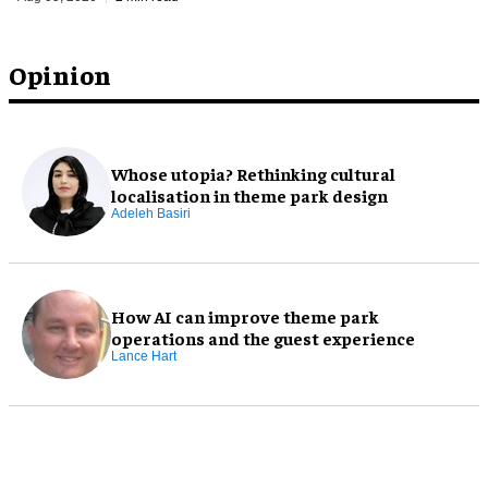
Opinion
Whose utopia? Rethinking cultural
localisation in theme park design
Adeleh Basiri
How AI can improve theme park
operations and the guest experience
Lance Hart