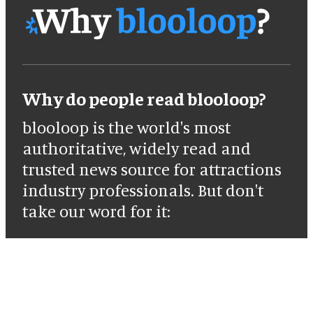
Why do people read blooloop?
blooloop is the world's most
authoritative, widely read and
trusted news source for attractions
industry professionals. But don't
take our word for it: