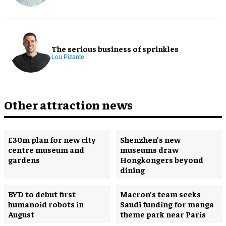
The serious business of sprinkles
Lou Pizante
Other attraction news
£30m plan for new city
Shenzhen’s new
centre museum and
museums draw
gardens
Hongkongers beyond
dining
BYD to debut first
Macron’s team seeks
humanoid robots in
Saudi funding for manga
August
theme park near Paris