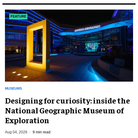
FEATURE
MUSEUMS
​Designing for curiosity: inside the
National Geographic Museum of
Exploration
Aug 04, 2026
9 min read