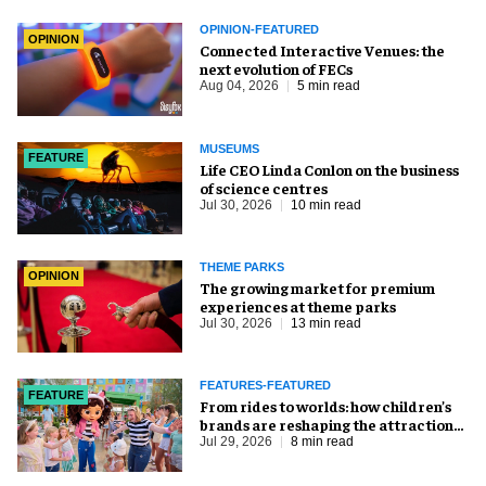
OPINION-FEATURED
OPINION
Connected Interactive Venues: the
next evolution of FECs
Aug 04, 2026
5 min read
MUSEUMS
FEATURE
Life CEO Linda Conlon on the business
of science centres
Jul 30, 2026
10 min read
THEME PARKS
OPINION
The growing market for premium
experiences at theme parks
Jul 30, 2026
13 min read
FEATURES-FEATURED
FEATURE
From rides to worlds: how children’s
brands are reshaping the attractions
industry
Jul 29, 2026
8 min read