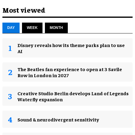
Most viewed
DAY
WEEK
MONTH
Disney reveals how its theme parks plan to use
AI
The Beatles fan experience to open at 3 Savile
Row in London in 2027
Creative Studio Berlin develops Land of Legends
Waterfly expansion
Sound & neurodivergent sensitivity