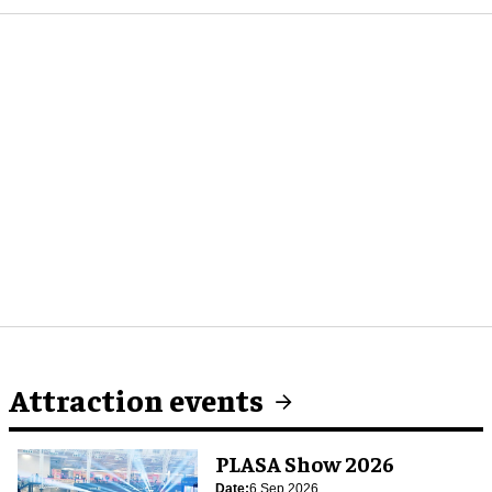
Attraction events
PLASA Show 2026
Date:
6 Sep 2026