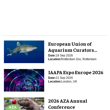
European Union of
Aquarium Curators
(EUAC) Conference 2026
Date:
18 Sep 2026
Location:
Rotterdam Zoo, Rotterdam
IAAPA Expo Europe 2026
Date:
21 Sep 2026
Location:
London, UK
2026 AZA Annual
Conference