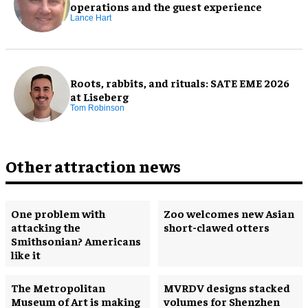
operations and the guest experience
Lance Hart
Roots, rabbits, and rituals: SATE EME 2026
at Liseberg
Tom Robinson
Other attraction news
One problem with
Zoo welcomes new Asian
attacking the
short-clawed otters
Smithsonian? Americans
like it
The Metropolitan
MVRDV designs stacked
Museum of Art is making
volumes for Shenzhen