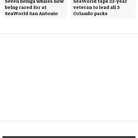
Seven beluga whales now
SeaWorld taps 23-year
being cared for at
veteran to lead all 3
SeaWorld San Antonio
Orlando parks