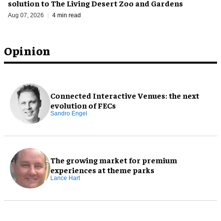
solution to The Living Desert Zoo and Gardens
Aug 07, 2026
4 min read
Opinion
Connected Interactive Venues: the next
evolution of FECs
Sandro Engel
The growing market for premium
experiences at theme parks
Lance Hart