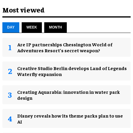
Most viewed
DAY
WEEK
MONTH
Are IP partnerships Chessington World of
Adventures Resort’s secret weapon?
Creative Studio Berlin develops Land of Legends
Waterfly expansion
Creating Aquarabia: innovation in water park
design​
Disney reveals how its theme parks plan to use
AI