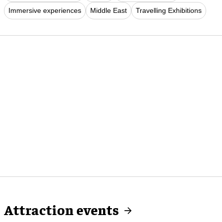
Immersive experiences
Middle East
Travelling Exhibitions
Attraction events