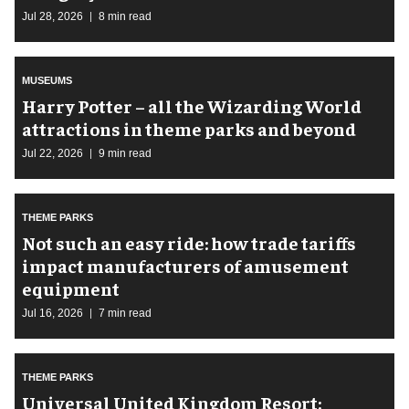
Jul 28, 2026
8 min read
MUSEUMS
Harry Potter – all the Wizarding World
attractions in theme parks and beyond
Jul 22, 2026
9 min read
THEME PARKS
Not such an easy ride: how trade tariffs
impact manufacturers of amusement
equipment
Jul 16, 2026
7 min read
THEME PARKS
Universal United Kingdom Resort: