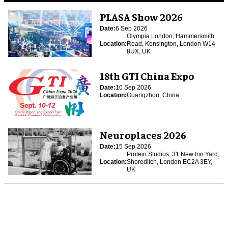
PLASA Show 2026
Date:
6 Sep 2026
Olympia London, Hammersmith
Location:
Road, Kensington, London W14
8UX, UK
18th GTI China Expo
Date:
10 Sep 2026
Location:
Guangzhou, China
Neuroplaces 2026
Date:
15 Sep 2026
Protein Studios, 31 New Inn Yard,
Location:
Shoreditch, London EC2A 3EY,
UK