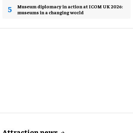
Museum diplomacy in action at ICOM UK 2026:
museums in a changing world
Attraction news