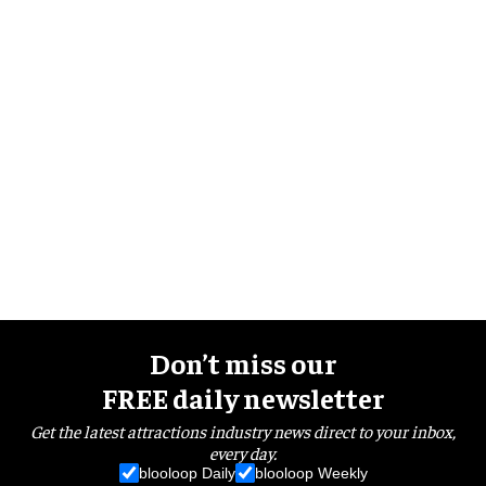
Don’t miss our
FREE daily newsletter
Get the latest attractions industry news direct to your inbox,
every day.
blooloop Daily
blooloop Weekly