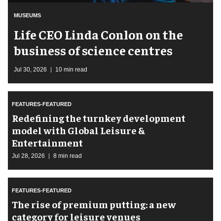
MUSEUMS
Life CEO Linda Conlon on the
business of science centres
Jul 30, 2026
10 min read
FEATURES-FEATURED
​Redefining the turnkey development
model with Global Leisure &
Entertainment
Jul 28, 2026
8 min read
FEATURES-FEATURED
The rise of premium putting: a new
category for leisure venues