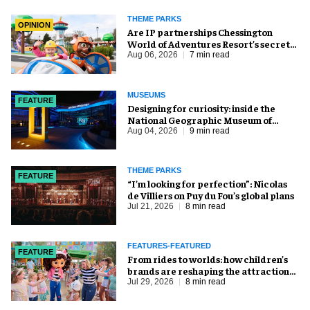
THEME PARKS
OPINION
Are IP partnerships Chessington
World of Adventures Resort’s secret
weapon?
Aug 06, 2026
7 min read
MUSEUMS
FEATURE
​Designing for curiosity: inside the
National Geographic Museum of
Exploration
Aug 04, 2026
9 min read
THEME PARKS
FEATURE
​“I’m looking for perfection”: Nicolas
de Villiers on Puy du Fou’s global plans
Jul 21, 2026
8 min read
FEATURES-FEATURED
FEATURE
From rides to worlds: how children’s
brands are reshaping the attractions
industry
Jul 29, 2026
8 min read