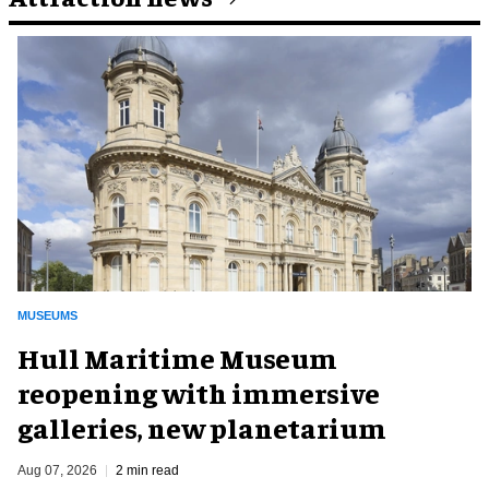
MUSEUMS
Hull Maritime Museum
reopening with immersive
galleries, new planetarium
Aug 07, 2026
2 min read