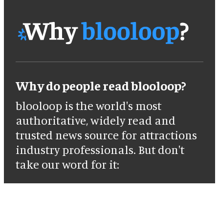
Why do people read blooloop?
blooloop is the world's most
authoritative, widely read and
trusted news source for attractions
industry professionals. But don't
take our word for it: