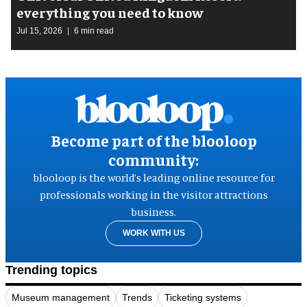
everything you need to know
Jul 15, 2026
6 min read
Become part of the blooloop
community:
blooloop is the world’s leading online resource for
professionals working in the visitor attractions
business.
WORK WITH US
Trending topics
Museum management
Trends
Ticketing systems