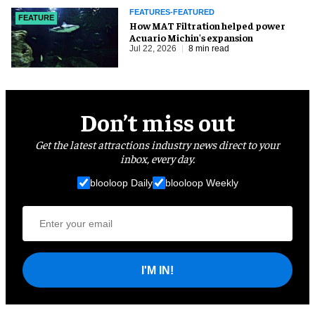
FEATURES-FEATURED
FEATURE
How MAT Filtration helped power
Acuario Michin's expansion
Jul 22, 2026
8 min read
Don’t miss out
Get the latest attractions industry news direct to your
inbox, every day.
blooloop Daily
blooloop Weekly
I'M IN!