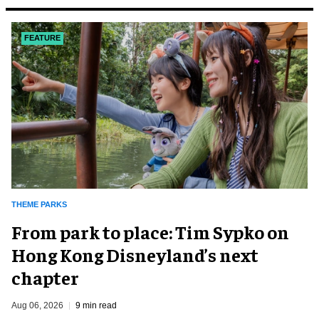
FEATURE
THEME PARKS
From park to place: Tim Sypko on
Hong Kong Disneyland’s next
chapter
Aug 06, 2026
9 min read