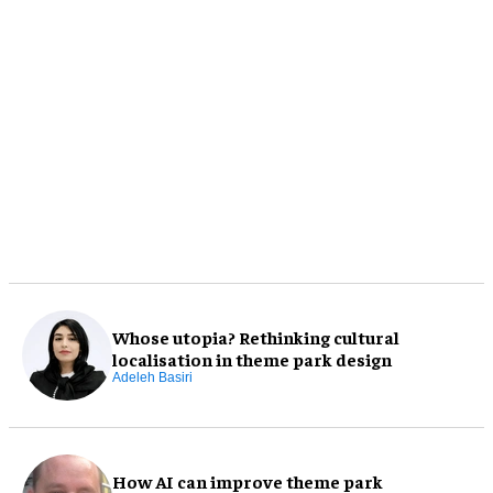
Whose utopia? Rethinking cultural
localisation in theme park design
Adeleh Basiri
How AI can improve theme park