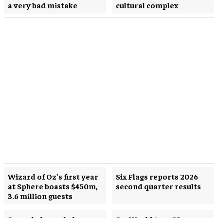
a very bad mistake
cultural complex
Wizard of Oz’s first year
Six Flags reports 2026
at Sphere boasts $450m,
second quarter results
3.6 million guests