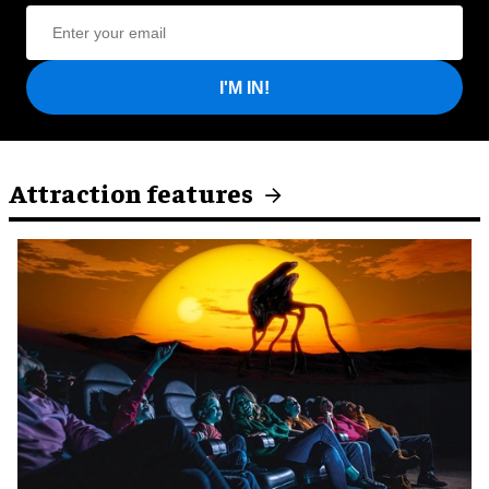
I'M IN!
Attraction features