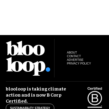
ABOUT
CONTACT
ADVERTISE
PRIVACY POLICY
blooloop is taking climate
action and is now B Corp
Certified.
SUSTAINABILITY STRATEGY