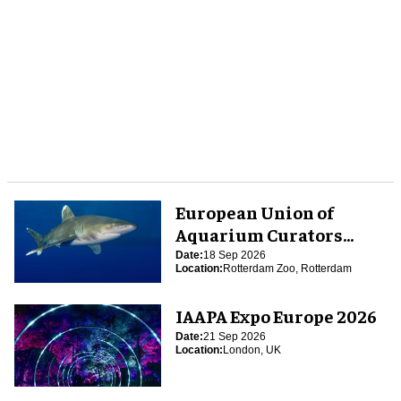
European Union of
Aquarium Curators
(EUAC) Conference 2026
Date:
18 Sep 2026
Location:
Rotterdam Zoo, Rotterdam
IAAPA Expo Europe 2026
Date:
21 Sep 2026
Location:
London, UK