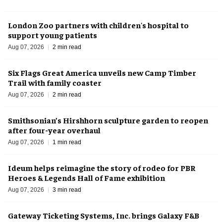
London Zoo partners with children's hospital to
support young patients
Aug 07, 2026
2 min read
Six Flags Great America unveils new Camp Timber
Trail with family coaster
Aug 07, 2026
2 min read
Smithsonian’s Hirshhorn sculpture garden to reopen
after four-year overhaul
Aug 07, 2026
1 min read
Ideum helps reimagine the story of rodeo for PBR
Heroes & Legends Hall of Fame exhibition
Aug 07, 2026
3 min read
Gateway Ticketing Systems, Inc. brings Galaxy F&B