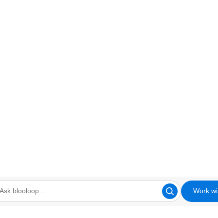
Work wi
looloop