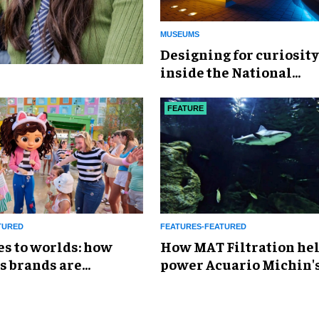
MUSEUMS
​Designing for curiosity
inside the National
Geographic Museum of
Exploration
FEATURE
TURED
FEATURES-FEATURED
es to worlds: how
How MAT Filtration he
s brands are
power Acuario Michin'
g the attractions
expansion