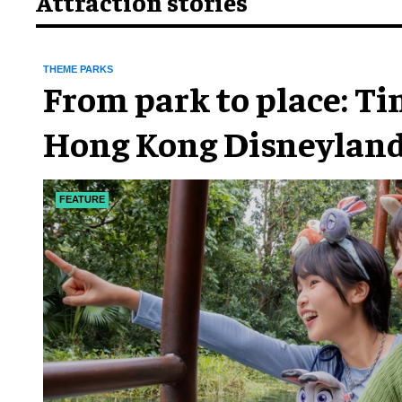
Attraction stories
THEME PARKS
From park to place: T
Hong Kong Disneyland
chapter
FEATURE