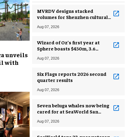
MVRDV designs stacked
volumes for Shenzhen cultural
complex
Aug 07, 2026
Wizard of Oz’s first year at
Sphere boasts $450m, 3.6
ca unveils
million guests
Aug 07, 2026
l with
Six Flags reports 2026 second
quarter results
Aug 07, 2026
Seven beluga whales now being
cared for at SeaWorld San
Antonio
Aug 07, 2026
SeaWorld taps 23-year veteran