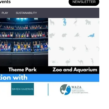
vents
NEWSLETTER
PLAY
SUSTAINABILITY