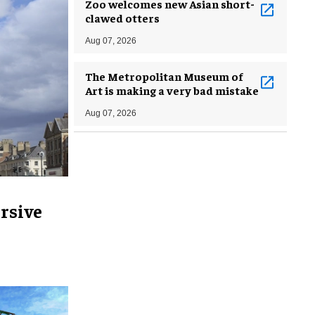
Zoo welcomes new Asian short-
clawed otters
Aug 07, 2026
The Metropolitan Museum of
Art is making a very bad mistake
Aug 07, 2026
rsive