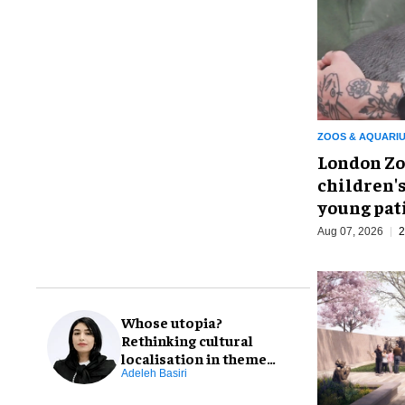
ZOOS & AQUARI
London Zo
children's
young pat
Aug 07, 2026
2
Whose utopia?
Rethinking cultural
localisation in theme
park design
Adeleh Basiri