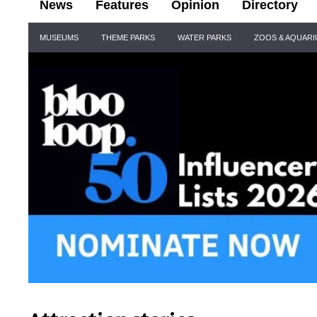
News
Features
Opinion
Directory
Site
MUSEUMS
THEME PARKS
WATER PARKS
ZOOS & AQUAR
Navigation