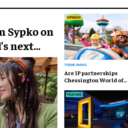
OPINION
im Sypko on
’s next
THEME PARKS
Are IP partnerships
Chessington World of
Adventures Resort’s se
weapon?
FEATURE