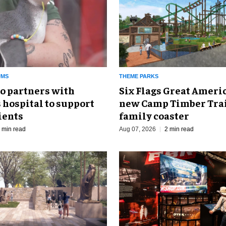
UMS
THEME PARKS
o partners with
Six Flags Great Ameri
 hospital to support
new Camp Timber Trai
ients
family coaster
 min read
Aug 07, 2026
2 min read