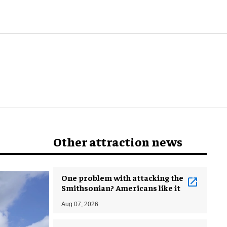
world
Other attraction news
One problem with attacking the
Smithsonian? Americans like it
Aug 07, 2026