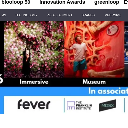
blooloop 50
Innovation Awards
greenloop
E
IUMS
TECHNOLOGY
RETAILTAINMENT
BRANDS
IMMERSIVE