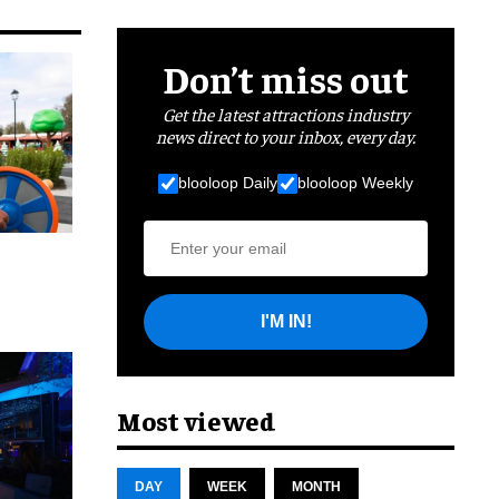
Don’t miss out
Get the latest attractions industry
news direct to your inbox, every day.
blooloop Daily
blooloop Weekly
I'M IN!
cret
Most viewed
DAY
WEEK
MONTH