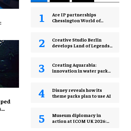
Are IP partnerships
Chessington World of
:
Adventures Resort’s secret
weapon?
Creative Studio Berlin
develops Land of Legends
Waterfly expansion
Creating Aquarabia:
innovation in water park
design​
Disney reveals how its
theme parks plan to use AI
lped
s
Museum diplomacy in
action at ICOM UK 2026:
museums in a changing