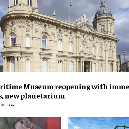
ritime Museum reopening with imme
es, new planetarium
 min read