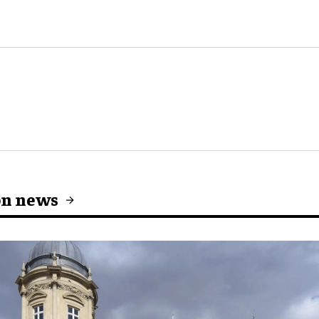
on news