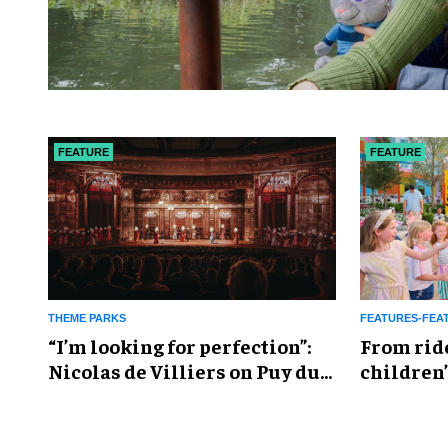
FEATURE
FEATURE
THEME PARKS
FEATURES-FEA
​“I’m looking for perfection”:
From rid
Nicolas de Villiers on Puy du
children’
Fou’s global plans
reshapin
industry