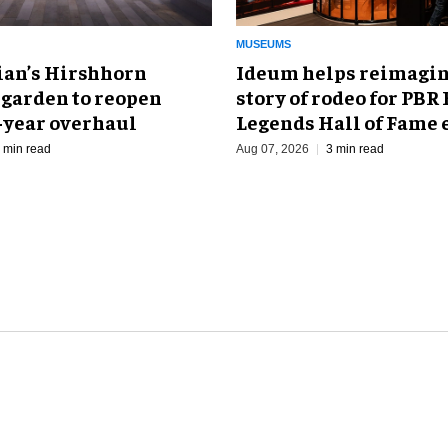
MUSEUMS
an’s Hirshhorn
Ideum helps reimagin
 garden to reopen
story of rodeo for PBR
r-year overhaul
Legends Hall of Fame 
 min read
Aug 07, 2026
3 min read