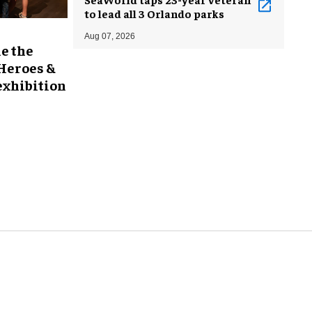
to lead all 3 Orlando parks
Aug 07, 2026
e the
 Heroes &
exhibition