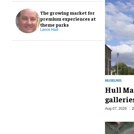
The growing market for
premium experiences at
theme parks
Lance Hart
MUSEUMS
Hull Ma
galleri
Aug 07, 2026
2