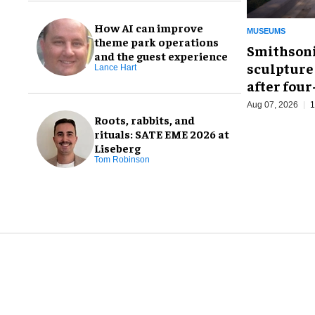
How AI can improve
MUSEUMS
theme park operations
Smithsoni
and the guest experience
sculpture
Lance Hart
after fou
Aug 07, 2026
1
Roots, rabbits, and
rituals: SATE EME 2026 at
Liseberg
Tom Robinson