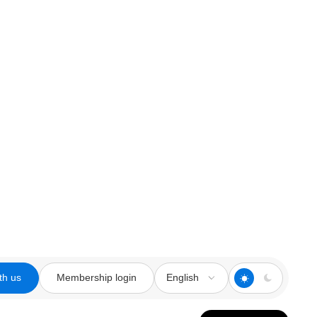
th us
Membership login
English