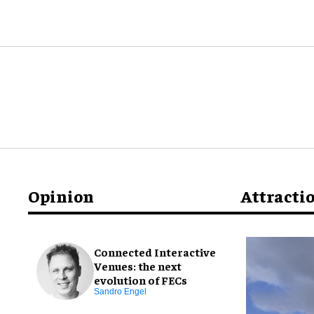
Opinion
Attracti
Connected Interactive
Venues: the next
evolution of FECs
Sandro Engel