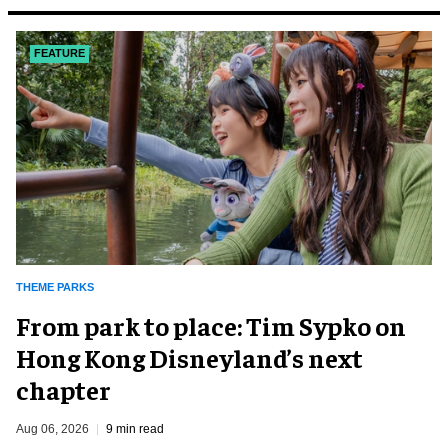
FEATURE
THEME PARKS
From park to place: Tim Sypko on
Hong Kong Disneyland’s next
chapter
Aug 06, 2026
9 min read