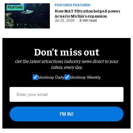
FEATURES-FEATURED
FEATURE
How MAT Filtration helped power
Acuario Michin's expansion
Jul 22, 2026
8 min read
Don’t miss out
Get the latest attractions industry news direct to your
inbox, every day.
blooloop Daily
blooloop Weekly
I'M IN!