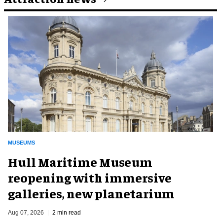
MUSEUMS
Hull Maritime Museum
reopening with immersive
galleries, new planetarium
Aug 07, 2026
2 min read