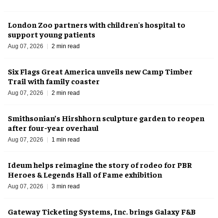
London Zoo partners with children's hospital to
support young patients
Aug 07, 2026
2 min read
Six Flags Great America unveils new Camp Timber
Trail with family coaster
Aug 07, 2026
2 min read
Smithsonian’s Hirshhorn sculpture garden to reopen
after four-year overhaul
Aug 07, 2026
1 min read
Ideum helps reimagine the story of rodeo for PBR
Heroes & Legends Hall of Fame exhibition
Aug 07, 2026
3 min read
Gateway Ticketing Systems, Inc. brings Galaxy F&B