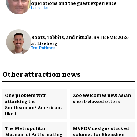
operations and the guest experience
Lance Hart
Roots, rabbits, and rituals: SATE EME 2026
at Liseberg
Tom Robinson
Other attraction news
One problem with
Zoo welcomes new Asian
attacking the
short-clawed otters
Smithsonian? Americans
like it
The Metropolitan
MVRDV designs stacked
Museum of Art is making
volumes for Shenzhen