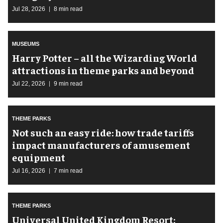
Jul 28, 2026
8 min read
MUSEUMS
Harry Potter – all the Wizarding World
attractions in theme parks and beyond
Jul 22, 2026
9 min read
THEME PARKS
Not such an easy ride: how trade tariffs
impact manufacturers of amusement
equipment
Jul 16, 2026
7 min read
THEME PARKS
Universal United Kingdom Resort: