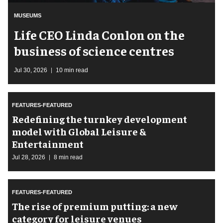
MUSEUMS
Life CEO Linda Conlon on the
business of science centres
Jul 30, 2026
10 min read
FEATURES-FEATURED
​Redefining the turnkey development
model with Global Leisure &
Entertainment
Jul 28, 2026
8 min read
FEATURES-FEATURED
The rise of premium putting: a new
category for leisure venues