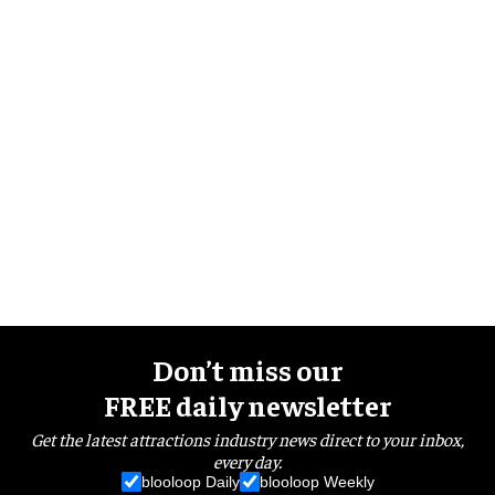
Don’t miss our
FREE daily newsletter
Get the latest attractions industry news direct to your inbox,
every day.
blooloop Daily
blooloop Weekly