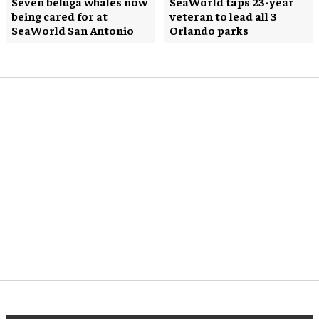
Seven beluga whales now
SeaWorld taps 23-year
being cared for at
veteran to lead all 3
SeaWorld San Antonio
Orlando parks