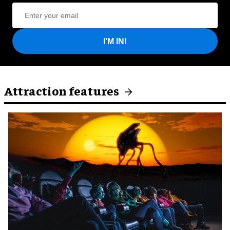
I'M IN!
Attraction features