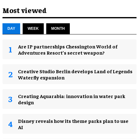
Most viewed
DAY
WEEK
MONTH
Are IP partnerships Chessington World of
Adventures Resort’s secret weapon?
Creative Studio Berlin develops Land of Legends
Waterfly expansion
Creating Aquarabia: innovation in water park
design​
Disney reveals how its theme parks plan to use
AI