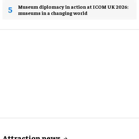
Museum diplomacy in action at ICOM UK 2026:
museums in a changing world
Attraction news