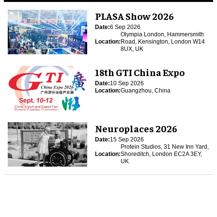
PLASA Show 2026
Date:
6 Sep 2026
Olympia London, Hammersmith
Location:
Road, Kensington, London W14
8UX, UK
18th GTI China Expo
Date:
10 Sep 2026
Location:
Guangzhou, China
Neuroplaces 2026
Date:
15 Sep 2026
Protein Studios, 31 New Inn Yard,
Location:
Shoreditch, London EC2A 3EY,
UK