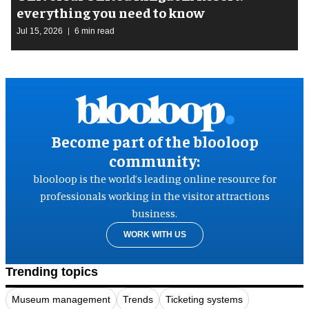
everything you need to know
Jul 15, 2026
6 min read
Become part of the blooloop
community:
blooloop is the world’s leading online resource for
professionals working in the visitor attractions
business.
WORK WITH US
Trending topics
Museum management
Trends
Ticketing systems