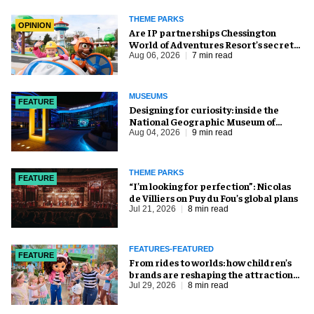
THEME PARKS
OPINION
Are IP partnerships Chessington
World of Adventures Resort’s secret
weapon?
Aug 06, 2026
7 min read
MUSEUMS
FEATURE
​Designing for curiosity: inside the
National Geographic Museum of
Exploration
Aug 04, 2026
9 min read
THEME PARKS
FEATURE
​“I’m looking for perfection”: Nicolas
de Villiers on Puy du Fou’s global plans
Jul 21, 2026
8 min read
FEATURES-FEATURED
FEATURE
From rides to worlds: how children’s
brands are reshaping the attractions
industry
Jul 29, 2026
8 min read