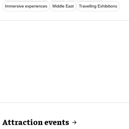
Immersive experiences
Middle East
Travelling Exhibitions
Attraction events