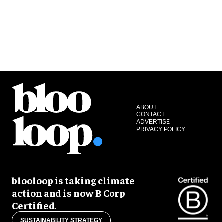
ABOUT
CONTACT
ADVERTISE
PRIVACY POLICY
blooloop is taking climate
action and is now B Corp
Certified.
SUSTAINABILITY STRATEGY