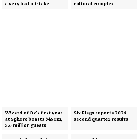
a very bad mistake
cultural complex
Wizard of Oz’s first year
Six Flags reports 2026
at Sphere boasts $450m,
second quarter results
3.6 million guests