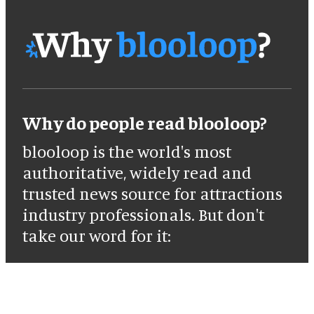
Why do people read blooloop?
blooloop is the world's most
authoritative, widely read and
trusted news source for attractions
industry professionals. But don't
take our word for it: