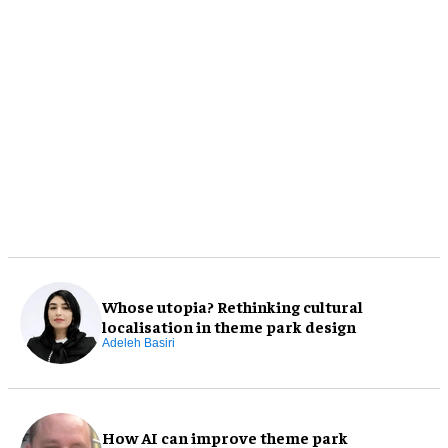
Whose utopia? Rethinking cultural
localisation in theme park design
Adeleh Basiri
How AI can improve theme park