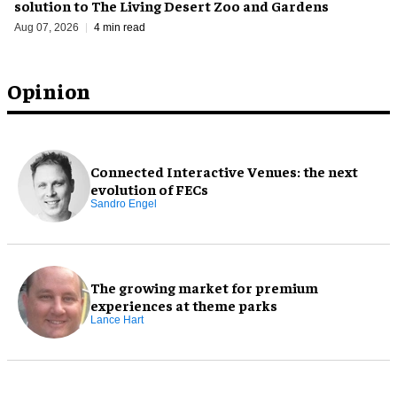
solution to The Living Desert Zoo and Gardens
Aug 07, 2026
4 min read
Opinion
Connected Interactive Venues: the next
evolution of FECs
Sandro Engel
The growing market for premium
experiences at theme parks
Lance Hart