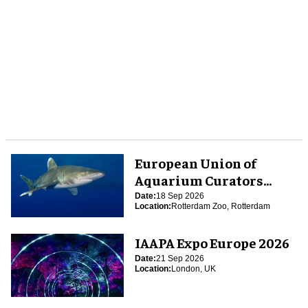
European Union of
Aquarium Curators
(EUAC) Conference 2026
Date:
18 Sep 2026
Location:
Rotterdam Zoo, Rotterdam
IAAPA Expo Europe 2026
Date:
21 Sep 2026
Location:
London, UK