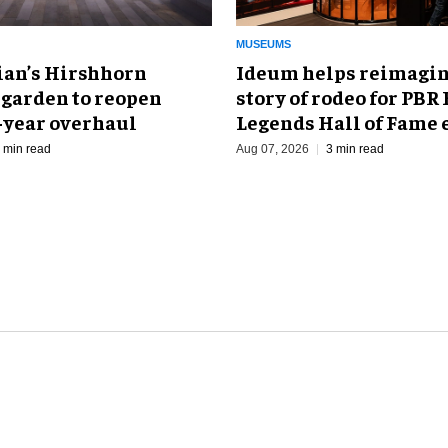
MUSEUMS
an’s Hirshhorn
Ideum helps reimagin
 garden to reopen
story of rodeo for PBR
r-year overhaul
Legends Hall of Fame 
 min read
Aug 07, 2026
3 min read