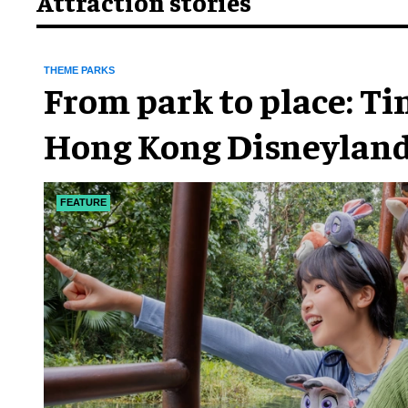
Attraction stories
THEME PARKS
From park to place: T
Hong Kong Disneyland
chapter
FEATURE