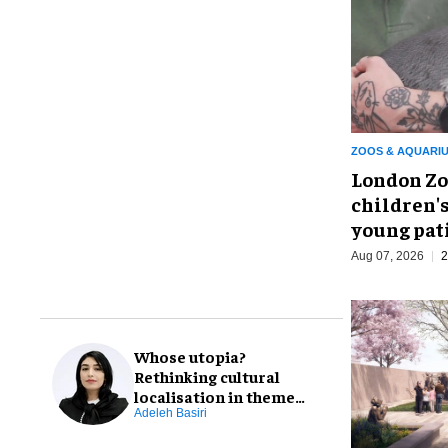
ZOOS & AQUARI
London Zo
children's
young pat
Aug 07, 2026
2
Whose utopia?
Rethinking cultural
localisation in theme
park design
Adeleh Basiri