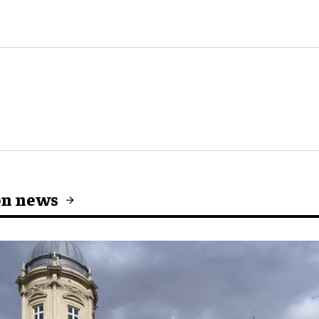
on news