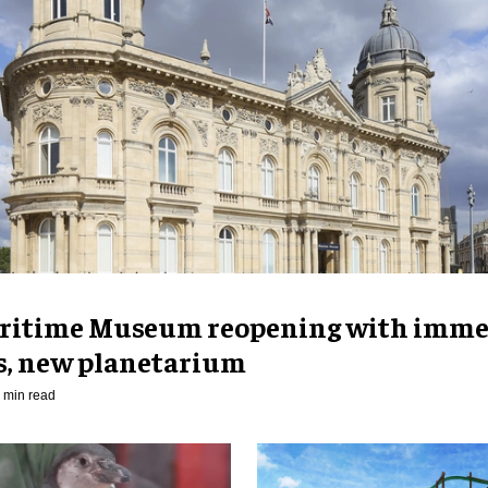
ritime Museum reopening with imme
es, new planetarium
 min read