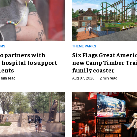
UMS
THEME PARKS
o partners with
Six Flags Great Ameri
 hospital to support
new Camp Timber Trai
ients
family coaster
 min read
Aug 07, 2026
2 min read