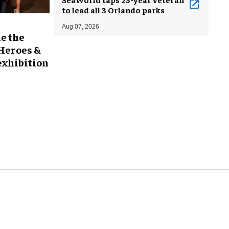
to lead all 3 Orlando parks
Aug 07, 2026
e the
 Heroes &
exhibition