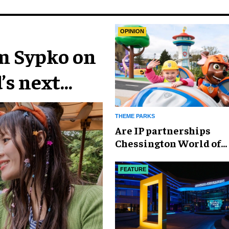
OPINION
im Sypko on
’s next
THEME PARKS
Are IP partnerships
Chessington World of
Adventures Resort’s se
weapon?
FEATURE