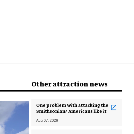
world
Other attraction news
One problem with attacking the
Smithsonian? Americans like it
Aug 07, 2026