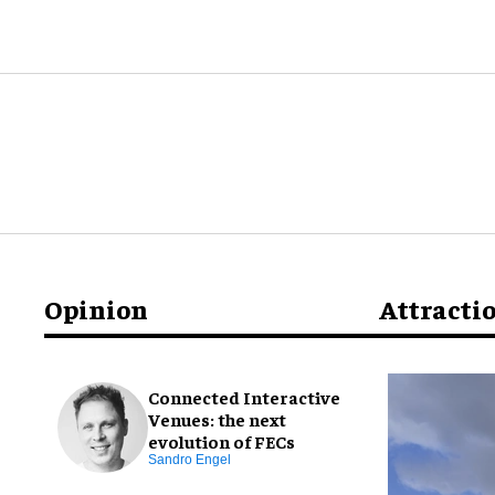
Opinion
Attracti
Connected Interactive
Venues: the next
evolution of FECs
Sandro Engel