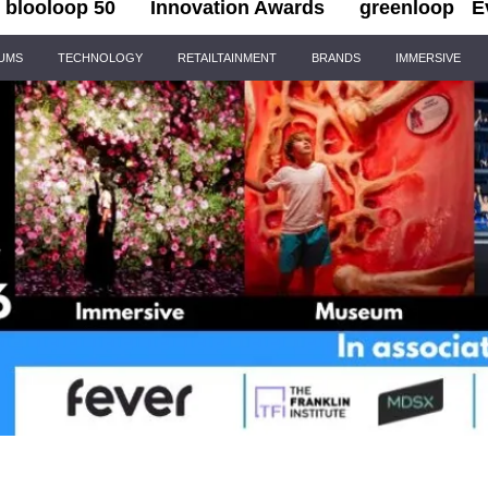
blooloop 50
Innovation Awards
greenloop
E
IUMS
TECHNOLOGY
RETAILTAINMENT
BRANDS
IMMERSIVE