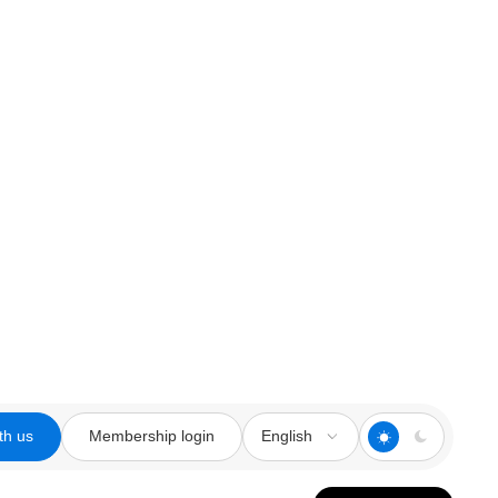
th us
Membership login
English