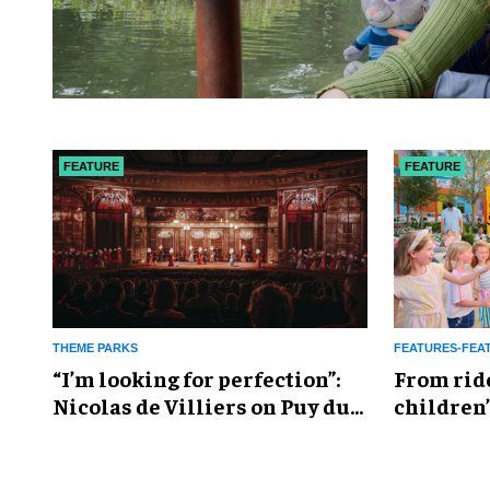
FEATURE
FEATURE
THEME PARKS
FEATURES-FEA
​“I’m looking for perfection”:
From rid
Nicolas de Villiers on Puy du
children’
Fou’s global plans
reshapin
industry