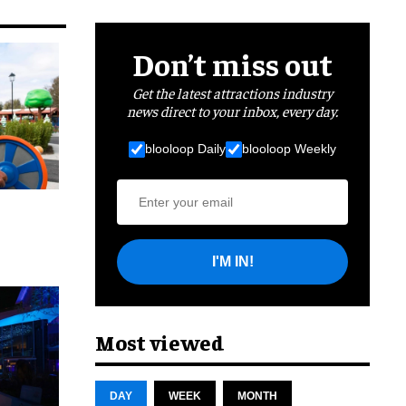
Don’t miss out
Get the latest attractions industry
news direct to your inbox, every day.
blooloop Daily
blooloop Weekly
I'M IN!
cret
Most viewed
DAY
WEEK
MONTH