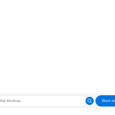
Work wi
looloop