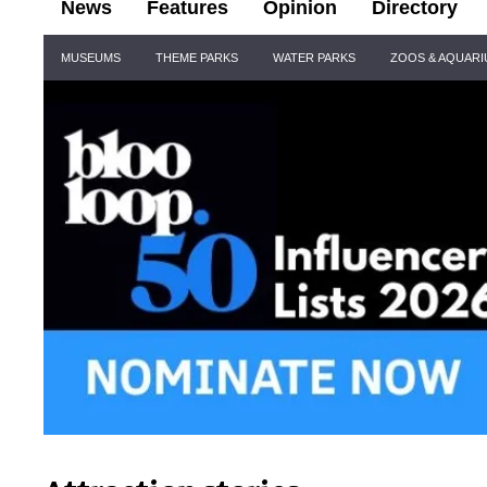
News
Features
Opinion
Directory
Site
MUSEUMS
THEME PARKS
WATER PARKS
ZOOS & AQUAR
Navigation