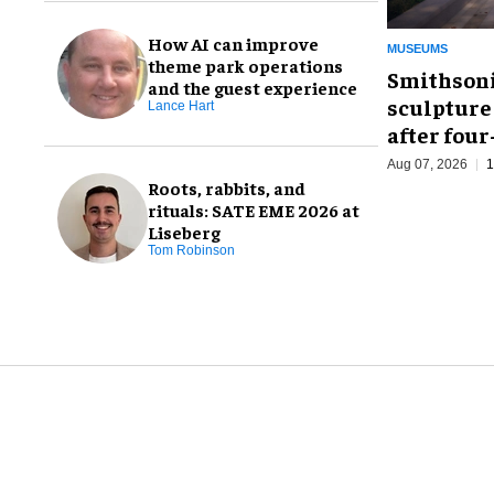
How AI can improve
MUSEUMS
theme park operations
Smithsoni
and the guest experience
sculpture
Lance Hart
after fou
Aug 07, 2026
1
Roots, rabbits, and
rituals: SATE EME 2026 at
Liseberg
Tom Robinson