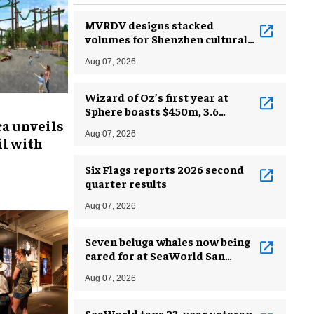
MVRDV designs stacked
volumes for Shenzhen cultural
complex
Aug 07, 2026
Wizard of Oz’s first year at
Sphere boasts $450m, 3.6
ca unveils
million guests
Aug 07, 2026
l with
Six Flags reports 2026 second
quarter results
Aug 07, 2026
Seven beluga whales now being
cared for at SeaWorld San
Antonio
Aug 07, 2026
SeaWorld taps 23-year veteran