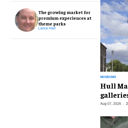
The growing market for
premium experiences at
theme parks
Lance Hart
MUSEUMS
Hull Ma
galleri
Aug 07, 2026
2