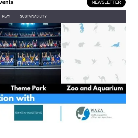
vents
NEWSLETTER
PLAY
SUSTAINABILITY