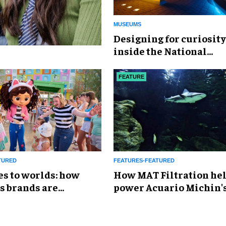
MUSEUMS
​Designing for curiosity
inside the National
Geographic Museum of
Exploration
FEATURE
TURED
FEATURES-FEATURED
es to worlds: how
How MAT Filtration he
s brands are
power Acuario Michin'
g the attractions
expansion