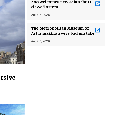
Zoo welcomes new Asian short-
clawed otters
Aug 07, 2026
The Metropolitan Museum of
Art is making a very bad mistake
Aug 07, 2026
rsive