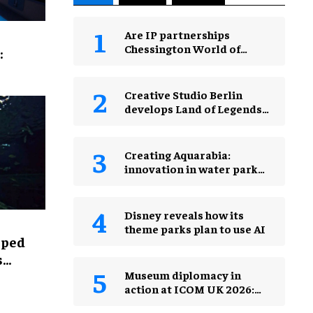
Are IP partnerships
Chessington World of
:
Adventures Resort’s secret
weapon?
Creative Studio Berlin
develops Land of Legends
Waterfly expansion
Creating Aquarabia:
innovation in water park
design​
Disney reveals how its
theme parks plan to use AI
lped
s
Museum diplomacy in
action at ICOM UK 2026:
museums in a changing