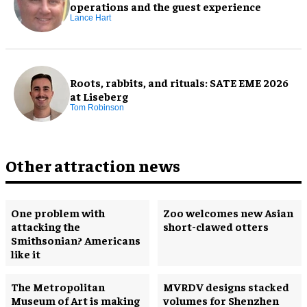
operations and the guest experience
Lance Hart
Roots, rabbits, and rituals: SATE EME 2026
at Liseberg
Tom Robinson
Other attraction news
One problem with
Zoo welcomes new Asian
attacking the
short-clawed otters
Smithsonian? Americans
like it
The Metropolitan
MVRDV designs stacked
Museum of Art is making
volumes for Shenzhen