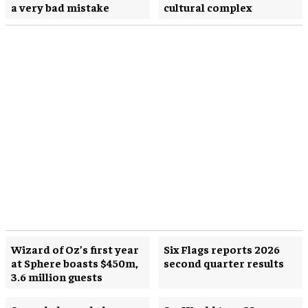
a very bad mistake
cultural complex
Wizard of Oz’s first year
Six Flags reports 2026
at Sphere boasts $450m,
second quarter results
3.6 million guests