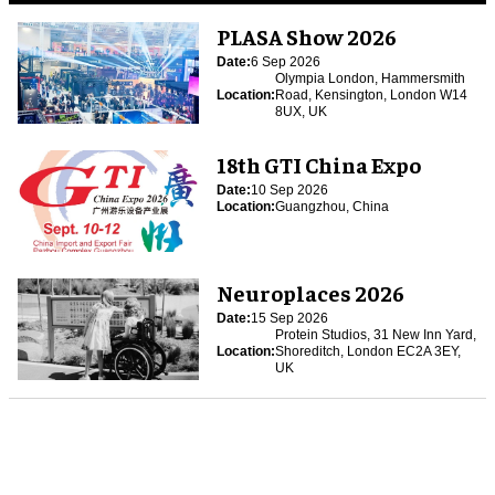
PLASA Show 2026
Date:
6 Sep 2026
Olympia London, Hammersmith
Location:
Road, Kensington, London W14
8UX, UK
18th GTI China Expo
Date:
10 Sep 2026
Location:
Guangzhou, China
Neuroplaces 2026
Date:
15 Sep 2026
Protein Studios, 31 New Inn Yard,
Location:
Shoreditch, London EC2A 3EY,
UK