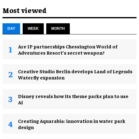
Most viewed
DAY
WEEK
MONTH
Are IP partnerships Chessington World of
Adventures Resort’s secret weapon?
Creative Studio Berlin develops Land of Legends
Waterfly expansion
Disney reveals how its theme parks plan to use
AI
Creating Aquarabia: innovation in water park
design​