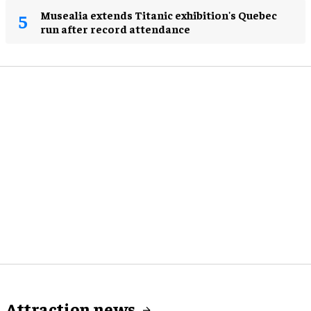
Musealia extends Titanic exhibition's Quebec
run after record attendance
Attraction news