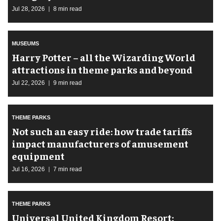
Jul 28, 2026
8 min read
MUSEUMS
Harry Potter – all the Wizarding World
attractions in theme parks and beyond
Jul 22, 2026
9 min read
THEME PARKS
Not such an easy ride: how trade tariffs
impact manufacturers of amusement
equipment
Jul 16, 2026
7 min read
THEME PARKS
Universal United Kingdom Resort: