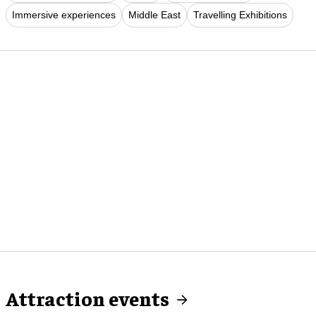
Immersive experiences
Middle East
Travelling Exhibitions
Attraction events