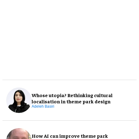
Whose utopia? Rethinking cultural
localisation in theme park design
Adeleh Basiri
How AI can improve theme park