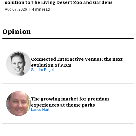
solution to The Living Desert Zoo and Gardens
Aug 07, 2026
4 min read
Opinion
Connected Interactive Venues: the next
evolution of FECs
Sandro Engel
The growing market for premium
experiences at theme parks
Lance Hart