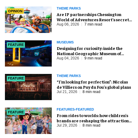
THEME PARKS
OPINION
Are IP partnerships Chessington
World of Adventures Resort’s secret
weapon?
Aug 06, 2026
7 min read
MUSEUMS
FEATURE
​Designing for curiosity: inside the
National Geographic Museum of
Exploration
Aug 04, 2026
9 min read
THEME PARKS
FEATURE
​“I’m looking for perfection”: Nicolas
de Villiers on Puy du Fou’s global plans
Jul 21, 2026
8 min read
FEATURES-FEATURED
FEATURE
From rides to worlds: how children’s
brands are reshaping the attractions
industry
Jul 29, 2026
8 min read