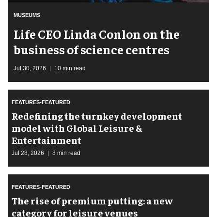
MUSEUMS
Life CEO Linda Conlon on the
business of science centres
Jul 30, 2026
10 min read
FEATURES-FEATURED
​Redefining the turnkey development
model with Global Leisure &
Entertainment
Jul 28, 2026
8 min read
FEATURES-FEATURED
The rise of premium putting: a new
category for leisure venues