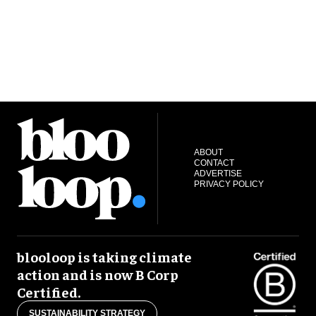
ABOUT
CONTACT
ADVERTISE
PRIVACY POLICY
blooloop is taking climate
action and is now B Corp
Certified.
SUSTAINABILITY STRATEGY