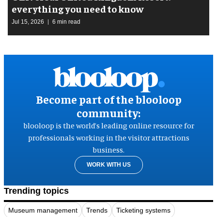
everything you need to know
Jul 15, 2026
6 min read
Become part of the blooloop
community:
blooloop is the world’s leading online resource for
professionals working in the visitor attractions
business.
WORK WITH US
Trending topics
Museum management
Trends
Ticketing systems