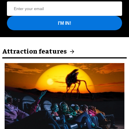
I'M IN!
Attraction features