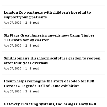
London Zoo partners with children's hospital to
support young patients
Aug 07, 2026
2 min read
Six Flags Great America unveils new Camp Timber
Trail with family coaster
Aug 07, 2026
2 min read
Smithsonian’s Hirshhorn sculpture garden to reopen
after four-year overhaul
Aug 07, 2026
1 min read
Ideum helps reimagine the story of rodeo for PBR
Heroes & Legends Hall of Fame exhibition
Aug 07, 2026
3 min read
Gateway Ticketing Systems, Inc. brings Galaxy F&B