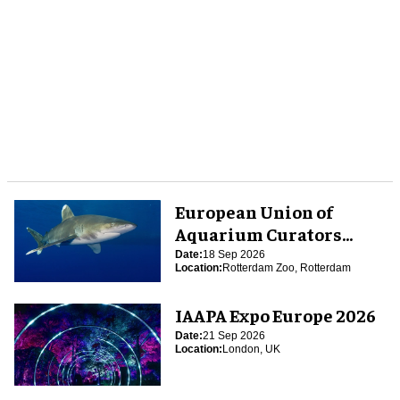
European Union of
Aquarium Curators
(EUAC) Conference 2026
Date:
18 Sep 2026
Location:
Rotterdam Zoo, Rotterdam
IAAPA Expo Europe 2026
Date:
21 Sep 2026
Location:
London, UK