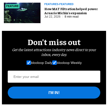
FEATURES-FEATURED
FEATURE
How MAT Filtration helped power
Acuario Michin's expansion
Jul 22, 2026
8 min read
Don’t miss out
Get the latest attractions industry news direct to your
inbox, every day.
blooloop Daily
blooloop Weekly
I'M IN!