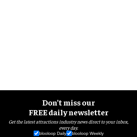
Don’t miss our
FREE daily newsletter
Get the latest attractions industry news direct to your inbox,
every day.
blooloop Daily
blooloop Weekly