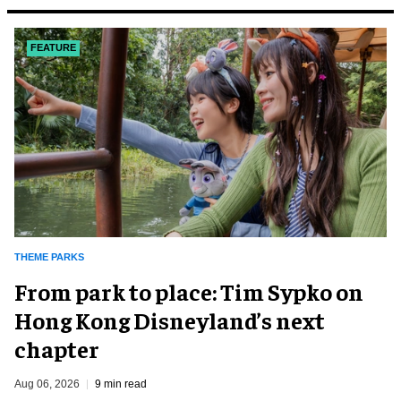
FEATURE
THEME PARKS
From park to place: Tim Sypko on
Hong Kong Disneyland’s next
chapter
Aug 06, 2026
9 min read