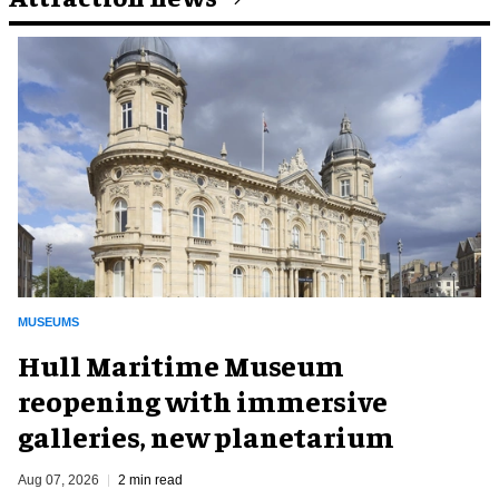
MUSEUMS
Hull Maritime Museum
reopening with immersive
galleries, new planetarium
Aug 07, 2026
2 min read