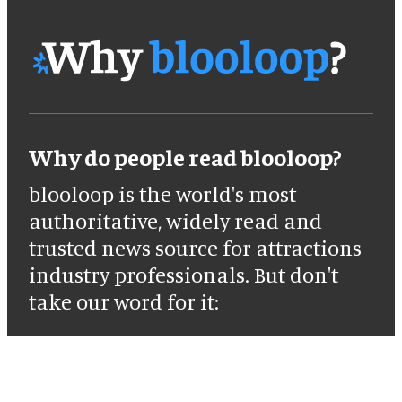
Why do people read blooloop?
blooloop is the world's most
authoritative, widely read and
trusted news source for attractions
industry professionals. But don't
take our word for it: