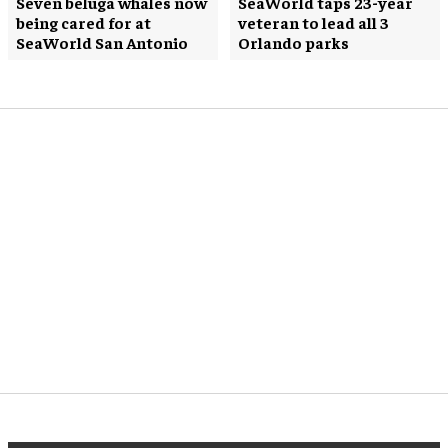
Seven beluga whales now
SeaWorld taps 23-year
being cared for at
veteran to lead all 3
SeaWorld San Antonio
Orlando parks