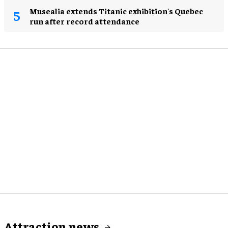
Musealia extends Titanic exhibition's Quebec
run after record attendance
Attraction news