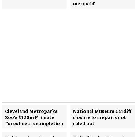
mermaid’
Cleveland Metroparks
National Museum Cardiff
Zoo's $120m Primate
closure for repairs not
Forest nears completion
ruled out