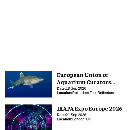
European Union of
Aquarium Curators
(EUAC) Conference 2026
Date:
18 Sep 2026
Location:
Rotterdam Zoo, Rotterdam
IAAPA Expo Europe 2026
Date:
21 Sep 2026
Location:
London, UK