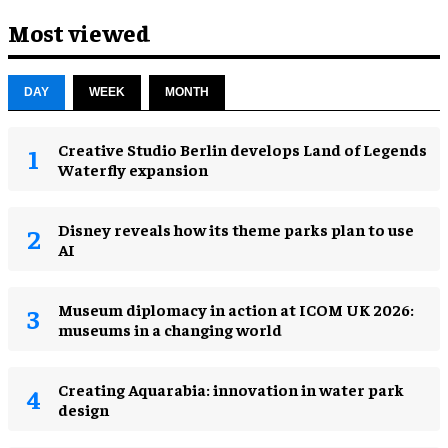
Most viewed
DAY
WEEK
MONTH
Creative Studio Berlin develops Land of Legends
Waterfly expansion
Disney reveals how its theme parks plan to use
AI
Museum diplomacy in action at ICOM UK 2026:
museums in a changing world
Creating Aquarabia: innovation in water park
design​