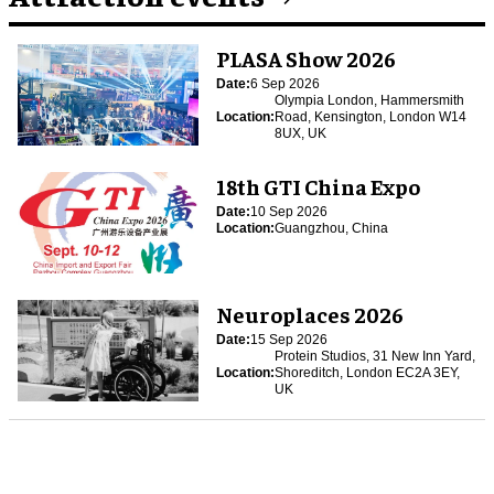
PLASA Show 2026
Date:
6 Sep 2026
Olympia London, Hammersmith
Location:
Road, Kensington, London W14
8UX, UK
18th GTI China Expo
Date:
10 Sep 2026
Location:
Guangzhou, China
Neuroplaces 2026
Date:
15 Sep 2026
Protein Studios, 31 New Inn Yard,
Location:
Shoreditch, London EC2A 3EY,
UK