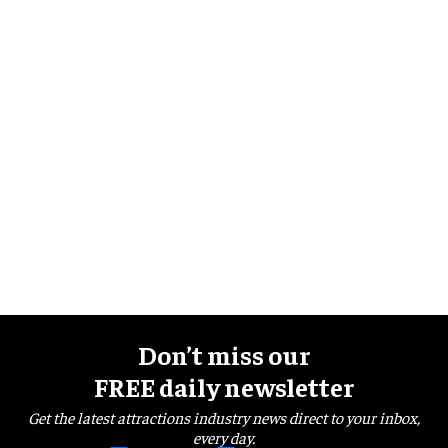
Don’t miss our
FREE daily newsletter
Get the latest attractions industry news direct to your inbox,
every day.