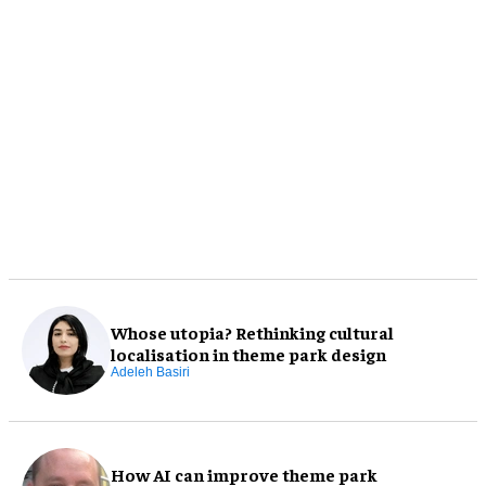
Whose utopia? Rethinking cultural
localisation in theme park design
Adeleh Basiri
How AI can improve theme park