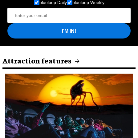
blooloop Daily
blooloop Weekly
I'M IN!
Attraction features