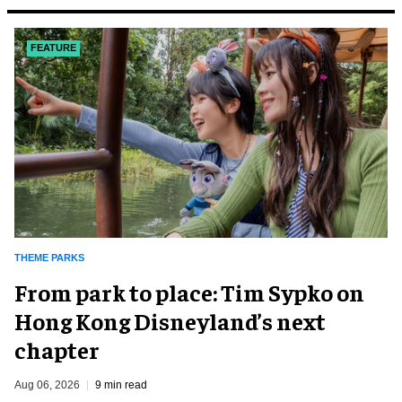
FEATURE
THEME PARKS
From park to place: Tim Sypko on
Hong Kong Disneyland’s next
chapter
Aug 06, 2026
9 min read