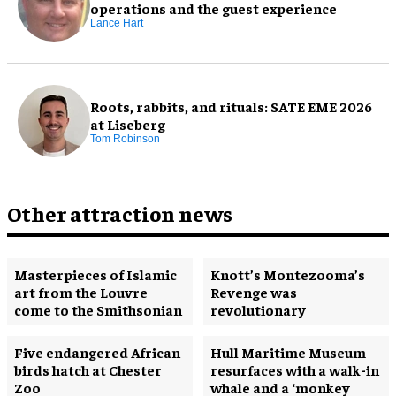
operations and the guest experience
Lance Hart
Roots, rabbits, and rituals: SATE EME 2026
at Liseberg
Tom Robinson
Other attraction news
Masterpieces of Islamic
Knott’s Montezooma’s
art from the Louvre
Revenge was
come to the Smithsonian
revolutionary
Five endangered African
Hull Maritime Museum
birds hatch at Chester
resurfaces with a walk-in
Zoo
whale and a ‘monkey