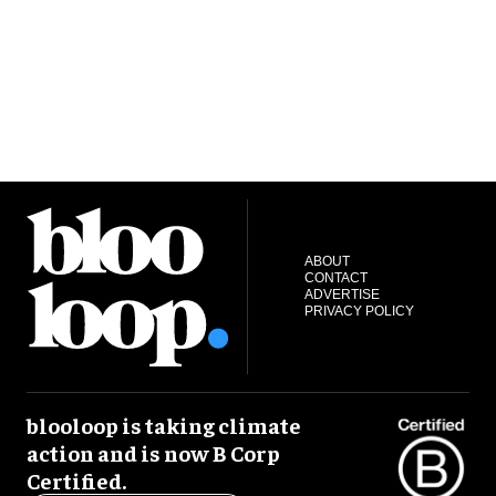
ABOUT
CONTACT
ADVERTISE
PRIVACY POLICY
blooloop is taking climate
action and is now B Corp
Certified.