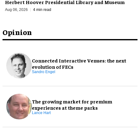
Herbert Hoover Presidential Library and Museum
Aug 06, 2026
4 min read
Opinion
Connected Interactive Venues: the next
evolution of FECs
Sandro Engel
The growing market for premium
experiences at theme parks
Lance Hart