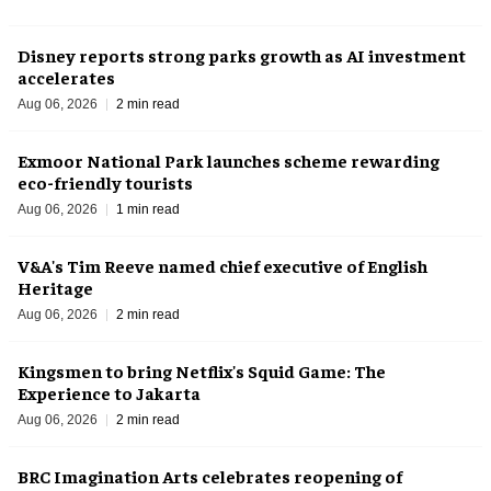
Disney reports strong parks growth as AI investment
accelerates
Aug 06, 2026
2 min read
Exmoor National Park launches scheme rewarding
eco-friendly tourists
Aug 06, 2026
1 min read
V&A's Tim Reeve named chief executive of English
Heritage
Aug 06, 2026
2 min read
Kingsmen to bring Netflix's Squid Game: The
Experience to Jakarta
Aug 06, 2026
2 min read
BRC Imagination Arts celebrates reopening of