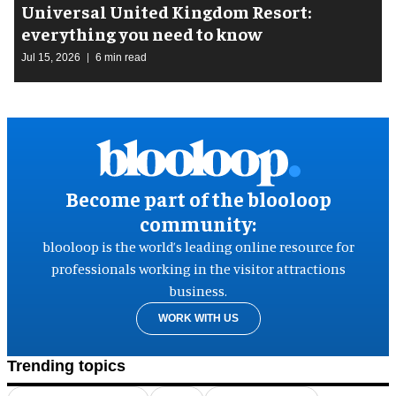
Universal United Kingdom Resort:
everything you need to know
Jul 15, 2026
6 min read
Become part of the blooloop
community:
blooloop is the world’s leading online resource for
professionals working in the visitor attractions
business.
WORK WITH US
Trending topics