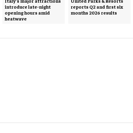
Italy’s major attractions
United Parks & Resorts
introduce late-night
reports Q2 and first six
opening hours amid
months 2026 results
heatwave