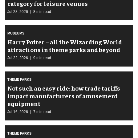
category for leisure venues
Jul 28, 2026
8 min read
MUSEUMS
Harry Potter – all the Wizarding World
attractions in theme parks and beyond
Jul 22, 2026
9 min read
THEME PARKS
Not such an easy ride: how trade tariffs
impact manufacturers of amusement
equipment
Jul 16, 2026
7 min read
THEME PARKS