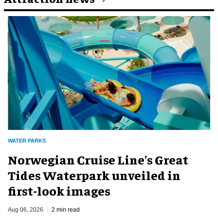
WATER PARKS
Norwegian Cruise Line's Great
Tides Waterpark unveiled in
first-look images
Aug 06, 2026
2 min read