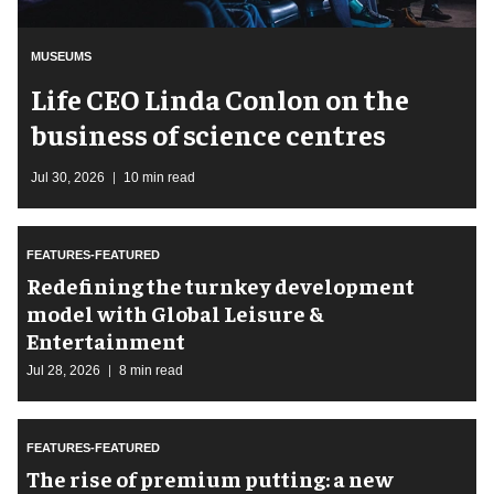
MUSEUMS
Life CEO Linda Conlon on the
business of science centres
Jul 30, 2026
10 min read
FEATURES-FEATURED
​Redefining the turnkey development
model with Global Leisure &
Entertainment
Jul 28, 2026
8 min read
FEATURES-FEATURED
The rise of premium putting: a new