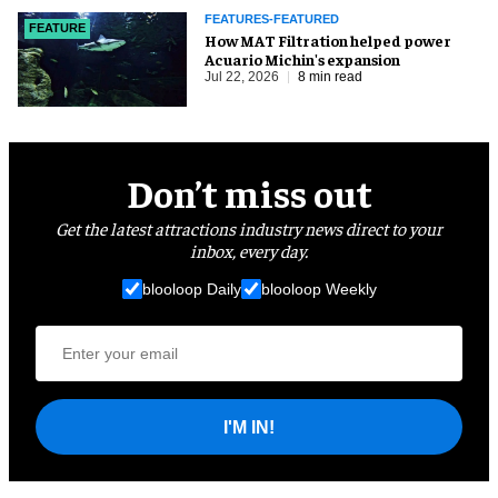
FEATURES-FEATURED
FEATURE
How MAT Filtration helped power
Acuario Michin's expansion
Jul 22, 2026
8 min read
Don’t miss out
Get the latest attractions industry news direct to your
inbox, every day.
blooloop Daily
blooloop Weekly
I'M IN!