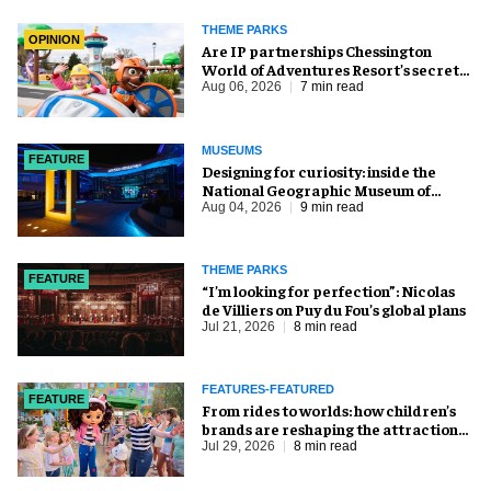
THEME PARKS
OPINION
Are IP partnerships Chessington
World of Adventures Resort’s secret
weapon?
Aug 06, 2026
7 min read
MUSEUMS
FEATURE
​Designing for curiosity: inside the
National Geographic Museum of
Exploration
Aug 04, 2026
9 min read
THEME PARKS
FEATURE
​“I’m looking for perfection”: Nicolas
de Villiers on Puy du Fou’s global plans
Jul 21, 2026
8 min read
FEATURES-FEATURED
FEATURE
From rides to worlds: how children’s
brands are reshaping the attractions
industry
Jul 29, 2026
8 min read