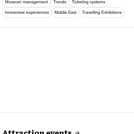
Museum management
Trends
Ticketing systems
Immersive experiences
Middle East
Travelling Exhibitions
Attraction events