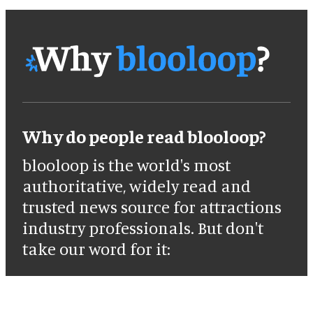
Why do people read blooloop?
blooloop is the world's most
authoritative, widely read and
trusted news source for attractions
industry professionals. But don't
take our word for it: