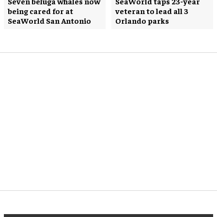
Seven beluga whales now
SeaWorld taps 23-year
being cared for at
veteran to lead all 3
SeaWorld San Antonio
Orlando parks