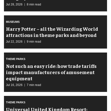
Jul 28, 2026
8 min read
MUSEUMS
Harry Potter – all the Wizarding World
attractions in theme parks and beyond
Jul 22, 2026
9 min read
THEME PARKS
Not such an easy ride: how trade tariffs
impact manufacturers of amusement
equipment
Jul 16, 2026
7 min read
THEME PARKS
Universal United Kingdom Resort: