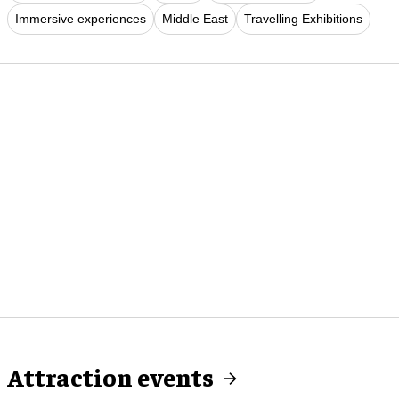
Immersive experiences
Middle East
Travelling Exhibitions
Attraction events