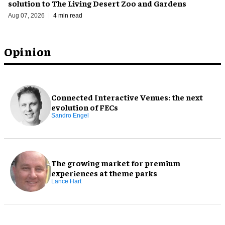
solution to The Living Desert Zoo and Gardens
Aug 07, 2026
4 min read
Opinion
Connected Interactive Venues: the next
evolution of FECs
Sandro Engel
The growing market for premium
experiences at theme parks
Lance Hart