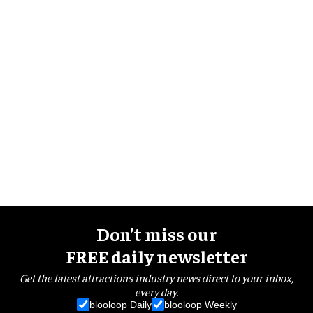
Don’t miss our
FREE daily newsletter
Get the latest attractions industry news direct to your inbox,
every day.
blooloop Daily
blooloop Weekly