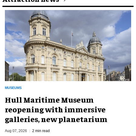
MUSEUMS
Hull Maritime Museum
reopening with immersive
galleries, new planetarium
Aug 07, 2026
2 min read