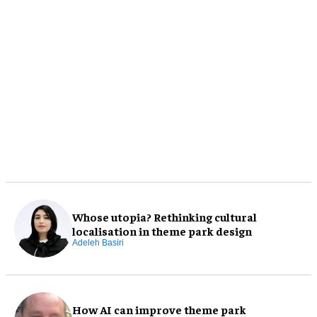
Whose utopia? Rethinking cultural
localisation in theme park design
Adeleh Basiri
How AI can improve theme park