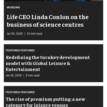
MUSEUMS
Life CEO Linda Conlon on the
business of science centres
Jul 30, 2026
10 min read
FEATURES-FEATURED
​Redefining the turnkey development
model with Global Leisure &
Entertainment
Jul 28, 2026
8 min read
FEATURES-FEATURED
The rise of premium putting: a new
category for leisure venues