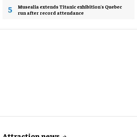
Musealia extends Titanic exhibition's Quebec
run after record attendance
Attraction news