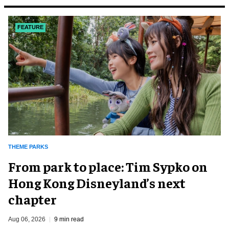
FEATURE
THEME PARKS
From park to place: Tim Sypko on
Hong Kong Disneyland’s next
chapter
Aug 06, 2026
9 min read