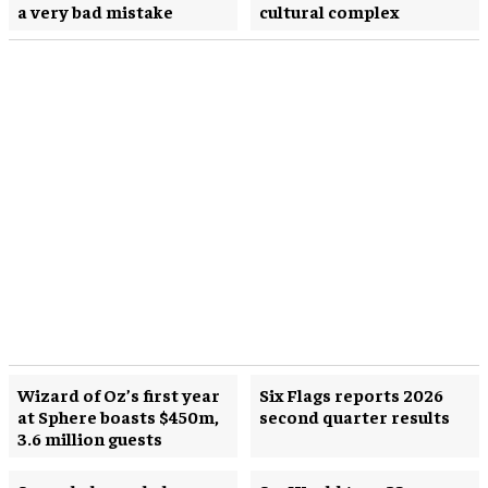
a very bad mistake
cultural complex
Wizard of Oz’s first year
Six Flags reports 2026
at Sphere boasts $450m,
second quarter results
3.6 million guests