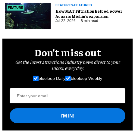
FEATURES-FEATURED
FEATURE
How MAT Filtration helped power
Acuario Michin's expansion
Jul 22, 2026
8 min read
Don’t miss out
Get the latest attractions industry news direct to your
inbox, every day.
blooloop Daily
blooloop Weekly
I'M IN!