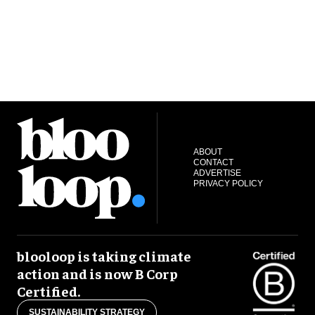
ABOUT
CONTACT
ADVERTISE
PRIVACY POLICY
blooloop is taking climate
action and is now B Corp
Certified.
SUSTAINABILITY STRATEGY