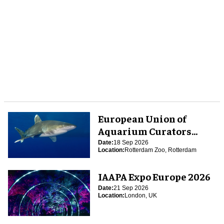
European Union of
Aquarium Curators
(EUAC) Conference 2026
Date:
18 Sep 2026
Location:
Rotterdam Zoo, Rotterdam
IAAPA Expo Europe 2026
Date:
21 Sep 2026
Location:
London, UK