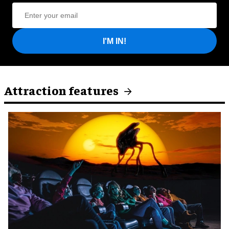
I'M IN!
Attraction features