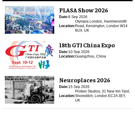
PLASA Show 2026
Date:
6 Sep 2026
Olympia London, Hammersmith
Location:
Road, Kensington, London W14
8UX, UK
18th GTI China Expo
Date:
10 Sep 2026
Location:
Guangzhou, China
Neuroplaces 2026
Date:
15 Sep 2026
Protein Studios, 31 New Inn Yard,
Location:
Shoreditch, London EC2A 3EY,
UK