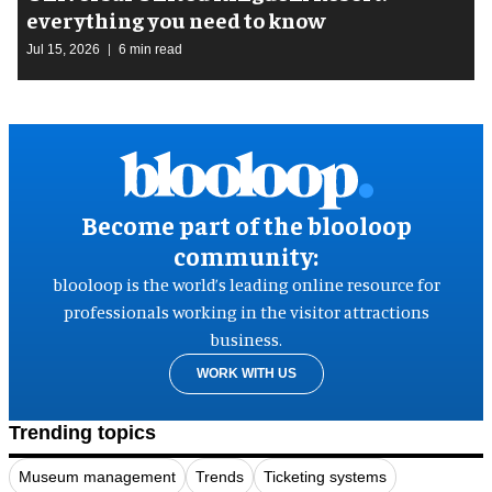
everything you need to know
Jul 15, 2026
6 min read
Become part of the blooloop
community:
blooloop is the world’s leading online resource for
professionals working in the visitor attractions
business.
WORK WITH US
Trending topics
Museum management
Trends
Ticketing systems