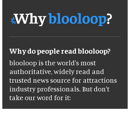
Why do people read blooloop?
blooloop is the world's most
authoritative, widely read and
trusted news source for attractions
industry professionals. But don't
take our word for it: