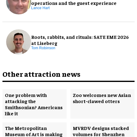
operations and the guest experience
Lance Hart
Roots, rabbits, and rituals: SATE EME 2026
at Liseberg
Tom Robinson
Other attraction news
One problem with
Zoo welcomes new Asian
attacking the
short-clawed otters
Smithsonian? Americans
like it
The Metropolitan
MVRDV designs stacked
Museum of Art is making
volumes for Shenzhen