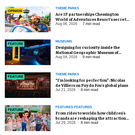
THEME PARKS
OPINION
Are IP partnerships Chessington
World of Adventures Resort’s secret
weapon?
Aug 06, 2026
7 min read
MUSEUMS
FEATURE
​Designing for curiosity: inside the
National Geographic Museum of
Exploration
Aug 04, 2026
9 min read
THEME PARKS
FEATURE
​“I’m looking for perfection”: Nicolas
de Villiers on Puy du Fou’s global plans
Jul 21, 2026
8 min read
FEATURES-FEATURED
FEATURE
From rides to worlds: how children’s
brands are reshaping the attractions
industry
Jul 29, 2026
8 min read