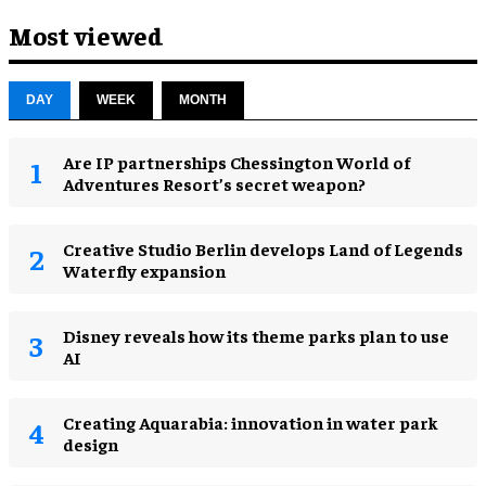
Most viewed
DAY
WEEK
MONTH
Are IP partnerships Chessington World of
Adventures Resort’s secret weapon?
Creative Studio Berlin develops Land of Legends
Waterfly expansion
Disney reveals how its theme parks plan to use
AI
Creating Aquarabia: innovation in water park
design​