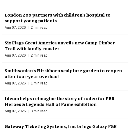
London Zoo partners with children's hospital to
support young patients
Aug 07, 2026
2 min read
Six Flags Great America unveils new Camp Timber
Trail with family coaster
Aug 07, 2026
2 min read
Smithsonian’s Hirshhorn sculpture garden to reopen
after four-year overhaul
Aug 07, 2026
1 min read
Ideum helps reimagine the story of rodeo for PBR
Heroes & Legends Hall of Fame exhibition
Aug 07, 2026
3 min read
Gateway Ticketing Systems, Inc. brings Galaxy F&B