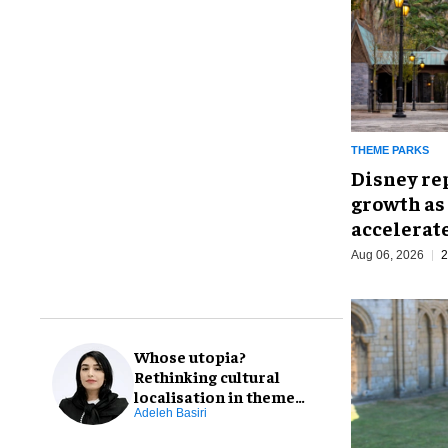
THEME PARKS
Disney re
growth as
accelerat
Aug 06, 2026
2
Whose utopia?
Rethinking cultural
localisation in theme
park design
Adeleh Basiri