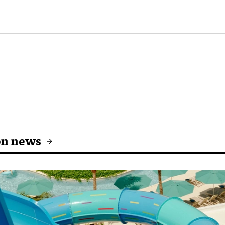
on news