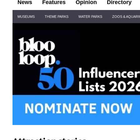
News
Features
Opinion
Directory
Site
MUSEUMS
THEME PARKS
WATER PARKS
ZOOS & AQUAR
Navigation