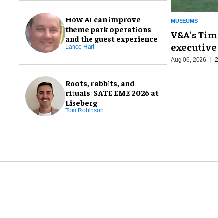
How AI can improve
MUSEUMS
theme park operations
V&A's Tim
and the guest experience
executive 
Lance Hart
Aug 06, 2026
2
Roots, rabbits, and
rituals: SATE EME 2026 at
Liseberg
Tom Robinson