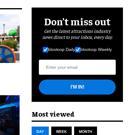
Don’t miss out
Get the latest attractions industry
news direct to your inbox, every day.
blooloop Daily
blooloop Weekly
I'M IN!
cret
Most viewed
DAY
WEEK
MONTH