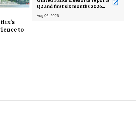
Q2 and first six months 2026
results
Aug 06, 2026
flix's
ience to