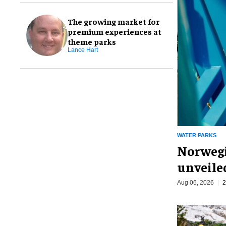
The growing market for
premium experiences at
theme parks
Lance Hart
WATER PARKS
Norwegi
unveiled
Aug 06, 2026
2