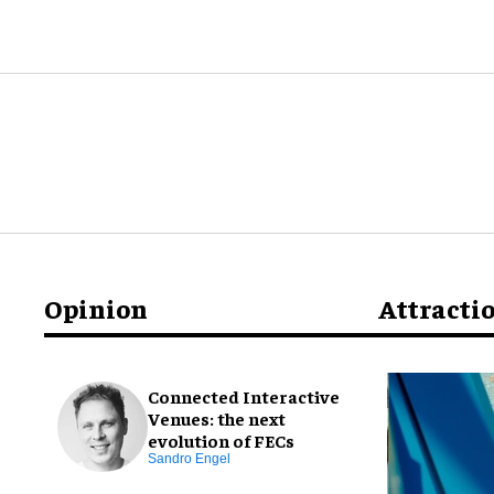
Opinion
Attracti
Connected Interactive
Venues: the next
evolution of FECs
Sandro Engel