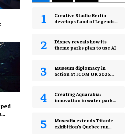
Creative Studio Berlin
develops Land of Legends
:
Waterfly expansion
Disney reveals how its
theme parks plan to use AI
Museum diplomacy in
action at ICOM UK 2026:
museums in a changing
world
Creating Aquarabia:
innovation in water park
lped
design​
s
Musealia extends Titanic
exhibition's Quebec run
after record attendance