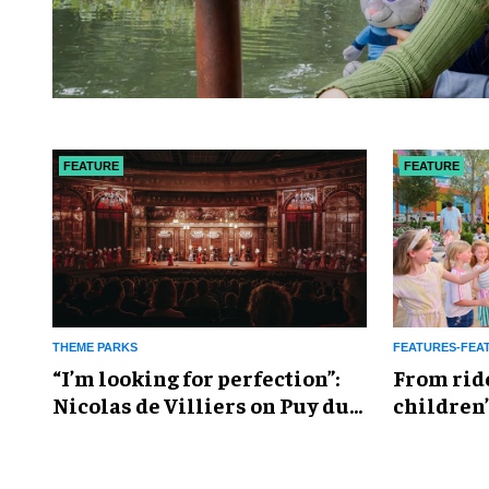
FEATURE
FEATURE
THEME PARKS
FEATURES-FEA
​“I’m looking for perfection”:
From rid
Nicolas de Villiers on Puy du
children’
Fou’s global plans
reshapin
industry