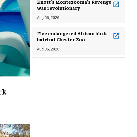
Knott’s Montezooma’s Revenge
was revolutionary
Aug 06, 2026
Five endangered African birds
hatch at Chester Zoo
Aug 06, 2026
rk