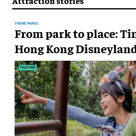
Attraction stories
THEME PARKS
From park to place: T
Hong Kong Disneyland
chapter
FEATURE