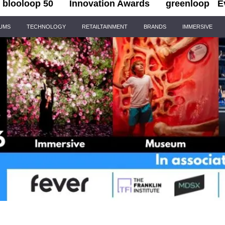
blooloop 50
Innovation Awards
greenloop
E
IUMS
TECHNOLOGY
RETAILTAINMENT
BRANDS
IMMERSIVE