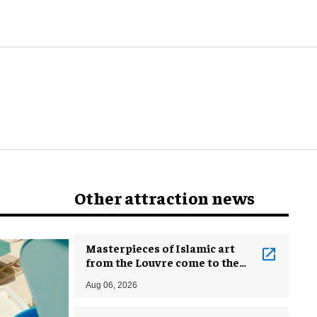
Other attraction news
Masterpieces of Islamic art
from the Louvre come to the
Smithsonian
Aug 06, 2026