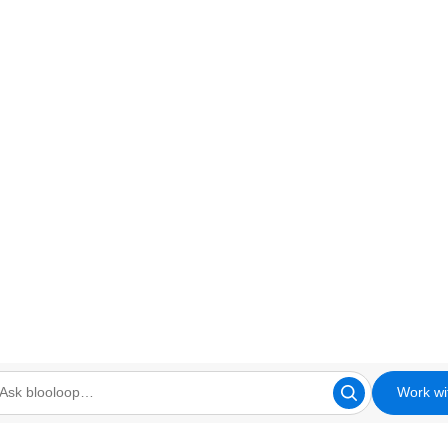
Work wi
looloop