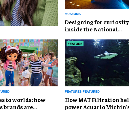
MUSEUMS
​Designing for curiosity
inside the National
Geographic Museum of
Exploration
FEATURE
TURED
FEATURES-FEATURED
es to worlds: how
How MAT Filtration he
s brands are
power Acuario Michin'
g the attractions
expansion