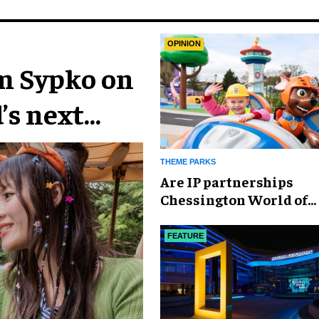
OPINION
im Sypko on
’s next
THEME PARKS
Are IP partnerships
Chessington World of
Adventures Resort’s se
weapon?
FEATURE