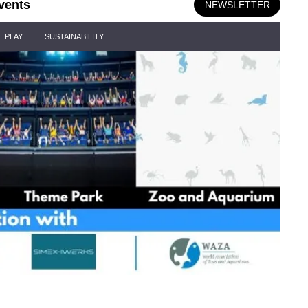
vents
NEWSLETTER
PLAY
SUSTAINABILITY