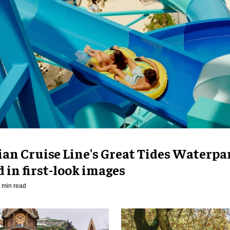
an Cruise Line's Great Tides Waterpa
 in first-look images
 min read