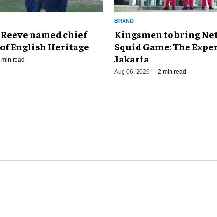
BRAND
Kingsmen to bring Net
 Reeve named chief
Squid Game: The Exper
of English Heritage
Jakarta
 min read
Aug 06, 2026
2 min read