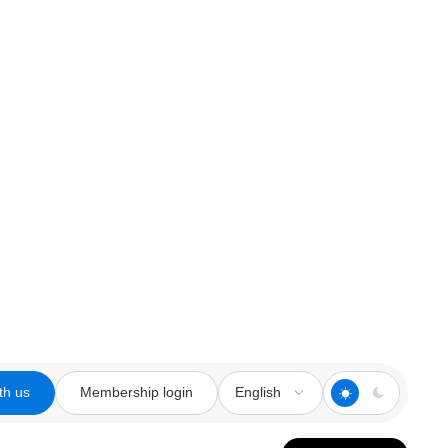
th us
Membership login
English