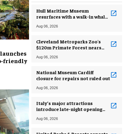
Hull Maritime Museum
resurfaces with a walk-in whale
and a ‘monkey mermaid’
Aug 06, 2026
Cleveland Metroparks Zoo's
$120m Primate Forest nears
 launches
completion
Aug 06, 2026
-friendly
National Museum Cardiff
closure for repairs not ruled out
Aug 06, 2026
Italy’s major attractions
introduce late-night opening
hours amid heatwave
Aug 06, 2026
United Parks & Resorts reports