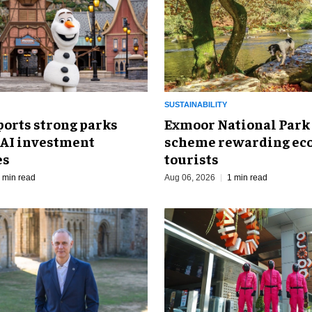
SUSTAINABILITY
ports strong parks
Exmoor National Park
 AI investment
scheme rewarding eco
es
tourists
 min read
Aug 06, 2026
1 min read