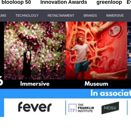
blooloop 50
Innovation Awards
greenloop
E
IUMS
TECHNOLOGY
RETAILTAINMENT
BRANDS
IMMERSIVE