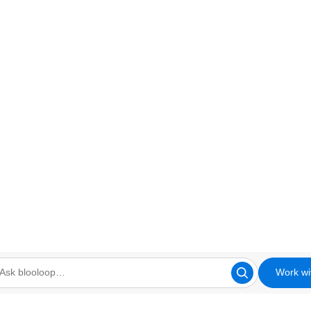
Work wi
looloop