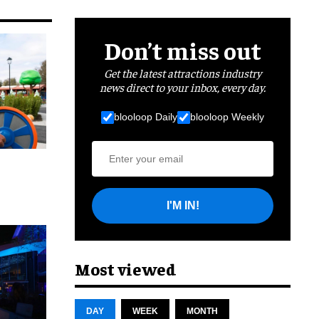
Don’t miss out
Get the latest attractions industry
news direct to your inbox, every day.
blooloop Daily
blooloop Weekly
I'M IN!
cret
Most viewed
DAY
WEEK
MONTH