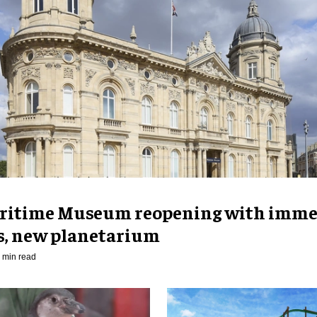
ritime Museum reopening with imme
es, new planetarium
 min read