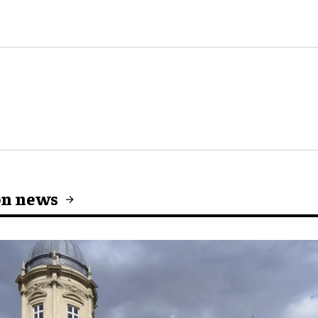
on news