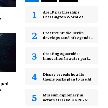
Are IP partnerships
Chessington World of
:
Adventures Resort’s secret
weapon?
Creative Studio Berlin
develops Land of Legends
Waterfly expansion
Creating Aquarabia:
innovation in water park
design​
Disney reveals how its
theme parks plan to use AI
lped
s
Museum diplomacy in
action at ICOM UK 2026:
museums in a changing