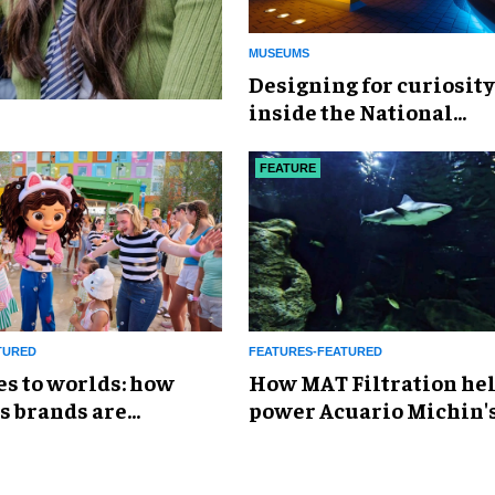
MUSEUMS
​Designing for curiosity
inside the National
Geographic Museum of
Exploration
FEATURE
TURED
FEATURES-FEATURED
es to worlds: how
How MAT Filtration he
s brands are
power Acuario Michin'
g the attractions
expansion