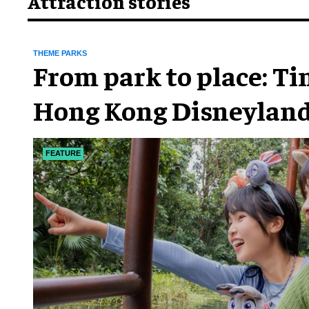
Attraction stories
THEME PARKS
From park to place: T
Hong Kong Disneyland
chapter
FEATURE