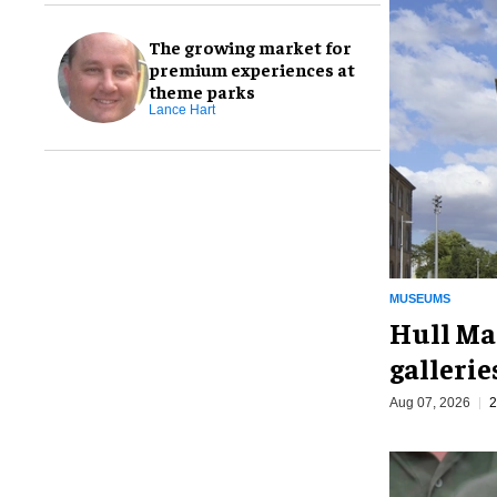
The growing market for
premium experiences at
theme parks
Lance Hart
MUSEUMS
Hull Ma
galleri
Aug 07, 2026
2