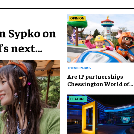
OPINION
im Sypko on
’s next
THEME PARKS
Are IP partnerships
Chessington World of
Adventures Resort’s se
weapon?
FEATURE