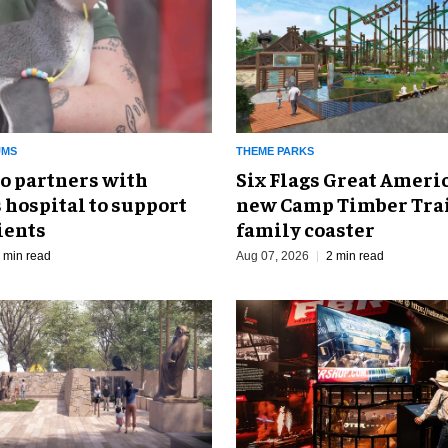
UMS
THEME PARKS
o partners with
Six Flags Great Ameri
 hospital to support
new Camp Timber Trai
ients
family coaster
 min read
Aug 07, 2026
2 min read