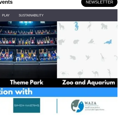
vents
NEWSLETTER
PLAY
SUSTAINABILITY