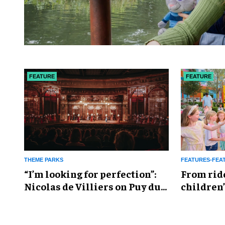
FEATURE
FEATURE
THEME PARKS
FEATURES-FEA
​“I’m looking for perfection”:
From rid
Nicolas de Villiers on Puy du
children’
Fou’s global plans
reshapin
industry