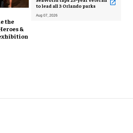
to lead all 3 Orlando parks
Aug 07, 2026
e the
 Heroes &
exhibition