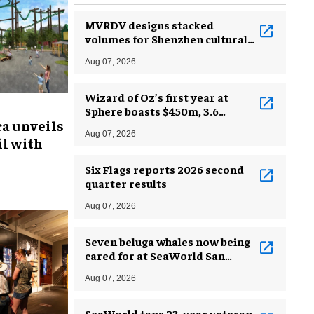
MVRDV designs stacked
volumes for Shenzhen cultural
complex
Aug 07, 2026
Wizard of Oz’s first year at
Sphere boasts $450m, 3.6
ca unveils
million guests
Aug 07, 2026
l with
Six Flags reports 2026 second
quarter results
Aug 07, 2026
Seven beluga whales now being
cared for at SeaWorld San
Antonio
Aug 07, 2026
SeaWorld taps 23-year veteran