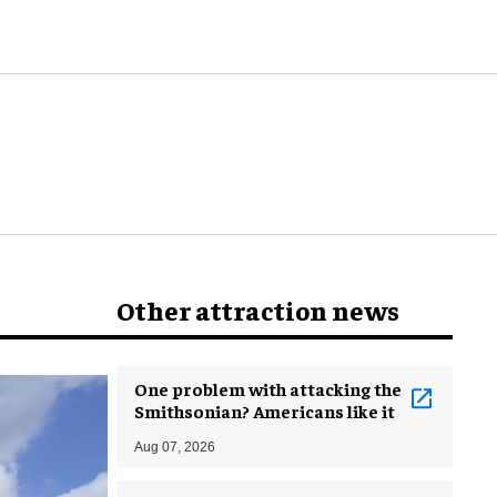
world
Other attraction news
One problem with attacking the
Smithsonian? Americans like it
Aug 07, 2026