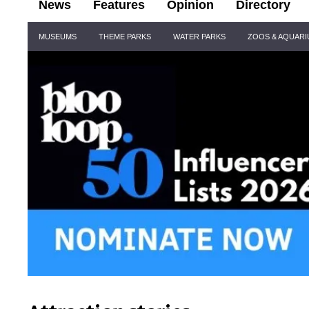
News
Features
Opinion
Directory
Site
MUSEUMS
THEME PARKS
WATER PARKS
ZOOS & AQUAR
Navigation