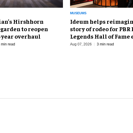
MUSEUMS
an’s Hirshhorn
Ideum helps reimagin
 garden to reopen
story of rodeo for PBR
r-year overhaul
Legends Hall of Fame 
 min read
Aug 07, 2026
3 min read