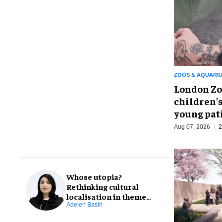
ZOOS & AQUARI
London Zo
children's
young pat
Aug 07, 2026
2
Whose utopia?
Rethinking cultural
localisation in theme
park design
Adeleh Basiri