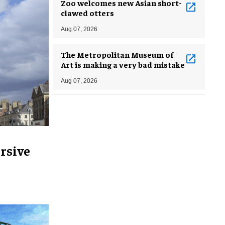
Zoo welcomes new Asian short-
clawed otters
Aug 07, 2026
The Metropolitan Museum of
Art is making a very bad mistake
Aug 07, 2026
rsive