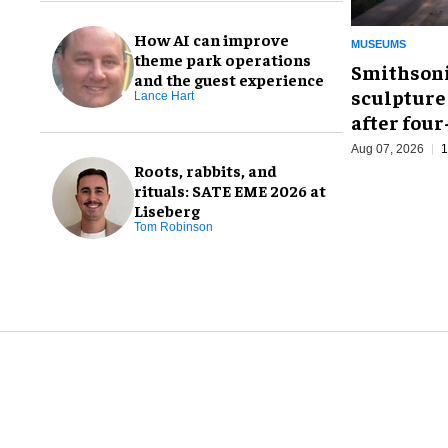
How AI can improve
MUSEUMS
theme park operations
Smithsoni
and the guest experience
sculpture
Lance Hart
after fou
Aug 07, 2026
1
Roots, rabbits, and
rituals: SATE EME 2026 at
Liseberg
Tom Robinson