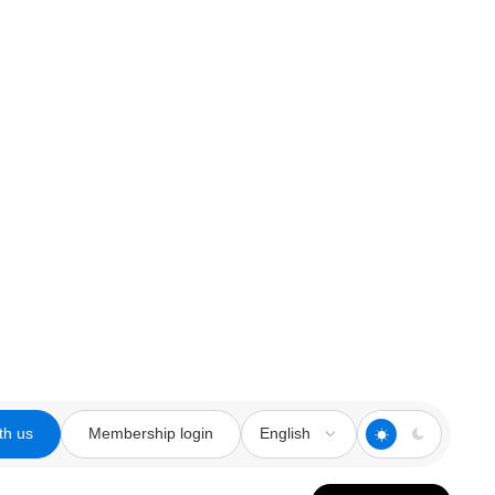
th us
Membership login
English