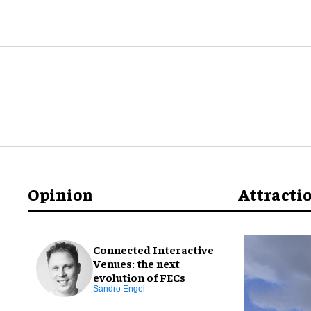
Opinion
Attracti
Connected Interactive
Venues: the next
evolution of FECs
Sandro Engel