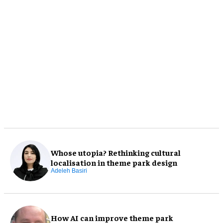
Whose utopia? Rethinking cultural
localisation in theme park design
Adeleh Basiri
How AI can improve theme park