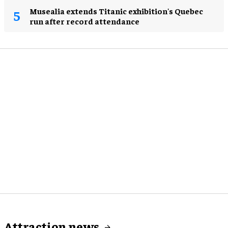
Musealia extends Titanic exhibition's Quebec
run after record attendance
Attraction news