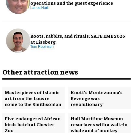
operations and the guest experience
Lance Hart
Roots, rabbits, and rituals: SATE EME 2026
at Liseberg
Tom Robinson
Other attraction news
Masterpieces of Islamic
Knott’s Montezooma’s
art from the Louvre
Revenge was
come to the Smithsonian
revolutionary
Five endangered African
Hull Maritime Museum
birds hatch at Chester
resurfaces with a walk-in
Zoo
whale and a ‘monkey