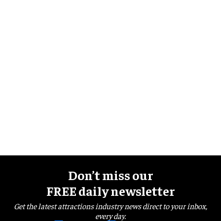
Don’t miss our
FREE daily newsletter
Get the latest attractions industry news direct to your inbox,
every day.