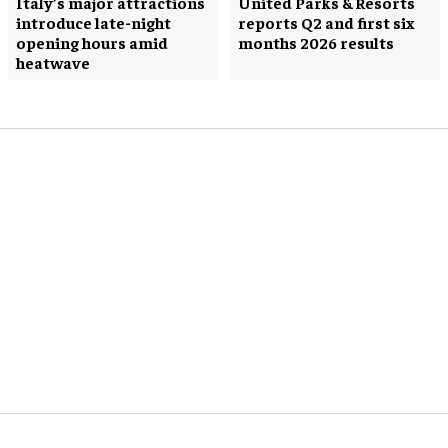
Italy’s major attractions
United Parks & Resorts
introduce late-night
reports Q2 and first six
opening hours amid
months 2026 results
heatwave