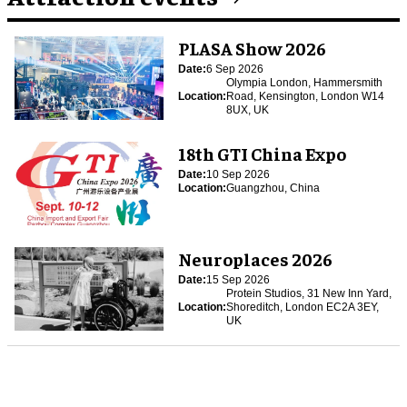
PLASA Show 2026
Date:
6 Sep 2026
Olympia London, Hammersmith
Location:
Road, Kensington, London W14
8UX, UK
18th GTI China Expo
Date:
10 Sep 2026
Location:
Guangzhou, China
Neuroplaces 2026
Date:
15 Sep 2026
Protein Studios, 31 New Inn Yard,
Location:
Shoreditch, London EC2A 3EY,
UK