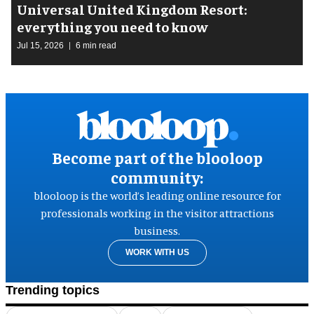
Universal United Kingdom Resort:
everything you need to know
Jul 15, 2026
6 min read
Become part of the blooloop
community:
blooloop is the world’s leading online resource for
professionals working in the visitor attractions
business.
WORK WITH US
Trending topics