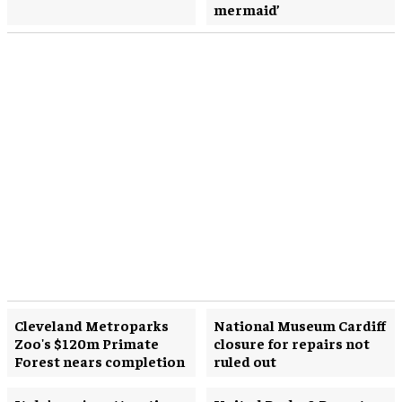
mermaid’
Cleveland Metroparks
National Museum Cardiff
Zoo's $120m Primate
closure for repairs not
Forest nears completion
ruled out