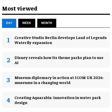
Most viewed
DAY
WEEK
MONTH
Creative Studio Berlin develops Land of Legends
Waterfly expansion
Disney reveals how its theme parks plan to use
AI
Museum diplomacy in action at ICOM UK 2026:
museums in a changing world
Creating Aquarabia: innovation in water park
design​