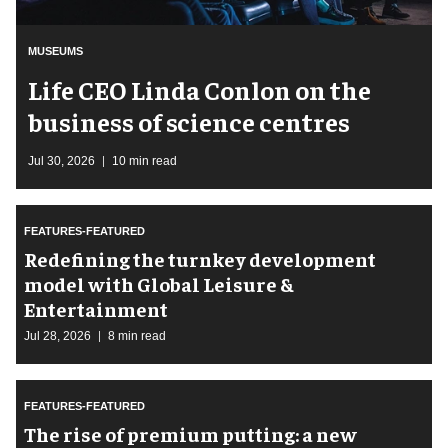
MUSEUMS
Life CEO Linda Conlon on the
business of science centres
Jul 30, 2026
10 min read
FEATURES-FEATURED
​Redefining the turnkey development
model with Global Leisure &
Entertainment
Jul 28, 2026
8 min read
FEATURES-FEATURED
The rise of premium putting: a new