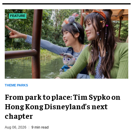
FEATURE
THEME PARKS
From park to place: Tim Sypko on
Hong Kong Disneyland’s next
chapter
Aug 06, 2026
9 min read