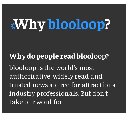
Why do people read blooloop?
blooloop is the world's most
authoritative, widely read and
trusted news source for attractions
industry professionals. But don't
take our word for it: