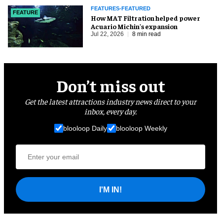
FEATURES-FEATURED
FEATURE
How MAT Filtration helped power
Acuario Michin's expansion
Jul 22, 2026
8 min read
Don’t miss out
Get the latest attractions industry news direct to your
inbox, every day.
blooloop Daily
blooloop Weekly
I'M IN!