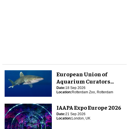
European Union of
Aquarium Curators
(EUAC) Conference 2026
Date:
18 Sep 2026
Location:
Rotterdam Zoo, Rotterdam
IAAPA Expo Europe 2026
Date:
21 Sep 2026
Location:
London, UK