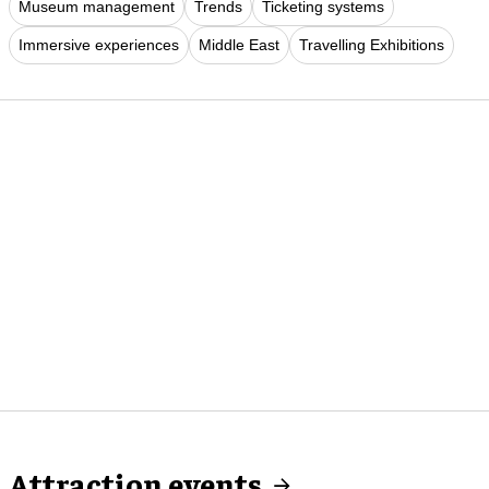
Museum management
Trends
Ticketing systems
Immersive experiences
Middle East
Travelling Exhibitions
Attraction events