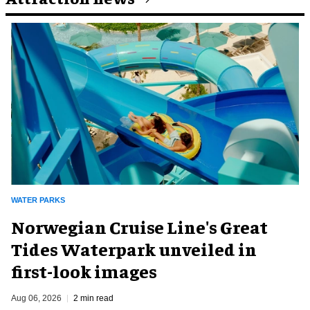
WATER PARKS
Norwegian Cruise Line's Great
Tides Waterpark unveiled in
first-look images
Aug 06, 2026
2 min read