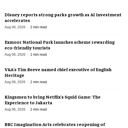
Disney reports strong parks growth as AI investment
accelerates
Aug 06, 2026
2 min read
Exmoor National Park launches scheme rewarding
eco-friendly tourists
Aug 06, 2026
1 min read
V&A's Tim Reeve named chief executive of English
Heritage
Aug 06, 2026
2 min read
Kingsmen to bring Netflix's Squid Game: The
Experience to Jakarta
Aug 06, 2026
2 min read
BRC Imagination Arts celebrates reopening of