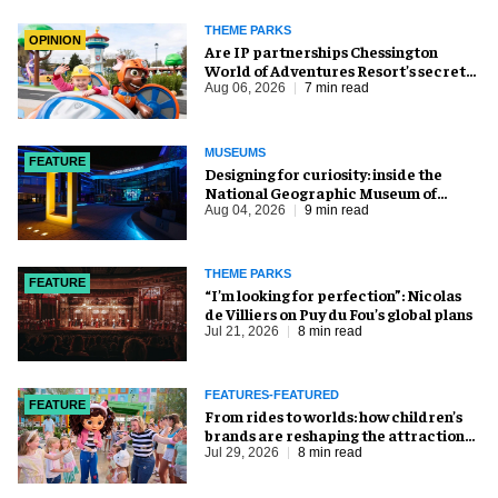
THEME PARKS
OPINION
Are IP partnerships Chessington
World of Adventures Resort’s secret
weapon?
Aug 06, 2026
7 min read
MUSEUMS
FEATURE
​Designing for curiosity: inside the
National Geographic Museum of
Exploration
Aug 04, 2026
9 min read
THEME PARKS
FEATURE
​“I’m looking for perfection”: Nicolas
de Villiers on Puy du Fou’s global plans
Jul 21, 2026
8 min read
FEATURES-FEATURED
FEATURE
From rides to worlds: how children’s
brands are reshaping the attractions
industry
Jul 29, 2026
8 min read