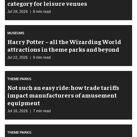
category for leisure venues
Jul 28, 2026
8 min read
MUSEUMS
Harry Potter – all the Wizarding World
attractions in theme parks and beyond
Jul 22, 2026
9 min read
THEME PARKS
Not such an easy ride: how trade tariffs
impact manufacturers of amusement
equipment
Jul 16, 2026
7 min read
THEME PARKS