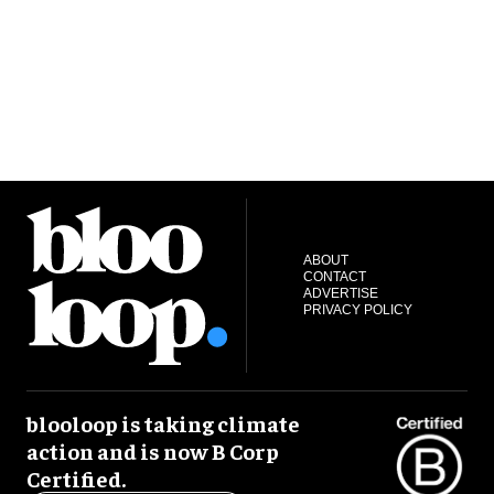
ABOUT
CONTACT
ADVERTISE
PRIVACY POLICY
blooloop is taking climate
action and is now B Corp
Certified.