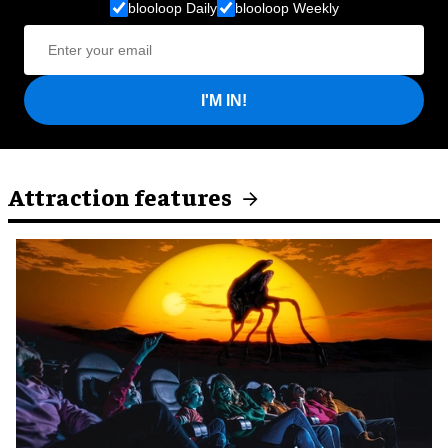
blooloop Daily
blooloop Weekly
I'M IN!
Attraction features