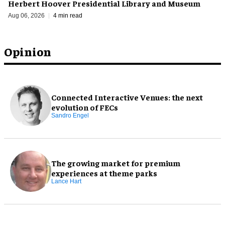
Herbert Hoover Presidential Library and Museum
Aug 06, 2026
4 min read
Opinion
Connected Interactive Venues: the next
evolution of FECs
Sandro Engel
The growing market for premium
experiences at theme parks
Lance Hart