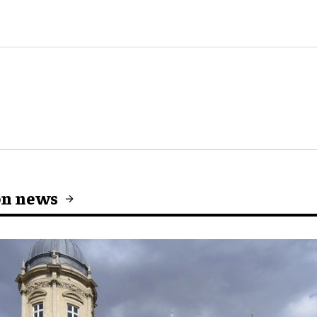
on news