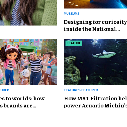
MUSEUMS
​Designing for curiosity
inside the National
Geographic Museum of
Exploration
FEATURE
TURED
FEATURES-FEATURED
es to worlds: how
How MAT Filtration he
s brands are
power Acuario Michin'
g the attractions
expansion