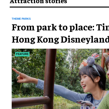
Attraction stories
THEME PARKS
From park to place: T
Hong Kong Disneyland
chapter
FEATURE