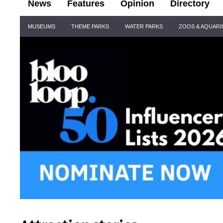
News
Features
Opinion
Directory
Site
MUSEUMS
THEME PARKS
WATER PARKS
ZOOS & AQUAR
Navigation