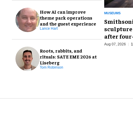
How AI can improve
MUSEUMS
theme park operations
Smithsoni
and the guest experience
sculpture
Lance Hart
after fou
Aug 07, 2026
1
Roots, rabbits, and
rituals: SATE EME 2026 at
Liseberg
Tom Robinson