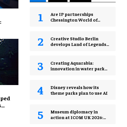
Are IP partnerships
Chessington World of
:
Adventures Resort’s secret
weapon?
Creative Studio Berlin
develops Land of Legends
Waterfly expansion
Creating Aquarabia:
innovation in water park
design​
Disney reveals how its
theme parks plan to use AI
lped
s
Museum diplomacy in
action at ICOM UK 2026:
museums in a changing