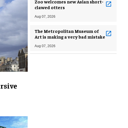
Zoo welcomes new Asian short-
clawed otters
Aug 07, 2026
The Metropolitan Museum of
Art is making a very bad mistake
Aug 07, 2026
rsive