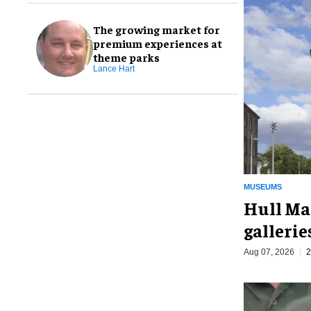
The growing market for
premium experiences at
theme parks
Lance Hart
MUSEUMS
Hull Ma
galleri
Aug 07, 2026
2