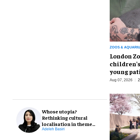
ZOOS & AQUARI
London Zo
children's
young pat
Aug 07, 2026
2
Whose utopia?
Rethinking cultural
localisation in theme
park design
Adeleh Basiri