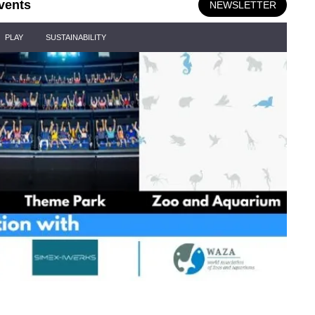
vents
NEWSLETTER
PLAY
SUSTAINABILITY