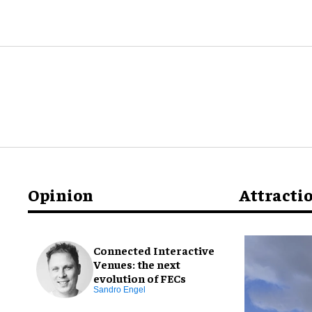
Opinion
Attracti
Connected Interactive
Venues: the next
evolution of FECs
Sandro Engel