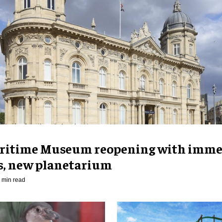
ritime Museum reopening with imme
es, new planetarium
 min read