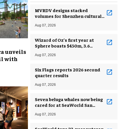
MVRDV designs stacked
volumes for Shenzhen cultural
complex
Aug 07, 2026
Wizard of Oz’s first year at
Sphere boasts $450m, 3.6
ca unveils
million guests
Aug 07, 2026
l with
Six Flags reports 2026 second
quarter results
Aug 07, 2026
Seven beluga whales now being
cared for at SeaWorld San
Antonio
Aug 07, 2026
SeaWorld taps 23-year veteran