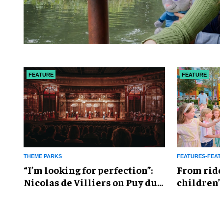
FEATURE
FEATURE
THEME PARKS
FEATURES-FEA
​“I’m looking for perfection”:
From rid
Nicolas de Villiers on Puy du
children’
Fou’s global plans
reshapin
industry