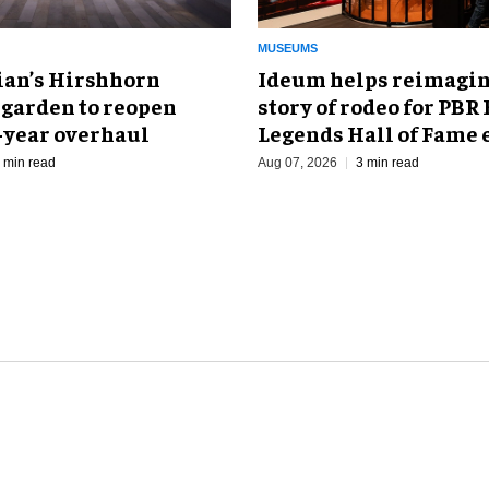
MUSEUMS
an’s Hirshhorn
Ideum helps reimagin
 garden to reopen
story of rodeo for PBR
r-year overhaul
Legends Hall of Fame 
 min read
Aug 07, 2026
3 min read