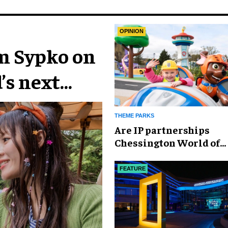
OPINION
im Sypko on
’s next
THEME PARKS
Are IP partnerships
Chessington World of
Adventures Resort’s se
weapon?
FEATURE