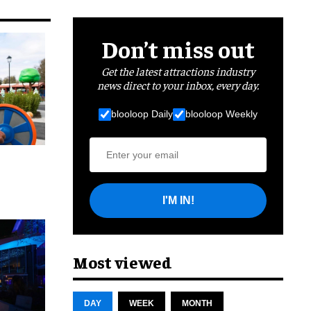
Don’t miss out
Get the latest attractions industry
news direct to your inbox, every day.
blooloop Daily
blooloop Weekly
I'M IN!
cret
Most viewed
DAY
WEEK
MONTH