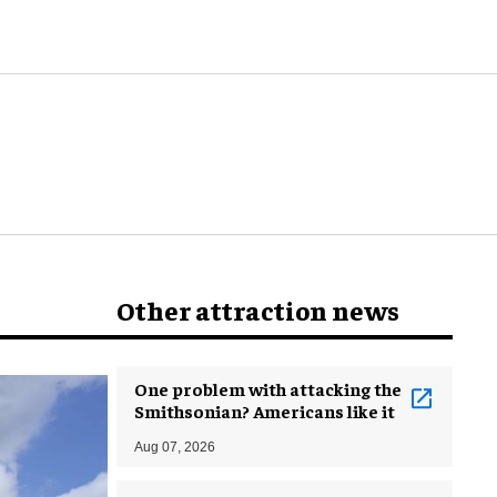
world
Other attraction news
One problem with attacking the
Smithsonian? Americans like it
Aug 07, 2026