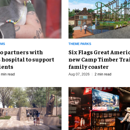
UMS
THEME PARKS
o partners with
Six Flags Great Ameri
 hospital to support
new Camp Timber Trai
ients
family coaster
 min read
Aug 07, 2026
2 min read