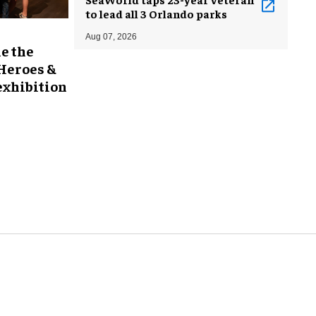
to lead all 3 Orlando parks
Aug 07, 2026
e the
 Heroes &
exhibition