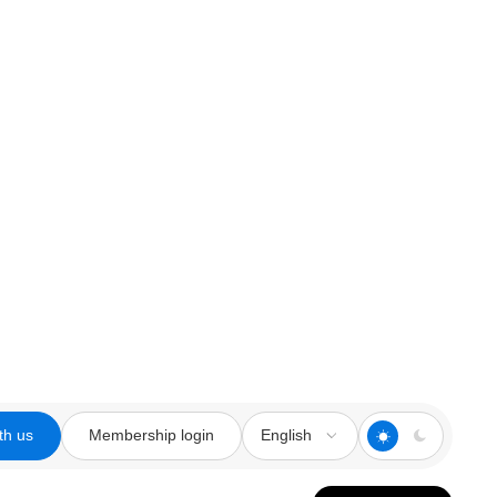
th us
Membership login
English