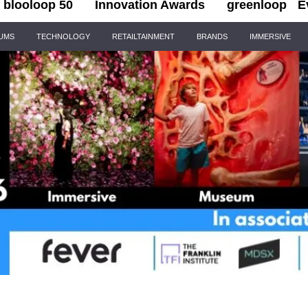
blooloop 50
Innovation Awards
greenloop
E
IUMS
TECHNOLOGY
RETAILTAINMENT
BRANDS
IMMERSIVE