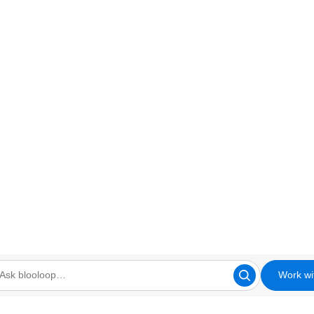
Work wi
looloop