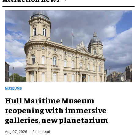
MUSEUMS
Hull Maritime Museum
reopening with immersive
galleries, new planetarium
Aug 07, 2026
2 min read