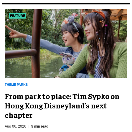
FEATURE
THEME PARKS
From park to place: Tim Sypko on
Hong Kong Disneyland’s next
chapter
Aug 06, 2026
9 min read