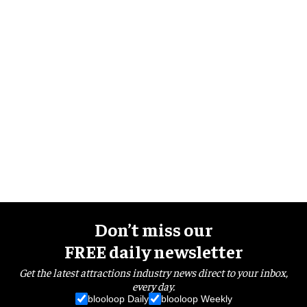
Don’t miss our
FREE daily newsletter
Get the latest attractions industry news direct to your inbox,
every day.
blooloop Daily
blooloop Weekly