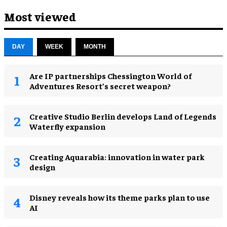
Most viewed
DAY
WEEK
MONTH
Are IP partnerships Chessington World of
Adventures Resort’s secret weapon?
Creative Studio Berlin develops Land of Legends
Waterfly expansion
Creating Aquarabia: innovation in water park
design​
Disney reveals how its theme parks plan to use
AI