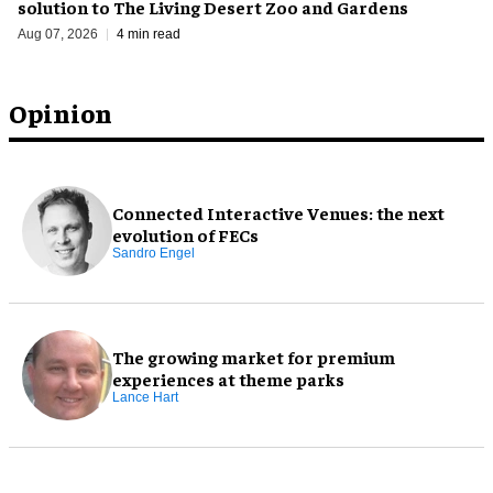
solution to The Living Desert Zoo and Gardens
Aug 07, 2026
4 min read
Opinion
Connected Interactive Venues: the next
evolution of FECs
Sandro Engel
The growing market for premium
experiences at theme parks
Lance Hart