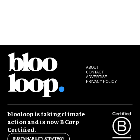
ABOUT
CONTACT
ADVERTISE
PRIVACY POLICY
blooloop is taking climate
action and is now B Corp
Certified.
SUSTAINABILITY STRATEGY