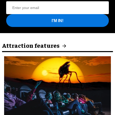
I'M IN!
Attraction features