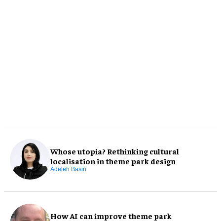
Whose utopia? Rethinking cultural
localisation in theme park design
Adeleh Basiri
How AI can improve theme park