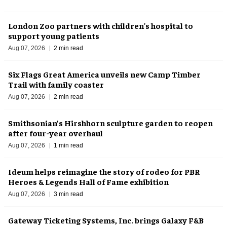
London Zoo partners with children's hospital to
support young patients
Aug 07, 2026
2 min read
Six Flags Great America unveils new Camp Timber
Trail with family coaster
Aug 07, 2026
2 min read
Smithsonian’s Hirshhorn sculpture garden to reopen
after four-year overhaul
Aug 07, 2026
1 min read
Ideum helps reimagine the story of rodeo for PBR
Heroes & Legends Hall of Fame exhibition
Aug 07, 2026
3 min read
Gateway Ticketing Systems, Inc. brings Galaxy F&B