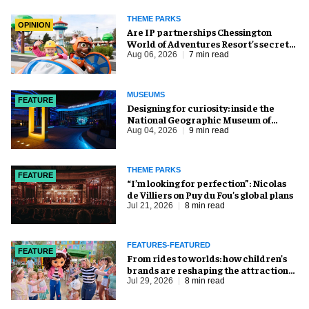
THEME PARKS
OPINION
Are IP partnerships Chessington
World of Adventures Resort’s secret
weapon?
Aug 06, 2026
7 min read
MUSEUMS
FEATURE
​Designing for curiosity: inside the
National Geographic Museum of
Exploration
Aug 04, 2026
9 min read
THEME PARKS
FEATURE
​“I’m looking for perfection”: Nicolas
de Villiers on Puy du Fou’s global plans
Jul 21, 2026
8 min read
FEATURES-FEATURED
FEATURE
From rides to worlds: how children’s
brands are reshaping the attractions
industry
Jul 29, 2026
8 min read