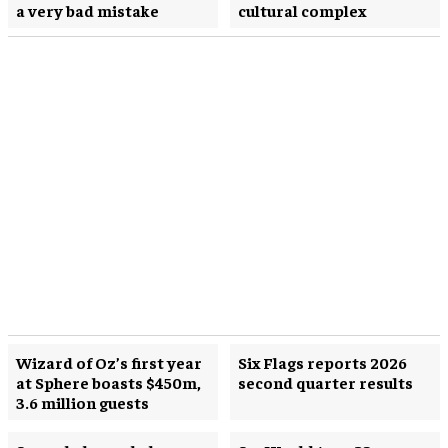
a very bad mistake
cultural complex
Wizard of Oz’s first year
Six Flags reports 2026
at Sphere boasts $450m,
second quarter results
3.6 million guests