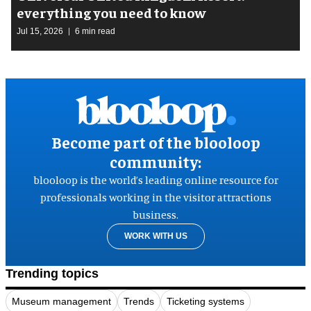
everything you need to know
Jul 15, 2026
6 min read
Become part of the blooloop
community:
blooloop is the world’s leading online resource for
professionals working in the visitor attractions
business.
WORK WITH US
Trending topics
Museum management
Trends
Ticketing systems