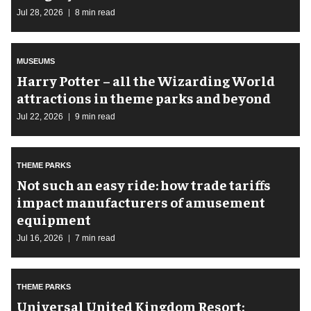
Jul 28, 2026
8 min read
MUSEUMS
Harry Potter – all the Wizarding World
attractions in theme parks and beyond
Jul 22, 2026
9 min read
THEME PARKS
Not such an easy ride: how trade tariffs
impact manufacturers of amusement
equipment
Jul 16, 2026
7 min read
THEME PARKS
Universal United Kingdom Resort: