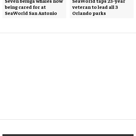
Seven beluga whales now
SeaWorld taps 23-year
being cared for at
veteran to lead all 3
SeaWorld San Antonio
Orlando parks