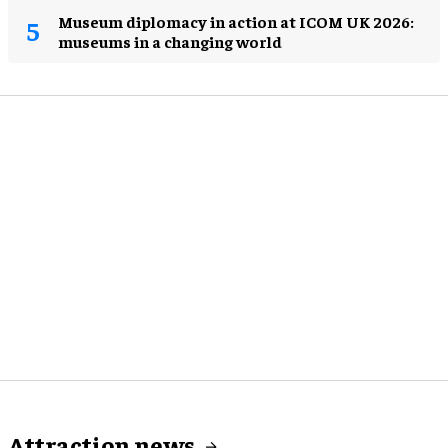
Museum diplomacy in action at ICOM UK 2026:
museums in a changing world
Attraction news