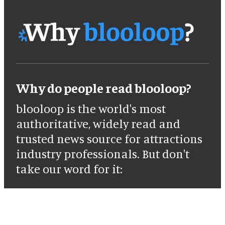
Why do people read blooloop?
blooloop is the world's most
authoritative, widely read and
trusted news source for attractions
industry professionals. But don't
take our word for it: