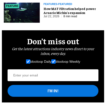
FEATURES-FEATURED
FEATURE
How MAT Filtration helped power
Acuario Michin's expansion
Jul 22, 2026
8 min read
Don’t miss out
Get the latest attractions industry news direct to your
inbox, every day.
blooloop Daily
blooloop Weekly
I'M IN!