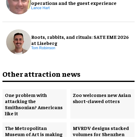
operations and the guest experience
Lance Hart
Roots, rabbits, and rituals: SATE EME 2026
at Liseberg
Tom Robinson
Other attraction news
One problem with
Zoo welcomes new Asian
attacking the
short-clawed otters
Smithsonian? Americans
like it
The Metropolitan
MVRDV designs stacked
Museum of Art is making
volumes for Shenzhen