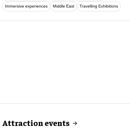
Immersive experiences
Middle East
Travelling Exhibitions
Attraction events