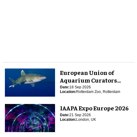
European Union of
Aquarium Curators
(EUAC) Conference 2026
Date:
18 Sep 2026
Location:
Rotterdam Zoo, Rotterdam
IAAPA Expo Europe 2026
Date:
21 Sep 2026
Location:
London, UK