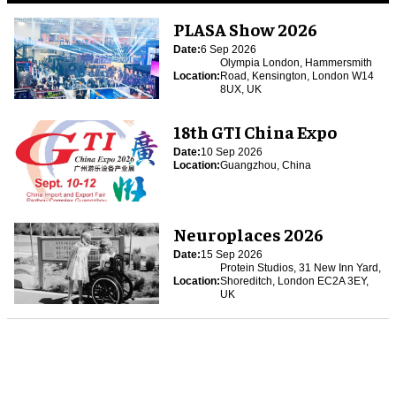
PLASA Show 2026
Date:
6 Sep 2026
Olympia London, Hammersmith
Location:
Road, Kensington, London W14
8UX, UK
18th GTI China Expo
Date:
10 Sep 2026
Location:
Guangzhou, China
Neuroplaces 2026
Date:
15 Sep 2026
Protein Studios, 31 New Inn Yard,
Location:
Shoreditch, London EC2A 3EY,
UK