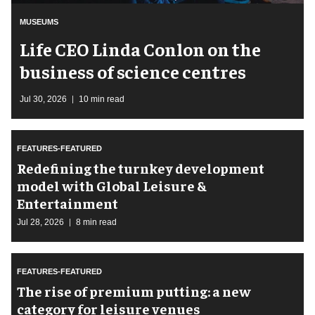
MUSEUMS
Life CEO Linda Conlon on the
business of science centres
Jul 30, 2026
10 min read
FEATURES-FEATURED
​Redefining the turnkey development
model with Global Leisure &
Entertainment
Jul 28, 2026
8 min read
FEATURES-FEATURED
The rise of premium putting: a new
category for leisure venues