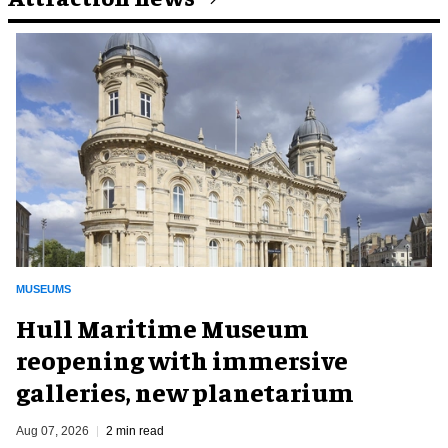
MUSEUMS
Hull Maritime Museum
reopening with immersive
galleries, new planetarium
Aug 07, 2026
2 min read