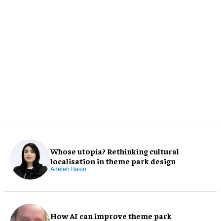
Whose utopia? Rethinking cultural
localisation in theme park design
Adeleh Basiri
How AI can improve theme park