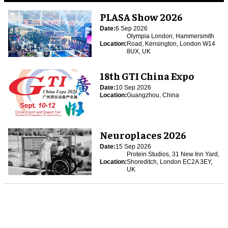
PLASA Show 2026
Date:
6 Sep 2026
Olympia London, Hammersmith
Location:
Road, Kensington, London W14
8UX, UK
18th GTI China Expo
Date:
10 Sep 2026
Location:
Guangzhou, China
Neuroplaces 2026
Date:
15 Sep 2026
Protein Studios, 31 New Inn Yard,
Location:
Shoreditch, London EC2A 3EY,
UK