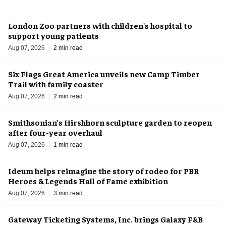
London Zoo partners with children's hospital to
support young patients
Aug 07, 2026
2 min read
Six Flags Great America unveils new Camp Timber
Trail with family coaster
Aug 07, 2026
2 min read
Smithsonian’s Hirshhorn sculpture garden to reopen
after four-year overhaul
Aug 07, 2026
1 min read
Ideum helps reimagine the story of rodeo for PBR
Heroes & Legends Hall of Fame exhibition
Aug 07, 2026
3 min read
Gateway Ticketing Systems, Inc. brings Galaxy F&B