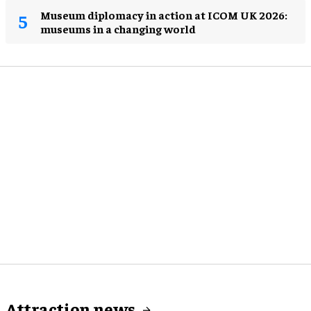
Museum diplomacy in action at ICOM UK 2026:
museums in a changing world
Attraction news