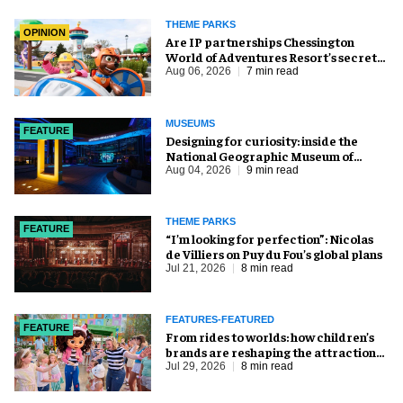
THEME PARKS
OPINION
Are IP partnerships Chessington
World of Adventures Resort’s secret
weapon?
Aug 06, 2026
7 min read
MUSEUMS
FEATURE
​Designing for curiosity: inside the
National Geographic Museum of
Exploration
Aug 04, 2026
9 min read
THEME PARKS
FEATURE
​“I’m looking for perfection”: Nicolas
de Villiers on Puy du Fou’s global plans
Jul 21, 2026
8 min read
FEATURES-FEATURED
FEATURE
From rides to worlds: how children’s
brands are reshaping the attractions
industry
Jul 29, 2026
8 min read