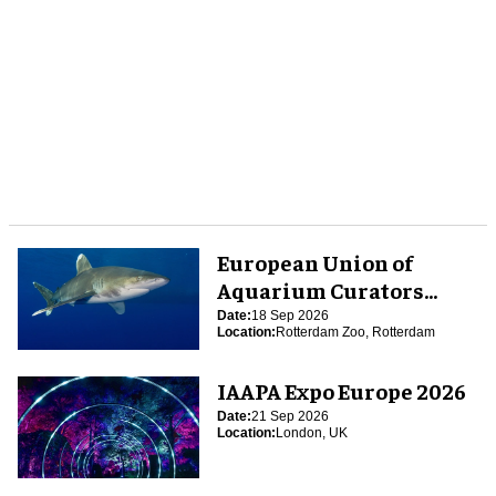
European Union of
Aquarium Curators
(EUAC) Conference 2026
Date:
18 Sep 2026
Location:
Rotterdam Zoo, Rotterdam
IAAPA Expo Europe 2026
Date:
21 Sep 2026
Location:
London, UK