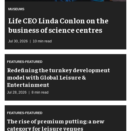
MUSEUMS
Life CEO Linda Conlon on the
business of science centres
Jul 30, 2026
10 min read
FEATURES-FEATURED
​Redefining the turnkey development
model with Global Leisure &
Entertainment
Jul 28, 2026
8 min read
FEATURES-FEATURED
The rise of premium putting: a new
category for leisure venues