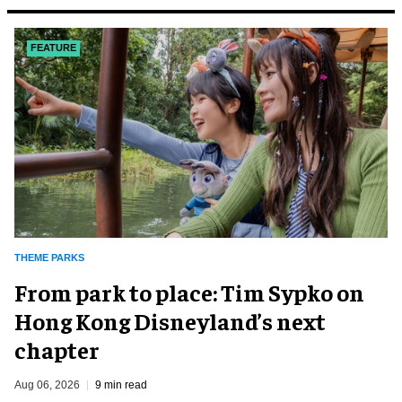
FEATURE
THEME PARKS
From park to place: Tim Sypko on
Hong Kong Disneyland’s next
chapter
Aug 06, 2026
9 min read