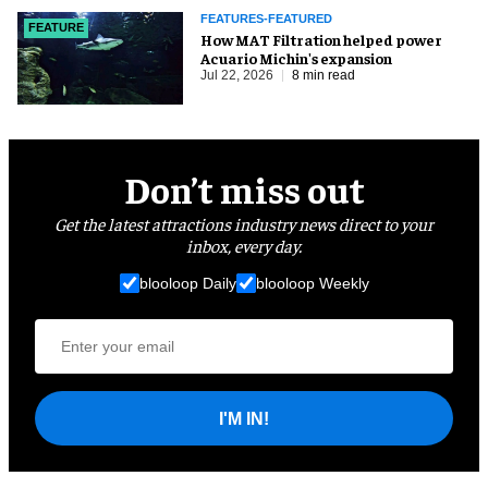
FEATURES-FEATURED
FEATURE
How MAT Filtration helped power
Acuario Michin's expansion
Jul 22, 2026
8 min read
Don’t miss out
Get the latest attractions industry news direct to your
inbox, every day.
blooloop Daily
blooloop Weekly
I'M IN!