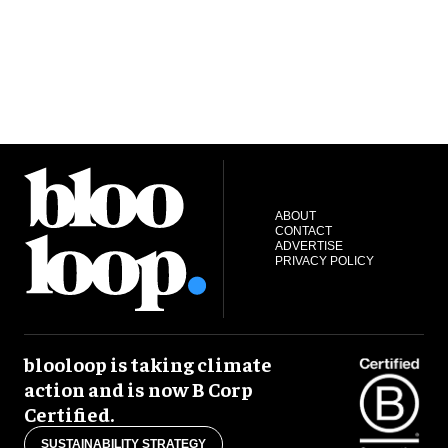
ABOUT
CONTACT
ADVERTISE
PRIVACY POLICY
blooloop is taking climate
action and is now B Corp
Certified.
SUSTAINABILITY STRATEGY