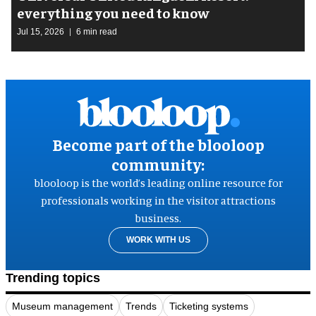
everything you need to know
Jul 15, 2026
6 min read
Become part of the blooloop
community:
blooloop is the world’s leading online resource for
professionals working in the visitor attractions
business.
WORK WITH US
Trending topics
Museum management
Trends
Ticketing systems