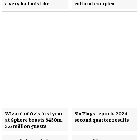
a very bad mistake
cultural complex
Wizard of Oz’s first year
Six Flags reports 2026
at Sphere boasts $450m,
second quarter results
3.6 million guests