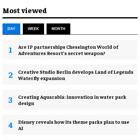
Most viewed
DAY
WEEK
MONTH
Are IP partnerships Chessington World of
Adventures Resort’s secret weapon?
Creative Studio Berlin develops Land of Legends
Waterfly expansion
Creating Aquarabia: innovation in water park
design​
Disney reveals how its theme parks plan to use
AI