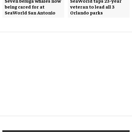
Seven beluga whales now
SeaWorld taps 23-year
being cared for at
veteran to lead all 3
SeaWorld San Antonio
Orlando parks