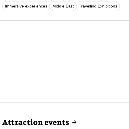
Immersive experiences
Middle East
Travelling Exhibitions
Attraction events