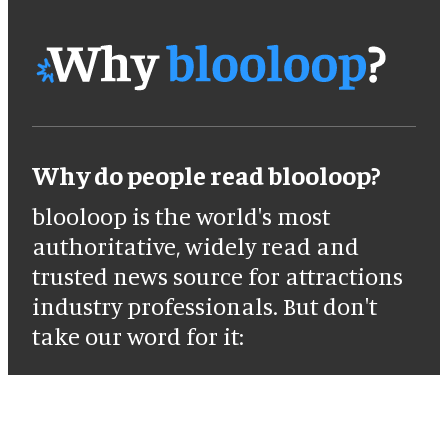
Why do people read blooloop?
blooloop is the world's most
authoritative, widely read and
trusted news source for attractions
industry professionals. But don't
take our word for it: