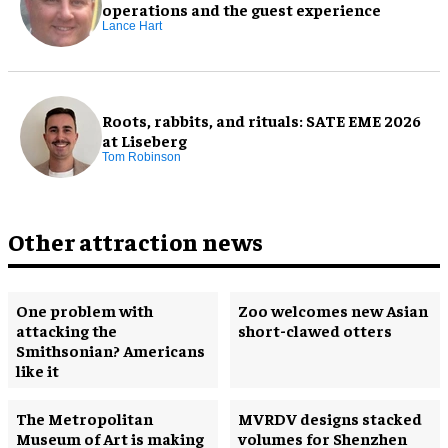
operations and the guest experience
Lance Hart
Roots, rabbits, and rituals: SATE EME 2026
at Liseberg
Tom Robinson
Other attraction news
One problem with
Zoo welcomes new Asian
attacking the
short-clawed otters
Smithsonian? Americans
like it
The Metropolitan
MVRDV designs stacked
Museum of Art is making
volumes for Shenzhen