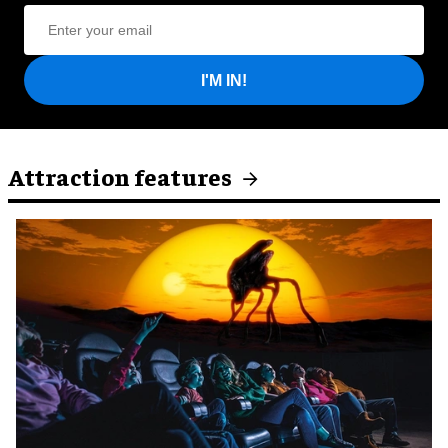
I'M IN!
Attraction features