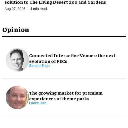
solution to The Living Desert Zoo and Gardens
Aug 07, 2026
4 min read
Opinion
Connected Interactive Venues: the next
evolution of FECs
Sandro Engel
The growing market for premium
experiences at theme parks
Lance Hart