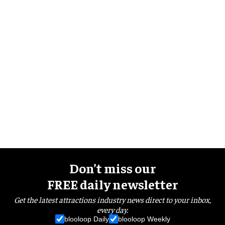
Don’t miss our
FREE daily newsletter
Get the latest attractions industry news direct to your inbox,
every day.
blooloop Daily
blooloop Weekly