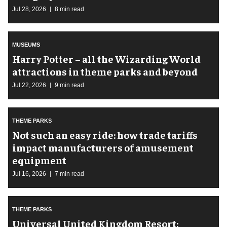
Jul 28, 2026
8 min read
MUSEUMS
Harry Potter – all the Wizarding World
attractions in theme parks and beyond
Jul 22, 2026
9 min read
THEME PARKS
Not such an easy ride: how trade tariffs
impact manufacturers of amusement
equipment
Jul 16, 2026
7 min read
THEME PARKS
Universal United Kingdom Resort: