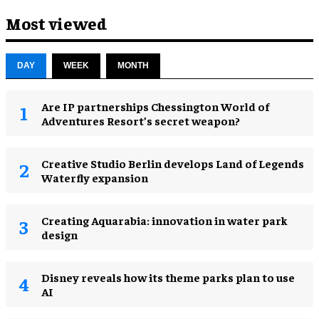
Most viewed
DAY
WEEK
MONTH
Are IP partnerships Chessington World of
Adventures Resort’s secret weapon?
Creative Studio Berlin develops Land of Legends
Waterfly expansion
Creating Aquarabia: innovation in water park
design​
Disney reveals how its theme parks plan to use
AI