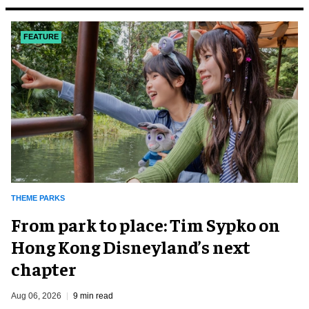
FEATURE
THEME PARKS
From park to place: Tim Sypko on
Hong Kong Disneyland’s next
chapter
Aug 06, 2026
9 min read