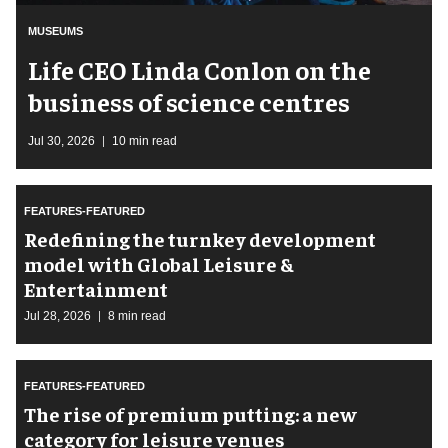
MUSEUMS
Life CEO Linda Conlon on the
business of science centres
Jul 30, 2026
10 min read
FEATURES-FEATURED
​Redefining the turnkey development
model with Global Leisure &
Entertainment
Jul 28, 2026
8 min read
FEATURES-FEATURED
The rise of premium putting: a new
category for leisure venues