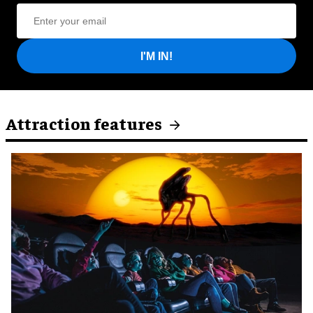
I'M IN!
Attraction features