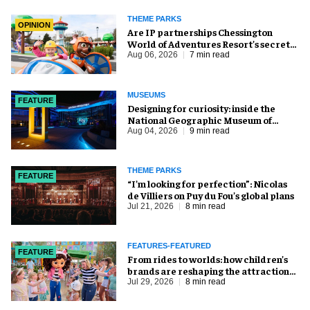
THEME PARKS
OPINION
Are IP partnerships Chessington
World of Adventures Resort’s secret
weapon?
Aug 06, 2026
7 min read
MUSEUMS
FEATURE
​Designing for curiosity: inside the
National Geographic Museum of
Exploration
Aug 04, 2026
9 min read
THEME PARKS
FEATURE
​“I’m looking for perfection”: Nicolas
de Villiers on Puy du Fou’s global plans
Jul 21, 2026
8 min read
FEATURES-FEATURED
FEATURE
From rides to worlds: how children’s
brands are reshaping the attractions
industry
Jul 29, 2026
8 min read