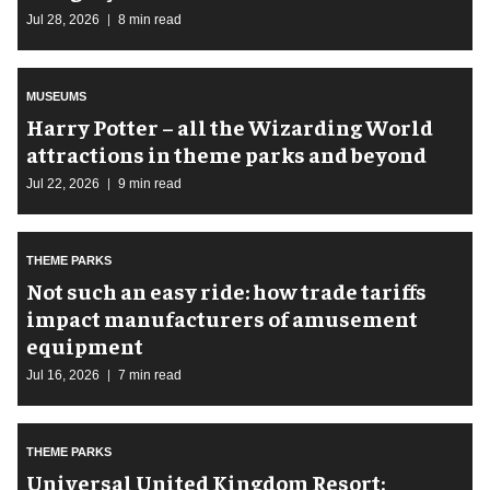
Jul 28, 2026
8 min read
MUSEUMS
Harry Potter – all the Wizarding World
attractions in theme parks and beyond
Jul 22, 2026
9 min read
THEME PARKS
Not such an easy ride: how trade tariffs
impact manufacturers of amusement
equipment
Jul 16, 2026
7 min read
THEME PARKS
Universal United Kingdom Resort: