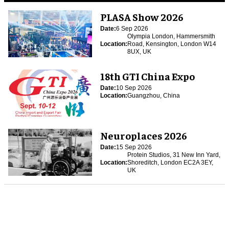
PLASA Show 2026
Date:
6 Sep 2026
Olympia London, Hammersmith
Location:
Road, Kensington, London W14
8UX, UK
18th GTI China Expo
Date:
10 Sep 2026
Location:
Guangzhou, China
Neuroplaces 2026
Date:
15 Sep 2026
Protein Studios, 31 New Inn Yard,
Location:
Shoreditch, London EC2A 3EY,
UK