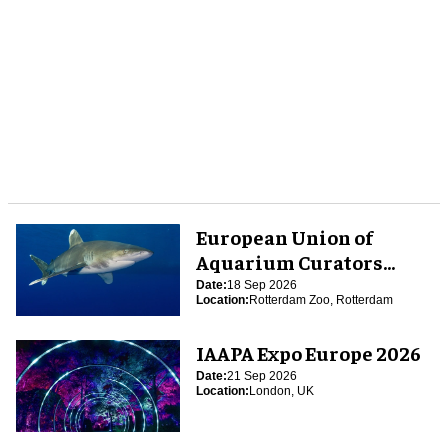
European Union of
Aquarium Curators
(EUAC) Conference 2026
Date:
18 Sep 2026
Location:
Rotterdam Zoo, Rotterdam
IAAPA Expo Europe 2026
Date:
21 Sep 2026
Location:
London, UK