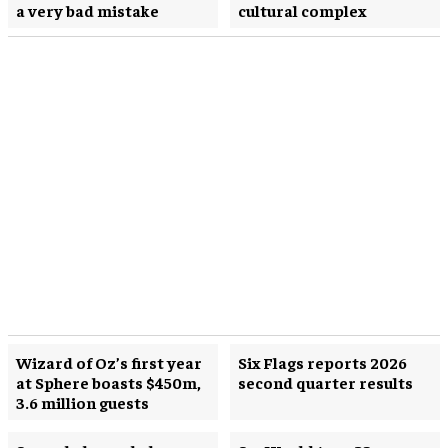
a very bad mistake
cultural complex
Wizard of Oz’s first year
Six Flags reports 2026
at Sphere boasts $450m,
second quarter results
3.6 million guests