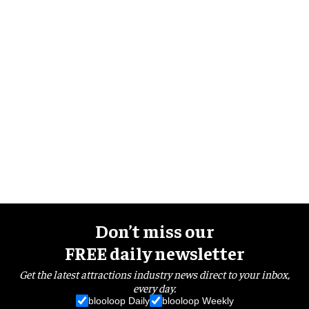
Don’t miss our
FREE daily newsletter
Get the latest attractions industry news direct to your inbox,
every day.
blooloop Daily
blooloop Weekly