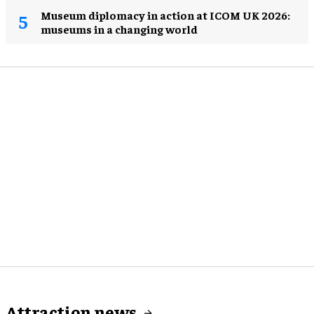
Museum diplomacy in action at ICOM UK 2026:
museums in a changing world
Attraction news