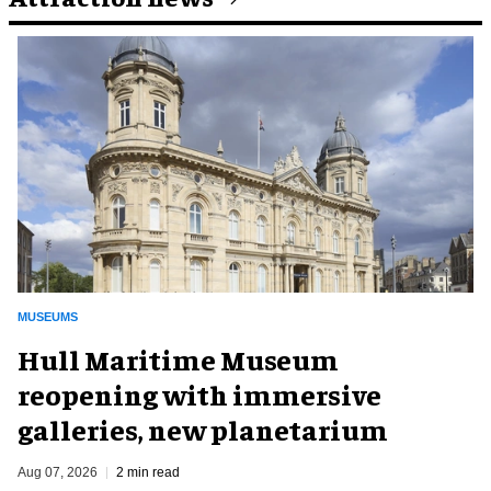
MUSEUMS
Hull Maritime Museum
reopening with immersive
galleries, new planetarium
Aug 07, 2026
2 min read