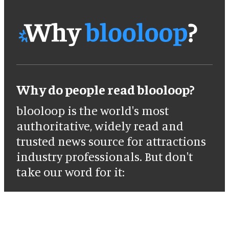
Why do people read blooloop?
blooloop is the world's most
authoritative, widely read and
trusted news source for attractions
industry professionals. But don't
take our word for it: