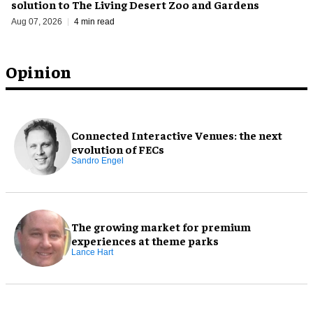
solution to The Living Desert Zoo and Gardens
Aug 07, 2026
4 min read
Opinion
Connected Interactive Venues: the next
evolution of FECs
Sandro Engel
The growing market for premium
experiences at theme parks
Lance Hart