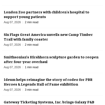
London Zoo partners with children's hospital to
support young patients
Aug 07, 2026
2 min read
Six Flags Great America unveils new Camp Timber
Trail with family coaster
Aug 07, 2026
2 min read
Smithsonian’s Hirshhorn sculpture garden to reopen
after four-year overhaul
Aug 07, 2026
1 min read
Ideum helps reimagine the story of rodeo for PBR
Heroes & Legends Hall of Fame exhibition
Aug 07, 2026
3 min read
Gateway Ticketing Systems, Inc. brings Galaxy F&B