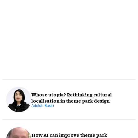
Whose utopia? Rethinking cultural
localisation in theme park design
Adeleh Basiri
How AI can improve theme park