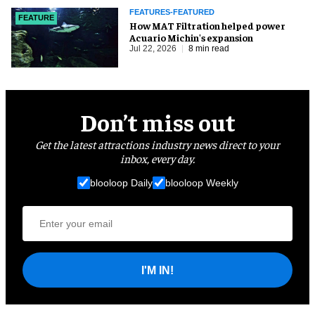
FEATURES-FEATURED
FEATURE
How MAT Filtration helped power
Acuario Michin's expansion
Jul 22, 2026
8 min read
Don’t miss out
Get the latest attractions industry news direct to your
inbox, every day.
blooloop Daily
blooloop Weekly
I'M IN!