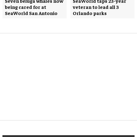
Seven beluga whales now
SeaWorld taps 23-year
being cared for at
veteran to lead all 3
SeaWorld San Antonio
Orlando parks