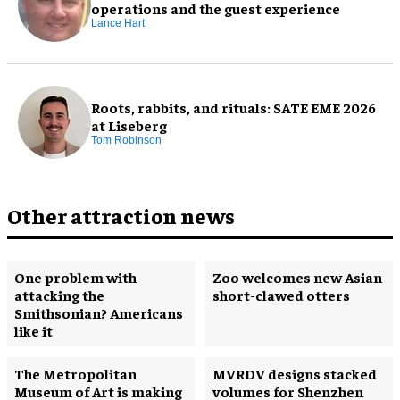
operations and the guest experience
Lance Hart
Roots, rabbits, and rituals: SATE EME 2026
at Liseberg
Tom Robinson
Other attraction news
One problem with
Zoo welcomes new Asian
attacking the
short-clawed otters
Smithsonian? Americans
like it
The Metropolitan
MVRDV designs stacked
Museum of Art is making
volumes for Shenzhen