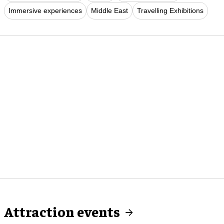
Immersive experiences
Middle East
Travelling Exhibitions
Attraction events