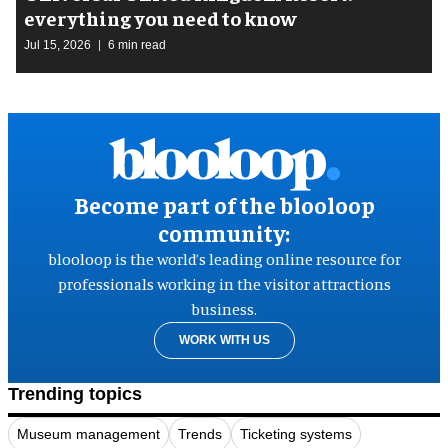
everything you need to know
Jul 15, 2026
6 min read
Become part of the blooloop
community:
blooloop is the world’s leading online resource for
professionals working in the visitor attractions
business.
WORK WITH US
Trending topics
Museum management
Trends
Ticketing systems