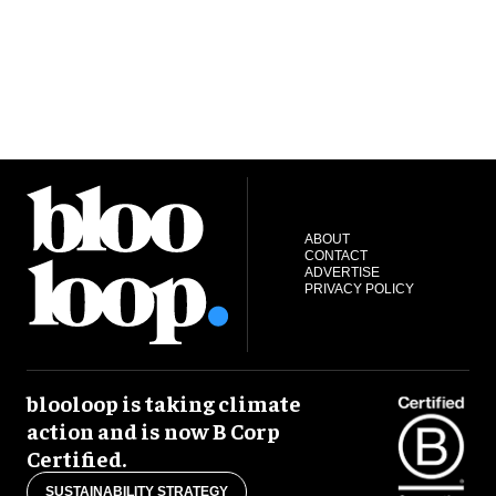
ABOUT
CONTACT
ADVERTISE
PRIVACY POLICY
blooloop is taking climate
action and is now B Corp
Certified.
SUSTAINABILITY STRATEGY