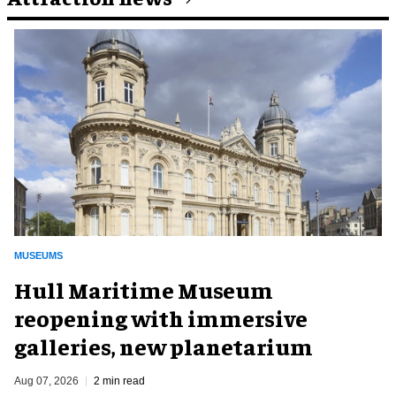
MUSEUMS
Hull Maritime Museum
reopening with immersive
galleries, new planetarium
Aug 07, 2026
2 min read