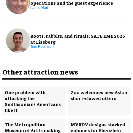
operations and the guest experience
Lance Hart
Roots, rabbits, and rituals: SATE EME 2026
at Liseberg
Tom Robinson
Other attraction news
One problem with
Zoo welcomes new Asian
attacking the
short-clawed otters
Smithsonian? Americans
like it
The Metropolitan
MVRDV designs stacked
Museum of Art is making
volumes for Shenzhen