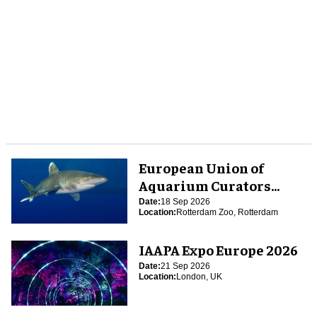
European Union of
Aquarium Curators
(EUAC) Conference 2026
Date:
18 Sep 2026
Location:
Rotterdam Zoo, Rotterdam
IAAPA Expo Europe 2026
Date:
21 Sep 2026
Location:
London, UK