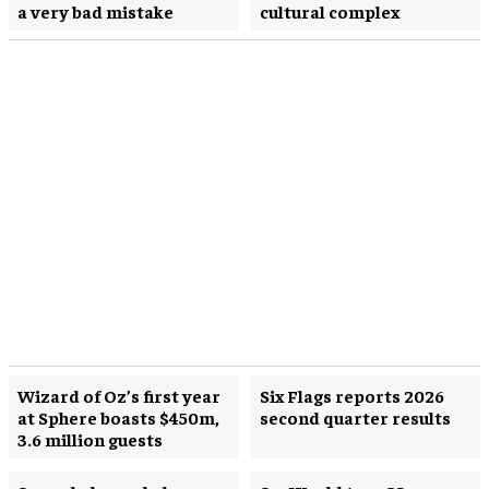
a very bad mistake
cultural complex
Wizard of Oz’s first year
Six Flags reports 2026
at Sphere boasts $450m,
second quarter results
3.6 million guests