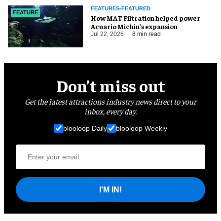
FEATURES-FEATURED
FEATURE
How MAT Filtration helped power
Acuario Michin's expansion
Jul 22, 2026
8 min read
Don’t miss out
Get the latest attractions industry news direct to your
inbox, every day.
blooloop Daily
blooloop Weekly
I'M IN!