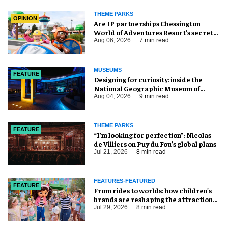
THEME PARKS
OPINION
Are IP partnerships Chessington
World of Adventures Resort’s secret
weapon?
Aug 06, 2026
7 min read
MUSEUMS
FEATURE
​Designing for curiosity: inside the
National Geographic Museum of
Exploration
Aug 04, 2026
9 min read
THEME PARKS
FEATURE
​“I’m looking for perfection”: Nicolas
de Villiers on Puy du Fou’s global plans
Jul 21, 2026
8 min read
FEATURES-FEATURED
FEATURE
From rides to worlds: how children’s
brands are reshaping the attractions
industry
Jul 29, 2026
8 min read