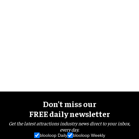
Don’t miss our
FREE daily newsletter
Get the latest attractions industry news direct to your inbox,
every day.
blooloop Daily
blooloop Weekly