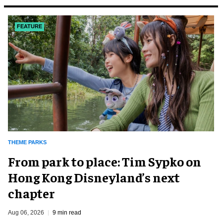
FEATURE
THEME PARKS
From park to place: Tim Sypko on
Hong Kong Disneyland’s next
chapter
Aug 06, 2026
9 min read