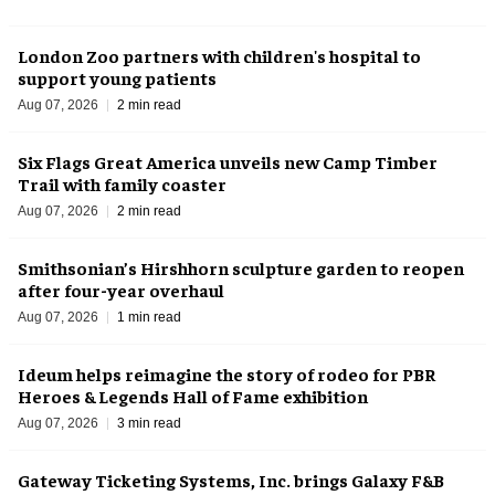
London Zoo partners with children's hospital to
support young patients
Aug 07, 2026
2 min read
Six Flags Great America unveils new Camp Timber
Trail with family coaster
Aug 07, 2026
2 min read
Smithsonian’s Hirshhorn sculpture garden to reopen
after four-year overhaul
Aug 07, 2026
1 min read
Ideum helps reimagine the story of rodeo for PBR
Heroes & Legends Hall of Fame exhibition
Aug 07, 2026
3 min read
Gateway Ticketing Systems, Inc. brings Galaxy F&B