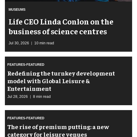
MUSEUMS
Life CEO Linda Conlon on the
business of science centres
Jul 30, 2026
10 min read
FEATURES-FEATURED
​Redefining the turnkey development
model with Global Leisure &
Entertainment
Jul 28, 2026
8 min read
FEATURES-FEATURED
The rise of premium putting: a new
category for leisure venues