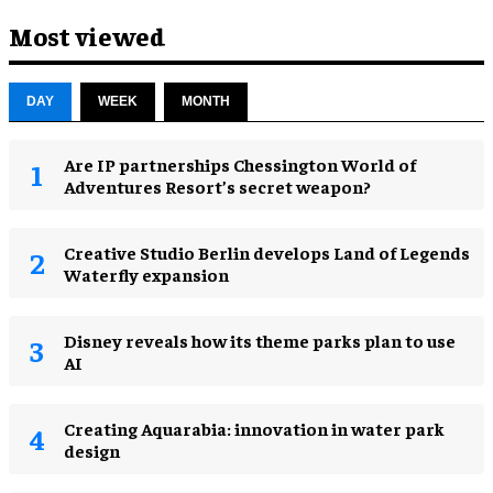
Most viewed
DAY
WEEK
MONTH
Are IP partnerships Chessington World of
Adventures Resort’s secret weapon?
Creative Studio Berlin develops Land of Legends
Waterfly expansion
Disney reveals how its theme parks plan to use
AI
Creating Aquarabia: innovation in water park
design​