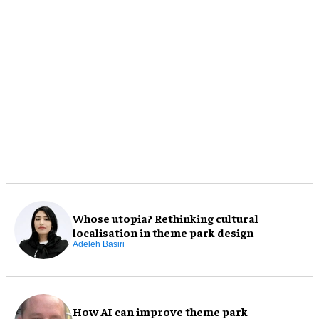
Whose utopia? Rethinking cultural
localisation in theme park design
Adeleh Basiri
How AI can improve theme park