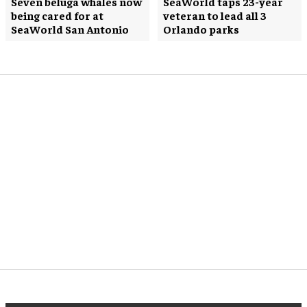
Seven beluga whales now
SeaWorld taps 23-year
being cared for at
veteran to lead all 3
SeaWorld San Antonio
Orlando parks