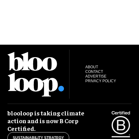
ABOUT
CONTACT
ADVERTISE
PRIVACY POLICY
blooloop is taking climate
action and is now B Corp
Certified.
SUSTAINABILITY STRATEGY