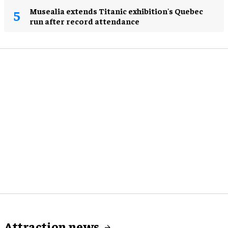
Musealia extends Titanic exhibition's Quebec
run after record attendance
Attraction news