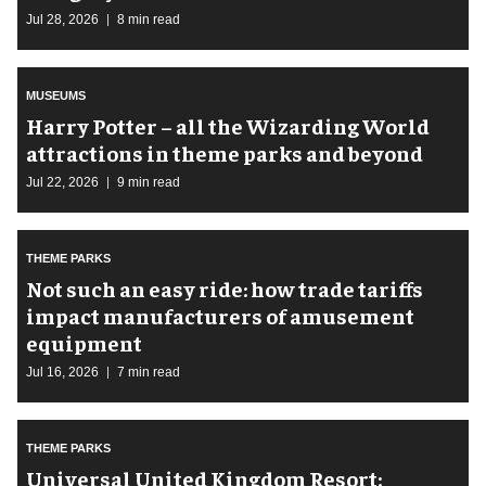
Jul 28, 2026
8 min read
MUSEUMS
Harry Potter – all the Wizarding World
attractions in theme parks and beyond
Jul 22, 2026
9 min read
THEME PARKS
Not such an easy ride: how trade tariffs
impact manufacturers of amusement
equipment
Jul 16, 2026
7 min read
THEME PARKS
Universal United Kingdom Resort: