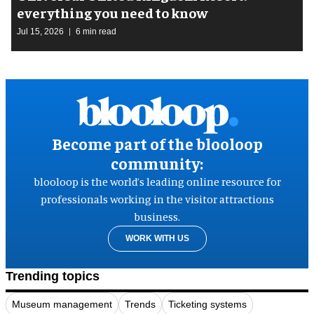
everything you need to know
Jul 15, 2026
6 min read
Become part of the blooloop
community:
blooloop is the world’s leading online resource for
professionals working in the visitor attractions
business.
WORK WITH US
Trending topics
Museum management
Trends
Ticketing systems