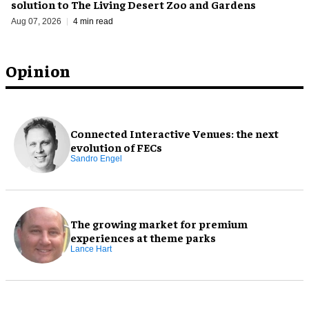
solution to The Living Desert Zoo and Gardens
Aug 07, 2026
4 min read
Opinion
Connected Interactive Venues: the next
evolution of FECs
Sandro Engel
The growing market for premium
experiences at theme parks
Lance Hart