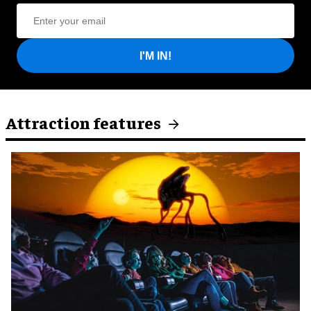
I'M IN!
Attraction features