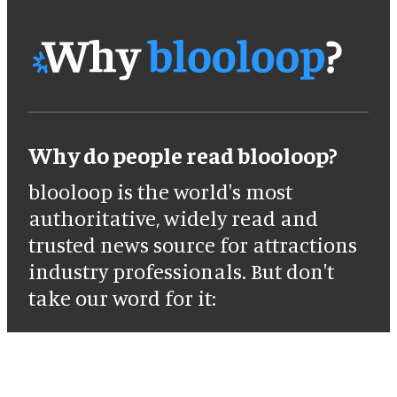
Why do people read blooloop?
blooloop is the world's most
authoritative, widely read and
trusted news source for attractions
industry professionals. But don't
take our word for it: