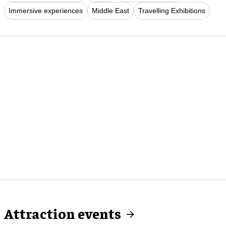
Immersive experiences
Middle East
Travelling Exhibitions
Attraction events