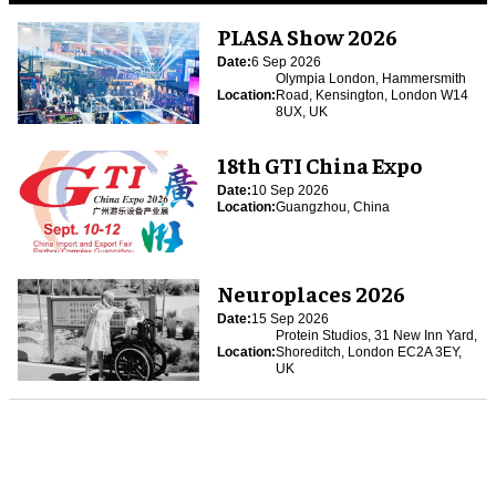
PLASA Show 2026
Date:
6 Sep 2026
Olympia London, Hammersmith
Location:
Road, Kensington, London W14
8UX, UK
18th GTI China Expo
Date:
10 Sep 2026
Location:
Guangzhou, China
Neuroplaces 2026
Date:
15 Sep 2026
Protein Studios, 31 New Inn Yard,
Location:
Shoreditch, London EC2A 3EY,
UK