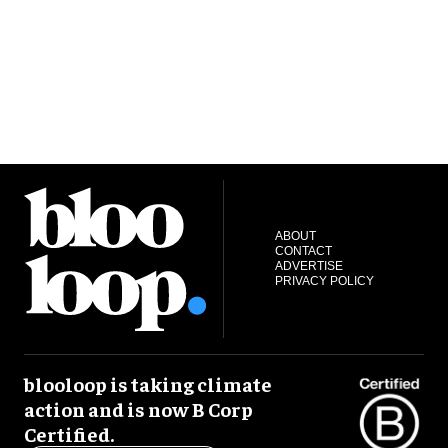
ABOUT
CONTACT
ADVERTISE
PRIVACY POLICY
blooloop is taking climate
action and is now B Corp
Certified.