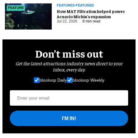
FEATURES-FEATURED
FEATURE
How MAT Filtration helped power
Acuario Michin's expansion
Jul 22, 2026
8 min read
Don’t miss out
Get the latest attractions industry news direct to your
inbox, every day.
blooloop Daily
blooloop Weekly
I'M IN!