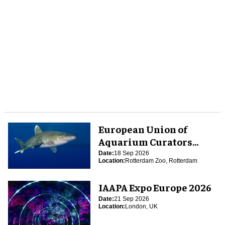
European Union of
Aquarium Curators
(EUAC) Conference 2026
Date:
18 Sep 2026
Location:
Rotterdam Zoo, Rotterdam
IAAPA Expo Europe 2026
Date:
21 Sep 2026
Location:
London, UK