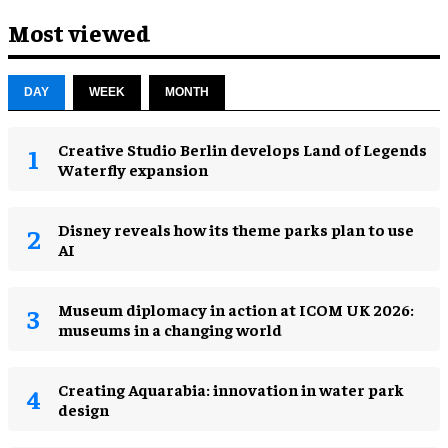
Most viewed
DAY
WEEK
MONTH
Creative Studio Berlin develops Land of Legends
Waterfly expansion
Disney reveals how its theme parks plan to use
AI
Museum diplomacy in action at ICOM UK 2026:
museums in a changing world
Creating Aquarabia: innovation in water park
design​