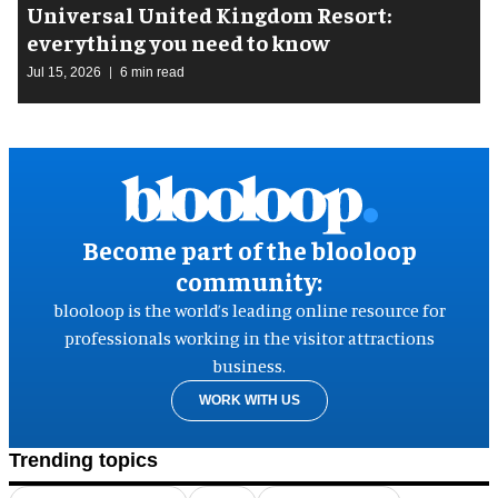
Universal United Kingdom Resort:
everything you need to know
Jul 15, 2026
6 min read
Become part of the blooloop
community:
blooloop is the world’s leading online resource for
professionals working in the visitor attractions
business.
WORK WITH US
Trending topics