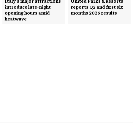
Italy’s major attractions
United Parks & Resorts
introduce late-night
reports Q2 and first six
opening hours amid
months 2026 results
heatwave