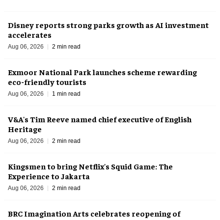
Disney reports strong parks growth as AI investment
accelerates
Aug 06, 2026
2 min read
Exmoor National Park launches scheme rewarding
eco-friendly tourists
Aug 06, 2026
1 min read
V&A's Tim Reeve named chief executive of English
Heritage
Aug 06, 2026
2 min read
Kingsmen to bring Netflix's Squid Game: The
Experience to Jakarta
Aug 06, 2026
2 min read
BRC Imagination Arts celebrates reopening of