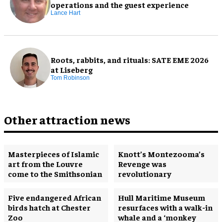
operations and the guest experience
Lance Hart
Roots, rabbits, and rituals: SATE EME 2026
at Liseberg
Tom Robinson
Other attraction news
Masterpieces of Islamic
Knott’s Montezooma’s
art from the Louvre
Revenge was
come to the Smithsonian
revolutionary
Five endangered African
Hull Maritime Museum
birds hatch at Chester
resurfaces with a walk-in
Zoo
whale and a ‘monkey