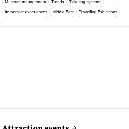
Museum management
Trends
Ticketing systems
Immersive experiences
Middle East
Travelling Exhibitions
Attraction events