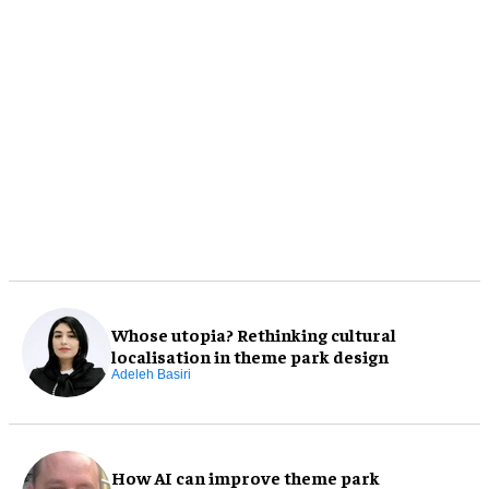
Whose utopia? Rethinking cultural
localisation in theme park design
Adeleh Basiri
How AI can improve theme park