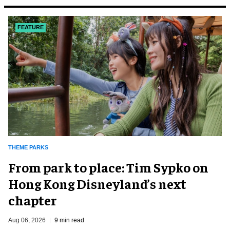
FEATURE
THEME PARKS
From park to place: Tim Sypko on
Hong Kong Disneyland’s next
chapter
Aug 06, 2026
9 min read