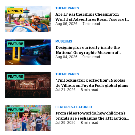
THEME PARKS
OPINION
Are IP partnerships Chessington
World of Adventures Resort’s secret
weapon?
Aug 06, 2026
7 min read
MUSEUMS
FEATURE
​Designing for curiosity: inside the
National Geographic Museum of
Exploration
Aug 04, 2026
9 min read
THEME PARKS
FEATURE
​“I’m looking for perfection”: Nicolas
de Villiers on Puy du Fou’s global plans
Jul 21, 2026
8 min read
FEATURES-FEATURED
FEATURE
From rides to worlds: how children’s
brands are reshaping the attractions
industry
Jul 29, 2026
8 min read