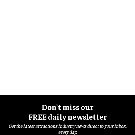
Don’t miss our
FREE daily newsletter
Get the latest attractions industry news direct to your inbox,
every day.