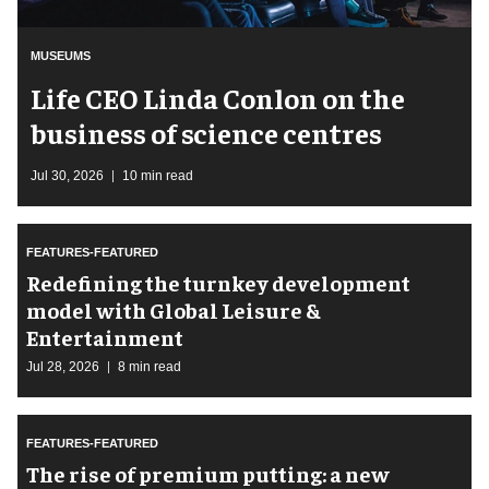
MUSEUMS
Life CEO Linda Conlon on the
business of science centres
Jul 30, 2026
10 min read
FEATURES-FEATURED
​Redefining the turnkey development
model with Global Leisure &
Entertainment
Jul 28, 2026
8 min read
FEATURES-FEATURED
The rise of premium putting: a new