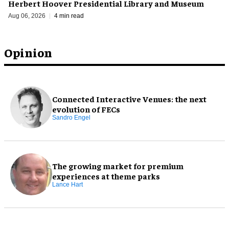
Herbert Hoover Presidential Library and Museum
Aug 06, 2026
4 min read
Opinion
Connected Interactive Venues: the next
evolution of FECs
Sandro Engel
The growing market for premium
experiences at theme parks
Lance Hart