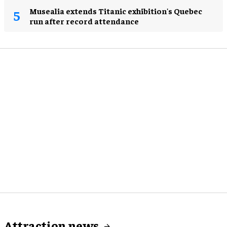
Musealia extends Titanic exhibition's Quebec
run after record attendance
Attraction news