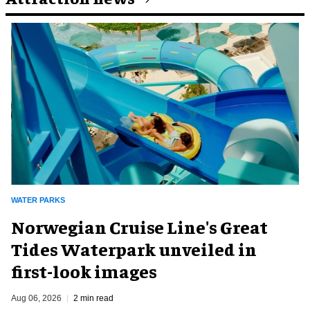
WATER PARKS
Norwegian Cruise Line's Great
Tides Waterpark unveiled in
first-look images
Aug 06, 2026
2 min read