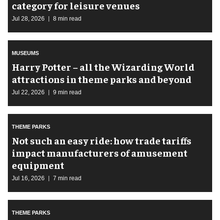
category for leisure venues
Jul 28, 2026
8 min read
MUSEUMS
Harry Potter – all the Wizarding World
attractions in theme parks and beyond
Jul 22, 2026
9 min read
THEME PARKS
Not such an easy ride: how trade tariffs
impact manufacturers of amusement
equipment
Jul 16, 2026
7 min read
THEME PARKS