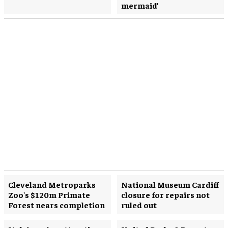
mermaid’
Cleveland Metroparks
National Museum Cardiff
Zoo's $120m Primate
closure for repairs not
Forest nears completion
ruled out