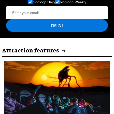
blooloop Daily
blooloop Weekly
I'M IN!
Attraction features