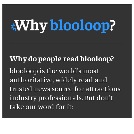
Why do people read blooloop?
blooloop is the world's most
authoritative, widely read and
trusted news source for attractions
industry professionals. But don't
take our word for it: