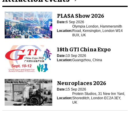
PLASA Show 2026
Date:
6 Sep 2026
Olympia London, Hammersmith
Location:
Road, Kensington, London W14
8UX, UK
18th GTI China Expo
Date:
10 Sep 2026
Location:
Guangzhou, China
Neuroplaces 2026
Date:
15 Sep 2026
Protein Studios, 31 New Inn Yard,
Location:
Shoreditch, London EC2A 3EY,
UK