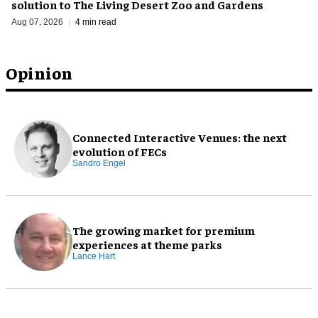
solution to The Living Desert Zoo and Gardens
Aug 07, 2026
4 min read
Opinion
Connected Interactive Venues: the next
evolution of FECs
Sandro Engel
The growing market for premium
experiences at theme parks
Lance Hart