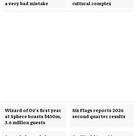
a very bad mistake
cultural complex
Wizard of Oz’s first year
Six Flags reports 2026
at Sphere boasts $450m,
second quarter results
3.6 million guests