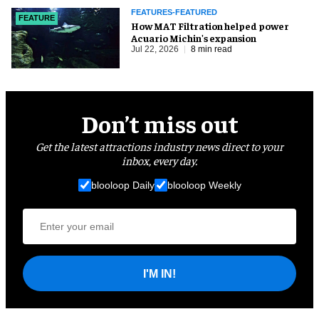
FEATURES-FEATURED
FEATURE
How MAT Filtration helped power
Acuario Michin's expansion
Jul 22, 2026
8 min read
Don’t miss out
Get the latest attractions industry news direct to your
inbox, every day.
blooloop Daily
blooloop Weekly
I'M IN!