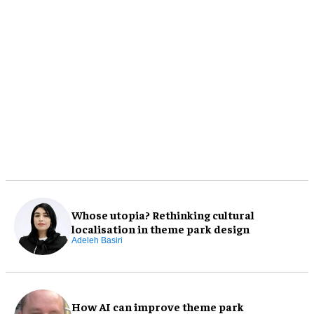
Whose utopia? Rethinking cultural
localisation in theme park design
Adeleh Basiri
How AI can improve theme park