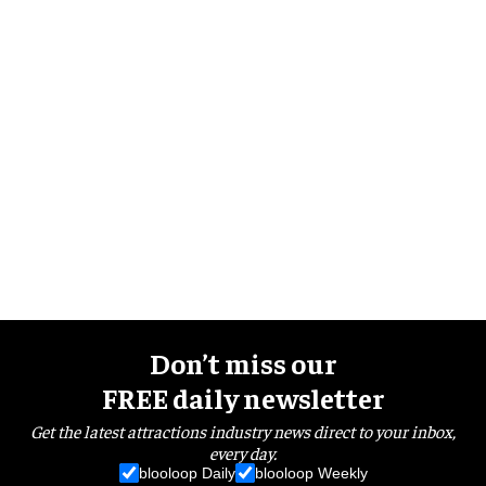
Don’t miss our
FREE daily newsletter
Get the latest attractions industry news direct to your inbox,
every day.
blooloop Daily
blooloop Weekly