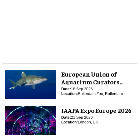
European Union of
Aquarium Curators
(EUAC) Conference 2026
Date:
18 Sep 2026
Location:
Rotterdam Zoo, Rotterdam
IAAPA Expo Europe 2026
Date:
21 Sep 2026
Location:
London, UK