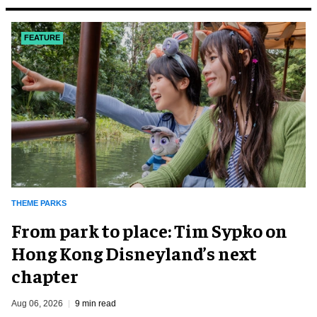
FEATURE
THEME PARKS
From park to place: Tim Sypko on
Hong Kong Disneyland’s next
chapter
Aug 06, 2026
9 min read