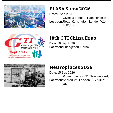
PLASA Show 2026
Date:
6 Sep 2026
Olympia London, Hammersmith
Location:
Road, Kensington, London W14
8UX, UK
18th GTI China Expo
Date:
10 Sep 2026
Location:
Guangzhou, China
Neuroplaces 2026
Date:
15 Sep 2026
Protein Studios, 31 New Inn Yard,
Location:
Shoreditch, London EC2A 3EY,
UK