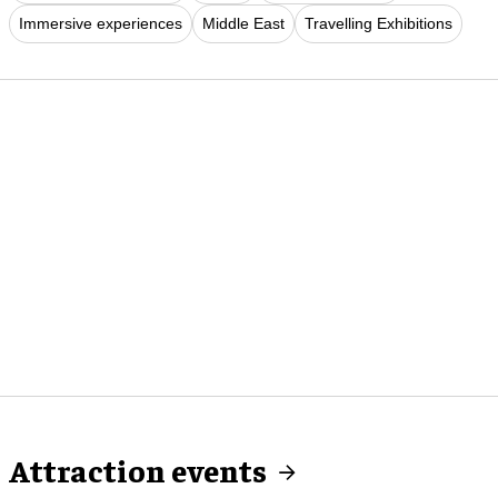
Immersive experiences
Middle East
Travelling Exhibitions
Attraction events