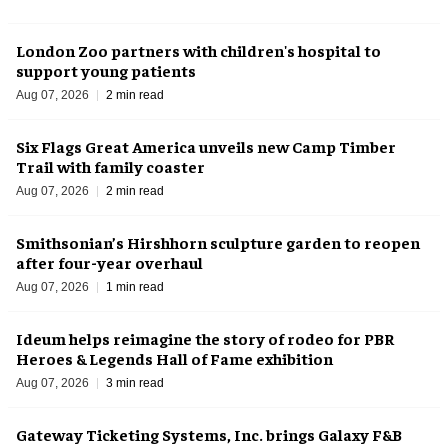
London Zoo partners with children's hospital to
support young patients
Aug 07, 2026
2 min read
Six Flags Great America unveils new Camp Timber
Trail with family coaster
Aug 07, 2026
2 min read
Smithsonian’s Hirshhorn sculpture garden to reopen
after four-year overhaul
Aug 07, 2026
1 min read
Ideum helps reimagine the story of rodeo for PBR
Heroes & Legends Hall of Fame exhibition
Aug 07, 2026
3 min read
Gateway Ticketing Systems, Inc. brings Galaxy F&B