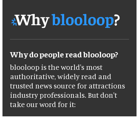
Why do people read blooloop?
blooloop is the world's most
authoritative, widely read and
trusted news source for attractions
industry professionals. But don't
take our word for it: