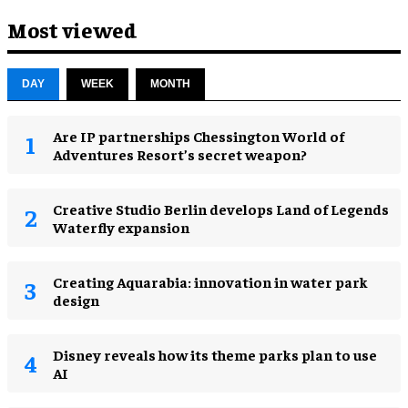
Most viewed
DAY
WEEK
MONTH
Are IP partnerships Chessington World of
Adventures Resort’s secret weapon?
Creative Studio Berlin develops Land of Legends
Waterfly expansion
Creating Aquarabia: innovation in water park
design​
Disney reveals how its theme parks plan to use
AI