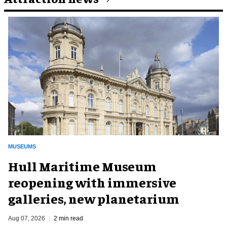
MUSEUMS
Hull Maritime Museum
reopening with immersive
galleries, new planetarium
Aug 07, 2026
2 min read