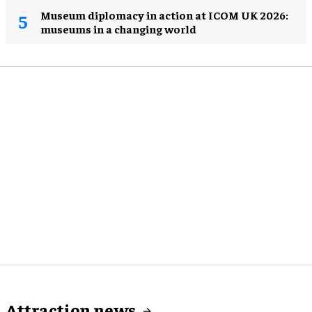
Museum diplomacy in action at ICOM UK 2026:
museums in a changing world
Attraction news