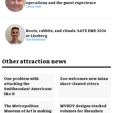
operations and the guest experience
Lance Hart
Roots, rabbits, and rituals: SATE EME 2026
at Liseberg
Tom Robinson
Other attraction news
One problem with
Zoo welcomes new Asian
attacking the
short-clawed otters
Smithsonian? Americans
like it
The Metropolitan
MVRDV designs stacked
Museum of Art is making
volumes for Shenzhen