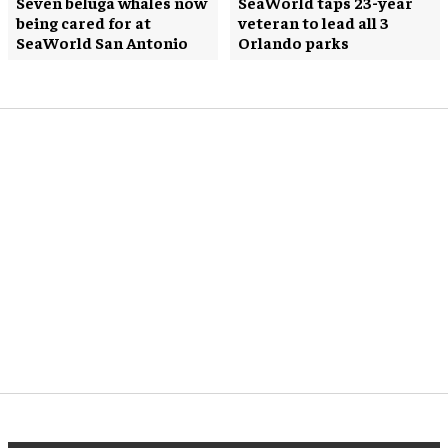
Seven beluga whales now
SeaWorld taps 23-year
being cared for at
veteran to lead all 3
SeaWorld San Antonio
Orlando parks