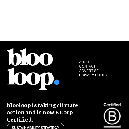
ABOUT
CONTACT
ADVERTISE
PRIVACY POLICY
blooloop is taking climate
action and is now B Corp
Certified.
SUSTAINABILITY STRATEGY