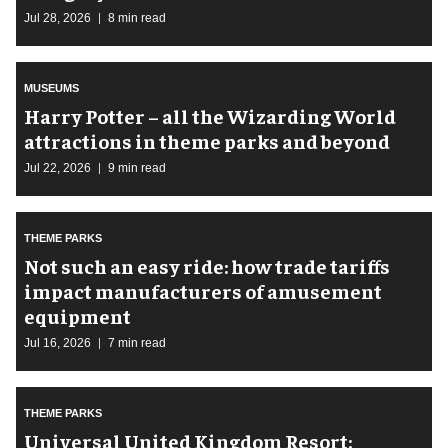
Jul 28, 2026
8 min read
MUSEUMS
Harry Potter – all the Wizarding World
attractions in theme parks and beyond
Jul 22, 2026
9 min read
THEME PARKS
Not such an easy ride: how trade tariffs
impact manufacturers of amusement
equipment
Jul 16, 2026
7 min read
THEME PARKS
Universal United Kingdom Resort: