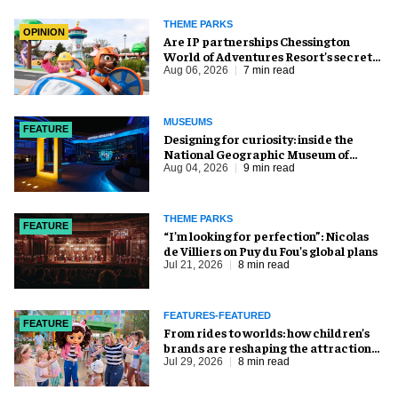
THEME PARKS
OPINION
Are IP partnerships Chessington
World of Adventures Resort’s secret
weapon?
Aug 06, 2026
7 min read
MUSEUMS
FEATURE
​Designing for curiosity: inside the
National Geographic Museum of
Exploration
Aug 04, 2026
9 min read
THEME PARKS
FEATURE
​“I’m looking for perfection”: Nicolas
de Villiers on Puy du Fou’s global plans
Jul 21, 2026
8 min read
FEATURES-FEATURED
FEATURE
From rides to worlds: how children’s
brands are reshaping the attractions
industry
Jul 29, 2026
8 min read