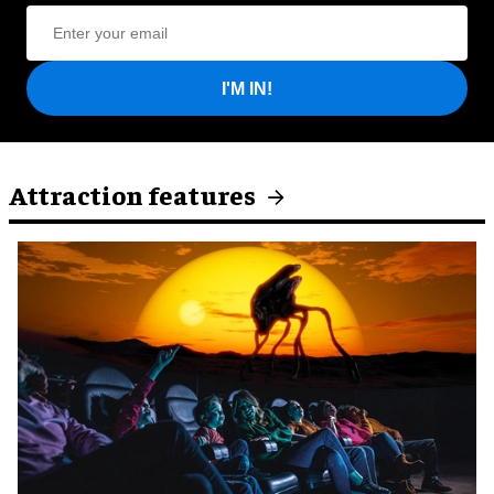
I'M IN!
Attraction features