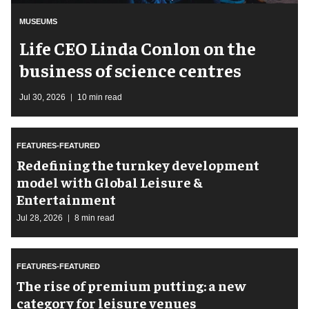
MUSEUMS
Life CEO Linda Conlon on the
business of science centres
Jul 30, 2026
10 min read
FEATURES-FEATURED
​Redefining the turnkey development
model with Global Leisure &
Entertainment
Jul 28, 2026
8 min read
FEATURES-FEATURED
The rise of premium putting: a new
category for leisure venues