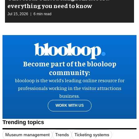
everything you need to know
Jul 15, 2026
6 min read
Become part of the blooloop
community:
blooloop is the world’s leading online resource for
professionals working in the visitor attractions
business.
WORK WITH US
Trending topics
Museum management
Trends
Ticketing systems