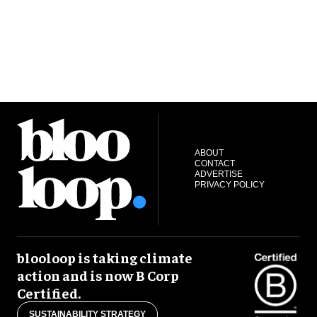
ABOUT
CONTACT
ADVERTISE
PRIVACY POLICY
blooloop is taking climate
action and is now B Corp
Certified.
SUSTAINABILITY STRATEGY