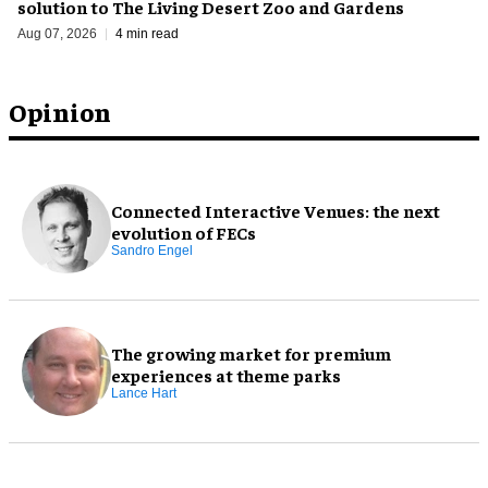
solution to The Living Desert Zoo and Gardens
Aug 07, 2026
4 min read
Opinion
Connected Interactive Venues: the next
evolution of FECs
Sandro Engel
The growing market for premium
experiences at theme parks
Lance Hart