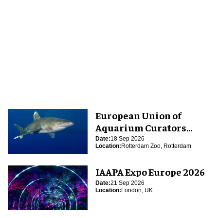
European Union of
Aquarium Curators
(EUAC) Conference 2026
Date:
18 Sep 2026
Location:
Rotterdam Zoo, Rotterdam
IAAPA Expo Europe 2026
Date:
21 Sep 2026
Location:
London, UK