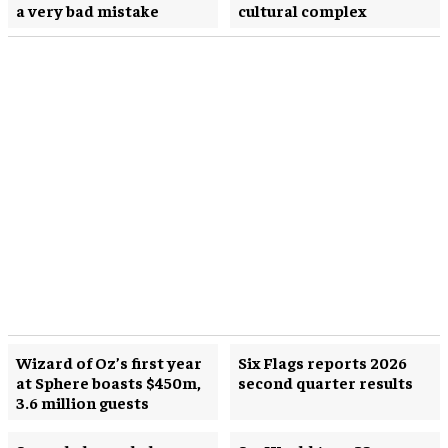
a very bad mistake
cultural complex
Wizard of Oz’s first year
Six Flags reports 2026
at Sphere boasts $450m,
second quarter results
3.6 million guests