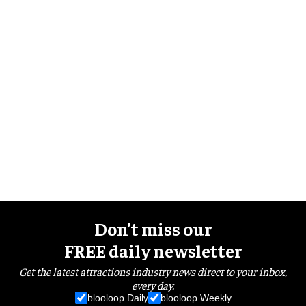
Don’t miss our
FREE daily newsletter
Get the latest attractions industry news direct to your inbox,
every day.
blooloop Daily
blooloop Weekly