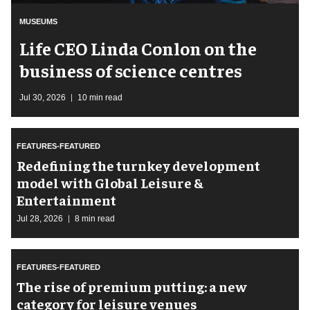
MUSEUMS
Life CEO Linda Conlon on the
business of science centres
Jul 30, 2026
10 min read
FEATURES-FEATURED
​Redefining the turnkey development
model with Global Leisure &
Entertainment
Jul 28, 2026
8 min read
FEATURES-FEATURED
The rise of premium putting: a new
category for leisure venues