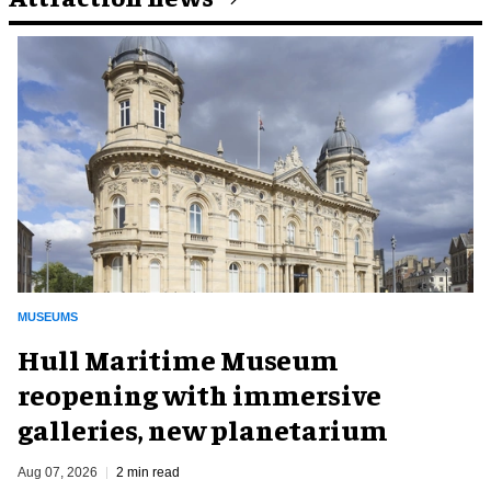
MUSEUMS
Hull Maritime Museum
reopening with immersive
galleries, new planetarium
Aug 07, 2026
2 min read