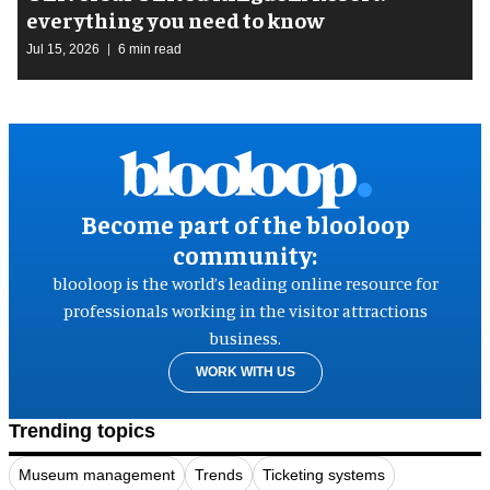
everything you need to know
Jul 15, 2026
6 min read
Become part of the blooloop
community:
blooloop is the world’s leading online resource for
professionals working in the visitor attractions
business.
WORK WITH US
Trending topics
Museum management
Trends
Ticketing systems