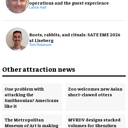
operations and the guest experience
Lance Hart
Roots, rabbits, and rituals: SATE EME 2026
at Liseberg
Tom Robinson
Other attraction news
One problem with
Zoo welcomes new Asian
attacking the
short-clawed otters
Smithsonian? Americans
like it
The Metropolitan
MVRDV designs stacked
Museum of Art is making
volumes for Shenzhen