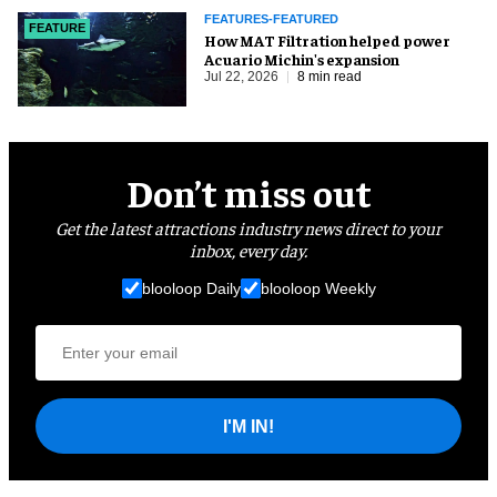
FEATURES-FEATURED
FEATURE
How MAT Filtration helped power
Acuario Michin's expansion
Jul 22, 2026
8 min read
Don’t miss out
Get the latest attractions industry news direct to your
inbox, every day.
blooloop Daily
blooloop Weekly
I'M IN!