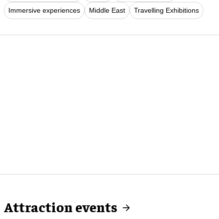
Immersive experiences
Middle East
Travelling Exhibitions
Attraction events