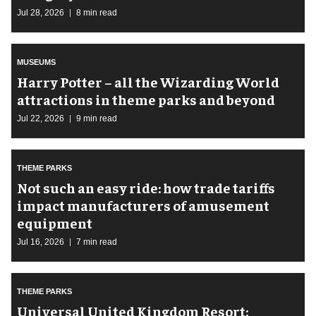
Jul 28, 2026
8 min read
MUSEUMS
Harry Potter – all the Wizarding World
attractions in theme parks and beyond
Jul 22, 2026
9 min read
THEME PARKS
Not such an easy ride: how trade tariffs
impact manufacturers of amusement
equipment
Jul 16, 2026
7 min read
THEME PARKS
Universal United Kingdom Resort: