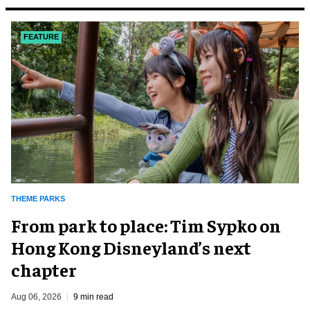
FEATURE
THEME PARKS
From park to place: Tim Sypko on
Hong Kong Disneyland’s next
chapter
Aug 06, 2026
9 min read