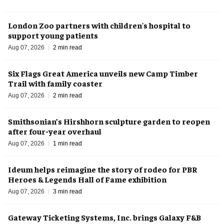
London Zoo partners with children's hospital to
support young patients
Aug 07, 2026
2 min read
Six Flags Great America unveils new Camp Timber
Trail with family coaster
Aug 07, 2026
2 min read
Smithsonian’s Hirshhorn sculpture garden to reopen
after four-year overhaul
Aug 07, 2026
1 min read
Ideum helps reimagine the story of rodeo for PBR
Heroes & Legends Hall of Fame exhibition
Aug 07, 2026
3 min read
Gateway Ticketing Systems, Inc. brings Galaxy F&B