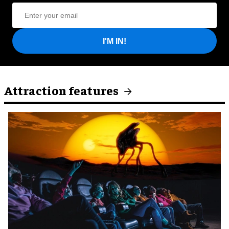
I'M IN!
Attraction features