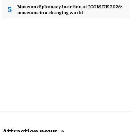
Museum diplomacy in action at ICOM UK 2026:
museums in a changing world
Attraction news