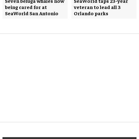
Seven beluga whales now
SeaWorld taps 23-year
being cared for at
veteran to lead all 3
SeaWorld San Antonio
Orlando parks