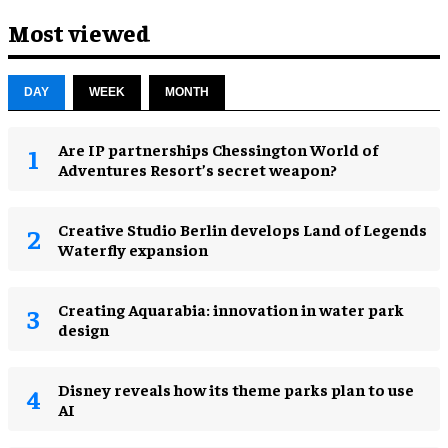
Most viewed
DAY
WEEK
MONTH
Are IP partnerships Chessington World of
Adventures Resort’s secret weapon?
Creative Studio Berlin develops Land of Legends
Waterfly expansion
Creating Aquarabia: innovation in water park
design​
Disney reveals how its theme parks plan to use
AI