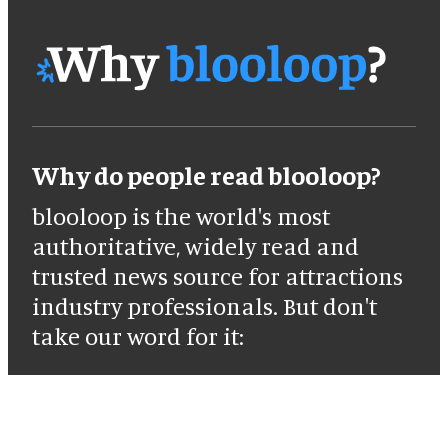
Why do people read blooloop?
blooloop is the world's most
authoritative, widely read and
trusted news source for attractions
industry professionals. But don't
take our word for it: