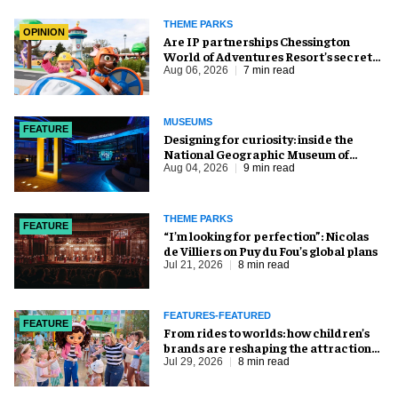
THEME PARKS
OPINION
Are IP partnerships Chessington
World of Adventures Resort’s secret
weapon?
Aug 06, 2026
7 min read
MUSEUMS
FEATURE
​Designing for curiosity: inside the
National Geographic Museum of
Exploration
Aug 04, 2026
9 min read
THEME PARKS
FEATURE
​“I’m looking for perfection”: Nicolas
de Villiers on Puy du Fou’s global plans
Jul 21, 2026
8 min read
FEATURES-FEATURED
FEATURE
From rides to worlds: how children’s
brands are reshaping the attractions
industry
Jul 29, 2026
8 min read