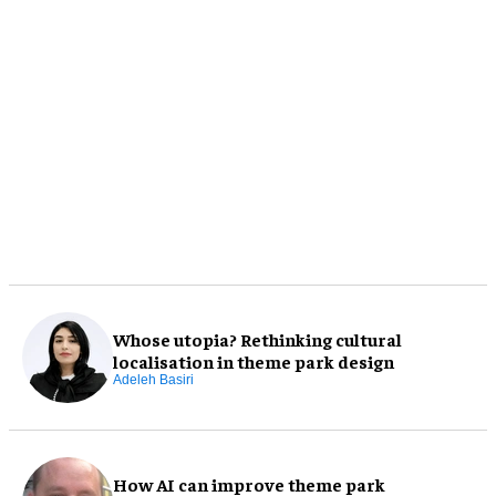
Whose utopia? Rethinking cultural
localisation in theme park design
Adeleh Basiri
How AI can improve theme park