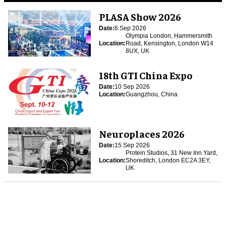
PLASA Show 2026
Date:
6 Sep 2026
Olympia London, Hammersmith
Location:
Road, Kensington, London W14
8UX, UK
18th GTI China Expo
Date:
10 Sep 2026
Location:
Guangzhou, China
Neuroplaces 2026
Date:
15 Sep 2026
Protein Studios, 31 New Inn Yard,
Location:
Shoreditch, London EC2A 3EY,
UK