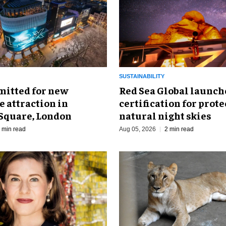
SUSTAINABILITY
mitted for new
Red Sea Global launch
 attraction in
certification for prot
 Square, London
natural night skies
 min read
Aug 05, 2026
2 min read