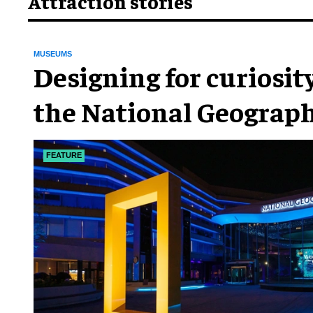
Attraction stories
MUSEUMS
​Designing for curiosity
the National Geograph
Museum of Exploratio
FEATURE