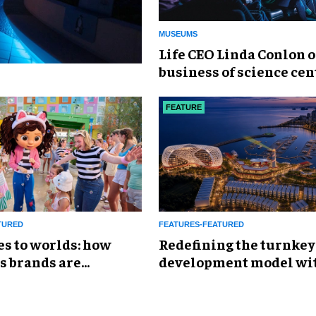
MUSEUMS
Life CEO Linda Conlon o
business of science cen
FEATURE
TURED
FEATURES-FEATURED
es to worlds: how
​Redefining the turnkey
s brands are
development model wi
g the attractions
Global Leisure &
Entertainment