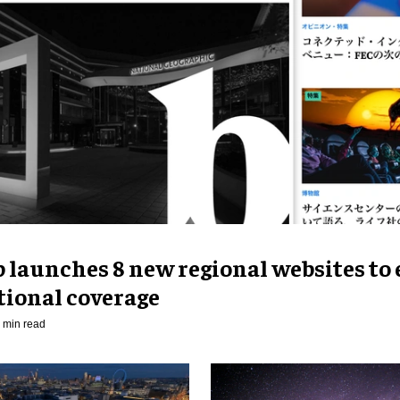
p launches 8 new regional websites to
tional coverage
 min read