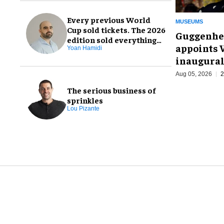
Every previous World
MUSEUMS
Cup sold tickets. The 2026
Guggenhe
edition sold everything
appoints V
else, too
Yoan Hamidi
inaugural
Aug 05, 2026
2
The serious business of
sprinkles
Lou Pizante