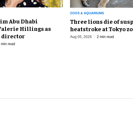
ZOOS & AQUARIUMS
im Abu Dhabi
Three lions die of sus
alerie Hillings as
heatstroke at Tokyo z
 director
Aug 05, 2026
2 min read
 min read