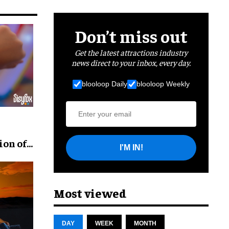
Don’t miss out
Get the latest attractions industry
news direct to your inbox, every day.
blooloop Daily
blooloop Weekly
ion of
I'M IN!
Most viewed
DAY
WEEK
MONTH