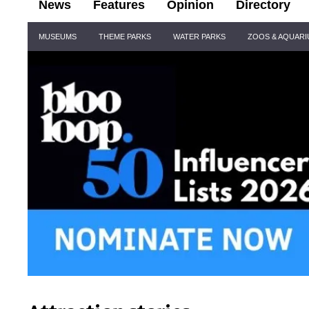
News
Features
Opinion
Directory
Site
MUSEUMS
THEME PARKS
WATER PARKS
ZOOS & AQUAR
Navigation