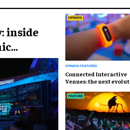
OPINION
: inside
ic
n
OPINION-FEATURED
Connected Interactive
Venues: the next evolut
FECs
FEATURE