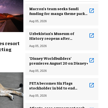
Macron’s team seeks Saudi
funding for manga theme park
near Paris
Aug 05, 2026
Uzbekistan’s Museum of
History reopens after
es resort
incredible renovation
Aug 05, 2026
ecting
‘Disney Worldbuilders’
premieres August 20 on Disney+
Aug 05, 2026
PETA becomes Six Flags
stockholder in bid to end
dolphin exploitation
Aug 05, 2026
Atlanta-area amusement park