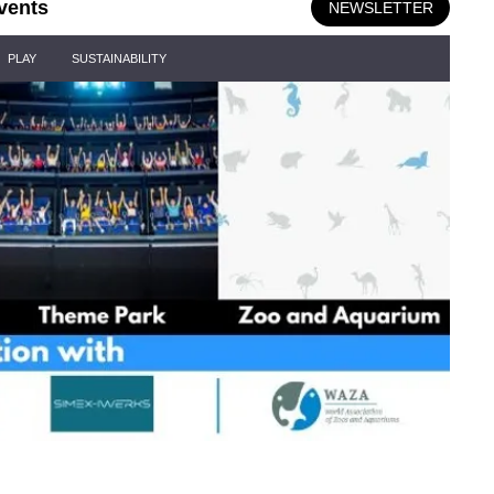
vents
NEWSLETTER
PLAY
SUSTAINABILITY