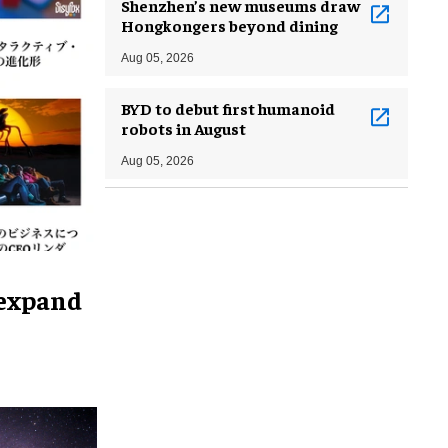
Shenzhen’s new museums draw
Hongkongers beyond dining
Aug 05, 2026
BYD to debut first humanoid
robots in August
Aug 05, 2026
 expand