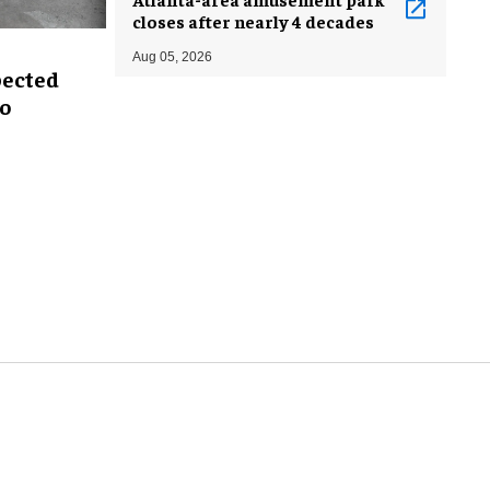
closes after nearly 4 decades
Aug 05, 2026
pected
oo