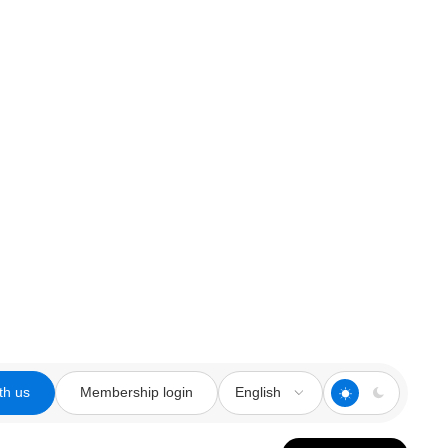
th us
Membership login
English