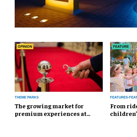
OPINION
FEATURE
THEME PARKS
FEATURES-FEA
The growing market for
From rid
premium experiences at
children’
theme parks
reshapin
industry