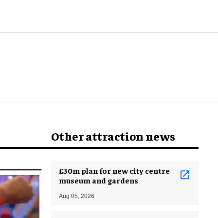
Other attraction news
£30m plan for new city centre
museum and gardens
Aug 05, 2026