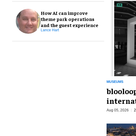
How AI can improve
theme park operations
and the guest experience
Lance Hart
MUSEUMS
blooloo
interna
Aug 05, 2026
2