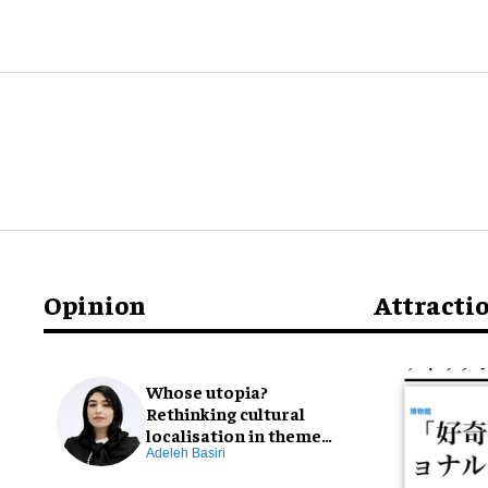
Opinion
Attracti
Whose utopia?
Rethinking cultural
localisation in theme
park design
Adeleh Basiri