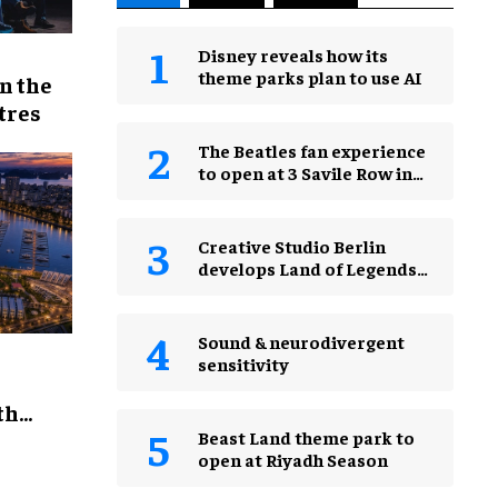
Disney reveals how its
theme parks plan to use AI
n the
tres
The Beatles fan experience
to open at 3 Savile Row in
London in 2027
Creative Studio Berlin
develops Land of Legends
Waterfly expansion
Sound & neurodivergent
sensitivity
th
Beast Land theme park to
open at Riyadh Season