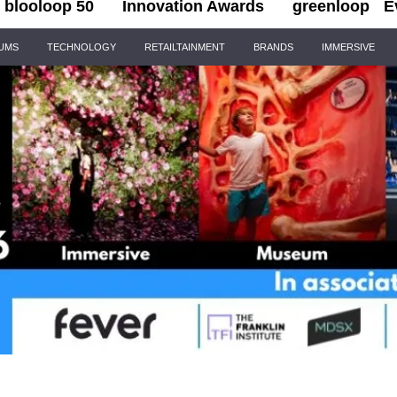
blooloop 50
Innovation Awards
greenloop
E
IUMS
TECHNOLOGY
RETAILTAINMENT
BRANDS
IMMERSIVE