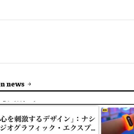
on news