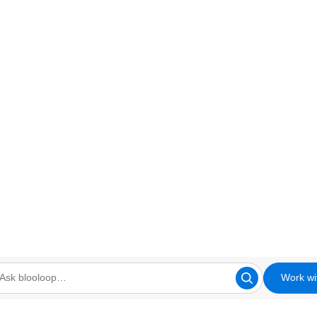
Work wi
looloop