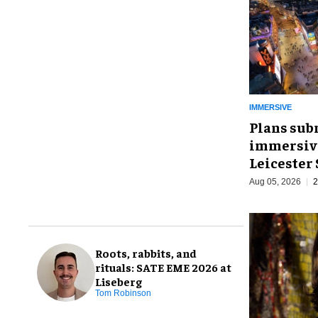
IMMERSIVE
Plans sub
immersive
Leicester
Aug 05, 2026
2
Roots, rabbits, and
rituals: SATE EME 2026 at
Liseberg
Tom Robinson