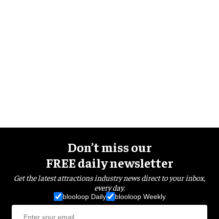
Don’t miss our
FREE daily newsletter
Get the latest attractions industry news direct to your inbox,
every day.
blooloop Daily
blooloop Weekly