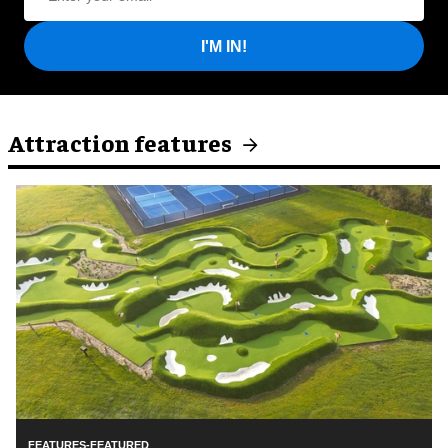
I'M IN!
Attraction features
FEATURES-FEATURED