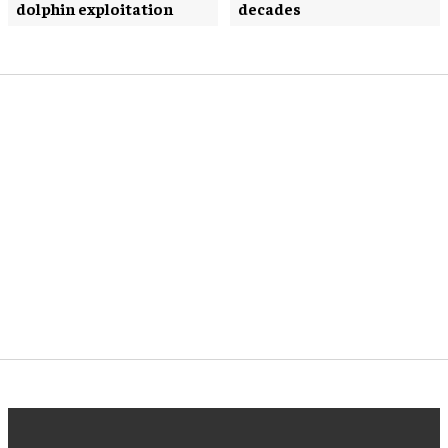
dolphin exploitation
decades