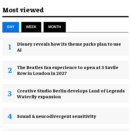
Most viewed
DAY
WEEK
MONTH
Disney reveals how its theme parks plan to use
AI
The Beatles fan experience to open at 3 Savile
Row in London in 2027
Creative Studio Berlin develops Land of Legends
Waterfly expansion
Sound & neurodivergent sensitivity