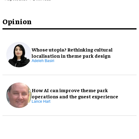
Opinion
Whose utopia? Rethinking cultural
localisation in theme park design
Adeleh Basiri
How AI can improve theme park
operations and the guest experience
Lance Hart