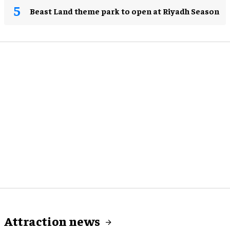
Beast Land theme park to open at Riyadh Season
Attraction news