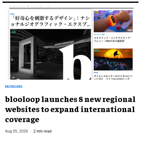
MUSEUMS
blooloop launches 8 new regional
websites to expand international
coverage
Aug 05, 2026
2 min read