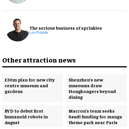
The serious business of sprinkles
Lou Pizante
Other attraction news
£30m plan for new city
Shenzhen’s new
centre museum and
museums draw
gardens
Hongkongers beyond
dining
BYD to debut first
Macron’s team seeks
humanoid robots in
Saudi funding for manga
August
theme park near Paris