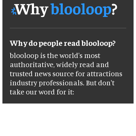
Why do people read blooloop?
blooloop is the world's most
authoritative, widely read and
trusted news source for attractions
industry professionals. But don't
take our word for it: