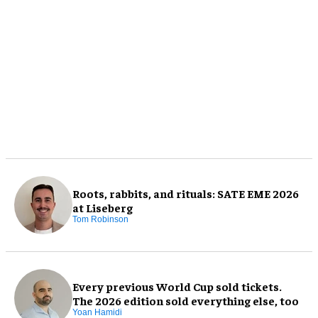
Roots, rabbits, and rituals: SATE EME 2026
at Liseberg
Tom Robinson
Every previous World Cup sold tickets.
The 2026 edition sold everything else, too
Yoan Hamidi