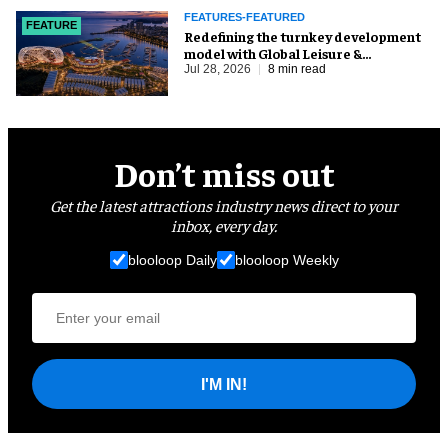
FEATURES-FEATURED
FEATURE
​Redefining the turnkey development
model with Global Leisure &
Entertainment
Jul 28, 2026
8 min read
Don’t miss out
Get the latest attractions industry news direct to your
inbox, every day.
blooloop Daily
blooloop Weekly
I'M IN!