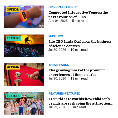
OPINION-FEATURED
OPINION
Connected Interactive Venues: the
next evolution of FECs
Aug 04, 2026
5 min read
MUSEUMS
FEATURE
Life CEO Linda Conlon on the business
of science centres
Jul 30, 2026
10 min read
THEME PARKS
OPINION
The growing market for premium
experiences at theme parks
Jul 30, 2026
13 min read
FEATURES-FEATURED
FEATURE
From rides to worlds: how children’s
brands are reshaping the attractions
industry
Jul 29, 2026
8 min read