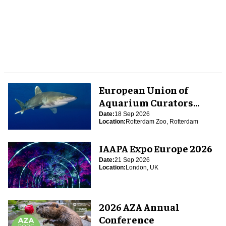
European Union of
Aquarium Curators
(EUAC) Conference 2026
Date:
18 Sep 2026
Location:
Rotterdam Zoo, Rotterdam
IAAPA Expo Europe 2026
Date:
21 Sep 2026
Location:
London, UK
2026 AZA Annual
Conference