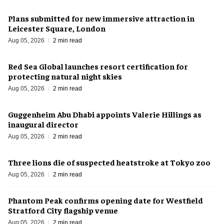
Plans submitted for new immersive attraction in
Leicester Square, London
Aug 05, 2026
2 min read
Red Sea Global launches resort certification for
protecting natural night skies
Aug 05, 2026
2 min read
Guggenheim Abu Dhabi appoints Valerie Hillings as
inaugural director
Aug 05, 2026
2 min read
Three lions die of suspected heatstroke at Tokyo zoo
Aug 05, 2026
2 min read
Phantom Peak confirms opening date for Westfield
Stratford City flagship venue
Aug 05, 2026
2 min read