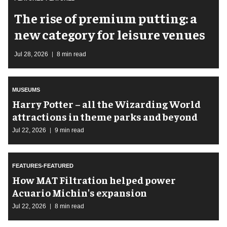
The rise of premium putting: a
new category for leisure venues
Jul 28, 2026
8 min read
MUSEUMS
Harry Potter – all the Wizarding World
attractions in theme parks and beyond
Jul 22, 2026
9 min read
FEATURES-FEATURED
How MAT Filtration helped power
Acuario Michin's expansion
Jul 22, 2026
8 min read