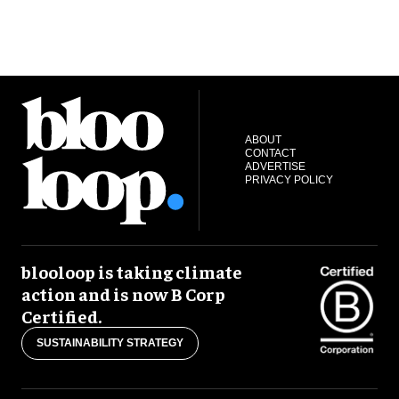
ABOUT
CONTACT
ADVERTISE
PRIVACY POLICY
blooloop is taking climate
action and is now B Corp
Certified.
SUSTAINABILITY STRATEGY