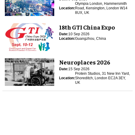
Olympia London, Hammersmith
Location:
Road, Kensington, London W14
8UX, UK
18th GTI China Expo
Date:
10 Sep 2026
Location:
Guangzhou, China
Neuroplaces 2026
Date:
15 Sep 2026
Protein Studios, 31 New Inn Yard,
Location:
Shoreditch, London EC2A 3EY,
UK