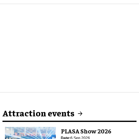
Attraction events
PLASA Show 2026
Date:
6 Sep 2026