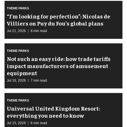
THEME PARKS
​“I’m looking for perfection”: Nicolas de
Villiers on Puy du Fou’s global plans
Jul 21, 2026
8 min read
THEME PARKS
Not such an easy ride: how trade tariffs
impact manufacturers of amusement
equipment
Jul 16, 2026
7 min read
THEME PARKS
Universal United Kingdom Resort:
everything you need to know
Jul 15, 2026
6 min read