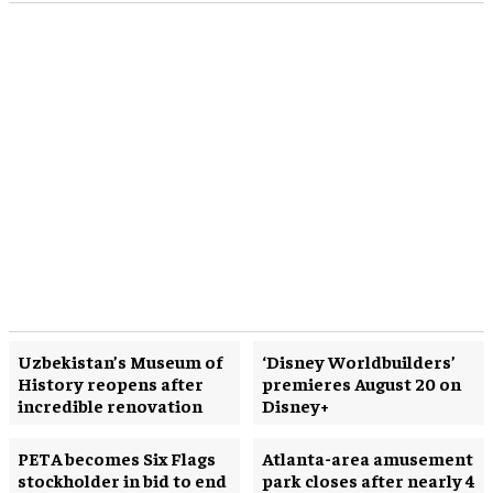
Uzbekistan’s Museum of
‘Disney Worldbuilders’
History reopens after
premieres August 20 on
incredible renovation
Disney+
PETA becomes Six Flags
Atlanta-area amusement
stockholder in bid to end
park closes after nearly 4