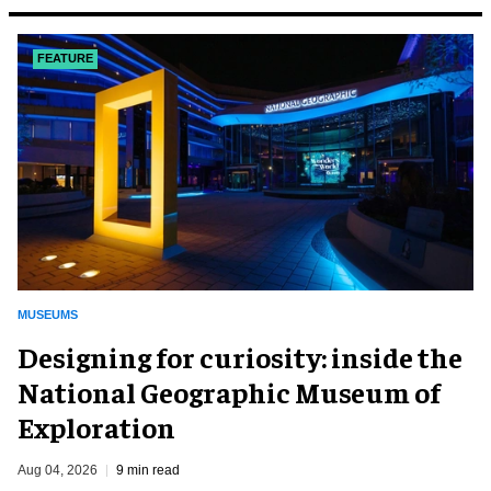
FEATURE
MUSEUMS
​Designing for curiosity: inside the
National Geographic Museum of
Exploration
Aug 04, 2026
9 min read