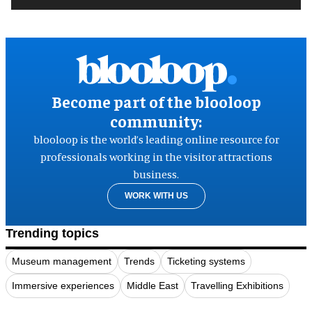
Become part of the blooloop
community:
blooloop is the world’s leading online resource for
professionals working in the visitor attractions
business.
WORK WITH US
Trending topics
Museum management
Trends
Ticketing systems
Immersive experiences
Middle East
Travelling Exhibitions