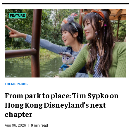
FEATURE
THEME PARKS
From park to place: Tim Sypko on
Hong Kong Disneyland’s next
chapter
Aug 06, 2026
9 min read