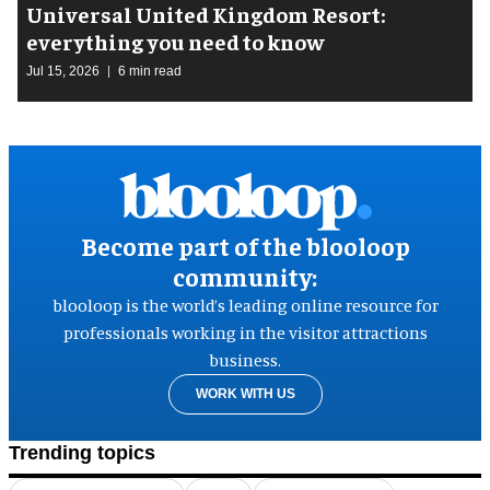
Universal United Kingdom Resort:
everything you need to know
Jul 15, 2026
6 min read
Become part of the blooloop
community:
blooloop is the world’s leading online resource for
professionals working in the visitor attractions
business.
WORK WITH US
Trending topics