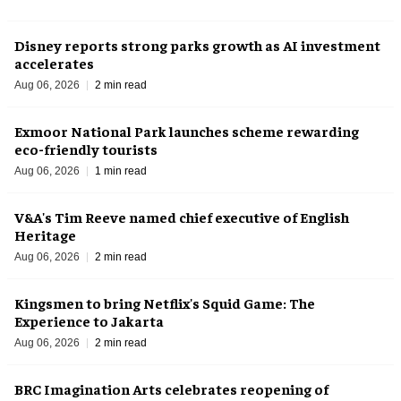
Disney reports strong parks growth as AI investment
accelerates
Aug 06, 2026
2 min read
Exmoor National Park launches scheme rewarding
eco-friendly tourists
Aug 06, 2026
1 min read
V&A's Tim Reeve named chief executive of English
Heritage
Aug 06, 2026
2 min read
Kingsmen to bring Netflix's Squid Game: The
Experience to Jakarta
Aug 06, 2026
2 min read
BRC Imagination Arts celebrates reopening of