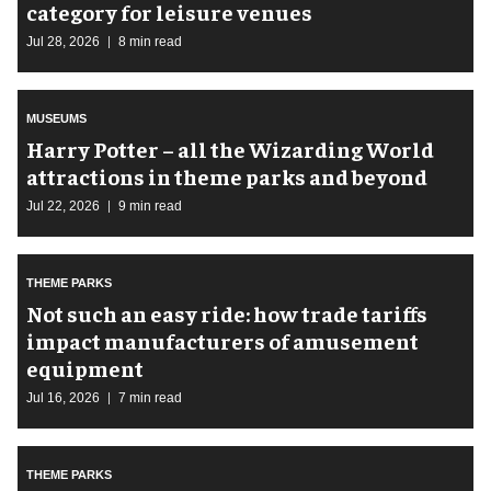
category for leisure venues
Jul 28, 2026
8 min read
MUSEUMS
Harry Potter – all the Wizarding World
attractions in theme parks and beyond
Jul 22, 2026
9 min read
THEME PARKS
Not such an easy ride: how trade tariffs
impact manufacturers of amusement
equipment
Jul 16, 2026
7 min read
THEME PARKS