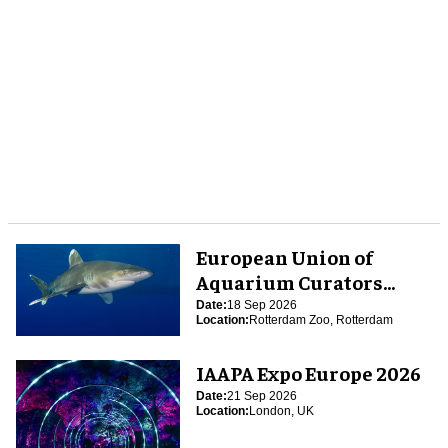
European Union of
Aquarium Curators
(EUAC) Conference 2026
Date:
18 Sep 2026
Location:
Rotterdam Zoo, Rotterdam
IAAPA Expo Europe 2026
Date:
21 Sep 2026
Location:
London, UK