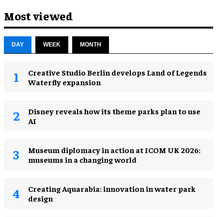
Most viewed
DAY
WEEK
MONTH
Creative Studio Berlin develops Land of Legends
Waterfly expansion
Disney reveals how its theme parks plan to use
AI
Museum diplomacy in action at ICOM UK 2026:
museums in a changing world
Creating Aquarabia: innovation in water park
design​