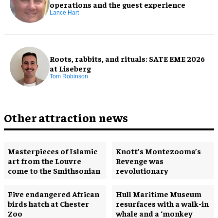
operations and the guest experience
Lance Hart
Roots, rabbits, and rituals: SATE EME 2026
at Liseberg
Tom Robinson
Other attraction news
Masterpieces of Islamic
Knott’s Montezooma’s
art from the Louvre
Revenge was
come to the Smithsonian
revolutionary
Five endangered African
Hull Maritime Museum
birds hatch at Chester
resurfaces with a walk-in
Zoo
whale and a ‘monkey