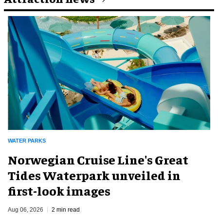
WATER PARKS
Norwegian Cruise Line's Great
Tides Waterpark unveiled in
first-look images
Aug 06, 2026
2 min read