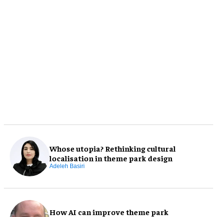
Whose utopia? Rethinking cultural
localisation in theme park design
Adeleh Basiri
How AI can improve theme park