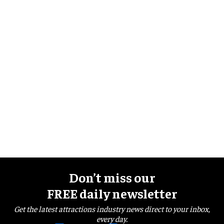
Don’t miss our
FREE daily newsletter
Get the latest attractions industry news direct to your inbox,
every day.