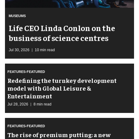
MUSEUMS
Life CEO Linda Conlon on the
business of science centres
Jul 30, 2026
10 min read
FEATURES-FEATURED
​Redefining the turnkey development
model with Global Leisure &
Entertainment
Jul 28, 2026
8 min read
FEATURES-FEATURED
The rise of premium putting: a new