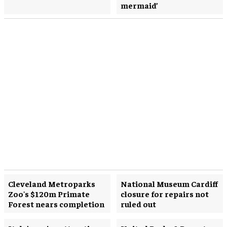
mermaid’
Cleveland Metroparks
National Museum Cardiff
Zoo's $120m Primate
closure for repairs not
Forest nears completion
ruled out