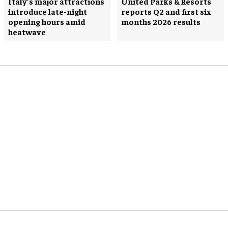
Italy’s major attractions
United Parks & Resorts
introduce late-night
reports Q2 and first six
opening hours amid
months 2026 results
heatwave