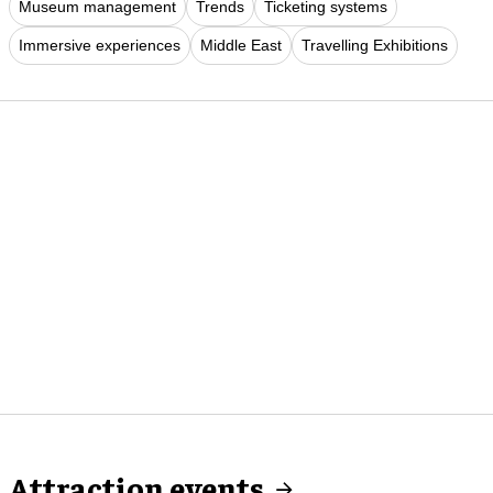
Museum management
Trends
Ticketing systems
Immersive experiences
Middle East
Travelling Exhibitions
Attraction events