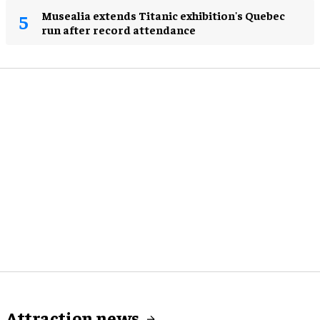
Musealia extends Titanic exhibition's Quebec
run after record attendance
Attraction news