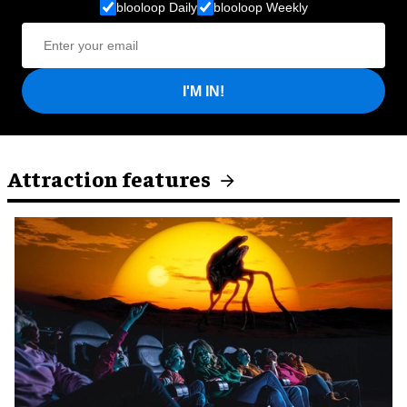
blooloop Daily
blooloop Weekly
I'M IN!
Attraction features