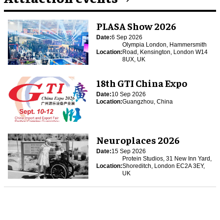
PLASA Show 2026
Date:
6 Sep 2026
Olympia London, Hammersmith
Location:
Road, Kensington, London W14
8UX, UK
18th GTI China Expo
Date:
10 Sep 2026
Location:
Guangzhou, China
Neuroplaces 2026
Date:
15 Sep 2026
Protein Studios, 31 New Inn Yard,
Location:
Shoreditch, London EC2A 3EY,
UK