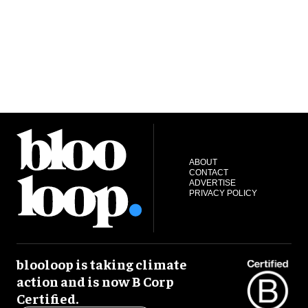
ABOUT
CONTACT
ADVERTISE
PRIVACY POLICY
blooloop is taking climate
action and is now B Corp
Certified.