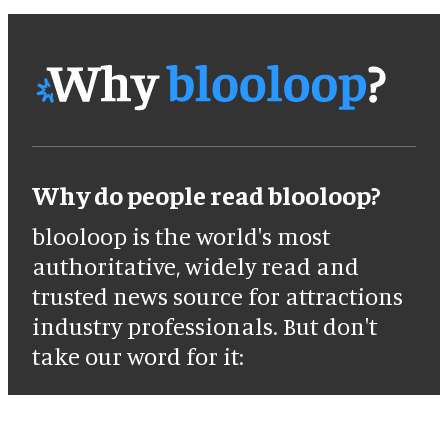
Why do people read blooloop?
blooloop is the world's most
authoritative, widely read and
trusted news source for attractions
industry professionals. But don't
take our word for it: