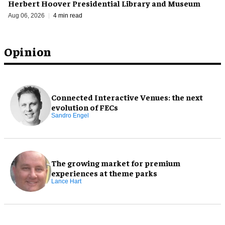
Herbert Hoover Presidential Library and Museum
Aug 06, 2026
4 min read
Opinion
Connected Interactive Venues: the next
evolution of FECs
Sandro Engel
The growing market for premium
experiences at theme parks
Lance Hart