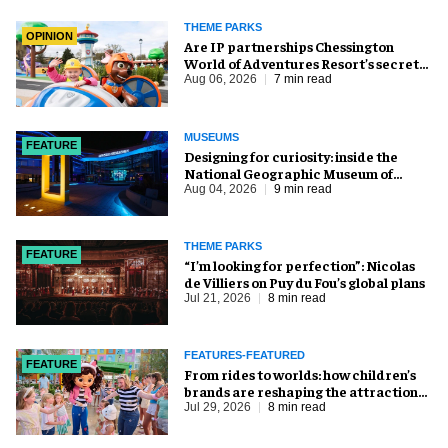
THEME PARKS
OPINION
Are IP partnerships Chessington
World of Adventures Resort’s secret
weapon?
Aug 06, 2026
7 min read
MUSEUMS
FEATURE
​Designing for curiosity: inside the
National Geographic Museum of
Exploration
Aug 04, 2026
9 min read
THEME PARKS
FEATURE
​“I’m looking for perfection”: Nicolas
de Villiers on Puy du Fou’s global plans
Jul 21, 2026
8 min read
FEATURES-FEATURED
FEATURE
From rides to worlds: how children’s
brands are reshaping the attractions
industry
Jul 29, 2026
8 min read