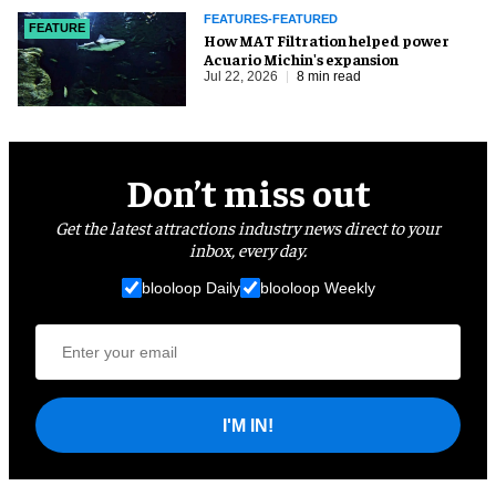
FEATURES-FEATURED
FEATURE
How MAT Filtration helped power
Acuario Michin's expansion
Jul 22, 2026
8 min read
Don’t miss out
Get the latest attractions industry news direct to your
inbox, every day.
blooloop Daily
blooloop Weekly
I'M IN!