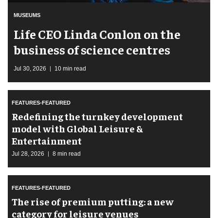
MUSEUMS
Life CEO Linda Conlon on the
business of science centres
Jul 30, 2026
10 min read
FEATURES-FEATURED
​Redefining the turnkey development
model with Global Leisure &
Entertainment
Jul 28, 2026
8 min read
FEATURES-FEATURED
The rise of premium putting: a new
category for leisure venues