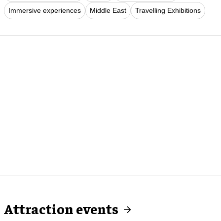
Immersive experiences
Middle East
Travelling Exhibitions
Attraction events