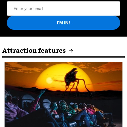
I'M IN!
Attraction features