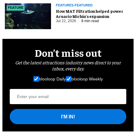
FEATURES-FEATURED
FEATURE
How MAT Filtration helped power
Acuario Michin's expansion
Jul 22, 2026
8 min read
Don’t miss out
Get the latest attractions industry news direct to your
inbox, every day.
blooloop Daily
blooloop Weekly
I'M IN!