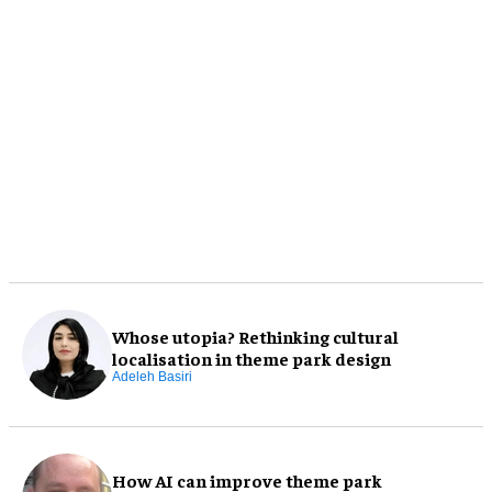
Whose utopia? Rethinking cultural
localisation in theme park design
Adeleh Basiri
How AI can improve theme park