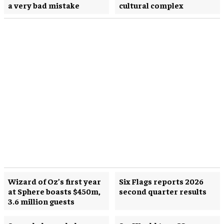
a very bad mistake
cultural complex
Wizard of Oz’s first year
Six Flags reports 2026
at Sphere boasts $450m,
second quarter results
3.6 million guests