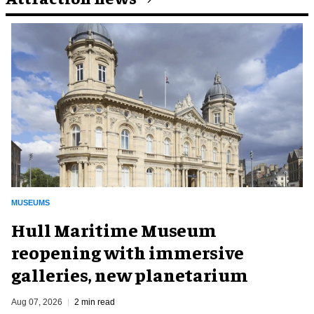
MUSEUMS
Hull Maritime Museum
reopening with immersive
galleries, new planetarium
Aug 07, 2026
2 min read