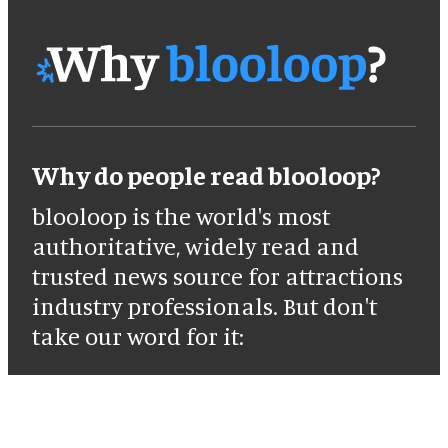
Why do people read blooloop?
blooloop is the world's most
authoritative, widely read and
trusted news source for attractions
industry professionals. But don't
take our word for it: