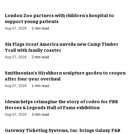
London Zoo partners with children's hospital to
support young patients
Aug 07, 2026
2 min read
Six Flags Great America unveils new Camp Timber
Trail with family coaster
Aug 07, 2026
2 min read
Smithsonian’s Hirshhorn sculpture garden to reopen
after four-year overhaul
Aug 07, 2026
1 min read
Ideum helps reimagine the story of rodeo for PBR
Heroes & Legends Hall of Fame exhibition
Aug 07, 2026
3 min read
Gateway Ticketing Systems, Inc. brings Galaxy F&B