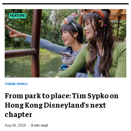
FEATURE
THEME PARKS
From park to place: Tim Sypko on
Hong Kong Disneyland’s next
chapter
Aug 06, 2026
9 min read