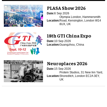
PLASA Show 2026
Date:
6 Sep 2026
Olympia London, Hammersmith
Location:
Road, Kensington, London W14
8UX, UK
18th GTI China Expo
Date:
10 Sep 2026
Location:
Guangzhou, China
Neuroplaces 2026
Date:
15 Sep 2026
Protein Studios, 31 New Inn Yard,
Location:
Shoreditch, London EC2A 3EY,
UK