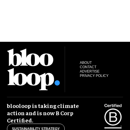
ABOUT
CONTACT
ADVERTISE
PRIVACY POLICY
blooloop is taking climate
action and is now B Corp
Certified.
SUSTAINABILITY STRATEGY