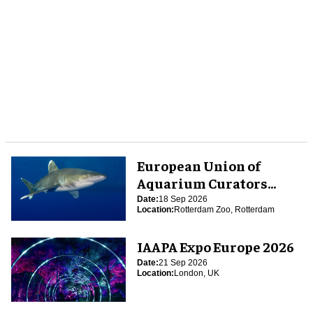
European Union of
Aquarium Curators
(EUAC) Conference 2026
Date:
18 Sep 2026
Location:
Rotterdam Zoo, Rotterdam
IAAPA Expo Europe 2026
Date:
21 Sep 2026
Location:
London, UK