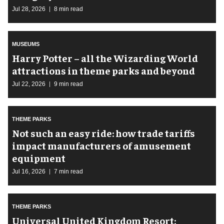
Jul 28, 2026
8 min read
MUSEUMS
Harry Potter – all the Wizarding World
attractions in theme parks and beyond
Jul 22, 2026
9 min read
THEME PARKS
Not such an easy ride: how trade tariffs
impact manufacturers of amusement
equipment
Jul 16, 2026
7 min read
THEME PARKS
Universal United Kingdom Resort: