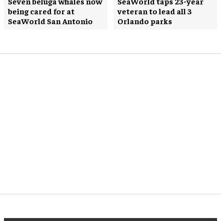
Seven beluga whales now
SeaWorld taps 23-year
being cared for at
veteran to lead all 3
SeaWorld San Antonio
Orlando parks