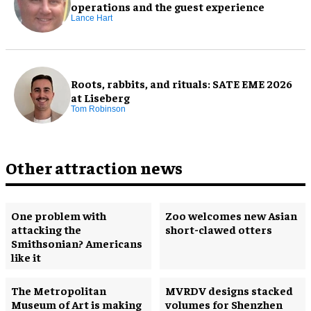
operations and the guest experience
Lance Hart
Roots, rabbits, and rituals: SATE EME 2026
at Liseberg
Tom Robinson
Other attraction news
One problem with
Zoo welcomes new Asian
attacking the
short-clawed otters
Smithsonian? Americans
like it
The Metropolitan
MVRDV designs stacked
Museum of Art is making
volumes for Shenzhen