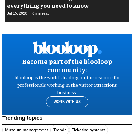
everything you need to know
Jul 15, 2026
6 min read
Become part of the blooloop
community:
blooloop is the world’s leading online resource for
professionals working in the visitor attractions
business.
WORK WITH US
Trending topics
Museum management
Trends
Ticketing systems