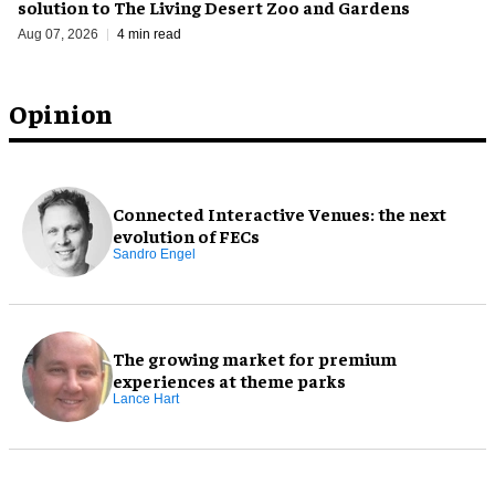
solution to The Living Desert Zoo and Gardens
Aug 07, 2026
4 min read
Opinion
Connected Interactive Venues: the next
evolution of FECs
Sandro Engel
The growing market for premium
experiences at theme parks
Lance Hart