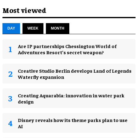
Most viewed
DAY
WEEK
MONTH
Are IP partnerships Chessington World of
Adventures Resort’s secret weapon?
Creative Studio Berlin develops Land of Legends
Waterfly expansion
Creating Aquarabia: innovation in water park
design​
Disney reveals how its theme parks plan to use
AI