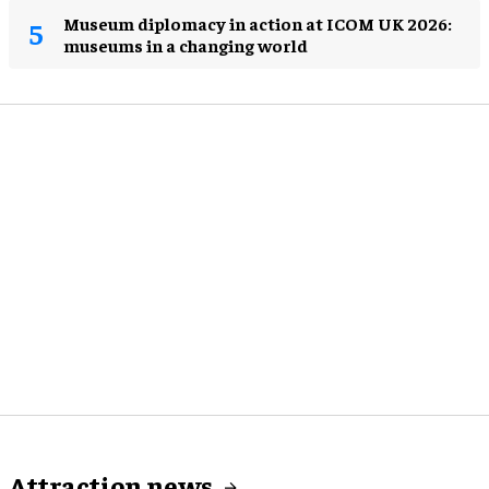
Museum diplomacy in action at ICOM UK 2026:
museums in a changing world
Attraction news