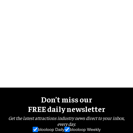
Don’t miss our
FREE daily newsletter
Get the latest attractions industry news direct to your inbox,
every day.
blooloop Daily
blooloop Weekly