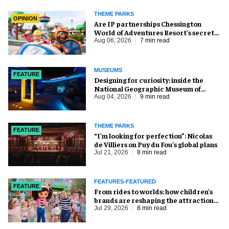
THEME PARKS
OPINION
Are IP partnerships Chessington
World of Adventures Resort’s secret
weapon?
Aug 06, 2026
7 min read
MUSEUMS
FEATURE
​Designing for curiosity: inside the
National Geographic Museum of
Exploration
Aug 04, 2026
9 min read
THEME PARKS
FEATURE
​“I’m looking for perfection”: Nicolas
de Villiers on Puy du Fou’s global plans
Jul 21, 2026
8 min read
FEATURES-FEATURED
FEATURE
From rides to worlds: how children’s
brands are reshaping the attractions
industry
Jul 29, 2026
8 min read